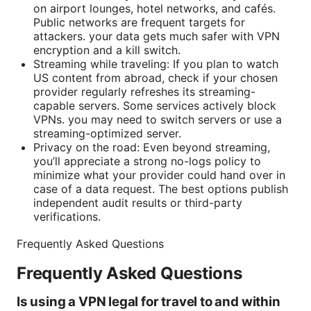
on airport lounges, hotel networks, and cafés.
Public networks are frequent targets for
attackers. your data gets much safer with VPN
encryption and a kill switch.
Streaming while traveling: If you plan to watch
US content from abroad, check if your chosen
provider regularly refreshes its streaming-
capable servers. Some services actively block
VPNs. you may need to switch servers or use a
streaming-optimized server.
Privacy on the road: Even beyond streaming,
you’ll appreciate a strong no-logs policy to
minimize what your provider could hand over in
case of a data request. The best options publish
independent audit results or third-party
verifications.
Frequently Asked Questions
Frequently Asked Questions
Is using a VPN legal for travel to and within