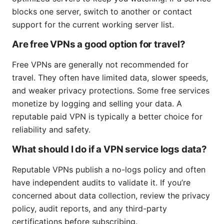
blocks one server, switch to another or contact
support for the current working server list.
Are free VPNs a good option for travel?
Free VPNs are generally not recommended for
travel. They often have limited data, slower speeds,
and weaker privacy protections. Some free services
monetize by logging and selling your data. A
reputable paid VPN is typically a better choice for
reliability and safety.
What should I do if a VPN service logs data?
Reputable VPNs publish a no-logs policy and often
have independent audits to validate it. If you’re
concerned about data collection, review the privacy
policy, audit reports, and any third-party
certifications before subscribing.