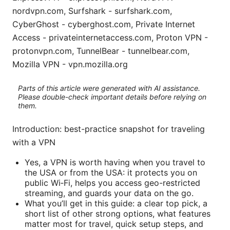
nordvpn.com, Surfshark - surfshark.com,
CyberGhost - cyberghost.com, Private Internet
Access - privateinternetaccess.com, Proton VPN -
protonvpn.com, TunnelBear - tunnelbear.com,
Mozilla VPN - vpn.mozilla.org
Parts of this article were generated with AI assistance.
Please double-check important details before relying on
them.
Introduction: best-practice snapshot for traveling
with a VPN
Yes, a VPN is worth having when you travel to
the USA or from the USA: it protects you on
public Wi‑Fi, helps you access geo-restricted
streaming, and guards your data on the go.
What you’ll get in this guide: a clear top pick, a
short list of other strong options, what features
matter most for travel, quick setup steps, and