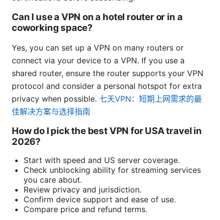
Can I use a VPN on a hotel router or in a
coworking space?
Yes, you can set up a VPN on many routers or
connect via your device to a VPN. If you use a
shared router, ensure the router supports your VPN
protocol and consider a personal hotspot for extra
privacy when possible.
七天VPN：短期上网需求的最
佳解决方案与选择指南
How do I pick the best VPN for USA travel in
2026?
Start with speed and US server coverage.
Check unblocking ability for streaming services
you care about.
Review privacy and jurisdiction.
Confirm device support and ease of use.
Compare price and refund terms.