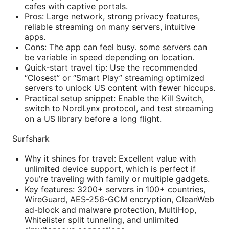
cafes with captive portals.
Pros: Large network, strong privacy features,
reliable streaming on many servers, intuitive
apps.
Cons: The app can feel busy. some servers can
be variable in speed depending on location.
Quick-start travel tip: Use the recommended
“Closest” or “Smart Play” streaming optimized
servers to unlock US content with fewer hiccups.
Practical setup snippet: Enable the Kill Switch,
switch to NordLynx protocol, and test streaming
on a US library before a long flight.
Surfshark
Why it shines for travel: Excellent value with
unlimited device support, which is perfect if
you’re traveling with family or multiple gadgets.
Key features: 3200+ servers in 100+ countries,
WireGuard, AES-256-GCM encryption, CleanWeb
ad-block and malware protection, MultiHop,
Whitelister split tunneling, and unlimited