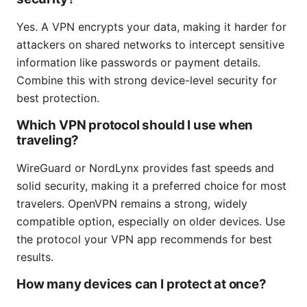
Yes. A VPN encrypts your data, making it harder for
attackers on shared networks to intercept sensitive
information like passwords or payment details.
Combine this with strong device-level security for
best protection.
Which VPN protocol should I use when
traveling?
WireGuard or NordLynx provides fast speeds and
solid security, making it a preferred choice for most
travelers. OpenVPN remains a strong, widely
compatible option, especially on older devices. Use
the protocol your VPN app recommends for best
results.
How many devices can I protect at once?