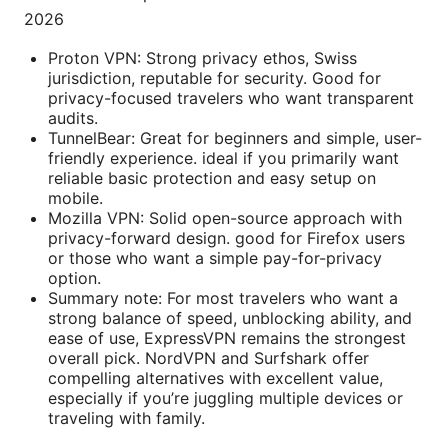
2026
Proton VPN: Strong privacy ethos, Swiss
jurisdiction, reputable for security. Good for
privacy-focused travelers who want transparent
audits.
TunnelBear: Great for beginners and simple, user-
friendly experience. ideal if you primarily want
reliable basic protection and easy setup on
mobile.
Mozilla VPN: Solid open-source approach with
privacy-forward design. good for Firefox users
or those who want a simple pay-for-privacy
option.
Summary note: For most travelers who want a
strong balance of speed, unblocking ability, and
ease of use, ExpressVPN remains the strongest
overall pick. NordVPN and Surfshark offer
compelling alternatives with excellent value,
especially if you’re juggling multiple devices or
traveling with family.