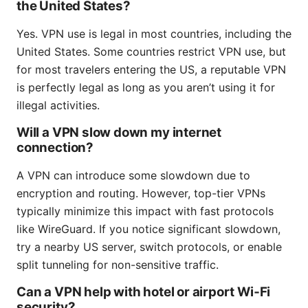
the United States?
Yes. VPN use is legal in most countries, including the
United States. Some countries restrict VPN use, but
for most travelers entering the US, a reputable VPN
is perfectly legal as long as you aren’t using it for
illegal activities.
Will a VPN slow down my internet
connection?
A VPN can introduce some slowdown due to
encryption and routing. However, top-tier VPNs
typically minimize this impact with fast protocols
like WireGuard. If you notice significant slowdown,
try a nearby US server, switch protocols, or enable
split tunneling for non-sensitive traffic.
Can a VPN help with hotel or airport Wi‑Fi
security?