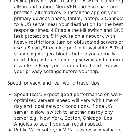
Pick a provider you trust ExpressVPN is a strong
all-around option. NordVPN and Surfshark are
practical alternatives. 2 Install the app on your
primary devices phone, tablet, laptop. 3 Connect
to a US server near your destination for the best
response times. 4 Enable the kill switch and DNS
leak protection. 5 If you’re on a network with
heavy restrictions, turn on obfuscated servers or
use a Smart/Streaming profile if available. 6 Test
streaming vs. geo-blocks before you actually
need it log in to a streaming service and confirm
it works. 7 Keep your app updated and review
your privacy settings before your trip.
Speed, privacy, and real-world travel tips
Speed tests: Expect good performance on well-
optimized servers. speed will vary with time of
day and local network conditions. If one US
server is slow, switch to another nearby city
server e.g., New York, Boston, Chicago, Los
Angeles to see if you can regain speed.
Public Wi‑Fi safety: A VPN is especially valuable