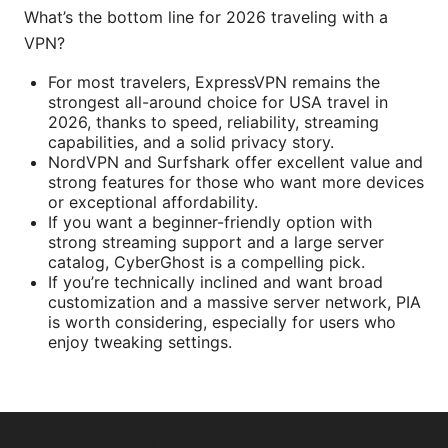
What’s the bottom line for 2026 traveling with a
VPN?
For most travelers, ExpressVPN remains the
strongest all-around choice for USA travel in
2026, thanks to speed, reliability, streaming
capabilities, and a solid privacy story.
NordVPN and Surfshark offer excellent value and
strong features for those who want more devices
or exceptional affordability.
If you want a beginner-friendly option with
strong streaming support and a large server
catalog, CyberGhost is a compelling pick.
If you’re technically inclined and want broad
customization and a massive server network, PIA
is worth considering, especially for users who
enjoy tweaking settings.
© 2026 Bestmopreview