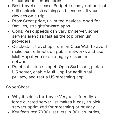
simultaneous connections.
Best travel use-case: Budget-friendly option that
still unblocks streaming and secures all your
devices on a trip.
Pros: Great price, unlimited devices, good for
families, straightforward apps.
Cons: Peak speeds can vary by server. some
servers aren’t as fast as the top premium
providers.
Quick-start travel tip: Turn on CleanWeb to avoid
malicious redirects on public networks and use
MultiHop if you’re on a highly suspicious
network.
Practical setup snippet: Open Surfshark, pick a
US server, enable MultiHop for additional
privacy, and test a US streaming app.
CyberGhost
Why it shines for travel: Very user-friendly. a
large curated server list makes it easy to pick
servers optimized for streaming or privacy.
Key features: 7000+ servers in 90+ countries,