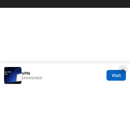
×
VPN
Visit
SPONSORED
Bestmopreview Network LLC
707 Wilshire Boulevard
Los Angeles, CA, 90013
US
info@bestmopreview.com
+1-512-555-0118