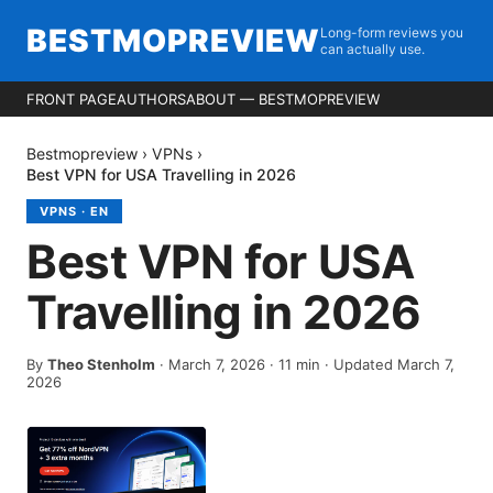
BESTMOPREVIEW
Long-form reviews you
can actually use.
FRONT PAGE
AUTHORS
ABOUT — BESTMOPREVIEW
Bestmopreview
›
VPNs
›
Best VPN for USA Travelling in 2026
VPNS
·
EN
Best VPN for USA
Travelling in 2026
By
Theo Stenholm
·
March 7, 2026
·
11
min
· Updated March 7,
2026