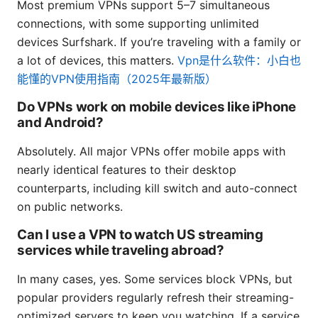
Most premium VPNs support 5–7 simultaneous
connections, with some supporting unlimited
devices Surfshark. If you’re traveling with a family or
a lot of devices, this matters.
Vpn是什么软件：小白也
能懂的VPN使用指南（2025年最新版）
Do VPNs work on mobile devices like iPhone
and Android?
Absolutely. All major VPNs offer mobile apps with
nearly identical features to their desktop
counterparts, including kill switch and auto-connect
on public networks.
Can I use a VPN to watch US streaming
services while traveling abroad?
In many cases, yes. Some services block VPNs, but
popular providers regularly refresh their streaming-
optimized servers to keep you watching. If a service