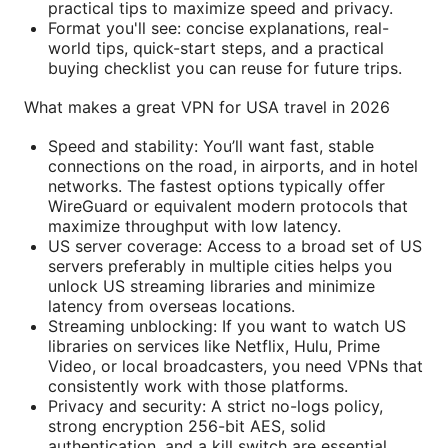
practical tips to maximize speed and privacy.
Format you'll see: concise explanations, real-
world tips, quick-start steps, and a practical
buying checklist you can reuse for future trips.
What makes a great VPN for USA travel in 2026
Speed and stability: You’ll want fast, stable
connections on the road, in airports, and in hotel
networks. The fastest options typically offer
WireGuard or equivalent modern protocols that
maximize throughput with low latency.
US server coverage: Access to a broad set of US
servers preferably in multiple cities helps you
unlock US streaming libraries and minimize
latency from overseas locations.
Streaming unblocking: If you want to watch US
libraries on services like Netflix, Hulu, Prime
Video, or local broadcasters, you need VPNs that
consistently work with those platforms.
Privacy and security: A strict no-logs policy,
strong encryption 256-bit AES, solid
authentication, and a kill switch are essential