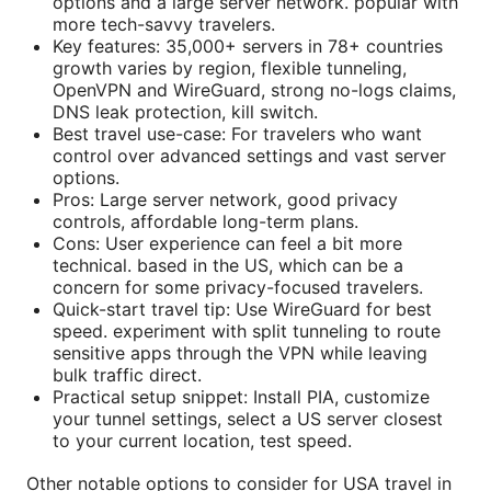
options and a large server network. popular with
more tech-savvy travelers.
Key features: 35,000+ servers in 78+ countries
growth varies by region, flexible tunneling,
OpenVPN and WireGuard, strong no-logs claims,
DNS leak protection, kill switch.
Best travel use-case: For travelers who want
control over advanced settings and vast server
options.
Pros: Large server network, good privacy
controls, affordable long-term plans.
Cons: User experience can feel a bit more
technical. based in the US, which can be a
concern for some privacy-focused travelers.
Quick-start travel tip: Use WireGuard for best
speed. experiment with split tunneling to route
sensitive apps through the VPN while leaving
bulk traffic direct.
Practical setup snippet: Install PIA, customize
your tunnel settings, select a US server closest
to your current location, test speed.
Other notable options to consider for USA travel in