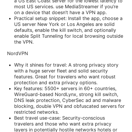
a US East Coast server for the lowest latency to
most US services. use MediaStreamer if you’re
on a device that doesn’t have a VPN app.
Practical setup snippet: Install the app, choose a
US server New York or Los Angeles are solid
defaults, enable the kill switch, and optionally
enable Split Tunneling for local browsing outside
the VPN.
NordVPN
Why it shines for travel: A strong privacy story
with a huge server fleet and solid security
features. Great for travelers who want robust
protection and extra privacy options.
Key features: 5500+ servers in 60+ countries,
WireGuard-based NordLynx, strong kill switch,
DNS leak protection, CyberSec ad and malware
blocking, double VPN and obfuscated servers for
restricted networks.
Best travel use-case: Security-conscious
travelers and those who want extra privacy
layers in potentially hostile networks hotels or