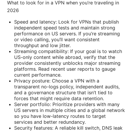
What to look for in a VPN when you’re traveling in
2026
Speed and latency: Look for VPNs that publish
independent speed tests and maintain strong
performance on US servers. If you’re streaming
or video calling, you’ll want consistent
throughput and low jitter.
Streaming compatibility: If your goal is to watch
US-only content while abroad, verify that the
provider consistently unblocks major streaming
platforms. Read recent user reports to gauge
current performance.
Privacy posture: Choose a VPN with a
transparent no-logs policy, independent audits,
and a governance structure that isn’t tied to
forces that might require data retention.
Server portfolio: Prioritize providers with many
US servers in multiple cities and a global network
so you have low-latency routes to target
services and better redundancy.
Security features: A reliable kill switch, DNS leak