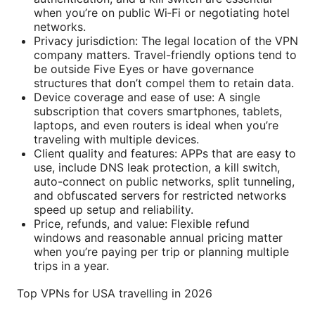
when you’re on public Wi‑Fi or negotiating hotel
networks.
Privacy jurisdiction: The legal location of the VPN
company matters. Travel-friendly options tend to
be outside Five Eyes or have governance
structures that don’t compel them to retain data.
Device coverage and ease of use: A single
subscription that covers smartphones, tablets,
laptops, and even routers is ideal when you’re
traveling with multiple devices.
Client quality and features: APPs that are easy to
use, include DNS leak protection, a kill switch,
auto-connect on public networks, split tunneling,
and obfuscated servers for restricted networks
speed up setup and reliability.
Price, refunds, and value: Flexible refund
windows and reasonable annual pricing matter
when you’re paying per trip or planning multiple
trips in a year.
Top VPNs for USA travelling in 2026