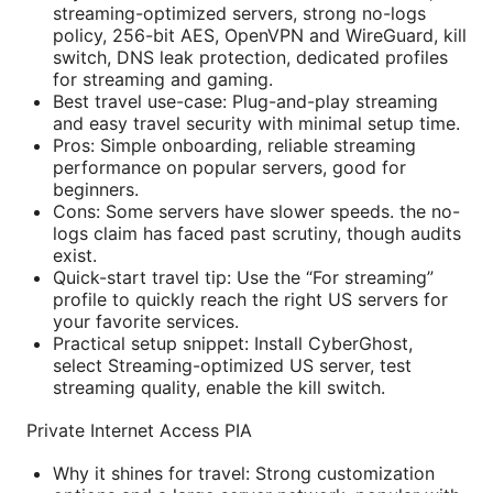
streaming-optimized servers, strong no-logs
policy, 256-bit AES, OpenVPN and WireGuard, kill
switch, DNS leak protection, dedicated profiles
for streaming and gaming.
Best travel use-case: Plug-and-play streaming
and easy travel security with minimal setup time.
Pros: Simple onboarding, reliable streaming
performance on popular servers, good for
beginners.
Cons: Some servers have slower speeds. the no-
logs claim has faced past scrutiny, though audits
exist.
Quick-start travel tip: Use the “For streaming”
profile to quickly reach the right US servers for
your favorite services.
Practical setup snippet: Install CyberGhost,
select Streaming-optimized US server, test
streaming quality, enable the kill switch.
Private Internet Access PIA
Why it shines for travel: Strong customization