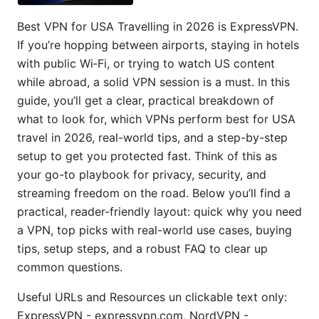
Best VPN for USA Travelling in 2026 is ExpressVPN.
If you’re hopping between airports, staying in hotels
with public Wi‑Fi, or trying to watch US content
while abroad, a solid VPN session is a must. In this
guide, you’ll get a clear, practical breakdown of
what to look for, which VPNs perform best for USA
travel in 2026, real-world tips, and a step-by-step
setup to get you protected fast. Think of this as
your go-to playbook for privacy, security, and
streaming freedom on the road. Below you’ll find a
practical, reader-friendly layout: quick why you need
a VPN, top picks with real-world use cases, buying
tips, setup steps, and a robust FAQ to clear up
common questions.
Useful URLs and Resources un clickable text only:
ExpressVPN - expressvpn.com, NordVPN -