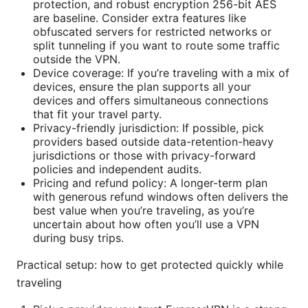
protection, and robust encryption 256-bit AES
are baseline. Consider extra features like
obfuscated servers for restricted networks or
split tunneling if you want to route some traffic
outside the VPN.
Device coverage: If you’re traveling with a mix of
devices, ensure the plan supports all your
devices and offers simultaneous connections
that fit your travel party.
Privacy-friendly jurisdiction: If possible, pick
providers based outside data-retention-heavy
jurisdictions or those with privacy-forward
policies and independent audits.
Pricing and refund policy: A longer-term plan
with generous refund windows often delivers the
best value when you’re traveling, as you’re
uncertain about how often you’ll use a VPN
during busy trips.
Practical setup: how to get protected quickly while
traveling