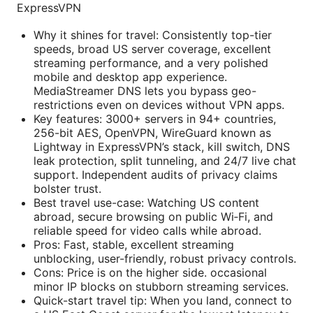
ExpressVPN
Why it shines for travel: Consistently top-tier
speeds, broad US server coverage, excellent
streaming performance, and a very polished
mobile and desktop app experience.
MediaStreamer DNS lets you bypass geo-
restrictions even on devices without VPN apps.
Key features: 3000+ servers in 94+ countries,
256-bit AES, OpenVPN, WireGuard known as
Lightway in ExpressVPN’s stack, kill switch, DNS
leak protection, split tunneling, and 24/7 live chat
support. Independent audits of privacy claims
bolster trust.
Best travel use-case: Watching US content
abroad, secure browsing on public Wi‑Fi, and
reliable speed for video calls while abroad.
Pros: Fast, stable, excellent streaming
unblocking, user-friendly, robust privacy controls.
Cons: Price is on the higher side. occasional
minor IP blocks on stubborn streaming services.
Quick-start travel tip: When you land, connect to