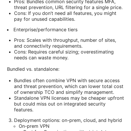
Pros: Bundles common security features MFA,
threat prevention, URL filtering for a single price.
Cons: If you don’t need all features, you might
pay for unused capabilities.
Enterprise/performance tiers
Pros: Scales with throughput, number of sites,
and connectivity requirements.
Cons: Requires careful sizing; overestimating
needs can waste money.
Bundled vs. standalone:
Bundles often combine VPN with secure access
and threat prevention, which can lower total cost
of ownership TCO and simplify management.
Standalone VPN licenses may be cheaper upfront
but could miss out on integrated security
features.
Deployment options: on-prem, cloud, and hybrid
On-prem VPN