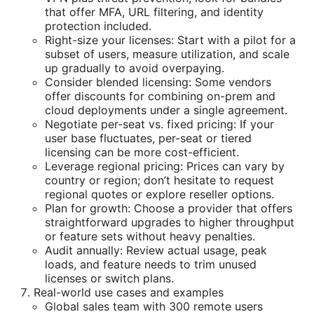
that offer MFA, URL filtering, and identity
protection included.
Right-size your licenses: Start with a pilot for a
subset of users, measure utilization, and scale
up gradually to avoid overpaying.
Consider blended licensing: Some vendors
offer discounts for combining on-prem and
cloud deployments under a single agreement.
Negotiate per-seat vs. fixed pricing: If your
user base fluctuates, per-seat or tiered
licensing can be more cost-efficient.
Leverage regional pricing: Prices can vary by
country or region; don’t hesitate to request
regional quotes or explore reseller options.
Plan for growth: Choose a provider that offers
straightforward upgrades to higher throughput
or feature sets without heavy penalties.
Audit annually: Review actual usage, peak
loads, and feature needs to trim unused
licenses or switch plans.
Real-world use cases and examples
Global sales team with 300 remote users