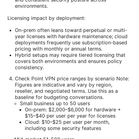
environments.
Licensing impact by deployment:
On-prem often leans toward perpetual or multi-
year licenses with hardware maintenance; cloud
deployments frequently use subscription-based
pricing with monthly or annual terms.
Hybrid setups may require tiered licensing that
covers both environments and ensures policy
consistency.
Check Point VPN price ranges by scenario Note:
Figures are indicative and vary by region,
reseller, and negotiated terms. Use this as a
baseline for budgeting conversations.
Small business up to 50 users
On-prem: $2,000–$6,000 for hardware +
$15–$40 per user per year for licenses
Cloud: $10–$25 per user per month,
including some security features