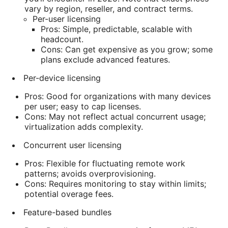
vary by region, reseller, and contract terms.
Per-user licensing
Pros: Simple, predictable, scalable with
headcount.
Cons: Can get expensive as you grow; some
plans exclude advanced features.
Per-device licensing
Pros: Good for organizations with many devices
per user; easy to cap licenses.
Cons: May not reflect actual concurrent usage;
virtualization adds complexity.
Concurrent user licensing
Pros: Flexible for fluctuating remote work
patterns; avoids overprovisioning.
Cons: Requires monitoring to stay within limits;
potential overage fees.
Feature-based bundles