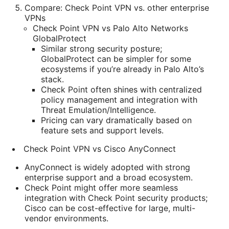
Compare: Check Point VPN vs. other enterprise
VPNs
Check Point VPN vs Palo Alto Networks
GlobalProtect
Similar strong security posture;
GlobalProtect can be simpler for some
ecosystems if you’re already in Palo Alto’s
stack.
Check Point often shines with centralized
policy management and integration with
Threat Emulation/Intelligence.
Pricing can vary dramatically based on
feature sets and support levels.
Check Point VPN vs Cisco AnyConnect
AnyConnect is widely adopted with strong
enterprise support and a broad ecosystem.
Check Point might offer more seamless
integration with Check Point security products;
Cisco can be cost-effective for large, multi-
vendor environments.