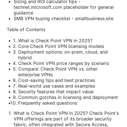
Sizing and ROI calculator tips -
technet.microsoft.com placeholder for general
guidance
SMB VPN buying checklist - smallbusiness.site
Table of Contents
What is Check Point VPN in 2025?
Core Check Point VPN licensing models
Deployment options: on-prem, cloud, and
hybrid
Check Point VPN price ranges by scenario
Compare: Check Point VPN vs. other
enterprise VPNs
Cost-saving tips and best practices
Real-world use cases and examples
Security features that impact value
Common gotchas in licensing and deployment
Frequently asked questions
What is Check Point VPN in 2025? Check Point's
VPN offerings are part of its broader security
fabric, often integrated with Secure Access,