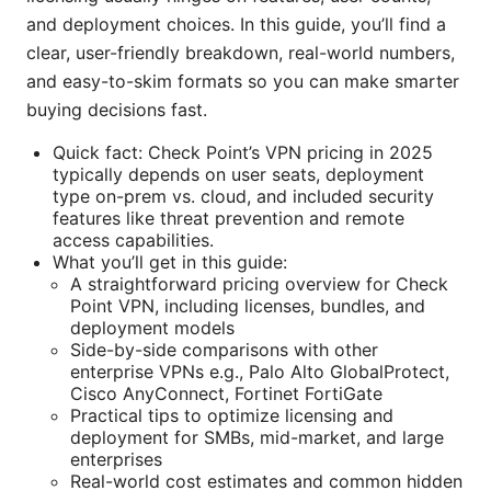
and deployment choices. In this guide, you’ll find a
clear, user-friendly breakdown, real-world numbers,
and easy-to-skim formats so you can make smarter
buying decisions fast.
Quick fact: Check Point’s VPN pricing in 2025
typically depends on user seats, deployment
type on-prem vs. cloud, and included security
features like threat prevention and remote
access capabilities.
What you’ll get in this guide:
A straightforward pricing overview for Check
Point VPN, including licenses, bundles, and
deployment models
Side-by-side comparisons with other
enterprise VPNs e.g., Palo Alto GlobalProtect,
Cisco AnyConnect, Fortinet FortiGate
Practical tips to optimize licensing and
deployment for SMBs, mid-market, and large
enterprises
Real-world cost estimates and common hidden