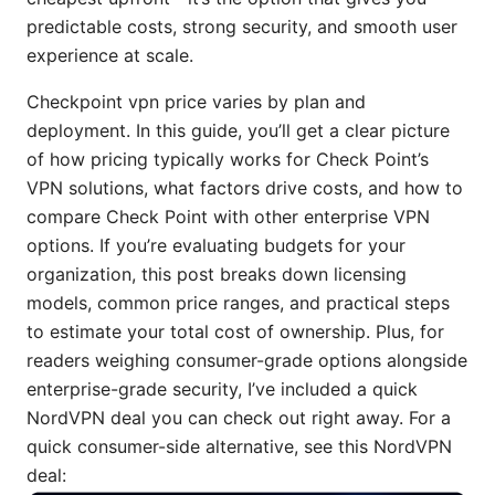
predictable costs, strong security, and smooth user
experience at scale.
Checkpoint vpn price varies by plan and
deployment. In this guide, you’ll get a clear picture
of how pricing typically works for Check Point’s
VPN solutions, what factors drive costs, and how to
compare Check Point with other enterprise VPN
options. If you’re evaluating budgets for your
organization, this post breaks down licensing
models, common price ranges, and practical steps
to estimate your total cost of ownership. Plus, for
readers weighing consumer-grade options alongside
enterprise-grade security, I’ve included a quick
NordVPN deal you can check out right away. For a
quick consumer-side alternative, see this NordVPN
deal: