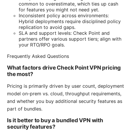
common to overestimate, which ties up cash
for features you might not need yet.
Inconsistent policy across environments:
Hybrid deployments require disciplined policy
replication to avoid gaps.
SLA and support levels: Check Point and
partners offer various support tiers; align with
your RTO/RPO goals.
Frequently Asked Questions
What factors drive Check Point VPN pricing
the most?
Pricing is primarily driven by user count, deployment
model on-prem vs. cloud, throughput requirements,
and whether you buy additional security features as
part of bundles.
Is it better to buy a bundled VPN with
security features?