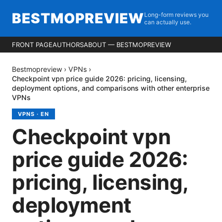
BESTMOPREVIEW
Long-form reviews you
can actually use.
FRONT PAGE
AUTHORS
ABOUT — BESTMOPREVIEW
Bestmopreview
›
VPNs
›
Checkpoint vpn price guide 2026: pricing, licensing,
deployment options, and comparisons with other enterprise
VPNs
VPNS
·
EN
Checkpoint vpn
price guide 2026:
pricing, licensing,
deployment