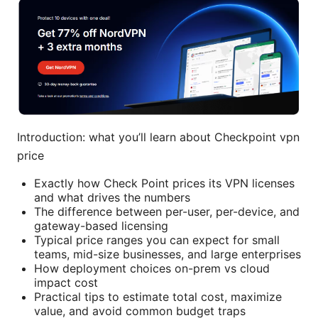
Introduction: what you’ll learn about Checkpoint vpn
price
Exactly how Check Point prices its VPN licenses
and what drives the numbers
The difference between per-user, per-device, and
gateway-based licensing
Typical price ranges you can expect for small
teams, mid-size businesses, and large enterprises
How deployment choices on-prem vs cloud
impact cost
Practical tips to estimate total cost, maximize
value, and avoid common budget traps