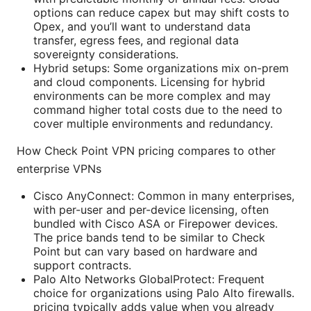
options can reduce capex but may shift costs to
Opex, and you’ll want to understand data
transfer, egress fees, and regional data
sovereignty considerations.
Hybrid setups: Some organizations mix on-prem
and cloud components. Licensing for hybrid
environments can be more complex and may
command higher total costs due to the need to
cover multiple environments and redundancy.
How Check Point VPN pricing compares to other
enterprise VPNs
Cisco AnyConnect: Common in many enterprises,
with per-user and per-device licensing, often
bundled with Cisco ASA or Firepower devices.
The price bands tend to be similar to Check
Point but can vary based on hardware and
support contracts.
Palo Alto Networks GlobalProtect: Frequent
choice for organizations using Palo Alto firewalls.
pricing typically adds value when you already