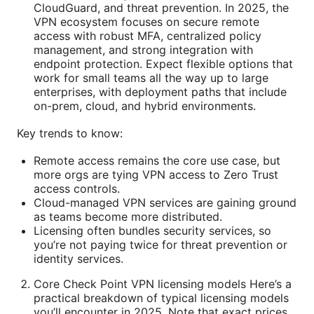
CloudGuard, and threat prevention. In 2025, the
VPN ecosystem focuses on secure remote
access with robust MFA, centralized policy
management, and strong integration with
endpoint protection. Expect flexible options that
work for small teams all the way up to large
enterprises, with deployment paths that include
on-prem, cloud, and hybrid environments.
Key trends to know:
Remote access remains the core use case, but
more orgs are tying VPN access to Zero Trust
access controls.
Cloud-managed VPN services are gaining ground
as teams become more distributed.
Licensing often bundles security services, so
you’re not paying twice for threat prevention or
identity services.
Core Check Point VPN licensing models Here’s a
practical breakdown of typical licensing models
you’ll encounter in 2025. Note that exact prices