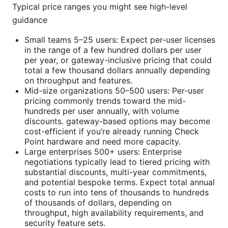
Typical price ranges you might see high-level
guidance
Small teams 5–25 users: Expect per-user licenses
in the range of a few hundred dollars per user
per year, or gateway-inclusive pricing that could
total a few thousand dollars annually depending
on throughput and features.
Mid-size organizations 50–500 users: Per-user
pricing commonly trends toward the mid-
hundreds per user annually, with volume
discounts. gateway-based options may become
cost-efficient if you’re already running Check
Point hardware and need more capacity.
Large enterprises 500+ users: Enterprise
negotiations typically lead to tiered pricing with
substantial discounts, multi-year commitments,
and potential bespoke terms. Expect total annual
costs to run into tens of thousands to hundreds
of thousands of dollars, depending on
throughput, high availability requirements, and
security feature sets.