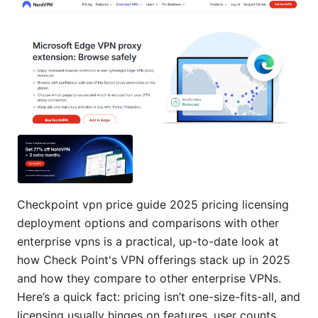
Checkpoint vpn price guide 2025 pricing licensing
deployment options and comparisons with other
enterprise vpns is a practical, up-to-date look at
how Check Point's VPN offerings stack up in 2025
and how they compare to other enterprise VPNs.
Here’s a quick fact: pricing isn’t one-size-fits-all, and
licensing usually hinges on features, user counts,