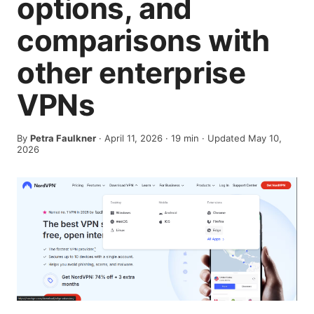
options, and
comparisons with
other enterprise
VPNs
By
Petra Faulkner
·
April 11, 2026
·
19
min
· Updated May 10,
2026