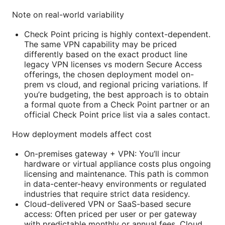
Note on real-world variability
Check Point pricing is highly context-dependent.
The same VPN capability may be priced
differently based on the exact product line
legacy VPN licenses vs modern Secure Access
offerings, the chosen deployment model on-
prem vs cloud, and regional pricing variations. If
you’re budgeting, the best approach is to obtain
a formal quote from a Check Point partner or an
official Check Point price list via a sales contact.
How deployment models affect cost
On-premises gateway + VPN: You’ll incur
hardware or virtual appliance costs plus ongoing
licensing and maintenance. This path is common
in data-center-heavy environments or regulated
industries that require strict data residency.
Cloud-delivered VPN or SaaS-based secure
access: Often priced per user or per gateway
with predictable monthly or annual fees. Cloud