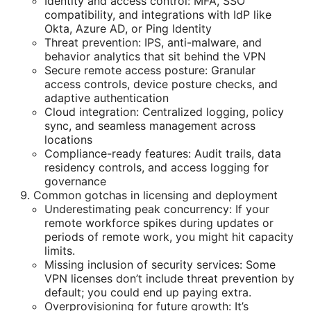
Identity and access control: MFA, SSO
compatibility, and integrations with IdP like
Okta, Azure AD, or Ping Identity
Threat prevention: IPS, anti-malware, and
behavior analytics that sit behind the VPN
Secure remote access posture: Granular
access controls, device posture checks, and
adaptive authentication
Cloud integration: Centralized logging, policy
sync, and seamless management across
locations
Compliance-ready features: Audit trails, data
residency controls, and access logging for
governance
Common gotchas in licensing and deployment
Underestimating peak concurrency: If your
remote workforce spikes during updates or
periods of remote work, you might hit capacity
limits.
Missing inclusion of security services: Some
VPN licenses don’t include threat prevention by
default; you could end up paying extra.
Overprovisioning for future growth: It’s