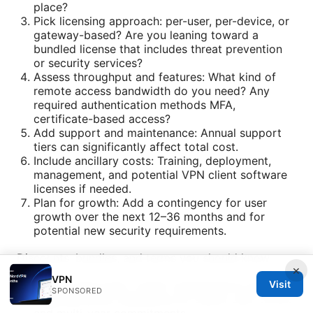
place?
Pick licensing approach: per-user, per-device, or
gateway-based? Are you leaning toward a
bundled license that includes threat prevention
or security services?
Assess throughput and features: What kind of
remote access bandwidth do you need? Any
required authentication methods MFA,
certificate-based access?
Add support and maintenance: Annual support
tiers can significantly affect total cost.
Include ancillary costs: Training, deployment,
management, and potential VPN client software
licenses if needed.
Plan for growth: Add a contingency for user
growth over the next 12–36 months and for
potential new security requirements.
Discounts, bundles, and terms you should know
×
VPN
Volume discounts: Larger organizations typically
Visit
SPONSORED
negotiate price reductions for higher user counts
and multi-year commitments.