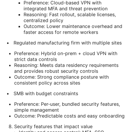
Preference: Cloud-based VPN with
integrated MFA and threat prevention
Reasoning: Fast rollout, scalable licenses,
centralized policy
Outcome: Lower maintenance overhead and
faster access for remote workers
Regulated manufacturing firm with multiple sites
Preference: Hybrid on-prem + cloud VPN with
strict data controls
Reasoning: Meets data residency requirements
and provides robust security controls
Outcome: Strong compliance posture with
consistent policy across sites
SMB with budget constraints
Preference: Per-user, bundled security features,
simple management
Outcome: Predictable costs and easy onboarding
Security features that impact value