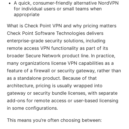
A quick, consumer-friendly alternative NordVPN
for individual users or small teams when
appropriate
What is Check Point VPN and why pricing matters
Check Point Software Technologies delivers
enterprise-grade security solutions, including
remote access VPN functionality as part of its
broader Secure Network product line. In practice,
many organizations license VPN capabilities as a
feature of a firewall or security gateway, rather than
as a standalone product. Because of that
architecture, pricing is usually wrapped into
gateway or security bundle licenses, with separate
add-ons for remote access or user-based licensing
in some configurations.
This means you’re often choosing between: