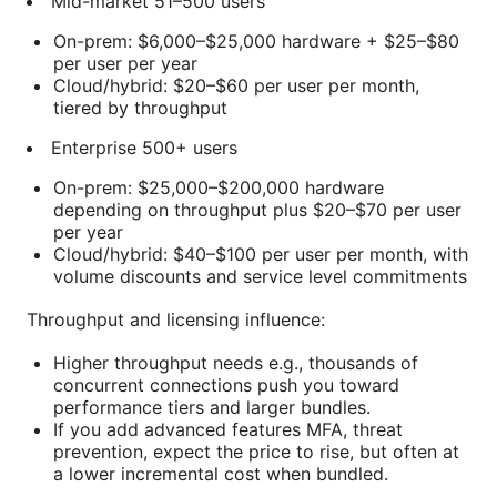
Mid-market 51–500 users
On-prem: $6,000–$25,000 hardware + $25–$80
per user per year
Cloud/hybrid: $20–$60 per user per month,
tiered by throughput
Enterprise 500+ users
On-prem: $25,000–$200,000 hardware
depending on throughput plus $20–$70 per user
per year
Cloud/hybrid: $40–$100 per user per month, with
volume discounts and service level commitments
Throughput and licensing influence:
Higher throughput needs e.g., thousands of
concurrent connections push you toward
performance tiers and larger bundles.
If you add advanced features MFA, threat
prevention, expect the price to rise, but often at
a lower incremental cost when bundled.