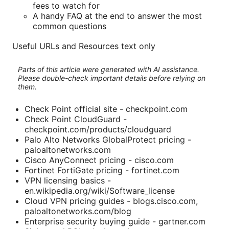
fees to watch for
A handy FAQ at the end to answer the most
common questions
Useful URLs and Resources text only
Parts of this article were generated with AI assistance.
Please double-check important details before relying on
them.
Check Point official site - checkpoint.com
Check Point CloudGuard -
checkpoint.com/products/cloudguard
Palo Alto Networks GlobalProtect pricing -
paloaltonetworks.com
Cisco AnyConnect pricing - cisco.com
Fortinet FortiGate pricing - fortinet.com
VPN licensing basics -
en.wikipedia.org/wiki/Software_license
Cloud VPN pricing guides - blogs.cisco.com,
paloaltonetworks.com/blog
Enterprise security buying guide - gartner.com