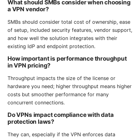
What should SMBs consider when choosing
a VPN vendor?
SMBs should consider total cost of ownership, ease
of setup, included security features, vendor support,
and how well the solution integrates with their
existing IdP and endpoint protection.
How important is performance throughput
in VPN pricing?
Throughput impacts the size of the license or
hardware you need; higher throughput means higher
costs but smoother performance for many
concurrent connections.
Do VPNs impact compliance with data
protection laws?
They can, especially if the VPN enforces data