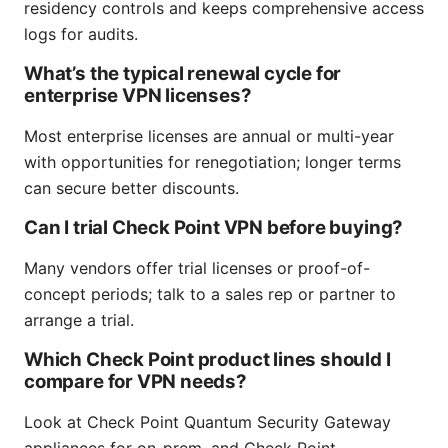
residency controls and keeps comprehensive access
logs for audits.
What’s the typical renewal cycle for
enterprise VPN licenses?
Most enterprise licenses are annual or multi-year
with opportunities for renegotiation; longer terms
can secure better discounts.
Can I trial Check Point VPN before buying?
Many vendors offer trial licenses or proof-of-
concept periods; talk to a sales rep or partner to
arrange a trial.
Which Check Point product lines should I
compare for VPN needs?
Look at Check Point Quantum Security Gateway
appliances for on-prem, and Check Point