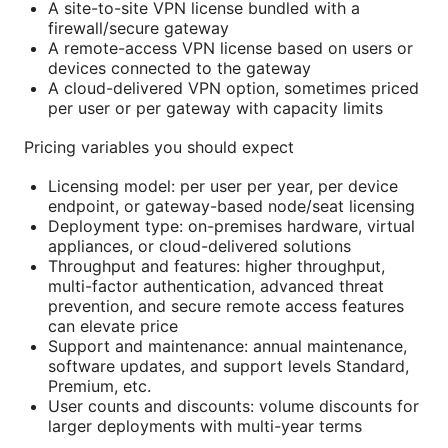
A site-to-site VPN license bundled with a
firewall/secure gateway
A remote-access VPN license based on users or
devices connected to the gateway
A cloud-delivered VPN option, sometimes priced
per user or per gateway with capacity limits
Pricing variables you should expect
Licensing model: per user per year, per device
endpoint, or gateway-based node/seat licensing
Deployment type: on-premises hardware, virtual
appliances, or cloud-delivered solutions
Throughput and features: higher throughput,
multi-factor authentication, advanced threat
prevention, and secure remote access features
can elevate price
Support and maintenance: annual maintenance,
software updates, and support levels Standard,
Premium, etc.
User counts and discounts: volume discounts for
larger deployments with multi-year terms