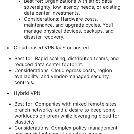
Best for: Organizations with strict data
sovereignty, low latency needs, or existing
data center investments.
Considerations: Hardware costs,
maintenance, and upgrade cycles. You’ll
manage physical devices, backups, and
disaster recovery.
Cloud-based VPN IaaS or hosted
Best for: Rapid scaling, distributed teams, and
reduced data center footprint.
Considerations: Cloud egress costs, region
availability, and vendor-managed security
controls.
Hybrid VPN
Best for: Companies with mixed remote sites,
branch networks, and a desire to keep some
workloads on-prem while leveraging cloud for
elasticity.
Considerations: Complex policy management
and consistent security posture across