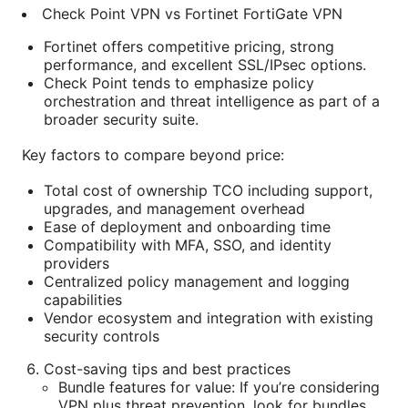
Check Point VPN vs Fortinet FortiGate VPN
Fortinet offers competitive pricing, strong
performance, and excellent SSL/IPsec options.
Check Point tends to emphasize policy
orchestration and threat intelligence as part of a
broader security suite.
Key factors to compare beyond price:
Total cost of ownership TCO including support,
upgrades, and management overhead
Ease of deployment and onboarding time
Compatibility with MFA, SSO, and identity
providers
Centralized policy management and logging
capabilities
Vendor ecosystem and integration with existing
security controls
Cost-saving tips and best practices
Bundle features for value: If you’re considering
VPN plus threat prevention, look for bundles