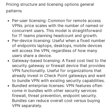
Pricing structure and licensing options general
patterns
Per-user licensing: Common for remote access
VPNs. price scales with the number of named or
concurrent users. This model is straightforward
for IT teams planning headcount and growth.
Per-device licensing: Useful when a fixed number
of endpoints laptops, desktops, mobile devices
will access the VPN, regardless of how many
users share a device.
Gateway-based licensing: A fixed cost tied to the
security gateway or firewall device that provides
VPN functionality. Useful for organizations that
already invest in Check Point gateways and want
to bundle VPN with existing security capabilities.
Bundled enterprise licenses: VPN features often
come in bundles with other security services
firewall, threat prevention, endpoint security.
Bundles can reduce overall cost versus buying
VPN separately.