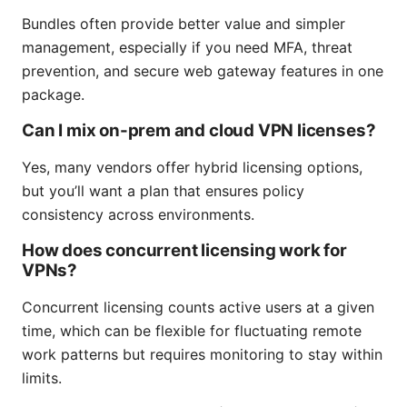
Bundles often provide better value and simpler
management, especially if you need MFA, threat
prevention, and secure web gateway features in one
package.
Can I mix on-prem and cloud VPN licenses?
Yes, many vendors offer hybrid licensing options,
but you’ll want a plan that ensures policy
consistency across environments.
How does concurrent licensing work for
VPNs?
Concurrent licensing counts active users at a given
time, which can be flexible for fluctuating remote
work patterns but requires monitoring to stay within
limits.