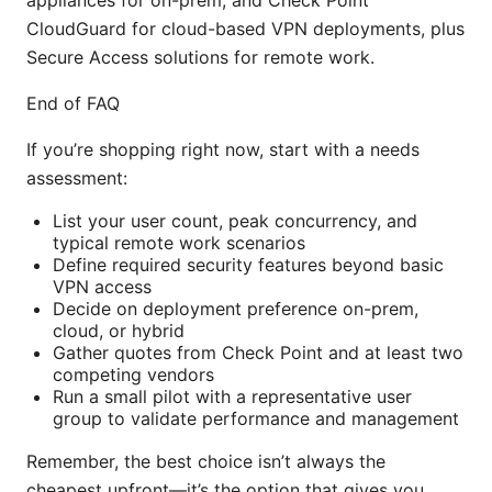
CloudGuard for cloud-based VPN deployments, plus
Secure Access solutions for remote work.
End of FAQ
If you’re shopping right now, start with a needs
assessment:
List your user count, peak concurrency, and
typical remote work scenarios
Define required security features beyond basic
VPN access
Decide on deployment preference on-prem,
cloud, or hybrid
Gather quotes from Check Point and at least two
competing vendors
Run a small pilot with a representative user
group to validate performance and management
Remember, the best choice isn’t always the
cheapest upfront—it’s the option that gives you