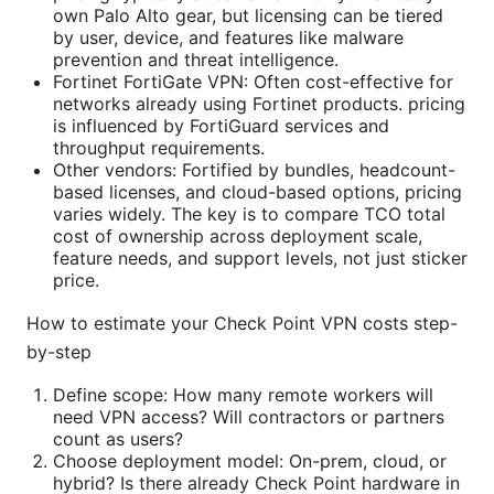
own Palo Alto gear, but licensing can be tiered
by user, device, and features like malware
prevention and threat intelligence.
Fortinet FortiGate VPN: Often cost-effective for
networks already using Fortinet products. pricing
is influenced by FortiGuard services and
throughput requirements.
Other vendors: Fortified by bundles, headcount-
based licenses, and cloud-based options, pricing
varies widely. The key is to compare TCO total
cost of ownership across deployment scale,
feature needs, and support levels, not just sticker
price.
How to estimate your Check Point VPN costs step-
by-step
Define scope: How many remote workers will
need VPN access? Will contractors or partners
count as users?
Choose deployment model: On-prem, cloud, or
hybrid? Is there already Check Point hardware in