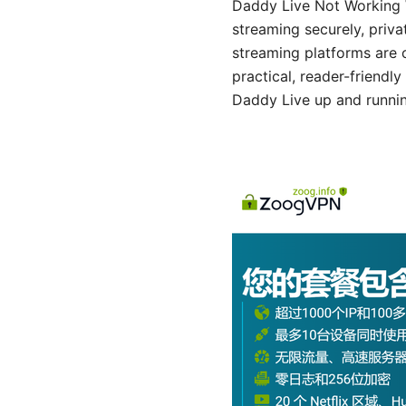
Daddy Live Not Working 
streaming securely, priva
streaming platforms are 
practical, reader-friendl
Daddy Live up and runnin