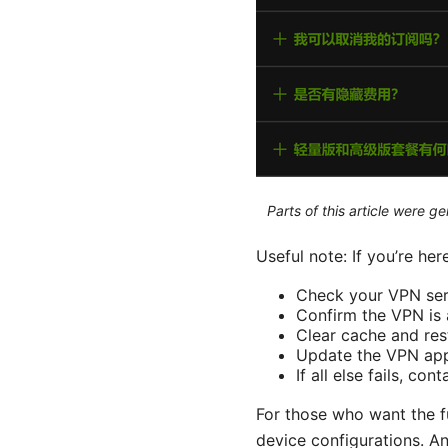
Parts of this article were 
Useful note: If you’re her
Check your VPN serv
Confirm the VPN is 
Clear cache and res
Update the VPN app
If all else fails, co
For those who want the fu
device configurations. An