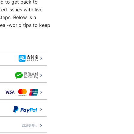
d to get back to
ed issues with live
teps. Below is a
real-world tips to keep