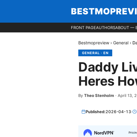
BESTMOPREV
FRONT PAGE
AUTHORS
ABOUT — 
Bestmopreview
›
General
›
Da
GENERAL
·
EN
Daddy Li
Heres How
By
Theo Stenholm
·
April 13, 
Published:
2026-04-13
·