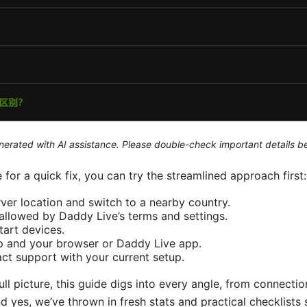
generated with AI assistance. Please double-check important details b
e for a quick fix, you can try the streamlined approach first:
er location and switch to a nearby country.
allowed by Daddy Live’s terms and settings.
tart devices.
 and your browser or Daddy Live app.
ntact support with your current setup.
ll picture, this guide digs into every angle, from connecti
d yes, we’ve thrown in fresh stats and practical checklists 