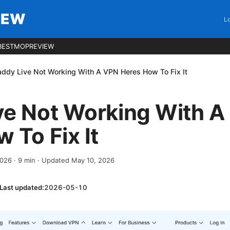
IEW
Lo
BESTMOPREVIEW
ddy Live Not Working With A VPN Heres How To Fix It
ve Not Working With A
 To Fix It
2026
·
9
min
· Updated May 10, 2026
Last updated:
2026-05-10