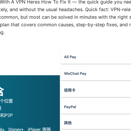
With A VPN Heres How To Fix It — the quick guide you nee
tely, and without the usual headaches. Quick fact: VPN-relat
common, but most can be solved in minutes with the right s
y plan that covers common causes, step-by-step fixes, and 
g.