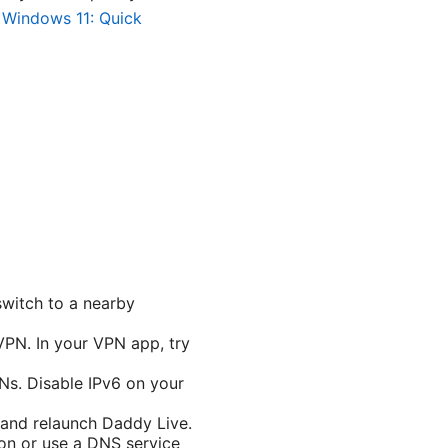
Windows 11: Quick
switch to a nearby
PN. In your VPN app, try
Ns. Disable IPv6 on your
 and relaunch Daddy Live.
on or use a DNS service