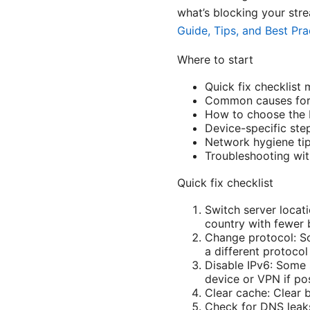
what’s blocking your stre
Guide, Tips, and Best Pra
Where to start
Quick fix checklist
Common causes for 
How to choose the 
Device-specific ste
Network hygiene tip
Troubleshooting with
Quick fix checklist
Switch server locati
country with fewer 
Change protocol: So
a different protoco
Disable IPv6: Some 
device or VPN if pos
Clear cache: Clear 
Check for DNS leaks