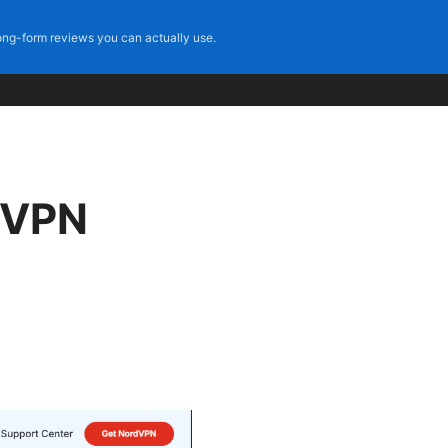
ng-form reviews you can actually use.
 VPN