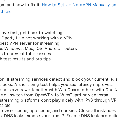
am and how to fix it.
How to Set Up NordVPN Manually on 
ctices
 move fast, get back to watching
Daddy Live not working with a VPN
best VPN server for streaming
ps Windows, Mac, iOS, Android, routers
s to prevent future issues
 test results and pro tips
on: If streaming services detect and block your current IP, 
blocks. A short ping test helps you see latency improves.
me servers work better with WireGuard, others with OpenV
l e.g., switch from OpenVPN to WireGuard or vice versa.
streaming platforms don’t play nicely with IPv6 through VP
sible.
browser cache, app cache, and cookies. Close all instances
: DNS leaks expose your true IP. Enable DNS leak protecti