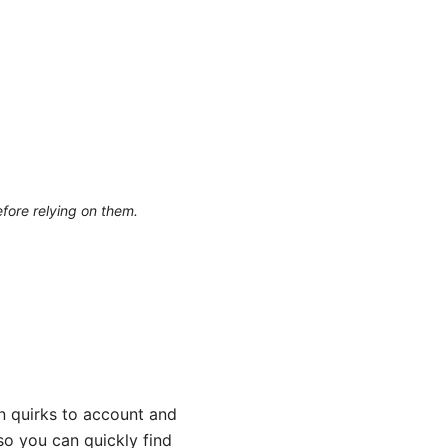
efore relying on them.
on quirks to account and
so you can quickly find