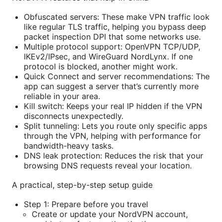
Obfuscated servers: These make VPN traffic look
like regular TLS traffic, helping you bypass deep
packet inspection DPI that some networks use.
Multiple protocol support: OpenVPN TCP/UDP,
IKEv2/IPsec, and WireGuard NordLynx. If one
protocol is blocked, another might work.
Quick Connect and server recommendations: The
app can suggest a server that’s currently more
reliable in your area.
Kill switch: Keeps your real IP hidden if the VPN
disconnects unexpectedly.
Split tunneling: Lets you route only specific apps
through the VPN, helping with performance for
bandwidth-heavy tasks.
DNS leak protection: Reduces the risk that your
browsing DNS requests reveal your location.
A practical, step-by-step setup guide
Step 1: Prepare before you travel
Create or update your NordVPN account,