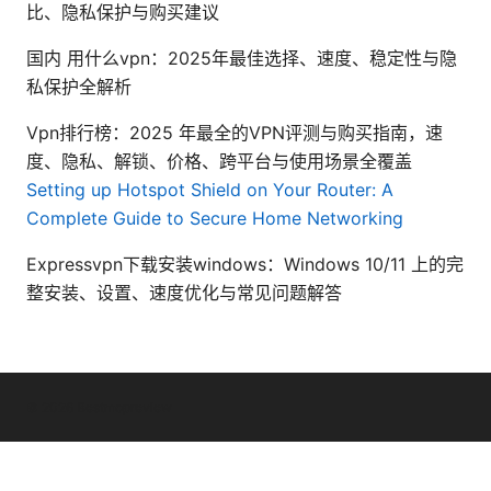
比、隐私保护与购买建议
国内 用什么vpn：2025年最佳选择、速度、稳定性与隐
私保护全解析
Vpn排行榜：2025 年最全的VPN评测与购买指南，速
度、隐私、解锁、价格、跨平台与使用场景全覆盖
Setting up Hotspot Shield on Your Router: A
Complete Guide to Secure Home Networking
Expressvpn下载安装windows：Windows 10/11 上的完
整安装、设置、速度优化与常见问题解答
© 2026 Bestmopreview