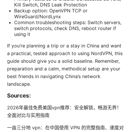
Kill Switch, DNS Leak Protection
Backup option: OpenVPN TCP or
WireGuard/NordLynx
Common troubleshooting steps: Switch servers,
switch protocols, check DNS, reboot router if
using it
If you’re planning a trip or a stay in China and want
a practical, tested approach to using NordVPN, this
guide should give you a solid baseline. Remember,
preparation and a calm, methodical setup are your
best friends in navigating China’s network
landscape.
Sources:
2026年最佳免费美国vpn推荐：安全解锁，畅游无界！
全面对比与实用指南
一亩三分地 vpn：在中国使用 VPN 的完整指南、速度对