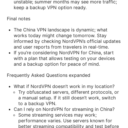
unstable; summer months may see more traffic;
keep a backup VPN option ready.
Final notes
The China VPN landscape is dynamic; what
works today might change tomorrow. Stay
informed by checking NordVPN’s official updates
and user reports from travelers in real-time.
If you’re considering NordVPN for China, start
with a plan that allows testing on your devices
and a backup option for peace of mind.
Frequently Asked Questions expanded
What if NordVPN doesn’t work in my location?
Try obfuscated servers, different protocols, or
a manual setup. If it still doesn’t work, switch
to a backup VPN.
Can I rely on NordVPN for streaming in China?
Some streaming services may work;
performance varies. Use servers known for
better streaming compatibility and test before