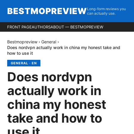
BESTMOPREVIEW
Long-form reviews you
can actually use.
FRONT PAGE
AUTHORS
ABOUT — BESTMOPREVIEW
Bestmopreview
›
General
›
Does nordvpn actually work in china my honest take and
how to use it
GENERAL
·
EN
Does nordvpn
actually work in
china my honest
take and how to
use it