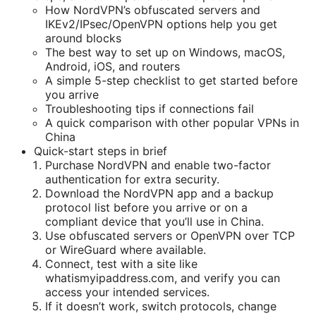
How NordVPN’s obfuscated servers and
IKEv2/IPsec/OpenVPN options help you get
around blocks
The best way to set up on Windows, macOS,
Android, iOS, and routers
A simple 5-step checklist to get started before
you arrive
Troubleshooting tips if connections fail
A quick comparison with other popular VPNs in
China
Quick-start steps in brief
Purchase NordVPN and enable two-factor
authentication for extra security.
Download the NordVPN app and a backup
protocol list before you arrive or on a
compliant device that you’ll use in China.
Use obfuscated servers or OpenVPN over TCP
or WireGuard where available.
Connect, test with a site like
whatismyipaddress.com, and verify you can
access your intended services.
If it doesn’t work, switch protocols, change