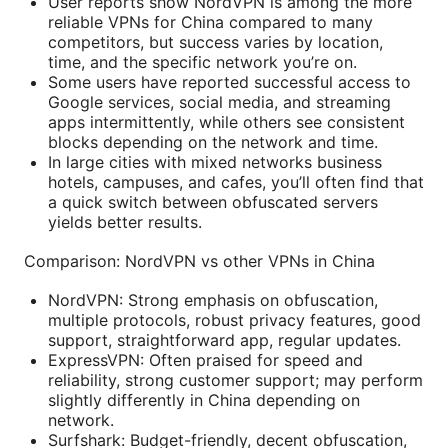
User reports show NordVPN is among the more
reliable VPNs for China compared to many
competitors, but success varies by location,
time, and the specific network you’re on.
Some users have reported successful access to
Google services, social media, and streaming
apps intermittently, while others see consistent
blocks depending on the network and time.
In large cities with mixed networks business
hotels, campuses, and cafes, you’ll often find that
a quick switch between obfuscated servers
yields better results.
Comparison: NordVPN vs other VPNs in China
NordVPN: Strong emphasis on obfuscation,
multiple protocols, robust privacy features, good
support, straightforward app, regular updates.
ExpressVPN: Often praised for speed and
reliability, strong customer support; may perform
slightly differently in China depending on
network.
Surfshark: Budget-friendly, decent obfuscation,