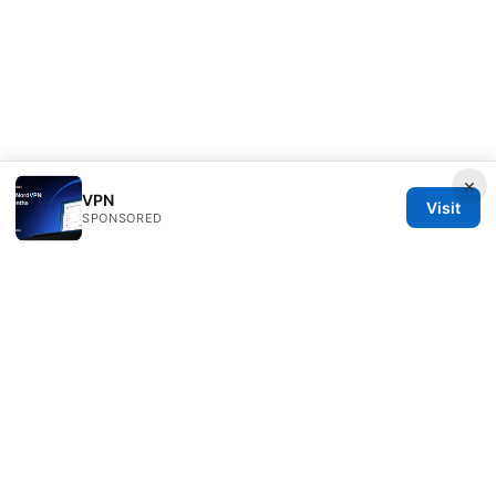
×
VPN
Visit
SPONSORED
Bestmopreview Network LLC
707 Wilshire Boulevard
Los Angeles, CA, 90013
US
info@bestmopreview.com
+1-512-555-0118
About
Privacy Policy
Terms of Use