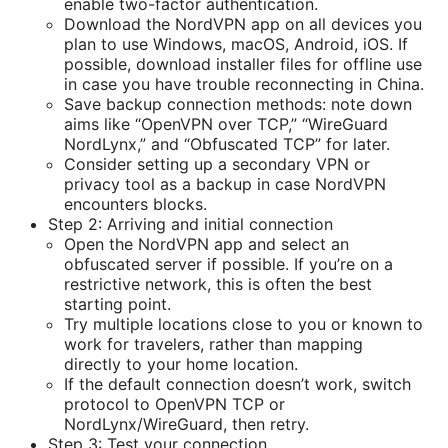
enable two-factor authentication.
Download the NordVPN app on all devices you
plan to use Windows, macOS, Android, iOS. If
possible, download installer files for offline use
in case you have trouble reconnecting in China.
Save backup connection methods: note down
aims like “OpenVPN over TCP,” “WireGuard
NordLynx,” and “Obfuscated TCP” for later.
Consider setting up a secondary VPN or
privacy tool as a backup in case NordVPN
encounters blocks.
Step 2: Arriving and initial connection
Open the NordVPN app and select an
obfuscated server if possible. If you’re on a
restrictive network, this is often the best
starting point.
Try multiple locations close to you or known to
work for travelers, rather than mapping
directly to your home location.
If the default connection doesn’t work, switch
protocol to OpenVPN TCP or
NordLynx/WireGuard, then retry.
Step 3: Test your connection