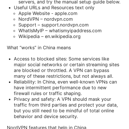
servers, and try the manual setup guide below.
Useful URLs and Resources text only
Apple Website - apple.com
NordVPN – nordvpn.com
Support – support.nordvpn.com
WhatIsMyIP – whatismyipaddress.com
Wikipedia – en.wikipedia.org
What “works” in China means
Access to blocked sites: Some services like
major social networks or certain streaming sites
are blocked or throttled. A VPN can bypass
many of these restrictions, but not always all.
Reliability: In China, even well-known VPNs can
have intermittent performance due to new
firewall rules or traffic shaping.
Privacy and safety: A VPN should mask your
traffic from third parties and protect your data,
but you still need to be mindful of total online
behavior and device security.
NordVPN features that help in China