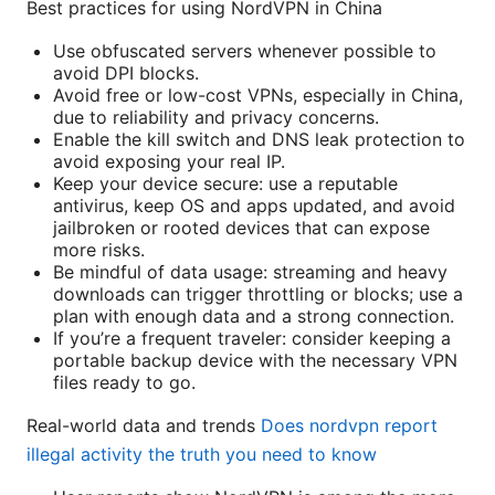
Best practices for using NordVPN in China
Use obfuscated servers whenever possible to
avoid DPI blocks.
Avoid free or low-cost VPNs, especially in China,
due to reliability and privacy concerns.
Enable the kill switch and DNS leak protection to
avoid exposing your real IP.
Keep your device secure: use a reputable
antivirus, keep OS and apps updated, and avoid
jailbroken or rooted devices that can expose
more risks.
Be mindful of data usage: streaming and heavy
downloads can trigger throttling or blocks; use a
plan with enough data and a strong connection.
If you’re a frequent traveler: consider keeping a
portable backup device with the necessary VPN
files ready to go.
Real-world data and trends
Does nordvpn report
illegal activity the truth you need to know