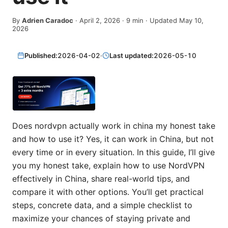
By
Adrien Caradoc
·
April 2, 2026
·
9
min
· Updated May 10,
2026
Published:
2026-04-02
·
Last updated:
2026-05-10
Does nordvpn actually work in china my honest take
and how to use it? Yes, it can work in China, but not
every time or in every situation. In this guide, I’ll give
you my honest take, explain how to use NordVPN
effectively in China, share real-world tips, and
compare it with other options. You’ll get practical
steps, concrete data, and a simple checklist to
maximize your chances of staying private and