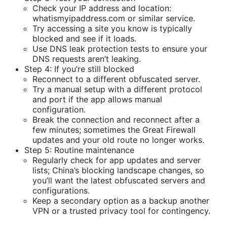
Check your IP address and location:
whatismyipaddress.com or similar service.
Try accessing a site you know is typically
blocked and see if it loads.
Use DNS leak protection tests to ensure your
DNS requests aren’t leaking.
Step 4: If you’re still blocked
Reconnect to a different obfuscated server.
Try a manual setup with a different protocol
and port if the app allows manual
configuration.
Break the connection and reconnect after a
few minutes; sometimes the Great Firewall
updates and your old route no longer works.
Step 5: Routine maintenance
Regularly check for app updates and server
lists; China’s blocking landscape changes, so
you’ll want the latest obfuscated servers and
configurations.
Keep a secondary option as a backup another
VPN or a trusted privacy tool for contingency.