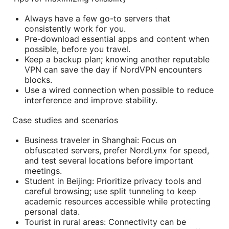
Always have a few go-to servers that
consistently work for you.
Pre-download essential apps and content when
possible, before you travel.
Keep a backup plan; knowing another reputable
VPN can save the day if NordVPN encounters
blocks.
Use a wired connection when possible to reduce
interference and improve stability.
Case studies and scenarios
Business traveler in Shanghai: Focus on
obfuscated servers, prefer NordLynx for speed,
and test several locations before important
meetings.
Student in Beijing: Prioritize privacy tools and
careful browsing; use split tunneling to keep
academic resources accessible while protecting
personal data.
Tourist in rural areas: Connectivity can be