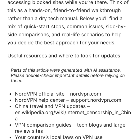
accessing blocked sites while you’re there. Think of
this as a hands-on, friend-to-friend walkthrough
rather than a dry tech manual. Below you’ll find a
mix of quick-start steps, common issues, side-by-
side comparisons, and real-life scenarios to help
you decide the best approach for your needs.
Useful resources and where to look for updates
Parts of this article were generated with AI assistance.
Please double-check important details before relying on
them.
NordVPN official site – nordvpn.com
NordVPN help center – support.nordvpn.com
China travel and VPN updates –
en.wikipedia.org/wiki/Internet_censorship_in_Chin
a
VPN comparison guides – tech blogs and large
review sites
Your country’s local laws on VPN use