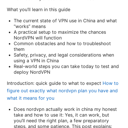
What you’ll learn in this guide
The current state of VPN use in China and what
“works” means
A practical setup to maximize the chances
NordVPN will function
Common obstacles and how to troubleshoot
them
Safety, privacy, and legal considerations when
using a VPN in China
Real-world steps you can take today to test and
deploy NordVPN
Introduction: quick guide to what to expect
How to
figure out exactly what nordvpn plan you have and
what it means for you
Does nordvpn actually work in china my honest
take and how to use it: Yes, it can work, but
you’ll need the right plan, a few preparatory
steps, and some patience. This post explains: