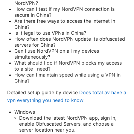
NordVPN?
How can I test if my NordVPN connection is
secure in China?
Are there free ways to access the internet in
China?
Is it legal to use VPNs in China?
How often does NordVPN update its obfuscated
servers for China?
Can I use NordVPN on all my devices
simultaneously?
What should I do if NordVPN blocks my access
to a site I need?
How can I maintain speed while using a VPN in
China?
Detailed setup guide by device
Does total av have a
vpn everything you need to know
Windows
Download the latest NordVPN app, sign in,
enable Obfuscated Servers, and choose a
server location near you.