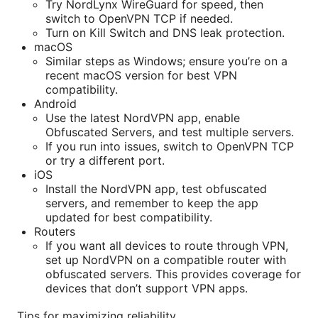
Try NordLynx WireGuard for speed, then
switch to OpenVPN TCP if needed.
Turn on Kill Switch and DNS leak protection.
macOS
Similar steps as Windows; ensure you’re on a
recent macOS version for best VPN
compatibility.
Android
Use the latest NordVPN app, enable
Obfuscated Servers, and test multiple servers.
If you run into issues, switch to OpenVPN TCP
or try a different port.
iOS
Install the NordVPN app, test obfuscated
servers, and remember to keep the app
updated for best compatibility.
Routers
If you want all devices to route through VPN,
set up NordVPN on a compatible router with
obfuscated servers. This provides coverage for
devices that don’t support VPN apps.
Tips for maximizing reliability