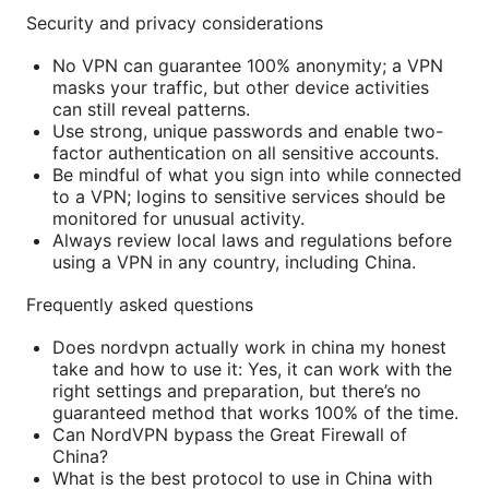
Security and privacy considerations
No VPN can guarantee 100% anonymity; a VPN
masks your traffic, but other device activities
can still reveal patterns.
Use strong, unique passwords and enable two-
factor authentication on all sensitive accounts.
Be mindful of what you sign into while connected
to a VPN; logins to sensitive services should be
monitored for unusual activity.
Always review local laws and regulations before
using a VPN in any country, including China.
Frequently asked questions
Does nordvpn actually work in china my honest
take and how to use it: Yes, it can work with the
right settings and preparation, but there’s no
guaranteed method that works 100% of the time.
Can NordVPN bypass the Great Firewall of
China?
What is the best protocol to use in China with