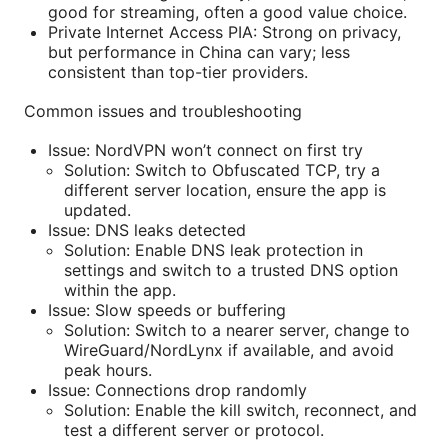
good for streaming, often a good value choice.
Private Internet Access PIA: Strong on privacy,
but performance in China can vary; less
consistent than top-tier providers.
Common issues and troubleshooting
Issue: NordVPN won’t connect on first try
Solution: Switch to Obfuscated TCP, try a
different server location, ensure the app is
updated.
Issue: DNS leaks detected
Solution: Enable DNS leak protection in
settings and switch to a trusted DNS option
within the app.
Issue: Slow speeds or buffering
Solution: Switch to a nearer server, change to
WireGuard/NordLynx if available, and avoid
peak hours.
Issue: Connections drop randomly
Solution: Enable the kill switch, reconnect, and
test a different server or protocol.