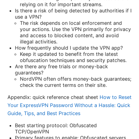
relying on it for important streams.
Is there a risk of being detected by authorities if I
use a VPN?
The risk depends on local enforcement and
your actions. Use the VPN primarily for privacy
and access to blocked content, and avoid
illegal activities.
How frequently should I update the VPN app?
Keep it updated to benefit from the latest
obfuscation techniques and security patches.
Are there any free trials or money-back
guarantees?
NordVPN often offers money-back guarantees;
check the current terms on their site.
Appendix: quick reference cheat sheet
How to Reset
Your ExpressVPN Password Without a Hassle: Quick
Guide, Tips, and Best Practices
Best starting protocol: Obfuscated
TCP/OpenVPN
Primary features to enable: Obfuscated servers,