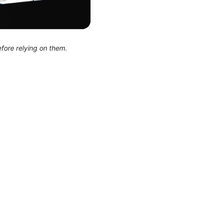
efore relying on them.