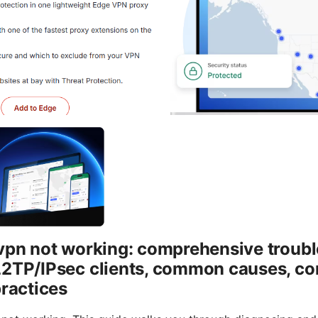
 vpn not working: comprehensive troub
L2TP/IPsec clients, common causes, co
practices