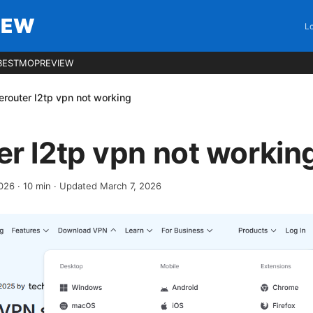
IEW
Lo
BESTMOPREVIEW
router l2tp vpn not working
r l2tp vpn not workin
2026
·
10
min
· Updated March 7, 2026