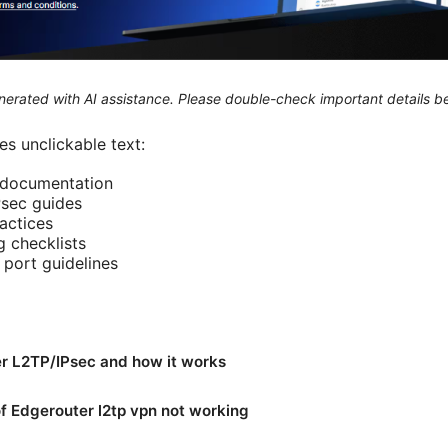
generated with AI assistance. Please double-check important details b
s unclickable text:
l documentation
sec guides
actices
 checklists
port guidelines
r L2TP/IPsec and how it works
 Edgerouter l2tp vpn not working