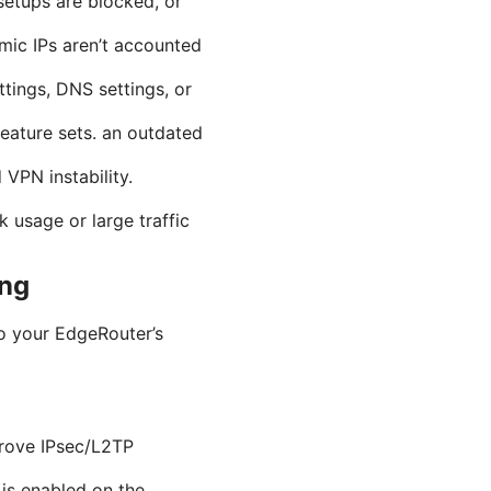
etups are blocked, or
mic IPs aren’t accounted
ttings, DNS settings, or
eature sets. an outdated
PN instability.
usage or large traffic
ing
to your EdgeRouter’s
prove IPsec/L2TP
is enabled on the