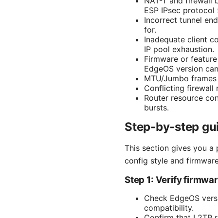
NAT-T and firewall 
ESP IPsec protocol 
Incorrect tunnel en
for.
Inadequate client co
IP pool exhaustion.
Firmware or feature
EdgeOS version can 
MTU/Jumbo frames i
Conflicting firewall 
Router resource con
bursts.
Step-by-step gui
This section gives you a 
config style and firmware
Step 1: Verify firmwa
Check EdgeOS versi
compatibility.
Confirm that L2TP r