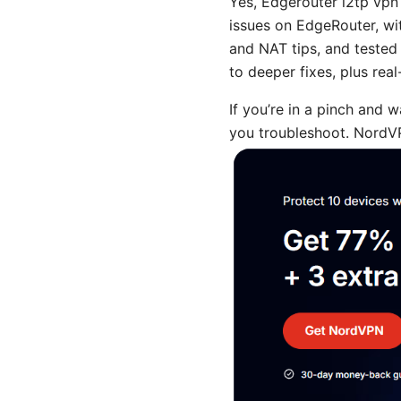
Yes, Edgerouter l2tp vpn
issues on EdgeRouter, wi
and NAT tips, and tested 
to deeper fixes, plus real
If you’re in a pinch and 
you troubleshoot. NordVP