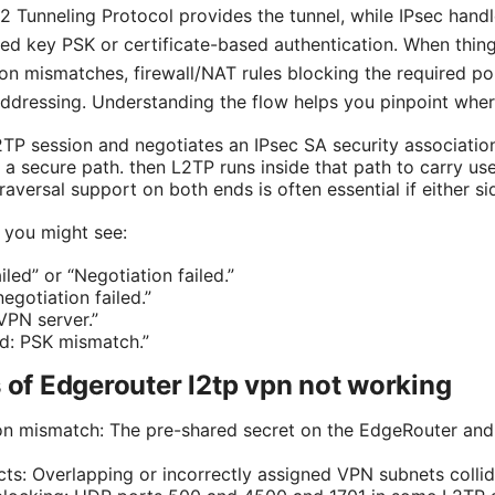
 Tunneling Protocol provides the tunnel, while IPsec handle
red key PSK or certificate-based authentication. When thing
on mismatches, firewall/NAT rules blocking the required po
addressing. Understanding the flow helps you pinpoint whe
L2TP session and negotiates an IPsec SA security associatio
 a secure path. then L2TP runs inside that path to carry user
versal support on both ends is often essential if either si
you might see:
led” or “Negotiation failed.”
egotiation failed.”
VPN server.”
ed: PSK mismatch.”
f Edgerouter l2tp vpn not working
on mismatch: The pre-shared secret on the EdgeRouter and t
icts: Overlapping or incorrectly assigned VPN subnets colli