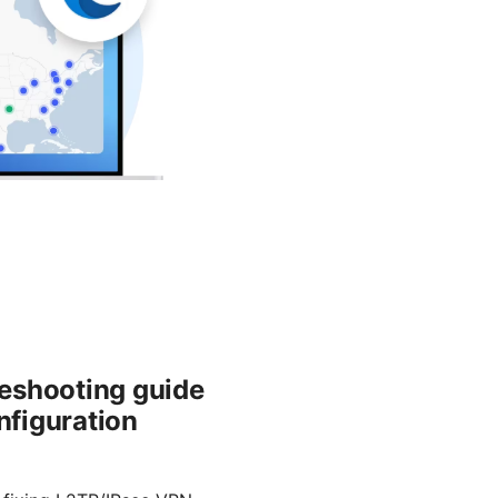
leshooting guide
nfiguration