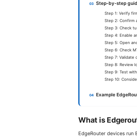
Step-by-step guid
Step 1: Verify f
Step 2: Confirm 
Step 3: Check tu
Step 4: Enable a
Step 5: Open and 
Step 6: Check M
Step 7: Validate 
Step 8: Review 
Step 9: Test with
Step 10: Conside
Example EdgeRoute
What is Edgerou
EdgeRouter devices run E