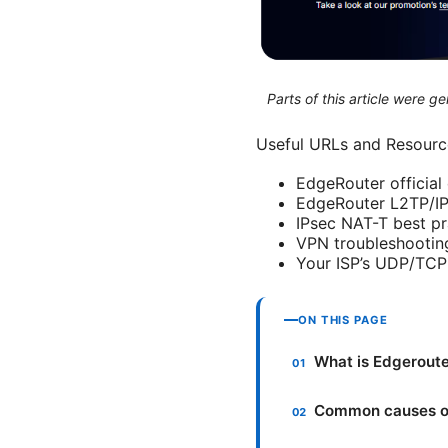
Parts of this article were 
Useful URLs and Resource
EdgeRouter officia
EdgeRouter L2TP/IP
IPsec NAT-T best pr
VPN troubleshooting
Your ISP’s UDP/TCP 
ON THIS PAGE
What is Edgeroute
Common causes of