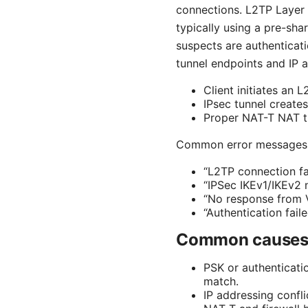
connections. L2TP Layer 2
typically using a pre-sha
suspects are authenticati
tunnel endpoints and IP 
Client initiates an 
IPsec tunnel creates
Proper NAT-T NAT tra
Common error messages 
“L2TP connection fai
“IPSec IKEv1/IKEv2 n
“No response from 
“Authentication fail
Common causes o
PSK or authenticati
match.
IP addressing confl