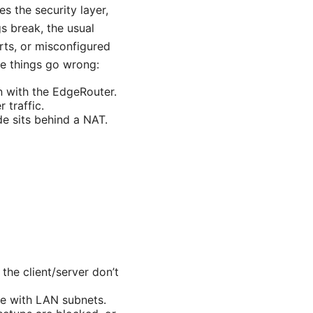
s the security layer,
s break, the usual
rts, or misconfigured
re things go wrong:
n with the EdgeRouter.
 traffic.
de sits behind a NAT.
he client/server don’t
de with LAN subnets.