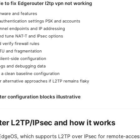
e to fix Edgerouter l2tp vpn not working
irmware and features
authentication settings PSK and accounts
nnel endpoints and IP addressing
nd tune NAT-T and IPsec options
verify firewall rules
TU and fragmentation
client-side configuration
logs and debugging data
 a clean baseline configuration
r alternative approaches if L2TP remains flaky
r configuration blocks illustrative
ter L2TP/IPsec and how it works
dgeOS, which supports L2TP over IPsec for remote-access 