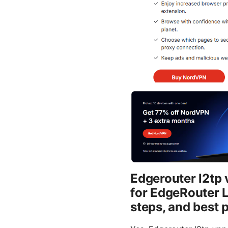
Edgerouter l2tp
for EdgeRouter 
steps, and best 