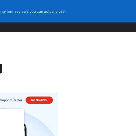
ng-form reviews you can actually use.
g