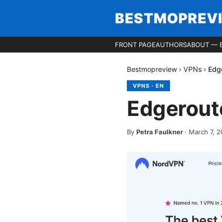
BESTMOPREV
FRONT PAGE
AUTHORS
ABOUT — 
Bestmopreview
›
VPNs
›
Edge
VPNS
·
EN
Edgeroute
By
Petra Faulkner
·
March 7, 