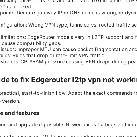
blocking: UDP ports 500 and 4500 and 1701 in some L2TP s
50 is blocked.
dpoints: Remote gateway IP or DNS name is wrong, or dyna
nfiguration: Wrong VPN type, tunneled vs. routed traffic se
 limitations: EdgeRouter models vary in L2TP support and f
cause compatibility gaps.
ssues: Improper MTU can cause packet fragmentation and V
rules: Rules that drop or rate-limit VPN traffic.
straints: CPU/RAM pressure causing VPN drops during peak 
de to fix Edgerouter l2tp vpn not work
practical, start-to-finish flow. Adapt the exact commands 
 version.
re and features
on and upgrade if possible. Newer builds fix bugs and im
emote-access or L2TP server, depending on your use case 