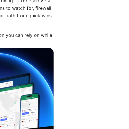
 fixing L2TP/IPsec VPN
s to watch for, firewall
ear path from quick wins
ion you can rely on while