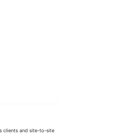
clients and site-to-site