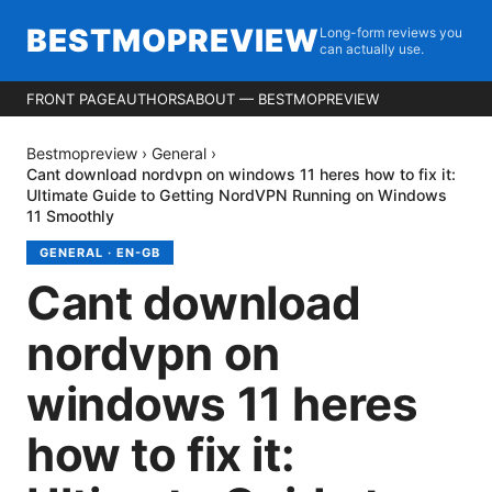
BESTMOPREVIEW
Long-form reviews you
can actually use.
FRONT PAGE
AUTHORS
ABOUT — BESTMOPREVIEW
Bestmopreview
›
General
›
Cant download nordvpn on windows 11 heres how to fix it:
Ultimate Guide to Getting NordVPN Running on Windows
11 Smoothly
GENERAL
·
EN-GB
Cant download
nordvpn on
windows 11 heres
how to fix it: