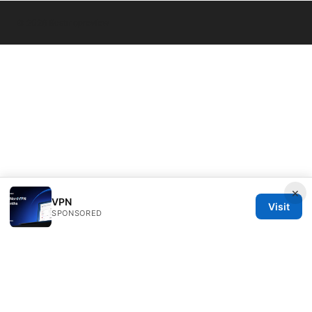
© 2026 Bestmopreview
×
VPN
Visit
SPONSORED
Bestmopreview Network LLC
707 Wilshire Boulevard
Los Angeles, CA, 90013
US