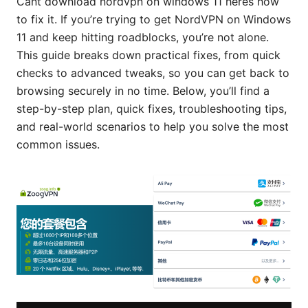
Cant download nordvpn on windows 11 heres how
to fix it. If you’re trying to get NordVPN on Windows
11 and keep hitting roadblocks, you’re not alone.
This guide breaks down practical fixes, from quick
checks to advanced tweaks, so you can get back to
browsing securely in no time. Below, you’ll find a
step-by-step plan, quick fixes, troubleshooting tips,
and real-world scenarios to help you solve the most
common issues.