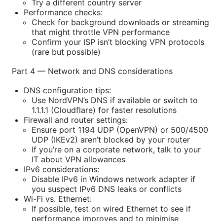
Try a different country server
Performance checks:
Check for background downloads or streaming
that might throttle VPN performance
Confirm your ISP isn’t blocking VPN protocols
(rare but possible)
Part 4 — Network and DNS considerations
DNS configuration tips:
Use NordVPN’s DNS if available or switch to
1.1.1.1 (Cloudflare) for faster resolutions
Firewall and router settings:
Ensure port 1194 UDP (OpenVPN) or 500/4500
UDP (IKEv2) aren’t blocked by your router
If you’re on a corporate network, talk to your
IT about VPN allowances
IPv6 considerations:
Disable IPv6 in Windows network adapter if
you suspect IPv6 DNS leaks or conflicts
Wi-Fi vs. Ethernet:
If possible, test on wired Ethernet to see if
performance improves and to minimise