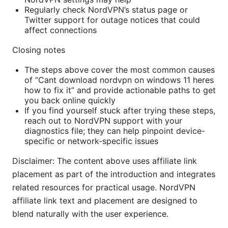
Regularly check NordVPN’s status page or
Twitter support for outage notices that could
affect connections
Closing notes
The steps above cover the most common causes
of “Cant download nordvpn on windows 11 heres
how to fix it” and provide actionable paths to get
you back online quickly
If you find yourself stuck after trying these steps,
reach out to NordVPN support with your
diagnostics file; they can help pinpoint device-
specific or network-specific issues
Disclaimer: The content above uses affiliate link
placement as part of the introduction and integrates
related resources for practical usage. NordVPN
affiliate link text and placement are designed to
blend naturally with the user experience.