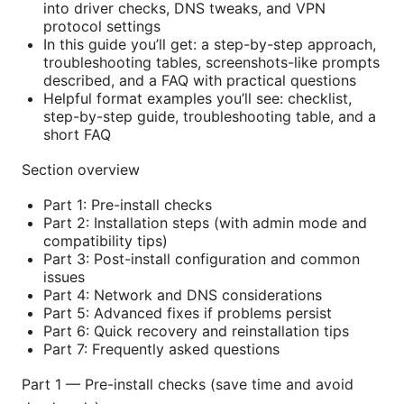
into driver checks, DNS tweaks, and VPN
protocol settings
In this guide you’ll get: a step-by-step approach,
troubleshooting tables, screenshots-like prompts
described, and a FAQ with practical questions
Helpful format examples you’ll see: checklist,
step-by-step guide, troubleshooting table, and a
short FAQ
Section overview
Part 1: Pre-install checks
Part 2: Installation steps (with admin mode and
compatibility tips)
Part 3: Post-install configuration and common
issues
Part 4: Network and DNS considerations
Part 5: Advanced fixes if problems persist
Part 6: Quick recovery and reinstallation tips
Part 7: Frequently asked questions
Part 1 — Pre-install checks (save time and avoid