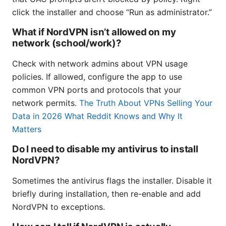
click the installer and choose “Run as administrator.”
What if NordVPN isn’t allowed on my
network (school/work)?
Check with network admins about VPN usage
policies. If allowed, configure the app to use
common VPN ports and protocols that your
network permits.
The Truth About VPNs Selling Your
Data in 2026 What Reddit Knows and Why It
Matters
Do I need to disable my antivirus to install
NordVPN?
Sometimes the antivirus flags the installer. Disable it
briefly during installation, then re-enable and add
NordVPN to exceptions.