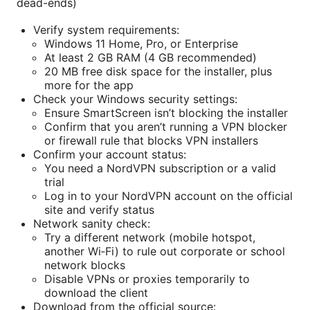
dead-ends)
Verify system requirements:
Windows 11 Home, Pro, or Enterprise
At least 2 GB RAM (4 GB recommended)
20 MB free disk space for the installer, plus
more for the app
Check your Windows security settings:
Ensure SmartScreen isn’t blocking the installer
Confirm that you aren’t running a VPN blocker
or firewall rule that blocks VPN installers
Confirm your account status:
You need a NordVPN subscription or a valid
trial
Log in to your NordVPN account on the official
site and verify status
Network sanity check:
Try a different network (mobile hotspot,
another Wi‑Fi) to rule out corporate or school
network blocks
Disable VPNs or proxies temporarily to
download the client
Download from the official source: