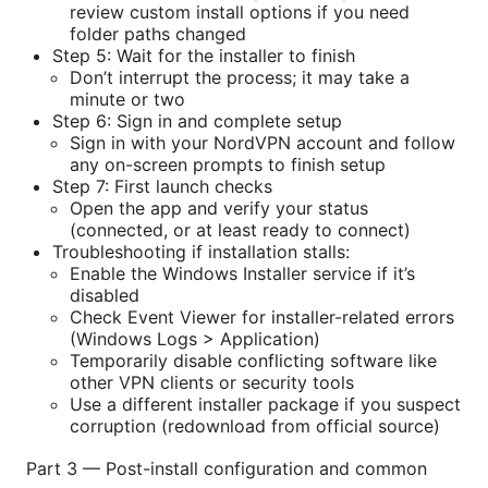
review custom install options if you need
folder paths changed
Step 5: Wait for the installer to finish
Don’t interrupt the process; it may take a
minute or two
Step 6: Sign in and complete setup
Sign in with your NordVPN account and follow
any on-screen prompts to finish setup
Step 7: First launch checks
Open the app and verify your status
(connected, or at least ready to connect)
Troubleshooting if installation stalls:
Enable the Windows Installer service if it’s
disabled
Check Event Viewer for installer-related errors
(Windows Logs > Application)
Temporarily disable conflicting software like
other VPN clients or security tools
Use a different installer package if you suspect
corruption (redownload from official source)
Part 3 — Post-install configuration and common