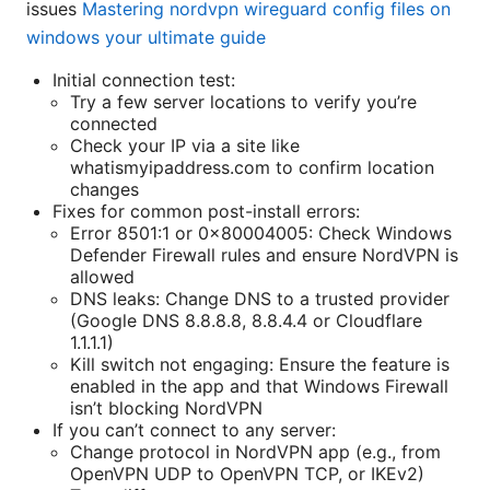
issues
Mastering nordvpn wireguard config files on
windows your ultimate guide
Initial connection test:
Try a few server locations to verify you’re
connected
Check your IP via a site like
whatismyipaddress.com to confirm location
changes
Fixes for common post-install errors:
Error 8501:1 or 0x80004005: Check Windows
Defender Firewall rules and ensure NordVPN is
allowed
DNS leaks: Change DNS to a trusted provider
(Google DNS 8.8.8.8, 8.8.4.4 or Cloudflare
1.1.1.1)
Kill switch not engaging: Ensure the feature is
enabled in the app and that Windows Firewall
isn’t blocking NordVPN
If you can’t connect to any server:
Change protocol in NordVPN app (e.g., from
OpenVPN UDP to OpenVPN TCP, or IKEv2)