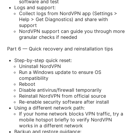
software and test
Logs and support:
Collect logs from NordVPN app (Settings >
Help > Get Diagnostics) and share with
support
NordVPN support can guide you through more
granular checks if needed
Part 6 — Quick recovery and reinstallation tips
Step-by-step quick reset:
Uninstall NordVPN
Run a Windows update to ensure OS
compatibility
Reboot
Disable antivirus/firewall temporarily
Reinstall NordVPN from official source
Re-enable security software after install
Using a different network path:
If your home network blocks VPN traffic, try a
mobile hotspot briefly to verify NordVPN
works in a different network
Backup and restore guidance: