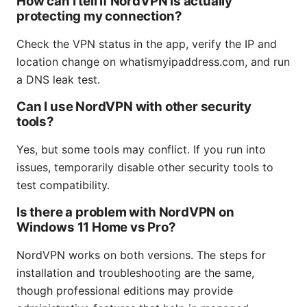
How can I tell if NordVPN is actually
protecting my connection?
Check the VPN status in the app, verify the IP and
location change on whatismyipaddress.com, and run
a DNS leak test.
Can I use NordVPN with other security
tools?
Yes, but some tools may conflict. If you run into
issues, temporarily disable other security tools to
test compatibility.
Is there a problem with NordVPN on
Windows 11 Home vs Pro?
NordVPN works on both versions. The steps for
installation and troubleshooting are the same,
though professional editions may provide