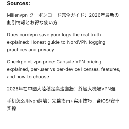
Sources:
Millenvpn クーポンコード完全ガイド：2026年最新の
割引情報とお得な使い方
Does nordvpn save your logs the real truth
explained: Honest guide to NordVPN logging
practices and privacy
Checkpoint vpn price: Capsule VPN pricing
explained, per-user vs per-device licenses, features,
and how to choose
2026年在中國大陸穩定高速翻牆：終極大機場VPN選
手机怎么用vpn翻墙：完整指南+实用技巧，含iOS/安卓
实操