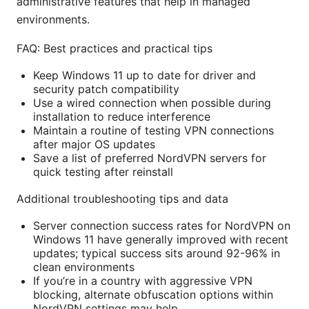
administrative features that help in managed
environments.
FAQ: Best practices and practical tips
Keep Windows 11 up to date for driver and
security patch compatibility
Use a wired connection when possible during
installation to reduce interference
Maintain a routine of testing VPN connections
after major OS updates
Save a list of preferred NordVPN servers for
quick testing after reinstall
Additional troubleshooting tips and data
Server connection success rates for NordVPN on
Windows 11 have generally improved with recent
updates; typical success sits around 92-96% in
clean environments
If you’re in a country with aggressive VPN
blocking, alternate obfuscation options within
NordVPN settings may help