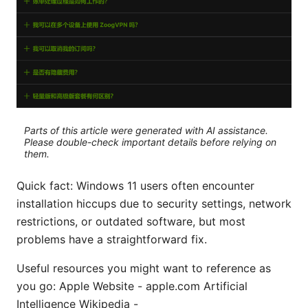
Parts of this article were generated with AI assistance.
Please double-check important details before relying on
them.
Quick fact: Windows 11 users often encounter
installation hiccups due to security settings, network
restrictions, or outdated software, but most
problems have a straightforward fix.
Useful resources you might want to reference as
you go: Apple Website - apple.com Artificial
Intelligence Wikipedia -