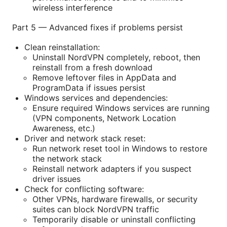
wireless interference
Part 5 — Advanced fixes if problems persist
Clean reinstallation:
Uninstall NordVPN completely, reboot, then
reinstall from a fresh download
Remove leftover files in AppData and
ProgramData if issues persist
Windows services and dependencies:
Ensure required Windows services are running
(VPN components, Network Location
Awareness, etc.)
Driver and network stack reset:
Run network reset tool in Windows to restore
the network stack
Reinstall network adapters if you suspect
driver issues
Check for conflicting software:
Other VPNs, hardware firewalls, or security
suites can block NordVPN traffic
Temporarily disable or uninstall conflicting