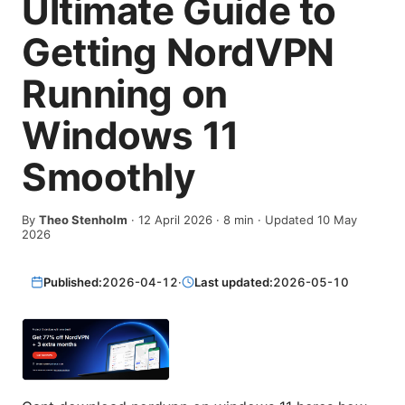
Ultimate Guide to
Getting NordVPN
Running on
Windows 11
Smoothly
By
Theo Stenholm
·
12 April 2026
·
8
min
· Updated 10 May
2026
Published:
2026-04-12
·
Last updated:
2026-05-10