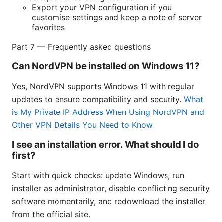
Export your VPN configuration if you
customise settings and keep a note of server
favorites
Part 7 — Frequently asked questions
Can NordVPN be installed on Windows 11?
Yes, NordVPN supports Windows 11 with regular
updates to ensure compatibility and security.
What
is My Private IP Address When Using NordVPN and
Other VPN Details You Need to Know
I see an installation error. What should I do
first?
Start with quick checks: update Windows, run
installer as administrator, disable conflicting security
software momentarily, and redownload the installer
from the official site.