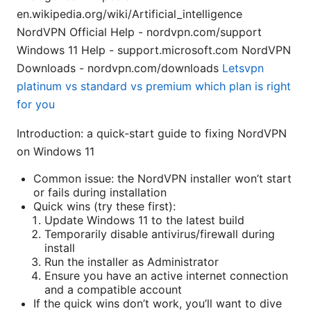
en.wikipedia.org/wiki/Artificial_intelligence
NordVPN Official Help - nordvpn.com/support
Windows 11 Help - support.microsoft.com NordVPN
Downloads - nordvpn.com/downloads
Letsvpn
platinum vs standard vs premium which plan is right
for you
Introduction: a quick-start guide to fixing NordVPN
on Windows 11
Common issue: the NordVPN installer won’t start
or fails during installation
Quick wins (try these first):
Update Windows 11 to the latest build
Temporarily disable antivirus/firewall during
install
Run the installer as Administrator
Ensure you have an active internet connection
and a compatible account
If the quick wins don’t work, you’ll want to dive