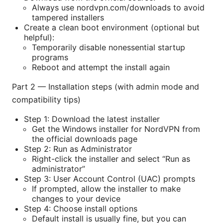
Always use nordvpn.com/downloads to avoid
tampered installers
Create a clean boot environment (optional but
helpful):
Temporarily disable nonessential startup
programs
Reboot and attempt the install again
Part 2 — Installation steps (with admin mode and
compatibility tips)
Step 1: Download the latest installer
Get the Windows installer for NordVPN from
the official downloads page
Step 2: Run as Administrator
Right-click the installer and select “Run as
administrator”
Step 3: User Account Control (UAC) prompts
If prompted, allow the installer to make
changes to your device
Step 4: Choose install options
Default install is usually fine, but you can