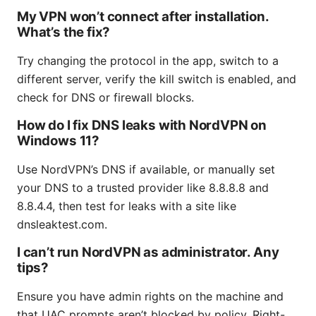
My VPN won’t connect after installation.
What’s the fix?
Try changing the protocol in the app, switch to a
different server, verify the kill switch is enabled, and
check for DNS or firewall blocks.
How do I fix DNS leaks with NordVPN on
Windows 11?
Use NordVPN’s DNS if available, or manually set
your DNS to a trusted provider like 8.8.8.8 and
8.8.4.4, then test for leaks with a site like
dnsleaktest.com.
I can’t run NordVPN as administrator. Any
tips?
Ensure you have admin rights on the machine and
that UAC prompts aren’t blocked by policy. Right-