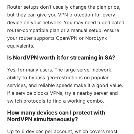
Router setups don’t usually change the plan price,
but they can give you VPN protection for every
device on your network. You may need a dedicated
router-compatible plan or a manual setup; ensure
your router supports OpenVPN or NordLynx
equivalents.
Is NordVPN worth it for streaming in SA?
Yes, for many users. The large server network,
ability to bypass geo-restrictions on popular
services, and reliable speeds make it a good value.
If a service blocks VPNs, try a nearby server and
switch protocols to find a working combo.
How many devices can I protect with
NordVPN simultaneously?
Up to 6 devices per account, which covers most