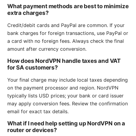
What payment methods are best to minimize
extra charges?
Credit/debit cards and PayPal are common. If your
bank charges for foreign transactions, use PayPal or
a card with no foreign fees. Always check the final
amount after currency conversion.
How does NordVPN handle taxes and VAT
for SA customers?
Your final charge may include local taxes depending
on the payment processor and region. NordVPN
typically lists USD prices; your bank or card issuer
may apply conversion fees. Review the confirmation
email for exact tax details.
What if I need help setting up NordVPN on a
router or devices?