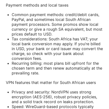
Payment methods and local taxes
Common payment methods: credit/debit cards,
PayPal, and sometimes local South African
payment processors. Some promos show local
currency or give a rough SA equivalent, but most
prices default to USD.
Tax considerations: South Africa has VAT; your
local bank conversion may apply. If you’re billed
in USD, your bank or card issuer may convert the
charge, so check with your bank about
conversion fees.
Recurring billing: most plans bill upfront for the
chosen term and then renew automatically at the
prevailing rate.
VPN features that matter for South African users
Privacy and security: NordVPN uses strong
encryption (AES-256), robust privacy policies,
and a solid track record on leaks protection.
Speed: WireGuard-based protocols typically