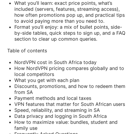
What you’ll learn: exact price points, what’s
included (servers, features, streaming access),
how often promotions pop up, and practical tips
to avoid paying more than you need to.
Format you’ll enjoy: a mix of bullet points, side-
by-side tables, quick steps to sign up, and a FAQ
section to clear up common queries.
Table of contents
NordVPN cost in South Africa today
How NordVPN pricing compares globally and to
local competitors
What you get with each plan
Discounts, promotions, and how to redeem them
from SA
Payment methods and local taxes
VPN features that matter for South African users
Speed, reliability, and streaming in SA
Data privacy and logging in South Africa
How to maximize value: bundles, student and
family use