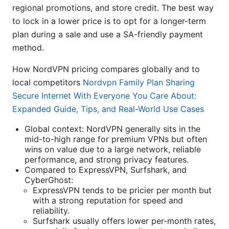
regional promotions, and store credit. The best way
to lock in a lower price is to opt for a longer-term
plan during a sale and use a SA-friendly payment
method.
How NordVPN pricing compares globally and to
local competitors
Nordvpn Family Plan Sharing
Secure Internet With Everyone You Care About:
Expanded Guide, Tips, and Real-World Use Cases
Global context: NordVPN generally sits in the
mid-to-high range for premium VPNs but often
wins on value due to a large network, reliable
performance, and strong privacy features.
Compared to ExpressVPN, Surfshark, and
CyberGhost:
ExpressVPN tends to be pricier per month but
with a strong reputation for speed and
reliability.
Surfshark usually offers lower per-month rates,