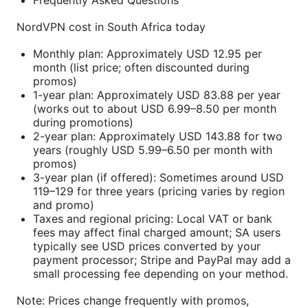
Frequently Asked Questions
NordVPN cost in South Africa today
Monthly plan: Approximately USD 12.95 per
month (list price; often discounted during
promos)
1-year plan: Approximately USD 83.88 per year
(works out to about USD 6.99–8.50 per month
during promotions)
2-year plan: Approximately USD 143.88 for two
years (roughly USD 5.99–6.50 per month with
promos)
3-year plan (if offered): Sometimes around USD
119–129 for three years (pricing varies by region
and promo)
Taxes and regional pricing: Local VAT or bank
fees may affect final charged amount; SA users
typically see USD prices converted by your
payment processor; Stripe and PayPal may add a
small processing fee depending on your method.
Note: Prices change frequently with promos,