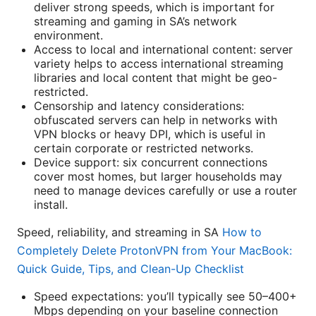
deliver strong speeds, which is important for
streaming and gaming in SA’s network
environment.
Access to local and international content: server
variety helps to access international streaming
libraries and local content that might be geo-
restricted.
Censorship and latency considerations:
obfuscated servers can help in networks with
VPN blocks or heavy DPI, which is useful in
certain corporate or restricted networks.
Device support: six concurrent connections
cover most homes, but larger households may
need to manage devices carefully or use a router
install.
Speed, reliability, and streaming in SA
How to
Completely Delete ProtonVPN from Your MacBook:
Quick Guide, Tips, and Clean-Up Checklist
Speed expectations: you’ll typically see 50–400+
Mbps depending on your baseline connection