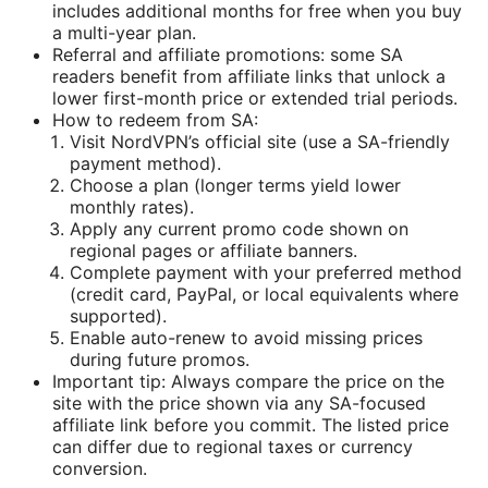
includes additional months for free when you buy
a multi-year plan.
Referral and affiliate promotions: some SA
readers benefit from affiliate links that unlock a
lower first-month price or extended trial periods.
How to redeem from SA:
Visit NordVPN’s official site (use a SA-friendly
payment method).
Choose a plan (longer terms yield lower
monthly rates).
Apply any current promo code shown on
regional pages or affiliate banners.
Complete payment with your preferred method
(credit card, PayPal, or local equivalents where
supported).
Enable auto-renew to avoid missing prices
during future promos.
Important tip: Always compare the price on the
site with the price shown via any SA-focused
affiliate link before you commit. The listed price
can differ due to regional taxes or currency
conversion.