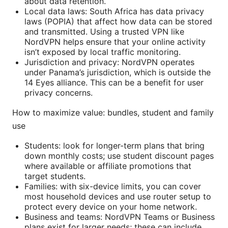
about data retention.
Local data laws: South Africa has data privacy
laws (POPIA) that affect how data can be stored
and transmitted. Using a trusted VPN like
NordVPN helps ensure that your online activity
isn’t exposed by local traffic monitoring.
Jurisdiction and privacy: NordVPN operates
under Panama’s jurisdiction, which is outside the
14 Eyes alliance. This can be a benefit for user
privacy concerns.
How to maximize value: bundles, student and family
use
Students: look for longer-term plans that bring
down monthly costs; use student discount pages
where available or affiliate promotions that
target students.
Families: with six-device limits, you can cover
most household devices and use router setup to
protect every device on your home network.
Business and teams: NordVPN Teams or Business
plans exist for larger needs; these can include