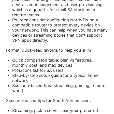
centralized management and user provisioning,
which is a good fit for small SA startups or
remote teams.
Routers: consider configuring NordVPN on a
compatible router to protect every device on
your network. This can help when you have many
devices or streaming boxes that don’t support
VPN apps directly.
Format: quick-read layouts to help you skim
Quick comparison table: plan vs features,
monthly cost, and max devices
Pros/cons list for SA users
Step-by-step setup guide for a typical home
network
Scenario-based tips (streaming, gaming, remote
work)
Scenario-based tips for South African users
Streaming: pick a server near your preferred