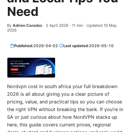
Need
By
Adrien Caradoc
·
2 April 2026
·
11
min
· Updated 10 May
2026
Published:
2026-04-02
·
Last updated:
2026-05-10
Nordvpn cost in south africa your full breakdown
2026 is all about giving you a clear picture of
pricing, value, and practical tips so you can choose
the right VPN without breaking the bank. If you’re in
SA or just curious about how NordVPN stacks up
here, this guide covers current prices, regional