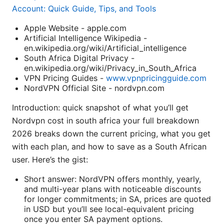
Account: Quick Guide, Tips, and Tools
Apple Website - apple.com
Artificial Intelligence Wikipedia -
en.wikipedia.org/wiki/Artificial_intelligence
South Africa Digital Privacy -
en.wikipedia.org/wiki/Privacy_in_South_Africa
VPN Pricing Guides -
www.vpnpricingguide.com
NordVPN Official Site - nordvpn.com
Introduction: quick snapshot of what you’ll get
Nordvpn cost in south africa your full breakdown
2026 breaks down the current pricing, what you get
with each plan, and how to save as a South African
user. Here’s the gist:
Short answer: NordVPN offers monthly, yearly,
and multi-year plans with noticeable discounts
for longer commitments; in SA, prices are quoted
in USD but you’ll see local-equivalent pricing
once you enter SA payment options.