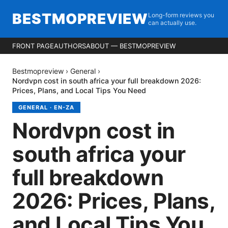
BESTMOPREVIEW
Long-form reviews you
can actually use.
FRONT PAGE
AUTHORS
ABOUT — BESTMOPREVIEW
Bestmopreview
›
General
›
Nordvpn cost in south africa your full breakdown 2026:
Prices, Plans, and Local Tips You Need
GENERAL
·
EN-ZA
Nordvpn cost in
south africa your
full breakdown
2026: Prices, Plans,
and Local Tips You