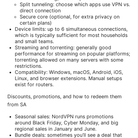
Split tunneling: choose which apps use VPN vs.
direct connection
Secure core (optional, for extra privacy on
certain plans)
Device limits: up to 6 simultaneous connections,
which is typically sufficient for most households
and small teams.
Streaming and torrenting: generally good
performance for streaming on popular platforms;
torrenting allowed on many servers with some
restrictions.
Compatibility: Windows, macOS, Android, iOS,
Linux, and browser extensions. Manual setups
exist for routers.
Discounts, promotions, and how to redeem them
from SA
Seasonal sales: NordVPN runs promotions
around Black Friday, Cyber Monday, and big
regional sales in January and June.
Bundle deals: sometimes you’ll see a deal that