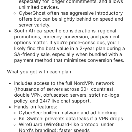
especially for longer commitments, and allows
unlimited devices.
CyberGhost often has aggressive introductory
offers but can be slightly behind on speed and
server variety.
South Africa-specific considerations: regional
promotions, currency conversion, and payment
options matter. If you’re price-conscious, you’ll
likely find the best value in a 2-year plan during a
SA-friendly sale, especially when bundled with a
payment method that minimizes conversion fees.
What you get with each plan
Includes access to the full NordVPN network
(thousands of servers across 60+ countries),
double VPN, obfuscated servers, strict no-logs
policy, and 24/7 live chat support.
Hands-on features:
CyberSec: built-in malware and ad blocking
Kill Switch: prevents data leaks if a VPN drops
WireGuard (WireGuard-like protocol under
Nord's branding): faster speeds