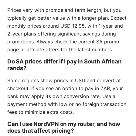
Prices vary with promos and term length, but you
typically get better value with a longer plan. Expect
monthly prices around USD 12.95, with 1-year and
2-year plans offering significant savings during
promotions. Always check the current SA promo
page or affiliate offers for the latest numbers.
Do SA prices differ if I pay in South African
rands?
Some regions show prices in USD and convert at
checkout. If you see an option to pay in ZAR, your
bank may apply its own conversion rate. Use a
payment method with low or no foreign transaction
fees to minimize extra costs.
Can I use NordVPN on my router, and how
does that affect pricing?