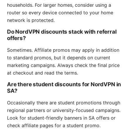
households. For larger homes, consider using a
router so every device connected to your home
network is protected.
Do NordVPN discounts stack with referral
offers?
Sometimes. Affiliate promos may apply in addition
to standard promos, but it depends on current
marketing campaigns. Always check the final price
at checkout and read the terms.
Are there student discounts for NordVPN in
SA?
Occasionally there are student promotions through
regional partners or university-focused campaigns.
Look for student-friendly banners in SA offers or
check affiliate pages for a student promo.