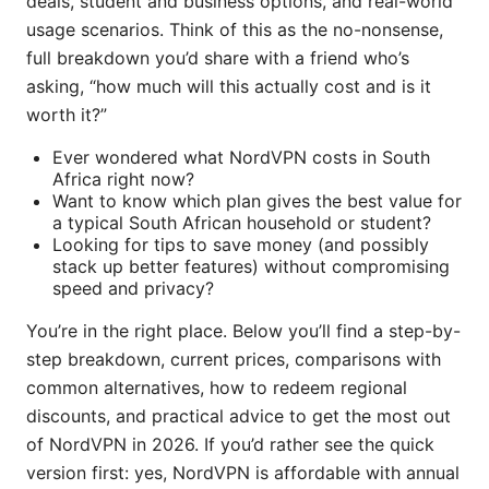
deals, student and business options, and real-world
usage scenarios. Think of this as the no-nonsense,
full breakdown you’d share with a friend who’s
asking, “how much will this actually cost and is it
worth it?”
Ever wondered what NordVPN costs in South
Africa right now?
Want to know which plan gives the best value for
a typical South African household or student?
Looking for tips to save money (and possibly
stack up better features) without compromising
speed and privacy?
You’re in the right place. Below you’ll find a step-by-
step breakdown, current prices, comparisons with
common alternatives, how to redeem regional
discounts, and practical advice to get the most out
of NordVPN in 2026. If you’d rather see the quick
version first: yes, NordVPN is affordable with annual