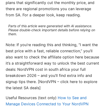
plans that significantly cut the monthly price, and
there are regional promotions you can leverage
from SA. For a deeper look, keep reading.
Parts of this article were generated with AI assistance.
Please double-check important details before relying on
them.
Note: If you’re reading this and thinking, “I want the
best price with a fast, reliable connection,” you’ll
also want to check the affiliate option here because
it’s a straightforward way to unlock the best current
deals: NordVPN cost in south africa your full
breakdown 2026 – and you’ll find extra info and
signup tips there. [NordVPN – click here to explore
the latest SA deals]
Useful Resources (text only)
How to See and
Manage Devices Connected to Your NordVPN