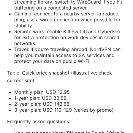
streaming library; switch to WireGuard if you hit
buffering on a congested server.
Gaming: connect to a nearby server to reduce
ping; use a wired connection when possible for
stability.
Remote work: enable Kill Switch and CyberSec
for extra protection on work devices in shared
networks.
Travel: if you’re traveling abroad, NordVPN can
help you maintain access to SA services and
protect your data on public Wi-Fi.
Table: Quick price snapshot (illustrative; check
current site)
Monthly plan: USD 12.95
1-year plan: USD 83.88
2-year plan: USD 143.88
3-year plan: USD 119–129 (varies by promo)
Frequently asked questions