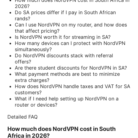
How much does NordVPN cost in South Africa in
2026?
Do SA prices differ if I pay in South African
rands?
Can I use NordVPN on my router, and how does
that affect pricing?
Is NordVPN worth it for streaming in SA?
How many devices can I protect with NordVPN
simultaneously?
Do NordVPN discounts stack with referral
offers?
Are there student discounts for NordVPN in SA?
What payment methods are best to minimize
extra charges?
How does NordVPN handle taxes and VAT for SA
customers?
What if I need help setting up NordVPN on a
router or devices?
Detailed FAQ
How much does NordVPN cost in South
Africa in 2026?