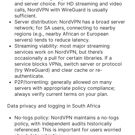
and server choice. For HD streaming and video
calls, NordVPN with WireGuard is usually
sufficient.
Server distribution: NordVPN has a broad server
network; for SA users, connecting to nearby
regions (e.g., nearby African or European
servers) tends to reduce latency.
Streaming viability: most major streaming
services work on NordVPN, but there’s
occasionally a pull for certain libraries. If a
service blocks VPNs, switch server or protocol
(try WireGuard) and clear cache or re-
authenticate.
P2P/torrenting: generally allowed on many
servers with appropriate policy compliance;
always verify current terms on your plan.
Data privacy and logging in South Africa
No-logs policy: NordVPN maintains a no-logs
policy, with independent audits historically
referenced. This is important for users worried