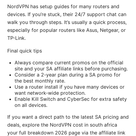
NordVPN has setup guides for many routers and
devices. If you’re stuck, their 24/7 support chat can
walk you through steps. It’s usually a quick process,
especially for popular routers like Asus, Netgear, or
TP-Link.
Final quick tips
Always compare current promos on the official
site and your SA affiliate links before purchasing.
Consider a 2-year plan during a SA promo for
the best monthly rate.
Use a router install if you have many devices or
want network-wide protection.
Enable Kill Switch and CyberSec for extra safety
on all devices.
If you want a direct path to the latest SA pricing and
deals, explore the NordVPN cost in south africa
your full breakdown 2026 page via the affiliate link