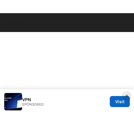
© 2026 Bestmopreview
×
VPN
Visit
SPONSORED
Bestmopreview Network LLC
707 Wilshire Boulevard