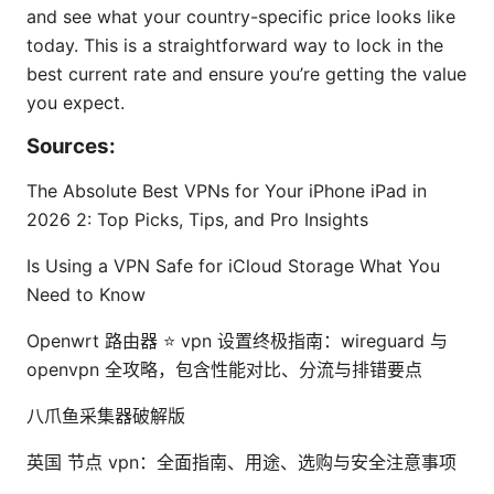
and see what your country-specific price looks like
today. This is a straightforward way to lock in the
best current rate and ensure you’re getting the value
you expect.
Sources:
The Absolute Best VPNs for Your iPhone iPad in
2026 2: Top Picks, Tips, and Pro Insights
Is Using a VPN Safe for iCloud Storage What You
Need to Know
Openwrt 路由器 ⭐ vpn 设置终极指南：wireguard 与
openvpn 全攻略，包含性能对比、分流与排错要点
八爪鱼采集器破解版
英国 节点 vpn：全面指南、用途、选购与安全注意事项