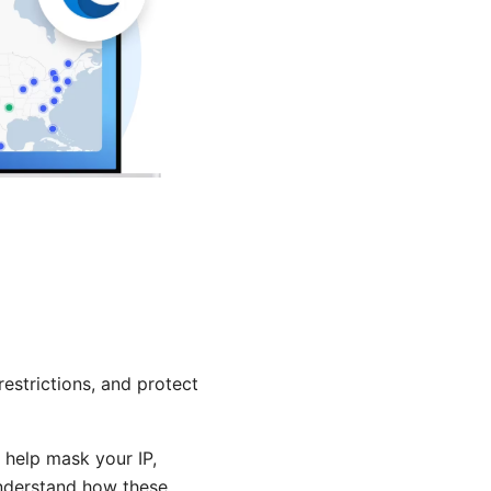
estrictions, and protect
 help mask your IP,
 understand how these