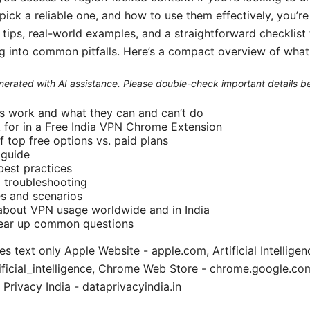
ck a reliable one, and how to use them effectively, you’re i
al tips, real-world examples, and a straightforward checklis
ng into common pitfalls. Here’s a compact overview of what 
generated with AI assistance. Please double-check important details b
 work and what they can and can’t do
k for in a Free India VPN Chrome Extension
 top free options vs. paid plans
 guide
best practices
troubleshooting
s and scenarios
 about VPN usage worldwide and in India
lear up common questions
 text only Apple Website - apple.com, Artificial Intelligen
tificial_intelligence, Chrome Web Store - chrome.google.
 Privacy India - dataprivacyindia.in