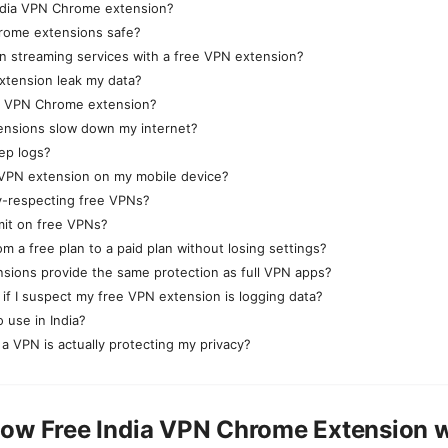
India VPN Chrome extension?
rome extensions safe?
an streaming services with a free VPN extension?
extension leak my data?
 a VPN Chrome extension?
ensions slow down my internet?
ep logs?
 VPN extension on my mobile device?
y-respecting free VPNs?
imit on free VPNs?
m a free plan to a paid plan without losing settings?
sions provide the same protection as full VPN apps?
 if I suspect my free VPN extension is logging data?
 use in India?
 a VPN is actually protecting my privacy?
ow Free India VPN Chrome Extension 