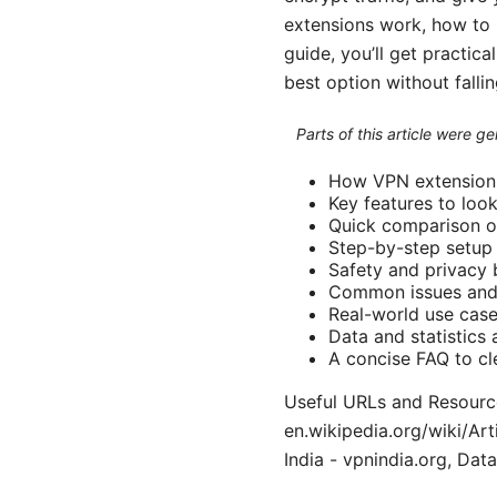
extensions work, how to pi
guide, you’ll get practic
best option without falli
Parts of this article were 
How VPN extensions
Key features to loo
Quick comparison of
Step-by-step setup
Safety and privacy 
Common issues and 
Real-world use case
Data and statistics
A concise FAQ to c
Useful URLs and Resources
en.wikipedia.org/wiki/Ar
India - vpnindia.org, Data