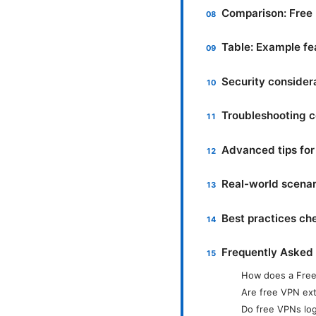
Comparison: Free 
Table: Example fe
Security consider
Troubleshooting 
Advanced tips for
Real-world scena
Best practices che
Frequently Asked
How does a Free
Are free VPN ext
Do free VPNs log