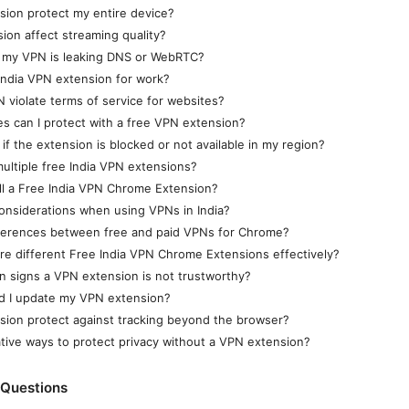
ion protect my entire device?
sion affect streaming quality?
f my VPN is leaking DNS or WebRTC?
 India VPN extension for work?
 violate terms of service for websites?
 can I protect with a free VPN extension?
if the extension is blocked or not available in my region?
ultiple free India VPN extensions?
ll a Free India VPN Chrome Extension?
considerations when using VPNs in India?
fferences between free and paid VPNs for Chrome?
e different Free India VPN Chrome Extensions effectively?
 signs a VPN extension is not trustworthy?
d I update my VPN extension?
ion protect against tracking beyond the browser?
ative ways to protect privacy without a VPN extension?
 Questions