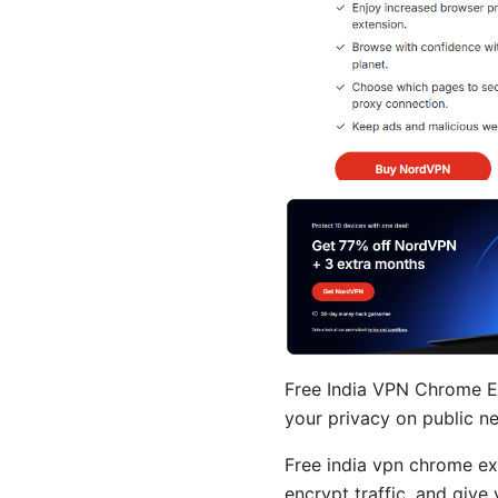
Free India VPN Chrome Ex
your privacy on public n
Free india vpn chrome ex
encrypt traffic, and give