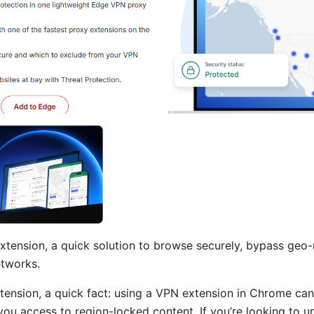
tension, a quick solution to browse securely, bypass geo-r
etworks.
tension, a quick fact: using a VPN extension in Chrome can
 you access to region-locked content. If you’re looking to