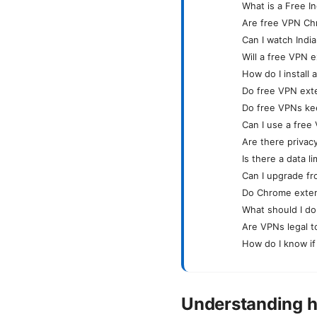
What is a Free 
Are free VPN Ch
Can I watch Indi
Will a free VPN 
How do I install
Do free VPN ext
Do free VPNs ke
Can I use a free
Are there privac
Is there a data l
Can I upgrade fro
Do Chrome exten
What should I do
Are VPNs legal to
How do I know if
Understanding h