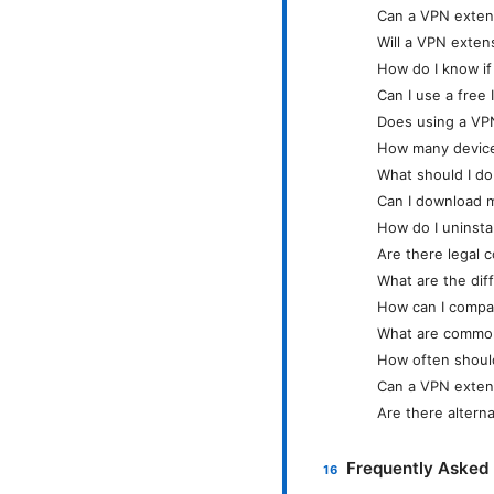
Can a VPN extens
Will a VPN exten
How do I know i
Can I use a free
Does using a VPN
How many devices
What should I do 
Can I download m
How do I uninsta
Are there legal 
What are the di
How can I compar
What are common
How often shoul
Can a VPN extens
Are there altern
Frequently Asked