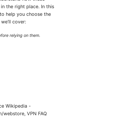
n the right place. In this
t to help you choose the
we’ll cover:
efore relying on them.
ce Wikipedia -
com/webstore, VPN FAQ