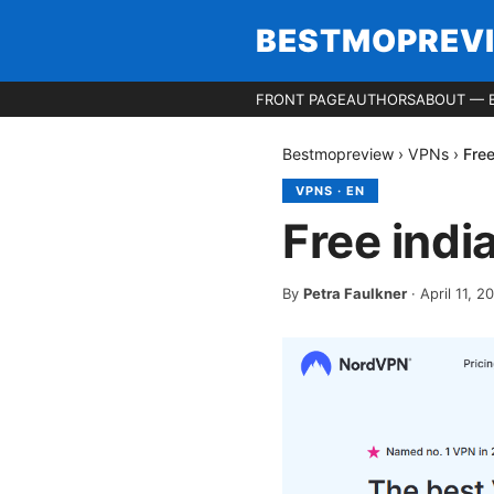
BESTMOPREV
FRONT PAGE
AUTHORS
ABOUT — 
Bestmopreview
›
VPNs
›
Fre
VPNS
·
EN
Free ind
By
Petra Faulkner
·
April 11, 2