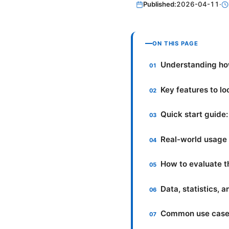
Published:
2026-04-11
·
ON THIS PAGE
Understanding ho
Key features to lo
Quick start guide:
Real-world usage 
How to evaluate t
Data, statistics, 
Common use cases