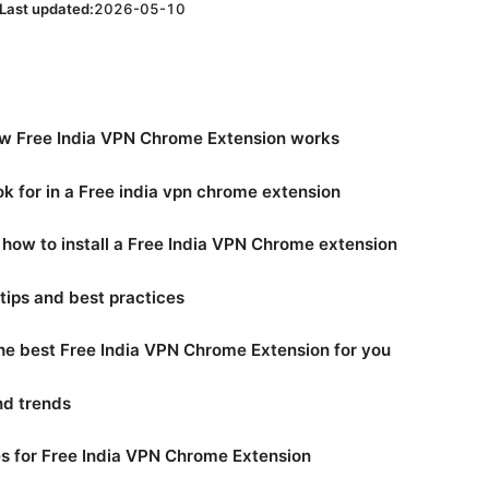
Last updated:
2026-05-10
w Free India VPN Chrome Extension works
ok for in a Free india vpn chrome extension
 how to install a Free India VPN Chrome extension
tips and best practices
he best Free India VPN Chrome Extension for you
and trends
 for Free India VPN Chrome Extension