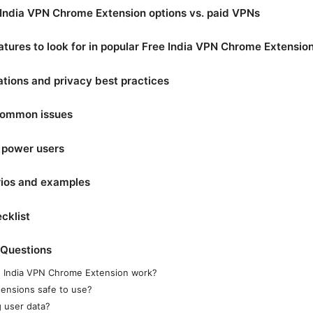
India VPN Chrome Extension options vs. paid VPNs
atures to look for in popular Free India VPN Chrome Extensio
ations and privacy best practices
common issues
 power users
rios and examples
cklist
 Questions
 India VPN Chrome Extension work?
ensions safe to use?
 user data?