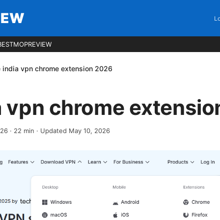
IEW
Lo
BESTMOPREVIEW
e india vpn chrome extension 2026
ia vpn chrome extensi
026
·
22
min
· Updated May 10, 2026