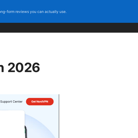
ng-form reviews you can actually use.
on 2026