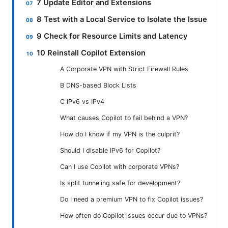
7 Update Editor and Extensions
8 Test with a Local Service to Isolate the Issue
9 Check for Resource Limits and Latency
10 Reinstall Copilot Extension
A Corporate VPN with Strict Firewall Rules
B DNS-based Block Lists
C IPv6 vs IPv4
What causes Copilot to fail behind a VPN?
How do I know if my VPN is the culprit?
Should I disable IPv6 for Copilot?
Can I use Copilot with corporate VPNs?
Is split tunneling safe for development?
Do I need a premium VPN to fix Copilot issues?
How often do Copilot issues occur due to VPNs?