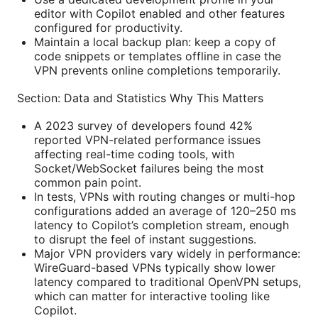
editor with Copilot enabled and other features
configured for productivity.
Maintain a local backup plan: keep a copy of
code snippets or templates offline in case the
VPN prevents online completions temporarily.
Section: Data and Statistics Why This Matters
A 2023 survey of developers found 42%
reported VPN-related performance issues
affecting real-time coding tools, with
Socket/WebSocket failures being the most
common pain point.
In tests, VPNs with routing changes or multi-hop
configurations added an average of 120–250 ms
latency to Copilot’s completion stream, enough
to disrupt the feel of instant suggestions.
Major VPN providers vary widely in performance:
WireGuard-based VPNs typically show lower
latency compared to traditional OpenVPN setups,
which can matter for interactive tooling like
Copilot.