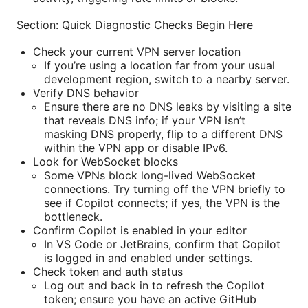
Section: Quick Diagnostic Checks Begin Here
Check your current VPN server location
If you’re using a location far from your usual
development region, switch to a nearby server.
Verify DNS behavior
Ensure there are no DNS leaks by visiting a site
that reveals DNS info; if your VPN isn’t
masking DNS properly, flip to a different DNS
within the VPN app or disable IPv6.
Look for WebSocket blocks
Some VPNs block long-lived WebSocket
connections. Try turning off the VPN briefly to
see if Copilot connects; if yes, the VPN is the
bottleneck.
Confirm Copilot is enabled in your editor
In VS Code or JetBrains, confirm that Copilot
is logged in and enabled under settings.
Check token and auth status
Log out and back in to refresh the Copilot
token; ensure you have an active GitHub