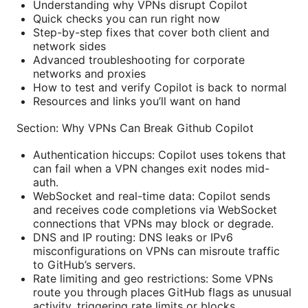
Understanding why VPNs disrupt Copilot
Quick checks you can run right now
Step-by-step fixes that cover both client and
network sides
Advanced troubleshooting for corporate
networks and proxies
How to test and verify Copilot is back to normal
Resources and links you’ll want on hand
Section: Why VPNs Can Break Github Copilot
Authentication hiccups: Copilot uses tokens that
can fail when a VPN changes exit nodes mid-
auth.
WebSocket and real-time data: Copilot sends
and receives code completions via WebSocket
connections that VPNs may block or degrade.
DNS and IP routing: DNS leaks or IPv6
misconfigurations on VPNs can misroute traffic
to GitHub’s servers.
Rate limiting and geo restrictions: Some VPNs
route you through places GitHub flags as unusual
activity, triggering rate limits or blocks.