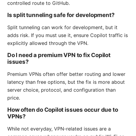
controlled route to GitHub.
Is split tunneling safe for development?
Split tunneling can work for development, but it
adds risk. If you must use it, ensure Copilot traffic is
explicitly allowed through the VPN.
Do I need a premium VPN to fix Copilot
issues?
Premium VPNs often offer better routing and lower
latency than free options, but the fix is more about
server choice, protocol, and configuration than
price.
How often do Copilot issues occur due to
VPNs?
While not everyday, VPN-related issues are a