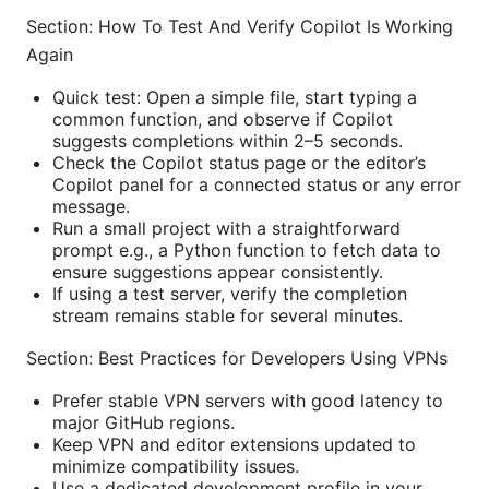
Section: How To Test And Verify Copilot Is Working
Again
Quick test: Open a simple file, start typing a
common function, and observe if Copilot
suggests completions within 2–5 seconds.
Check the Copilot status page or the editor’s
Copilot panel for a connected status or any error
message.
Run a small project with a straightforward
prompt e.g., a Python function to fetch data to
ensure suggestions appear consistently.
If using a test server, verify the completion
stream remains stable for several minutes.
Section: Best Practices for Developers Using VPNs
Prefer stable VPN servers with good latency to
major GitHub regions.
Keep VPN and editor extensions updated to
minimize compatibility issues.
Use a dedicated development profile in your