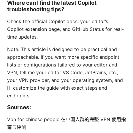
Where can I find the latest Copilot
troubleshooting tips?
Check the official Copilot docs, your editor’s
Copilot extension page, and GitHub Status for real-
time updates.
Note: This article is designed to be practical and
approachable. If you want more specific endpoint
lists or configurations tailored to your editor and
VPN, tell me your editor VS Code, JetBrains, etc.,
your VPN provider, and your operating system, and
I’ll customize the guide with exact steps and
endpoints.
Sources:
Vpn for chinese people 在中国人群的完整 VPN 使用指
南与评测