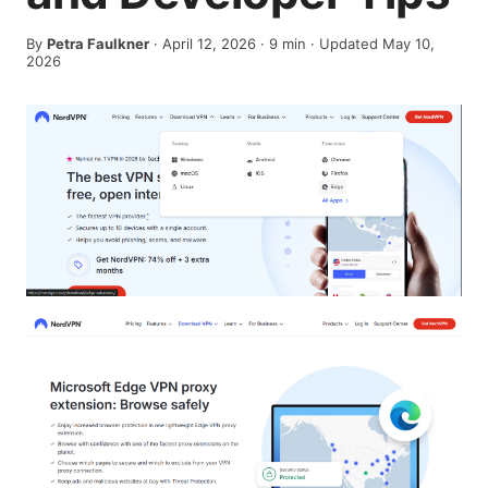
By
Petra Faulkner
·
April 12, 2026
·
9
min
· Updated May 10,
2026