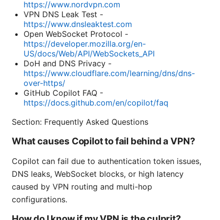
https://www.nordvpn.com
VPN DNS Leak Test -
https://www.dnsleaktest.com
Open WebSocket Protocol -
https://developer.mozilla.org/en-
US/docs/Web/API/WebSockets_API
DoH and DNS Privacy -
https://www.cloudflare.com/learning/dns/dns-
over-https/
GitHub Copilot FAQ -
https://docs.github.com/en/copilot/faq
Section: Frequently Asked Questions
What causes Copilot to fail behind a VPN?
Copilot can fail due to authentication token issues,
DNS leaks, WebSocket blocks, or high latency
caused by VPN routing and multi-hop
configurations.
How do I know if my VPN is the culprit?