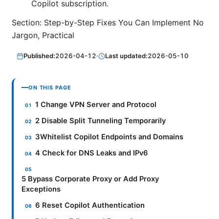
Copilot subscription.
Section: Step-by-Step Fixes You Can Implement No
Jargon, Practical
Published:
2026-04-12
·
Last updated:
2026-05-10
ON THIS PAGE
1 Change VPN Server and Protocol
2 Disable Split Tunneling Temporarily
3Whitelist Copilot Endpoints and Domains
4 Check for DNS Leaks and IPv6
5 Bypass Corporate Proxy or Add Proxy
Exceptions
6 Reset Copilot Authentication