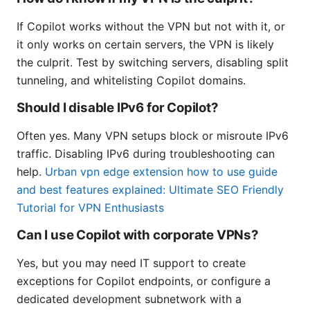
If Copilot works without the VPN but not with it, or
it only works on certain servers, the VPN is likely
the culprit. Test by switching servers, disabling split
tunneling, and whitelisting Copilot domains.
Should I disable IPv6 for Copilot?
Often yes. Many VPN setups block or misroute IPv6
traffic. Disabling IPv6 during troubleshooting can
help.
Urban vpn edge extension how to use guide
and best features explained: Ultimate SEO Friendly
Tutorial for VPN Enthusiasts
Can I use Copilot with corporate VPNs?
Yes, but you may need IT support to create
exceptions for Copilot endpoints, or configure a
dedicated development subnetwork with a