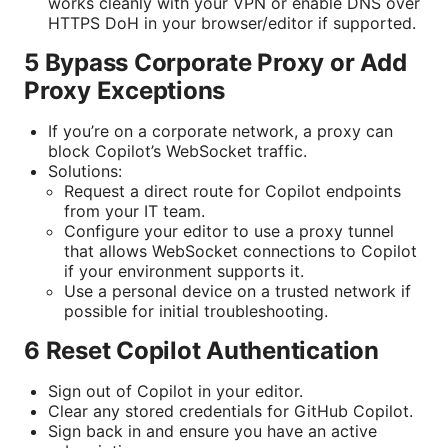
works cleanly with your VPN or enable DNS over
HTTPS DoH in your browser/editor if supported.
5 Bypass Corporate Proxy or Add
Proxy Exceptions
If you’re on a corporate network, a proxy can
block Copilot’s WebSocket traffic.
Solutions:
Request a direct route for Copilot endpoints
from your IT team.
Configure your editor to use a proxy tunnel
that allows WebSocket connections to Copilot
if your environment supports it.
Use a personal device on a trusted network if
possible for initial troubleshooting.
6 Reset Copilot Authentication
Sign out of Copilot in your editor.
Clear any stored credentials for GitHub Copilot.
Sign back in and ensure you have an active