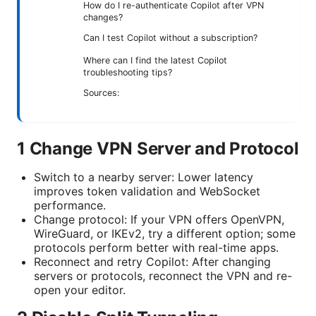
How do I re-authenticate Copilot after VPN
changes?
Can I test Copilot without a subscription?
Where can I find the latest Copilot
troubleshooting tips?
Sources:
1 Change VPN Server and Protocol
Switch to a nearby server: Lower latency
improves token validation and WebSocket
performance.
Change protocol: If your VPN offers OpenVPN,
WireGuard, or IKEv2, try a different option; some
protocols perform better with real-time apps.
Reconnect and retry Copilot: After changing
servers or protocols, reconnect the VPN and re-
open your editor.