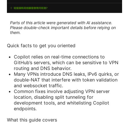
Parts of this article were generated with AI assistance.
Please double-check important details before relying on
them.
Quick facts to get you oriented
Copilot relies on real-time connections to
GitHub’s servers, which can be sensitive to VPN
routing and DNS behavior.
Many VPNs introduce DNS leaks, IPv6 quirks, or
double-NAT that interfere with token validation
and websocket traffic.
Common fixes involve adjusting VPN server
location, disabling split tunneling for
development tools, and whitelisting Copilot
endpoints.
What this guide covers