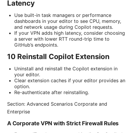
Latency
Use built-in task managers or performance
dashboards in your editor to see CPU, memory,
and network usage during Copilot requests.
If your VPN adds high latency, consider choosing
a server with lower RTT round-trip time to
GitHub’s endpoints.
10 Reinstall Copilot Extension
Uninstall and reinstall the Copilot extension in
your editor.
Clear extension caches if your editor provides an
option.
Re-authenticate after reinstalling.
Section: Advanced Scenarios Corporate and
Enterprise
A Corporate VPN with Strict Firewall Rules