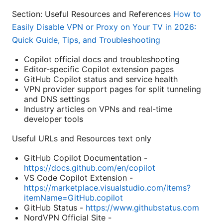
Section: Useful Resources and References
How to
Easily Disable VPN or Proxy on Your TV in 2026:
Quick Guide, Tips, and Troubleshooting
Copilot official docs and troubleshooting
Editor-specific Copilot extension pages
GitHub Copilot status and service health
VPN provider support pages for split tunneling
and DNS settings
Industry articles on VPNs and real-time
developer tools
Useful URLs and Resources text only
GitHub Copilot Documentation -
https://docs.github.com/en/copilot
VS Code Copilot Extension -
https://marketplace.visualstudio.com/items?
itemName=GitHub.copilot
GitHub Status -
https://www.githubstatus.com
NordVPN Official Site -