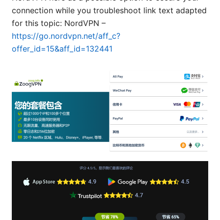
connection while you troubleshoot link text adapted
for this topic: NordVPN –
https://go.nordvpn.net/aff_c?
offer_id=15&aff_id=132441