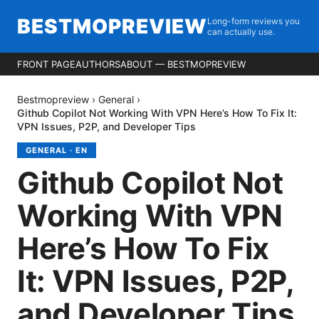
BESTMOPREVIEW
Long-form reviews you
can actually use.
FRONT PAGE
AUTHORS
ABOUT — BESTMOPREVIEW
Bestmopreview
›
General
›
Github Copilot Not Working With VPN Here’s How To Fix It:
VPN Issues, P2P, and Developer Tips
GENERAL
·
EN
Github Copilot Not
Working With VPN
Here’s How To Fix
It: VPN Issues, P2P,
and Developer Tips