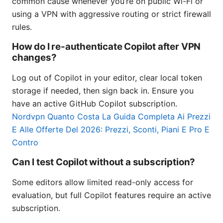
common cause whenever you’re on public Wi-Fi or
using a VPN with aggressive routing or strict firewall
rules.
How do I re-authenticate Copilot after VPN
changes?
Log out of Copilot in your editor, clear local token
storage if needed, then sign back in. Ensure you
have an active GitHub Copilot subscription.
Nordvpn Quanto Costa La Guida Completa Ai Prezzi
E Alle Offerte Del 2026: Prezzi, Sconti, Piani E Pro E
Contro
Can I test Copilot without a subscription?
Some editors allow limited read-only access for
evaluation, but full Copilot features require an active
subscription.