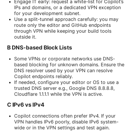
Engage IT early: request a white-list for Copilot’s
IPs and domains, or a dedicated VPN exception
for your development subnet.
Use a split-tunnel approach carefully: you may
route only the editor and GitHub endpoints
through VPN while keeping your build tools
outside it.
B DNS-based Block Lists
Some VPNs or corporate networks use DNS-
based blocking for unknown domains. Ensure the
DNS resolver used by your VPN can resolve
Copilot endpoints reliably.
If needed, configure your editor or OS to use a
trusted DNS server e.g., Google DNS 8.8.8.8,
Cloudflare 1.1.1.1 while the VPN is active.
C IPv6 vs IPv4
Copilot connections often prefer IPv4. If your
VPN handles IPv6 poorly, disable IPv6 system-
wide or in the VPN settings and test again.