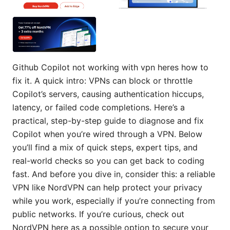
Github Copilot not working with vpn heres how to
fix it. A quick intro: VPNs can block or throttle
Copilot’s servers, causing authentication hiccups,
latency, or failed code completions. Here’s a
practical, step-by-step guide to diagnose and fix
Copilot when you’re wired through a VPN. Below
you’ll find a mix of quick steps, expert tips, and
real-world checks so you can get back to coding
fast. And before you dive in, consider this: a reliable
VPN like NordVPN can help protect your privacy
while you work, especially if you’re connecting from
public networks. If you’re curious, check out
NordVPN here as a possible option to secure your