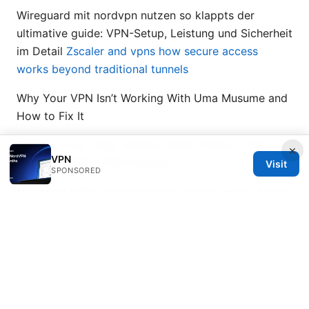
Wireguard mit nordvpn nutzen so klappts der
ultimative guide: VPN-Setup, Leistung und Sicherheit
im Detail
Zscaler and vpns how secure access
works beyond traditional tunnels
Why Your VPN Isn’t Working With Uma Musume and
How to Fix It
Nordvpn how many devices 2026: Device Limits,
×
VPN
Plans, and Best VPN Practices
Visit
SPONSORED
Microsoft edge secure network how it works, setup,
privacy, and VPN alternatives for safer browsing
2026
© 2026 Bestmopreview