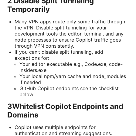
2 Disable Split Tunneling
Temporarily
Many VPN apps route only some traffic through
the VPN. Disable split tunneling for your
development tools the editor, terminal, and any
node processes to ensure Copilot traffic goes
through VPN consistently.
If you can’t disable split tunneling, add
exceptions for:
Your editor executable e.g., Code.exe, code-
insiders.exe
Your local npm/yarn cache and node_modules
if needed
GitHub Copilot endpoints see the checklist
below
3Whitelist Copilot Endpoints and
Domains
Copilot uses multiple endpoints for
authentication and streaming suggestions.