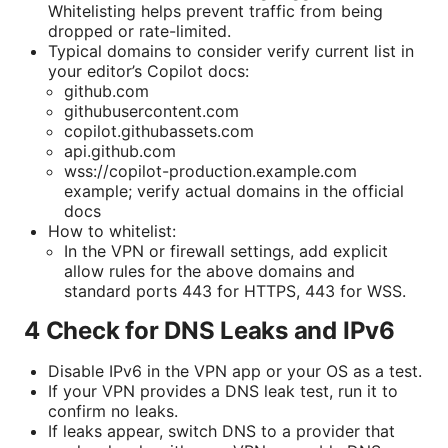
Whitelisting helps prevent traffic from being
dropped or rate-limited.
Typical domains to consider verify current list in
your editor’s Copilot docs:
github.com
githubusercontent.com
copilot.githubassets.com
api.github.com
wss://copilot-production.example.com
example; verify actual domains in the official
docs
How to whitelist:
In the VPN or firewall settings, add explicit
allow rules for the above domains and
standard ports 443 for HTTPS, 443 for WSS.
4 Check for DNS Leaks and IPv6
Disable IPv6 in the VPN app or your OS as a test.
If your VPN provides a DNS leak test, run it to
confirm no leaks.
If leaks appear, switch DNS to a provider that