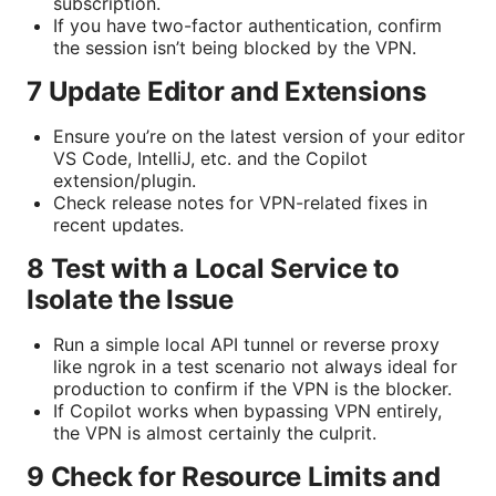
subscription.
If you have two-factor authentication, confirm
the session isn’t being blocked by the VPN.
7 Update Editor and Extensions
Ensure you’re on the latest version of your editor
VS Code, IntelliJ, etc. and the Copilot
extension/plugin.
Check release notes for VPN-related fixes in
recent updates.
8 Test with a Local Service to
Isolate the Issue
Run a simple local API tunnel or reverse proxy
like ngrok in a test scenario not always ideal for
production to confirm if the VPN is the blocker.
If Copilot works when bypassing VPN entirely,
the VPN is almost certainly the culprit.
9 Check for Resource Limits and