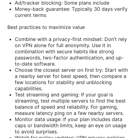
Ad/tracker blocking: Some plans include
Money-back guarantee: Typically 30 days verify
current terms
Best practices to maximize value
Combine with a privacy-first mindset: Don’t rely
on VPN alone for full anonymity. Use it in
combination with secure habits like strong
passwords, two-factor authentication, and up-
to-date software.
Choose the closest server on first try: Start with
a nearby server for best speed, then compare a
few locations for stability and unblocking
capabilities.
Test streaming and gaming: If your goal is
streaming, test multiple servers to find the best
balance of speed and reliability. For gaming,
measure latency ping on a few nearby servers.
Monitor data usage: If your plan includes data
caps or bandwidth limits, keep an eye on usage
to avoid surprises.
Watch for policy updates: VPN privacy policies