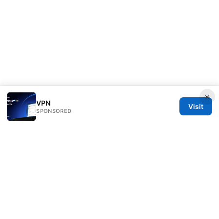
×
VPN
Visit
SPONSORED
Bestmopreview Network LLC
707 Wilshire Boulevard
Los Angeles, CA, 90013
US
info@bestmopreview.com
+1-512-555-0118
About
Privacy Policy
Terms of Use