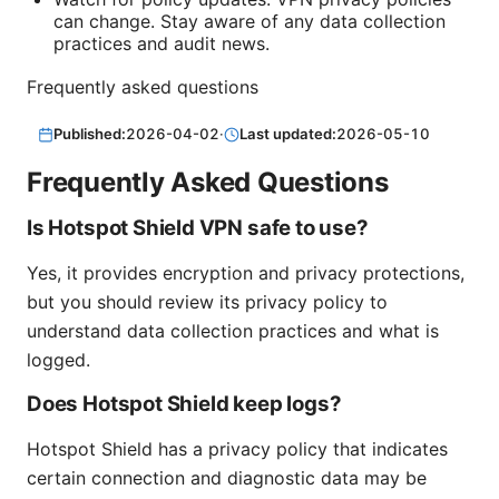
can change. Stay aware of any data collection
practices and audit news.
Frequently asked questions
Published:
2026-04-02
·
Last updated:
2026-05-10
Frequently Asked Questions
Is Hotspot Shield VPN safe to use?
Yes, it provides encryption and privacy protections,
but you should review its privacy policy to
understand data collection practices and what is
logged.
Does Hotspot Shield keep logs?
Hotspot Shield has a privacy policy that indicates
certain connection and diagnostic data may be