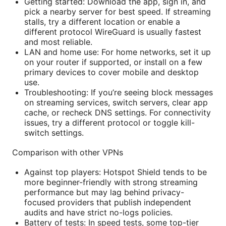
Getting started: Download the app, sign in, and
pick a nearby server for best speed. If streaming
stalls, try a different location or enable a
different protocol WireGuard is usually fastest
and most reliable.
LAN and home use: For home networks, set it up
on your router if supported, or install on a few
primary devices to cover mobile and desktop
use.
Troubleshooting: If you’re seeing block messages
on streaming services, switch servers, clear app
cache, or recheck DNS settings. For connectivity
issues, try a different protocol or toggle kill-
switch settings.
Comparison with other VPNs
Against top players: Hotspot Shield tends to be
more beginner-friendly with strong streaming
performance but may lag behind privacy-
focused providers that publish independent
audits and have strict no-logs policies.
Battery of tests: In speed tests, some top-tier