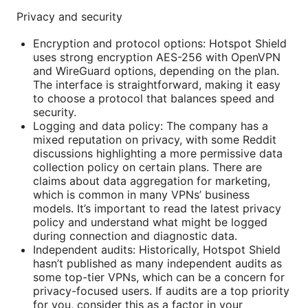
Privacy and security
Encryption and protocol options: Hotspot Shield
uses strong encryption AES-256 with OpenVPN
and WireGuard options, depending on the plan.
The interface is straightforward, making it easy
to choose a protocol that balances speed and
security.
Logging and data policy: The company has a
mixed reputation on privacy, with some Reddit
discussions highlighting a more permissive data
collection policy on certain plans. There are
claims about data aggregation for marketing,
which is common in many VPNs’ business
models. It’s important to read the latest privacy
policy and understand what might be logged
during connection and diagnostic data.
Independent audits: Historically, Hotspot Shield
hasn’t published as many independent audits as
some top-tier VPNs, which can be a concern for
privacy-focused users. If audits are a top priority
for you, consider this as a factor in your