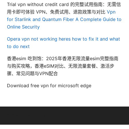
Trial vpn without credit card 的完整试用指南：无需信
用卡即可体验 VPN、免费试用、退款政策与对比
Vpn
for Starlink and Quantum Fiber A Complete Guide to
Online Security
Opera vpn not working heres how to fix it and what
to do next
香港esim 吃到饱：2025年香港无限流量esim完整指南
与购买攻略，香港eSIM对比、无限流量套餐、激活步
骤、常见问题与VPN配合
Download free vpn for microsoft edge
© 2026 Bestmopreview