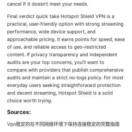
cancel if it doesn’t meet your needs.
Final verdict quick take Hotspot Shield VPN is a
practical, user-friendly option with strong streaming
performance, wide device support, and
approachable pricing. It earns points for speed, ease
of use, and reliable access to geo-restricted
content. If privacy transparency and independent
audits are your top concerns, you’ll want to
compare with providers that publish comprehensive
audits and maintain a strict no-logs policy. For most
everyday users seeking straightforward protection
and decent streaming, Hotspot Shield is a solid
choice worth trying.
Sources:
Vpn稳定的在不同网络环境下保持连接稳定的完整指南