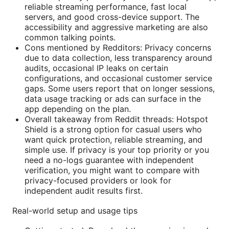
reliable streaming performance, fast local
servers, and good cross-device support. The
accessibility and aggressive marketing are also
common talking points.
Cons mentioned by Redditors: Privacy concerns
due to data collection, less transparency around
audits, occasional IP leaks on certain
configurations, and occasional customer service
gaps. Some users report that on longer sessions,
data usage tracking or ads can surface in the
app depending on the plan.
Overall takeaway from Reddit threads: Hotspot
Shield is a strong option for casual users who
want quick protection, reliable streaming, and
simple use. If privacy is your top priority or you
need a no-logs guarantee with independent
verification, you might want to compare with
privacy-focused providers or look for
independent audit results first.
Real-world setup and usage tips