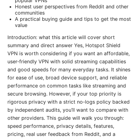
popular VPNs
Honest user perspectives from Reddit and other
communities
A practical buying guide and tips to get the most
value
Introduction: what this article will cover short
summary and direct answer Yes, Hotspot Shield
VPN is worth considering if you want an affordable,
user-friendly VPN with solid streaming capabilities
and good speeds for many everyday tasks. It shines
for ease of use, broad device support, and reliable
performance on common tasks like streaming and
secure browsing. However, if your top priority is
rigorous privacy with a strict no-logs policy backed
by independent audits, you’ll want to compare with
other providers. This guide will walk you through:
speed performance, privacy details, features,
pricing, real user feedback from Reddit, and a