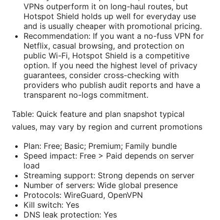
VPNs outperform it on long-haul routes, but
Hotspot Shield holds up well for everyday use
and is usually cheaper with promotional pricing.
Recommendation: If you want a no-fuss VPN for
Netflix, casual browsing, and protection on
public Wi-Fi, Hotspot Shield is a competitive
option. If you need the highest level of privacy
guarantees, consider cross-checking with
providers who publish audit reports and have a
transparent no-logs commitment.
Table: Quick feature and plan snapshot typical
values, may vary by region and current promotions
Plan: Free; Basic; Premium; Family bundle
Speed impact: Free > Paid depends on server
load
Streaming support: Strong depends on server
Number of servers: Wide global presence
Protocols: WireGuard, OpenVPN
Kill switch: Yes
DNS leak protection: Yes