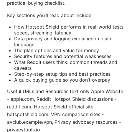
practical buying checklist.
Key sections you’ll read about include:
How Hotspot Shield performs in real-world tests
speed, streaming, latency
Data privacy and logging explained in plain
language
The plan options and value for money
Security features and potential weaknesses
What Reddit users think: common threads and
caveats
Step-by-step setup tips and best practices
A quick buying guide so you don’t overpay
Useful URLs and Resources text only Apple Website
- apple.com, Reddit Hotspot Shield discussions -
reddit.com, Hotspot Shield official site -
hotspotshield.com, VPN comparison sites -
avclub.example/vpn, Privacy advocacy resources -
privacytools.io