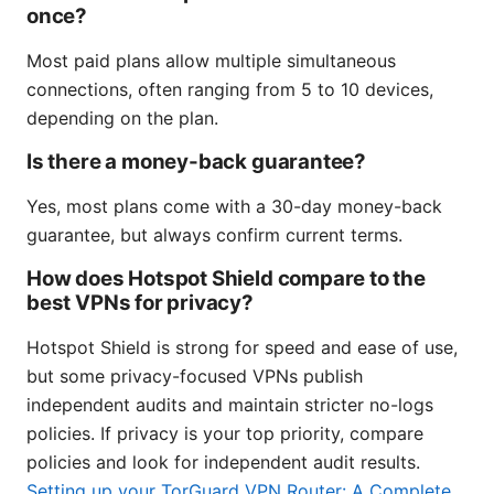
once?
Most paid plans allow multiple simultaneous
connections, often ranging from 5 to 10 devices,
depending on the plan.
Is there a money-back guarantee?
Yes, most plans come with a 30-day money-back
guarantee, but always confirm current terms.
How does Hotspot Shield compare to the
best VPNs for privacy?
Hotspot Shield is strong for speed and ease of use,
but some privacy-focused VPNs publish
independent audits and maintain stricter no-logs
policies. If privacy is your top priority, compare
policies and look for independent audit results.
Setting up your TorGuard VPN Router: A Complete