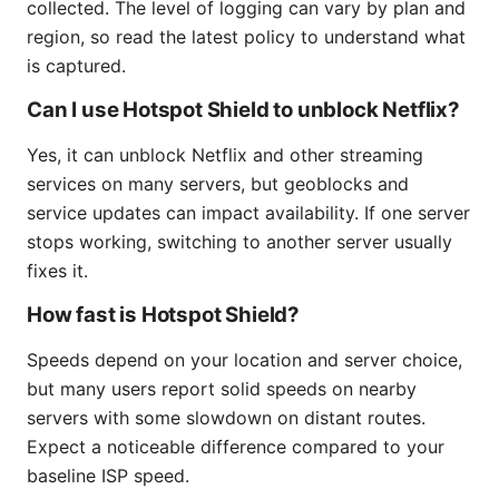
collected. The level of logging can vary by plan and
region, so read the latest policy to understand what
is captured.
Can I use Hotspot Shield to unblock Netflix?
Yes, it can unblock Netflix and other streaming
services on many servers, but geoblocks and
service updates can impact availability. If one server
stops working, switching to another server usually
fixes it.
How fast is Hotspot Shield?
Speeds depend on your location and server choice,
but many users report solid speeds on nearby
servers with some slowdown on distant routes.
Expect a noticeable difference compared to your
baseline ISP speed.