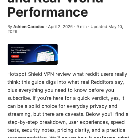
Performance
By
Adrien Caradoc
·
April 2, 2026
·
9
min
· Updated May 10,
2026
Hotspot Shield VPN review what reddit users really
think: this guide digs into what real Redditors say,
plus everything you need to know before you
subscribe. If you’re here for a quick verdict, yes, it
can be a solid choice for everyday privacy and
streaming, but there are caveats. Below you’ll find a
step-by-step breakdown, user experiences, speed
tests, security notes, pricing clarity, and a practical