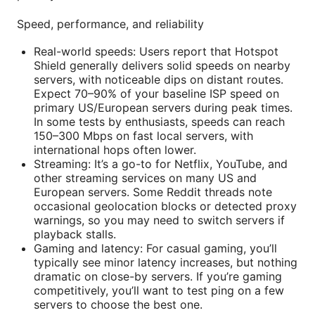
Speed, performance, and reliability
Real-world speeds: Users report that Hotspot
Shield generally delivers solid speeds on nearby
servers, with noticeable dips on distant routes.
Expect 70–90% of your baseline ISP speed on
primary US/European servers during peak times.
In some tests by enthusiasts, speeds can reach
150–300 Mbps on fast local servers, with
international hops often lower.
Streaming: It’s a go-to for Netflix, YouTube, and
other streaming services on many US and
European servers. Some Reddit threads note
occasional geolocation blocks or detected proxy
warnings, so you may need to switch servers if
playback stalls.
Gaming and latency: For casual gaming, you’ll
typically see minor latency increases, but nothing
dramatic on close-by servers. If you’re gaming
competitively, you’ll want to test ping on a few
servers to choose the best one.