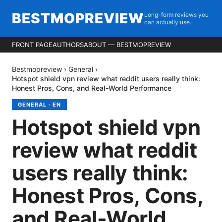
BESTMOPREVIEW
Long-form reviews you
can actually use.
FRONT PAGE
AUTHORS
ABOUT — BESTMOPREVIEW
Bestmopreview
›
General
›
Hotspot shield vpn review what reddit users really think:
Honest Pros, Cons, and Real-World Performance
GENERAL
·
EN
Hotspot shield vpn
review what reddit
users really think:
Honest Pros, Cons,
and Real-World