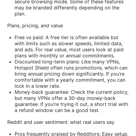
secure browsing mode. Some of these features
may be branded differently depending on the
plan.
Plans, pricing, and value
Free vs paid: A free tier is often available but
with limits such as slower speeds, limited data,
and ads. For real value, most users look at paid
plans with monthly or annual commitments.
Discounted long-term plans: Like many VPNs,
Hotspot Shield often runs promotions, which can
bring annual pricing down significantly. If you’re
comfortable with a yearly commitment, you can
lock in a lower rate.
Money-back guarantee: Check the current policy,
but many VPNs offer a 30-day money-back
guarantee. If you’re trying it out, a short trial with
a refund window can be a good test.
Reddit and user sentiment: what real users say
Pros frequently praised by Redditors: Easy setup,