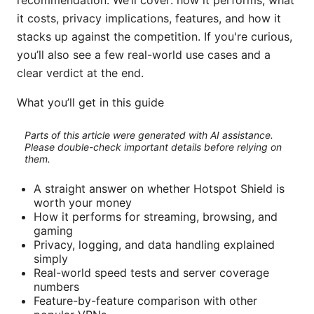
recommendation. We’ll cover: how it performs, what
it costs, privacy implications, features, and how it
stacks up against the competition. If you're curious,
you’ll also see a few real-world use cases and a
clear verdict at the end.
What you’ll get in this guide
Parts of this article were generated with AI assistance.
Please double-check important details before relying on
them.
A straight answer on whether Hotspot Shield is
worth your money
How it performs for streaming, browsing, and
gaming
Privacy, logging, and data handling explained
simply
Real-world speed tests and server coverage
numbers
Feature-by-feature comparison with other