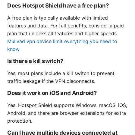
Does Hotspot Shield have a free plan?
A free plan is typically available with limited
features and data. For full benefits, consider a paid
plan that unlocks all features and higher speeds.
Mullvad vpn device limit everything you need to
know
Is there a kill switch?
Yes, most plans include a kill switch to prevent
traffic leakage if the VPN disconnects.
Does it work on iOS and Android?
Yes, Hotspot Shield supports Windows, macOS, iOS,
Android, and there are browser extensions for extra
protection.
Can I have multiple devices connected at