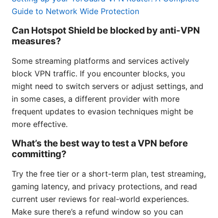
Guide to Network Wide Protection
Can Hotspot Shield be blocked by anti-VPN
measures?
Some streaming platforms and services actively
block VPN traffic. If you encounter blocks, you
might need to switch servers or adjust settings, and
in some cases, a different provider with more
frequent updates to evasion techniques might be
more effective.
What’s the best way to test a VPN before
committing?
Try the free tier or a short-term plan, test streaming,
gaming latency, and privacy protections, and read
current user reviews for real-world experiences.
Make sure there’s a refund window so you can