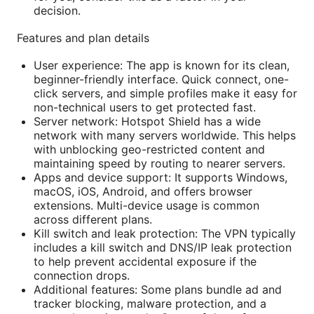
decision.
Features and plan details
User experience: The app is known for its clean,
beginner-friendly interface. Quick connect, one-
click servers, and simple profiles make it easy for
non-technical users to get protected fast.
Server network: Hotspot Shield has a wide
network with many servers worldwide. This helps
with unblocking geo-restricted content and
maintaining speed by routing to nearer servers.
Apps and device support: It supports Windows,
macOS, iOS, Android, and offers browser
extensions. Multi-device usage is common
across different plans.
Kill switch and leak protection: The VPN typically
includes a kill switch and DNS/IP leak protection
to help prevent accidental exposure if the
connection drops.
Additional features: Some plans bundle ad and
tracker blocking, malware protection, and a