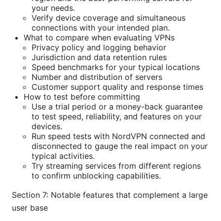
your needs.
Verify device coverage and simultaneous
connections with your intended plan.
What to compare when evaluating VPNs
Privacy policy and logging behavior
Jurisdiction and data retention rules
Speed benchmarks for your typical locations
Number and distribution of servers
Customer support quality and response times
How to test before committing
Use a trial period or a money-back guarantee
to test speed, reliability, and features on your
devices.
Run speed tests with NordVPN connected and
disconnected to gauge the real impact on your
typical activities.
Try streaming services from different regions
to confirm unblocking capabilities.
Section 7: Notable features that complement a large
user base