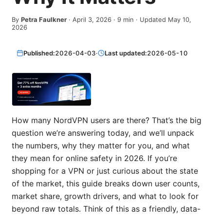
By
Petra Faulkner
·
April 3, 2026
·
9
min
· Updated May 10,
2026
Published:
2026-04-03
·
Last updated:
2026-05-10
How many NordVPN users are there? That’s the big
question we’re answering today, and we’ll unpack
the numbers, why they matter for you, and what
they mean for online safety in 2026. If you’re
shopping for a VPN or just curious about the state
of the market, this guide breaks down user counts,
market share, growth drivers, and what to look for
beyond raw totals. Think of this as a friendly, data-