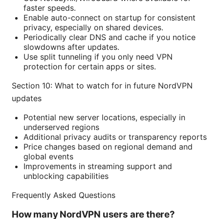
faster speeds.
Enable auto-connect on startup for consistent
privacy, especially on shared devices.
Periodically clear DNS and cache if you notice
slowdowns after updates.
Use split tunneling if you only need VPN
protection for certain apps or sites.
Section 10: What to watch for in future NordVPN
updates
Potential new server locations, especially in
underserved regions
Additional privacy audits or transparency reports
Price changes based on regional demand and
global events
Improvements in streaming support and
unblocking capabilities
Frequently Asked Questions
How many NordVPN users are there?