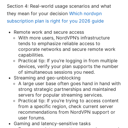
Section 4: Real-world usage scenarios and what
they mean for your decision
Which nordvpn
subscription plan is right for you 2026 guide
Remote work and secure access
With more users, NordVPN’s infrastructure
tends to emphasize reliable access to
corporate networks and secure remote work
capabilities.
Practical tip: If you’re logging in from multiple
devices, verify your plan supports the number
of simultaneous sessions you need.
Streaming and geo-unblocking
A large user base often goes hand in hand with
strong strategic partnerships and maintained
servers for popular streaming services.
Practical tip: If you’re trying to access content
from a specific region, check current server
recommendations from NordVPN support or
user forums.
Gaming and latency-sensitive tasks