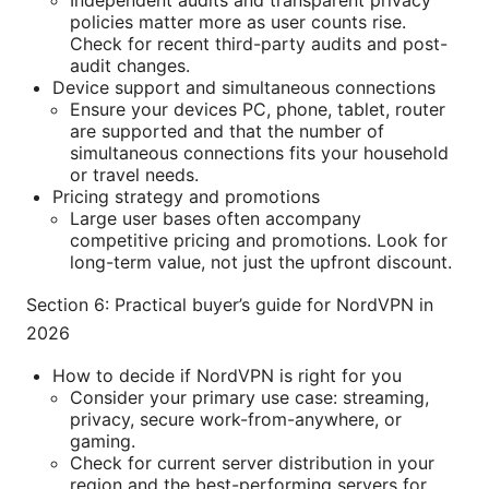
Independent audits and transparent privacy
policies matter more as user counts rise.
Check for recent third-party audits and post-
audit changes.
Device support and simultaneous connections
Ensure your devices PC, phone, tablet, router
are supported and that the number of
simultaneous connections fits your household
or travel needs.
Pricing strategy and promotions
Large user bases often accompany
competitive pricing and promotions. Look for
long-term value, not just the upfront discount.
Section 6: Practical buyer’s guide for NordVPN in
2026
How to decide if NordVPN is right for you
Consider your primary use case: streaming,
privacy, secure work-from-anywhere, or
gaming.
Check for current server distribution in your
region and the best-performing servers for