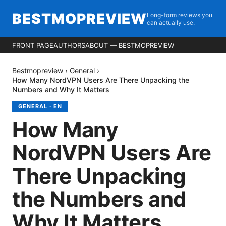
BESTMOPREVIEW
Long-form reviews you
can actually use.
FRONT PAGE
AUTHORS
ABOUT — BESTMOPREVIEW
Bestmopreview
›
General
›
How Many NordVPN Users Are There Unpacking the
Numbers and Why It Matters
GENERAL
·
EN
How Many
NordVPN Users Are
There Unpacking
the Numbers and
Why It Matters