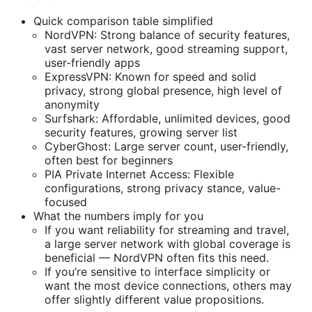
Quick comparison table simplified
NordVPN: Strong balance of security features,
vast server network, good streaming support,
user-friendly apps
ExpressVPN: Known for speed and solid
privacy, strong global presence, high level of
anonymity
Surfshark: Affordable, unlimited devices, good
security features, growing server list
CyberGhost: Large server count, user-friendly,
often best for beginners
PIA Private Internet Access: Flexible
configurations, strong privacy stance, value-
focused
What the numbers imply for you
If you want reliability for streaming and travel,
a large server network with global coverage is
beneficial — NordVPN often fits this need.
If you’re sensitive to interface simplicity or
want the most device connections, others may
offer slightly different value propositions.