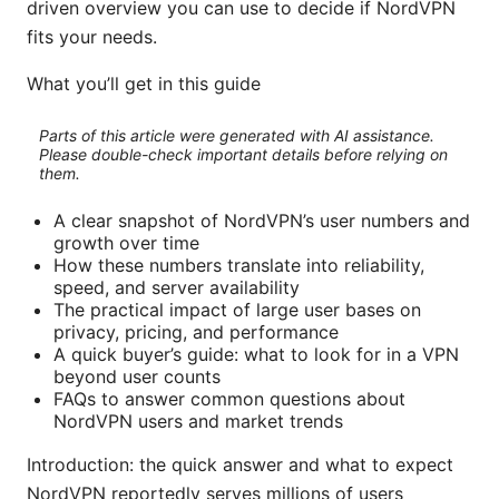
driven overview you can use to decide if NordVPN
fits your needs.
What you’ll get in this guide
Parts of this article were generated with AI assistance.
Please double-check important details before relying on
them.
A clear snapshot of NordVPN’s user numbers and
growth over time
How these numbers translate into reliability,
speed, and server availability
The practical impact of large user bases on
privacy, pricing, and performance
A quick buyer’s guide: what to look for in a VPN
beyond user counts
FAQs to answer common questions about
NordVPN users and market trends
Introduction: the quick answer and what to expect
NordVPN reportedly serves millions of users