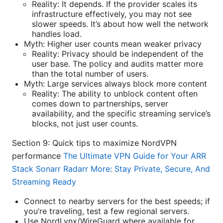
Reality: It depends. If the provider scales its
infrastructure effectively, you may not see
slower speeds. It’s about how well the network
handles load.
Myth: Higher user counts mean weaker privacy
Reality: Privacy should be independent of the
user base. The policy and audits matter more
than the total number of users.
Myth: Large services always block more content
Reality: The ability to unblock content often
comes down to partnerships, server
availability, and the specific streaming service’s
blocks, not just user counts.
Section 9: Quick tips to maximize NordVPN
performance
The Ultimate VPN Guide for Your ARR
Stack Sonarr Radarr More: Stay Private, Secure, And
Streaming Ready
Connect to nearby servers for the best speeds; if
you’re traveling, test a few regional servers.
Use NordLynx/WireGuard where available for