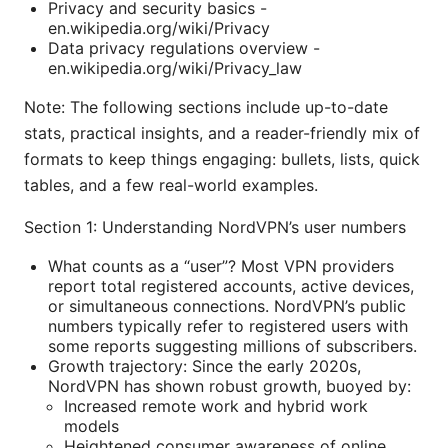
Privacy and security basics -
en.wikipedia.org/wiki/Privacy
Data privacy regulations overview -
en.wikipedia.org/wiki/Privacy_law
Note: The following sections include up-to-date
stats, practical insights, and a reader-friendly mix of
formats to keep things engaging: bullets, lists, quick
tables, and a few real-world examples.
Section 1: Understanding NordVPN’s user numbers
What counts as a “user”? Most VPN providers
report total registered accounts, active devices,
or simultaneous connections. NordVPN’s public
numbers typically refer to registered users with
some reports suggesting millions of subscribers.
Growth trajectory: Since the early 2020s,
NordVPN has shown robust growth, buoyed by:
Increased remote work and hybrid work
models
Heightened consumer awareness of online