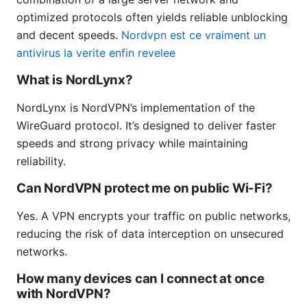
optimized protocols often yields reliable unblocking
and decent speeds.
Nordvpn est ce vraiment un
antivirus la verite enfin revelee
What is NordLynx?
NordLynx is NordVPN’s implementation of the
WireGuard protocol. It’s designed to deliver faster
speeds and strong privacy while maintaining
reliability.
Can NordVPN protect me on public Wi-Fi?
Yes. A VPN encrypts your traffic on public networks,
reducing the risk of data interception on unsecured
networks.
How many devices can I connect at once
with NordVPN?