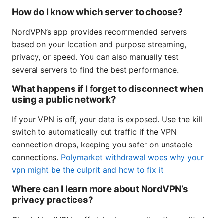
How do I know which server to choose?
NordVPN’s app provides recommended servers
based on your location and purpose streaming,
privacy, or speed. You can also manually test
several servers to find the best performance.
What happens if I forget to disconnect when
using a public network?
If your VPN is off, your data is exposed. Use the kill
switch to automatically cut traffic if the VPN
connection drops, keeping you safer on unstable
connections.
Polymarket withdrawal woes why your
vpn might be the culprit and how to fix it
Where can I learn more about NordVPN’s
privacy practices?