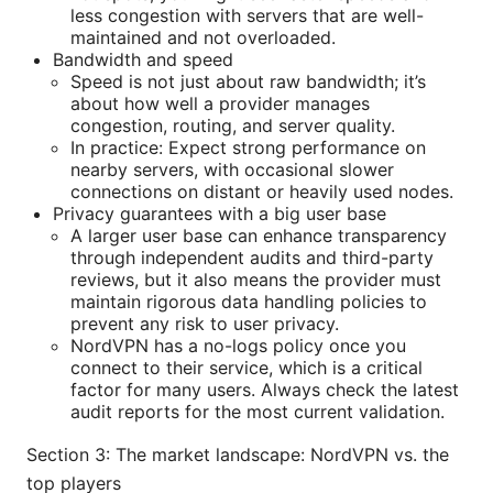
less congestion with servers that are well-
maintained and not overloaded.
Bandwidth and speed
Speed is not just about raw bandwidth; it’s
about how well a provider manages
congestion, routing, and server quality.
In practice: Expect strong performance on
nearby servers, with occasional slower
connections on distant or heavily used nodes.
Privacy guarantees with a big user base
A larger user base can enhance transparency
through independent audits and third-party
reviews, but it also means the provider must
maintain rigorous data handling policies to
prevent any risk to user privacy.
NordVPN has a no-logs policy once you
connect to their service, which is a critical
factor for many users. Always check the latest
audit reports for the most current validation.
Section 3: The market landscape: NordVPN vs. the
top players