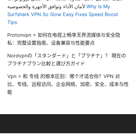
لأمان الأداء وتوافق الأجهزة والخصوصية
Why Is My
Surfshark VPN So Slow Easy Fixes Speed Boost
Tips
Protonvpn ⭐ 如何在电视上畅享无界流媒体与安全隐
私：完整设置指南、设备兼容与性能要点
Nordvpnの「スタンダード」と「プラチナ」？ 現在の
プラチナプラン比較と選び方ガイド
Vpn ⭐ 和 专线 的根本区别：哪个才适合你？VPN 对
比、专线、远程访问、企业网络、加密、安全、成本与性
能
© 2026 Bestmopreview