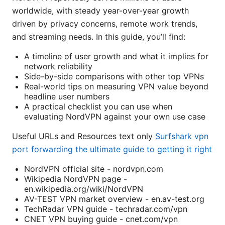
worldwide, with steady year-over-year growth
driven by privacy concerns, remote work trends,
and streaming needs. In this guide, you’ll find:
A timeline of user growth and what it implies for
network reliability
Side-by-side comparisons with other top VPNs
Real-world tips on measuring VPN value beyond
headline user numbers
A practical checklist you can use when
evaluating NordVPN against your own use case
Useful URLs and Resources text only
Surfshark vpn
port forwarding the ultimate guide to getting it right
NordVPN official site - nordvpn.com
Wikipedia NordVPN page -
en.wikipedia.org/wiki/NordVPN
AV-TEST VPN market overview - en.av-test.org
TechRadar VPN guide - techradar.com/vpn
CNET VPN buying guide - cnet.com/vpn