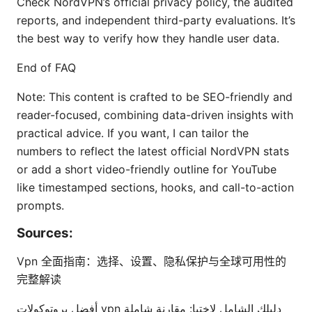
Check NordVPN’s official privacy policy, the audited
reports, and independent third-party evaluations. It’s
the best way to verify how they handle user data.
End of FAQ
Note: This content is crafted to be SEO-friendly and
reader-focused, combining data-driven insights with
practical advice. If you want, I can tailor the
numbers to reflect the latest official NordVPN stats
or add a short video-friendly outline for YouTube
like timestamped sections, hooks, and call-to-action
prompts.
Sources:
Vpn 全面指南：选择、设置、隐私保护与全球可用性的
完整解读
أفضل بروتوكولات vpn دليلك الشامل لاختيا: مقارنة شاملة