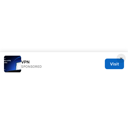
×
VPN
Visit
SPONSORED
Bestmopreview Network LLC
707 Wilshire Boulevard
Los Angeles, CA, 90013
US
info@bestmopreview.com
+1-512-555-0118
About
Privacy Policy
Terms of Use