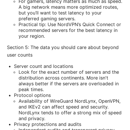
For gamers, latency matters as much as speed.
A big network means more optimized routes,
but you’ll want to test latency to your
preferred gaming servers.
Practical tip: Use NordVPN’s Quick Connect or
recommended servers for the best latency in
your region.
Section 5: The data you should care about beyond
user counts
Server count and locations
Look for the exact number of servers and the
distribution across continents. More isn't
always better if the servers are overloaded in
peak times.
Protocol options
Availability of WireGuard NordLynx, OpenVPN,
and IKEv2 can affect speed and security.
NordLynx tends to offer a strong mix of speed
and privacy.
Privacy protections and audits