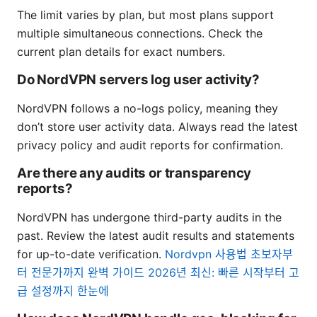
The limit varies by plan, but most plans support
multiple simultaneous connections. Check the
current plan details for exact numbers.
Do NordVPN servers log user activity?
NordVPN follows a no-logs policy, meaning they
don’t store user activity data. Always read the latest
privacy policy and audit reports for confirmation.
Are there any audits or transparency
reports?
NordVPN has undergone third-party audits in the
past. Review the latest audit results and statements
for up-to-date verification.
Nordvpn 사용법 초보자부
터 전문가까지 완벽 가이드 2026년 최신: 빠른 시작부터 고
급 설정까지 한눈에