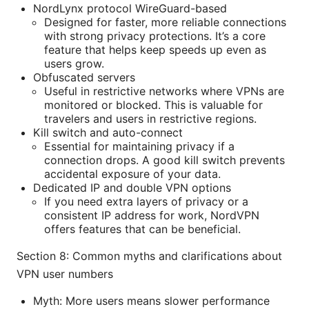
NordLynx protocol WireGuard-based
Designed for faster, more reliable connections
with strong privacy protections. It’s a core
feature that helps keep speeds up even as
users grow.
Obfuscated servers
Useful in restrictive networks where VPNs are
monitored or blocked. This is valuable for
travelers and users in restrictive regions.
Kill switch and auto-connect
Essential for maintaining privacy if a
connection drops. A good kill switch prevents
accidental exposure of your data.
Dedicated IP and double VPN options
If you need extra layers of privacy or a
consistent IP address for work, NordVPN
offers features that can be beneficial.
Section 8: Common myths and clarifications about
VPN user numbers
Myth: More users means slower performance