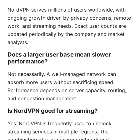
NordVPN serves millions of users worldwide, with
ongoing growth driven by privacy concerns, remote
work, and streaming needs. Exact user counts are
updated periodically by the company and market
analysts.
Does a larger user base mean slower
performance?
Not necessarily. A well-managed network can
absorb more users without sacrificing speed.
Performance depends on server capacity, routing,
and congestion management.
Is NordVPN good for streaming?
Yes. NordVPN is frequently used to unblock
streaming services in multiple regions. The
combination of a large server network and