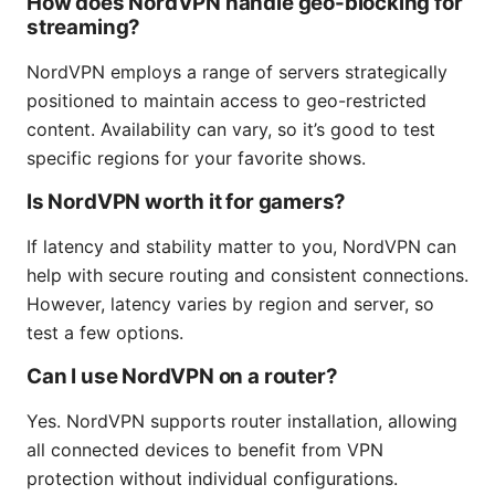
How does NordVPN handle geo-blocking for
streaming?
NordVPN employs a range of servers strategically
positioned to maintain access to geo-restricted
content. Availability can vary, so it’s good to test
specific regions for your favorite shows.
Is NordVPN worth it for gamers?
If latency and stability matter to you, NordVPN can
help with secure routing and consistent connections.
However, latency varies by region and server, so
test a few options.
Can I use NordVPN on a router?
Yes. NordVPN supports router installation, allowing
all connected devices to benefit from VPN
protection without individual configurations.