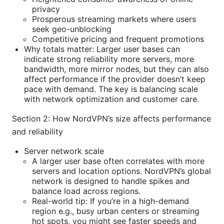
privacy
Prosperous streaming markets where users
seek geo-unblocking
Competitive pricing and frequent promotions
Why totals matter: Larger user bases can
indicate strong reliability more servers, more
bandwidth, more mirror nodes, but they can also
affect performance if the provider doesn’t keep
pace with demand. The key is balancing scale
with network optimization and customer care.
Section 2: How NordVPN’s size affects performance
and reliability
Server network scale
A larger user base often correlates with more
servers and location options. NordVPN’s global
network is designed to handle spikes and
balance load across regions.
Real-world tip: If you’re in a high-demand
region e.g., busy urban centers or streaming
hot spots, you might see faster speeds and