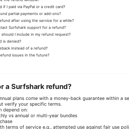
 if I paid via PayPal or a credit card?
efund partial payments or add-ons?
efund after using the service for a while?
tact Surfshark support for a refund?
 should I include in my refund request?
d is denied?
geback instead of a refund?
refund issues in the future?
or a Surfshark refund?
nnual plans come with a money-back guarantee within a s
t verify your specific terms.
an depend on:
hly vs annual or multi-year bundles
rchase
h terms of service e.g., attempted use against fair use poli