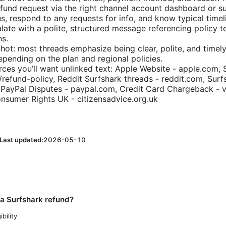
fund request via the right channel account dashboard or s
us, respond to any requests for info, and know typical timel
alate with a polite, structured message referencing policy 
s.
shot: most threads emphasize being clear, polite, and timel
epending on the plan and regional policies.
rces you’ll want unlinked text: Apple Website - apple.com, 
/refund-policy, Reddit Surfshark threads - reddit.com, Surf
 PayPal Disputes - paypal.com, Credit Card Chargeback - 
nsumer Rights UK - citizensadvice.org.uk
Last updated:
2026-05-10
 a Surfshark refund?
ibility