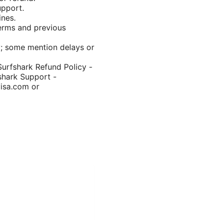
upport.
ines.
terms and previous
y; some mention delays or
Surfshark Refund Policy -
shark Support -
visa.com or