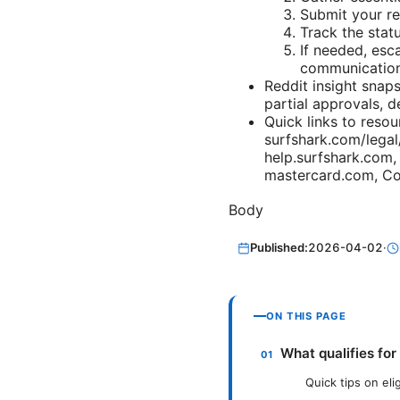
Submit your re
Track the stat
If needed, esc
communication
Reddit insight snap
partial approvals, d
Quick links to resou
surfshark.com/legal
help.surfshark.com,
mastercard.com, Co
Body
Published:
2026-04-02
·
ON THIS PAGE
What qualifies for
Quick tips on elig