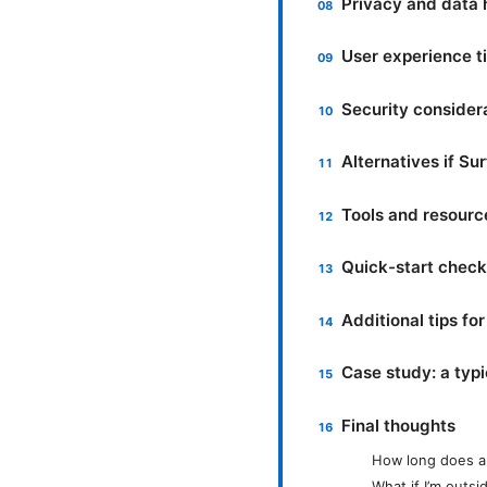
Privacy and data 
User experience t
Security consider
Alternatives if Su
Tools and resourc
Quick-start checkl
Additional tips fo
Case study: a typi
Final thoughts
How long does a 
What if I’m outs