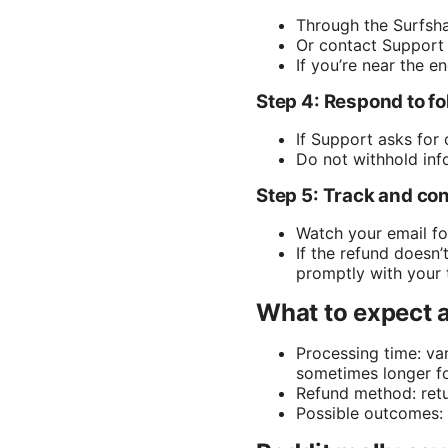
Through the Surfsha
Or contact Support 
If you’re near the e
Step 4: Respond to f
If Support asks for 
Do not withhold in
Step 5: Track and co
Watch your email fo
If the refund doesn
promptly with your 
What to expect a
Processing time: va
sometimes longer fo
Refund method: retu
Possible outcomes: f