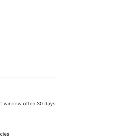
et window often 30 days
cies