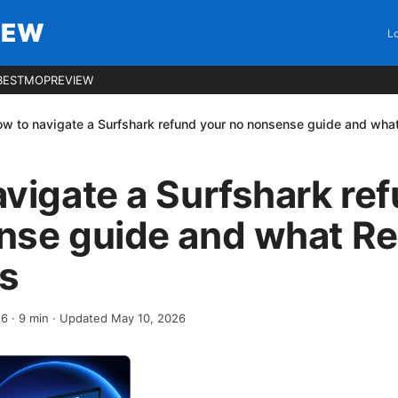
IEW
Lo
BESTMOPREVIEW
w to navigate a Surfshark refund your no nonsense guide and what
vigate a Surfshark re
nse guide and what Re
ys
26
·
9
min
· Updated May 10, 2026