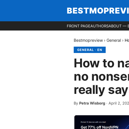
BESTMOPREV
FRONT PAGE
AUTHORS
ABOUT — 
Bestmopreview
›
General
›
Ho
GENERAL
·
EN
How to na
no nonse
really sa
By
Petra Wisborg
·
April 2, 20