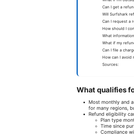
Can I get a refund
Will Surfshark r
Can I request a r
How should I con
What information
What if my refun
Can I file a char
How can I avoid 
Sources:
What qualifies f
Most monthly and a
for many regions, bu
Refund eligibility c
Plan type mont
Time since pu
Compliance wit