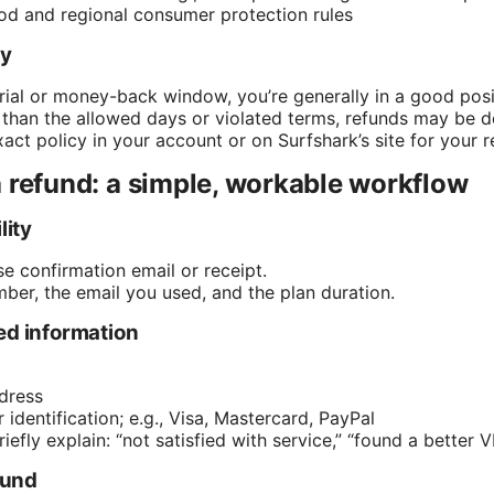
d and regional consumer protection rules
ty
 trial or money-back window, you’re generally in a good posi
 than the allowed days or violated terms, refunds may be d
ct policy in your account or on Surfshark’s site for your r
 refund: a simple, workable workflow
lity
e confirmation email or receipt.
ber, the email you used, and the plan duration.
ed information
dress
dentification; e.g., Visa, Mastercard, PayPal
efly explain: “not satisfied with service,” “found a better VPN
efund