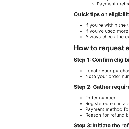
Payment metho
Quick tips on eligibili
If you’re within the
If you’ve used more
Always check the exa
How to request a
Step 1: Confirm eligibi
Locate your purchas
Note your order num
Step 2: Gather requir
Order number
Registered email ad
Payment method for i
Reason for refund bri
Step 3: Initiate the r