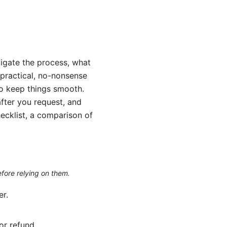
igate the process, what
a practical, no-nonsense
 to keep things smooth.
after you request, and
hecklist, a comparison of
efore relying on them.
er.
or refund.