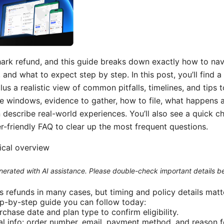
hark refund, and this guide breaks down exactly how to nav
 and what to expect step by step. In this post, you’ll find 
lus a realistic view of common pitfalls, timelines, and tips
 time windows, evidence to gather, how to file, what happens 
describe real-world experiences. You’ll also see a quick c
er-friendly FAQ to clear up the most frequent questions.
tical overview
generated with AI assistance. Please double-check important details b
s refunds in many cases, but timing and policy details matt
ep-by-step guide you can follow today:
chase date and plan type to confirm eligibility.
al info: order number, email, payment method, and reason f