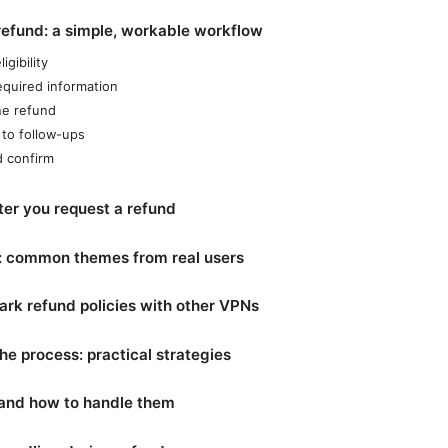
refund: a simple, workable workflow
igibility
equired information
the refund
to follow-ups
d confirm
ter you request a refund
s: common themes from real users
rk refund policies with other VPNs
he process: practical strategies
 and how to handle them