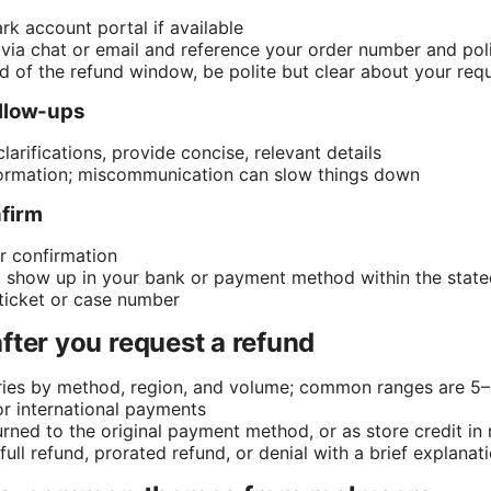
rk account portal if available
via chat or email and reference your order number and po
nd of the refund window, be polite but clear about your req
ollow-ups
clarifications, provide concise, relevant details
formation; miscommunication can slow things down
nfirm
r confirmation
’t show up in your bank or payment method within the stated
ticket or case number
fter you request a refund
ries by method, region, and volume; common ranges are 5–
r international payments
rned to the original payment method, or as store credit in 
ull refund, prorated refund, or denial with a brief explanat