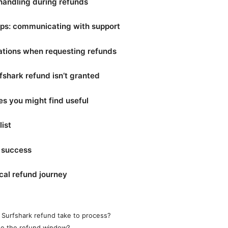
handling during refunds
ips: communicating with support
ations when requesting refunds
rfshark refund isn’t granted
es you might find useful
ist
r success
cal refund journey
Surfshark refund take to process?
ide the refund window?