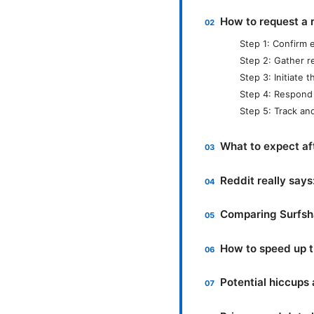
How to request a 
Step 1: Confirm el
Step 2: Gather r
Step 3: Initiate 
Step 4: Respond 
Step 5: Track an
What to expect af
Reddit really say
Comparing Surfsha
How to speed up t
Potential hiccups