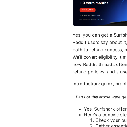
Yes, you can get a Surfs
Reddit users say about it,
path to refund success, p
We’ll cover: eligibility,
how Reddit threads often 
refund policies, and a us
Introduction: quick, prac
Parts of this article were 
Yes, Surfshark offer
Here’s a concise st
Check your pur
Gather essenti