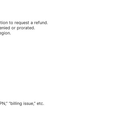
tion to request a refund.
enied or prorated.
egion.
,” “billing issue,” etc.