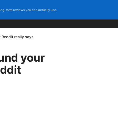
ng-form reviews you can actually use.
 Reddit really says
fund your
ddit