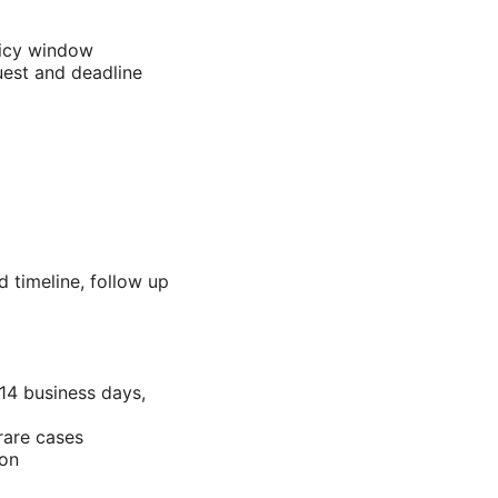
licy window
uest and deadline
 timeline, follow up
14 business days,
rare cases
ion