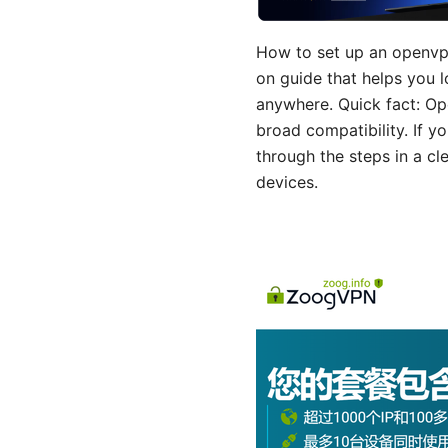
How to set up an openvpn
on guide that helps you 
anywhere. Quick fact: Op
broad compatibility. If y
through the steps in a c
devices.