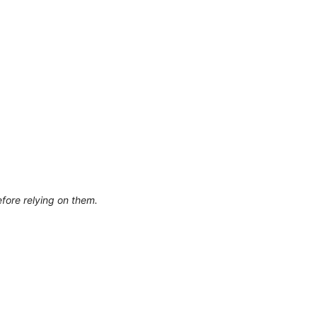
efore relying on them.