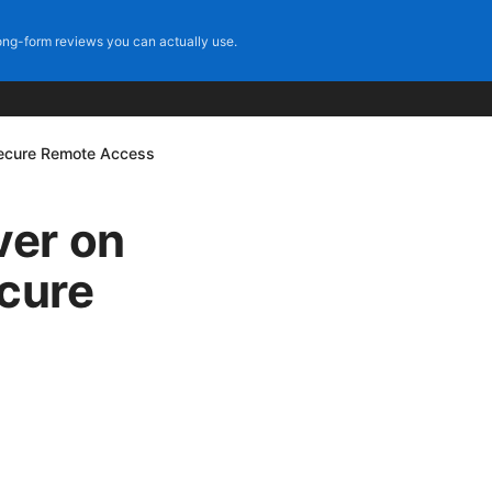
ng-form reviews you can actually use.
Secure Remote Access
ver on
ecure