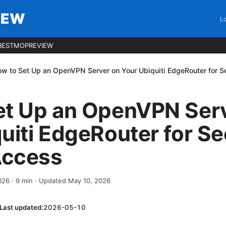
IEW
Lo
BESTMOPREVIEW
w to Set Up an OpenVPN Server on Your Ubiquiti EdgeRouter for 
et Up an OpenVPN Ser
uiti EdgeRouter for S
Access
2026
·
9
min
· Updated May 10, 2026
Last updated:
2026-05-10