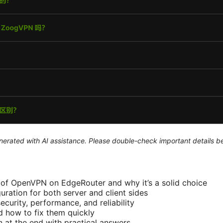
generated with AI assistance. Please double-check important details b
of OpenVPN on EdgeRouter and why it’s a solid choice
uration for both server and client sides
ecurity, performance, and reliability
 how to fix them quickly
 at the end with practical answers