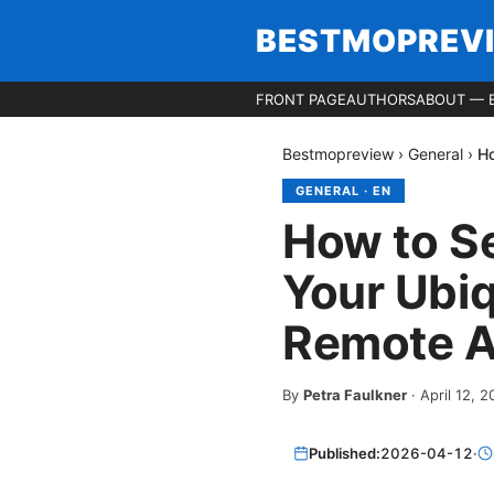
BESTMOPREV
FRONT PAGE
AUTHORS
ABOUT — 
Bestmopreview
›
General
›
Ho
GENERAL
·
EN
How to S
Your Ubiq
Remote 
By
Petra Faulkner
·
April 12, 
Published:
2026-04-12
·