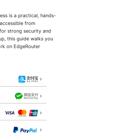
ss is a practical, hands-
 accessible from
or strong security and
up, this guide walks you
work on EdgeRouter