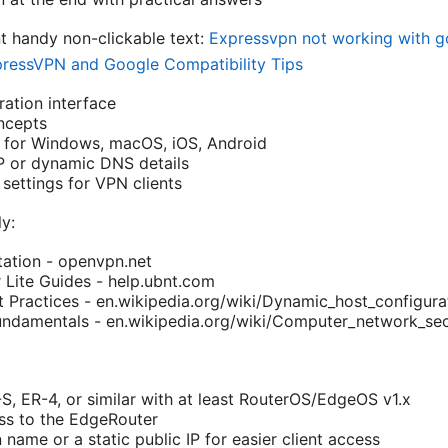
nt handy non-clickable text:
Expressvpn not working with go
pressVPN and Google Compatibility Tips
ation interface
ncepts
e for Windows, macOS, iOS, Android
P or dynamic DNS details
settings for VPN clients
y:
tion - openvpn.net
 Lite Guides - help.ubnt.com
Practices - en.wikipedia.org/wiki/Dynamic_host_configura
undamentals - en.wikipedia.org/wiki/Computer_network_sec
S, ER-4, or similar with at least RouterOS/EdgeOS v1.x
ss to the EdgeRouter
name or a static public IP for easier client access