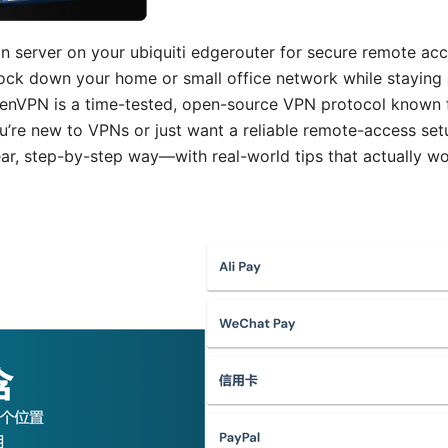
 server on your ubiquiti edgerouter for secure remote acce
lock down your home or small office network while staying
enVPN is a time-tested, open-source VPN protocol known f
ou’re new to VPNs or just want a reliable remote-access set
lear, step-by-step way—with real-world tips that actually 