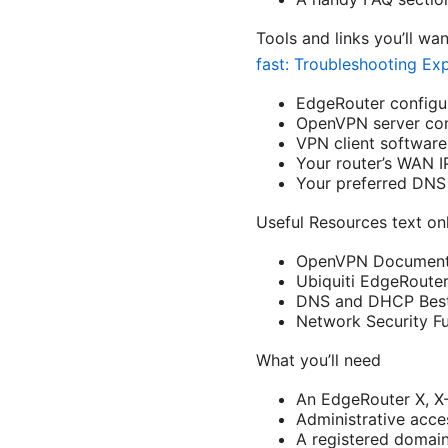
Tools and links you’ll wa
fast: Troubleshooting Ex
EdgeRouter configur
OpenVPN server co
VPN client softwar
Your router’s WAN I
Your preferred DNS 
Useful Resources text onl
OpenVPN Documenta
Ubiquiti EdgeRouter
DNS and DHCP Best 
Network Security F
What you’ll need
An EdgeRouter X, X-
Administrative acce
A registered domain 