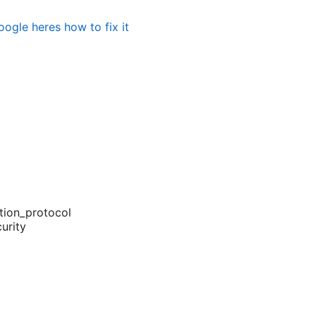
ogle heres how to fix it
tion_protocol
urity