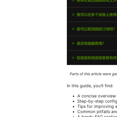
Parts of this article were 
In this guide, you’ll find:
A concise overview 
Step-by-step config
Tips for improving s
Common pitfalls and
A handy FAQ section