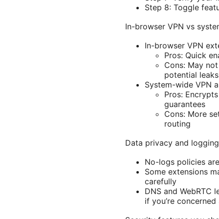
Step 8: Toggle featu
In-browser VPN vs syst
In-browser VPN ext
Pros: Quick en
Cons: May not 
potential leaks
System-wide VPN 
Pros: Encrypts
guarantees
Cons: More set
routing
Data privacy and logging
No-logs policies ar
Some extensions may
carefully
DNS and WebRTC lea
if you’re concerned 