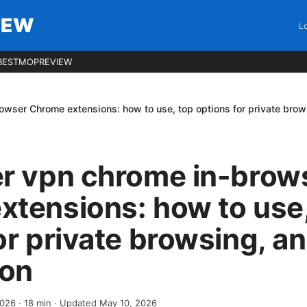
IEW
Lo
BESTMOPREVIEW
owser Chrome extensions: how to use, top options for private bro
er vpn chrome in-brow
tensions: how to use,
or private browsing, a
on
2026
·
18
min
· Updated May 10, 2026