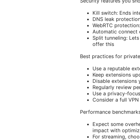
Security features you sh
Kill switch: Ends in
DNS leak protection
WebRTC protection: 
Automatic connect o
Split tunneling: Le
offer this
Best practices for priva
Use a reputable ext
Keep extensions upd
Disable extensions 
Regularly review p
Use a privacy-focus
Consider a full VPN 
Performance benchmarks 
Expect some overhe
impact with optimiz
For streaming, choos