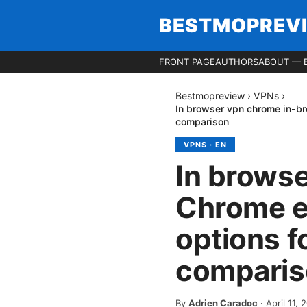
BESTMOPREV
FRONT PAGE
AUTHORS
ABOUT — 
Bestmopreview
›
VPNs
›
In browser vpn chrome in-br
comparison
VPNS
·
EN
In brows
Chrome ex
options f
comparis
By
Adrien Caradoc
·
April 11, 