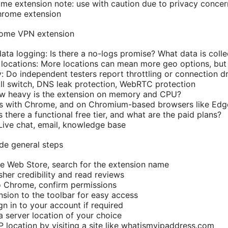
e extension note: use with caution due to privacy concer
rome extension
hrome VPN extension
data logging: Is there a no-logs promise? What data is coll
locations: More locations can mean more geo options, but
y: Do independent testers report throttling or connection d
Kill switch, DNS leak protection, WebRTC protection
w heavy is the extension on memory and CPU?
ks with Chrome, and on Chromium-based browsers like Edg
Is there a functional free tier, and what are the paid plans?
ive chat, email, knowledge base
ide general steps
e Web Store, search for the extension name
sher credibility and read reviews
o Chrome, confirm permissions
nsion to the toolbar for easy access
gn in to your account if required
a server location of your choice
IP location by visiting a site like whatismyipaddress.com