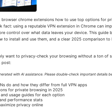
 browser chrome extensions how to use top options for pr
 fact: using a reputable VPN extension in Chrome can imp
ore control over what data leaves your device. This guide 
 to install and use them, and a clear 2025 comparison to
bly want to privacy-check your browsing without a ton of s
 post:
generated with AI assistance. Please double-check important details b
Ns do and how they differ from full VPN apps
ons for private browsing in 2025
l and usage guides for each option
, and performance stats
maximize privacy online