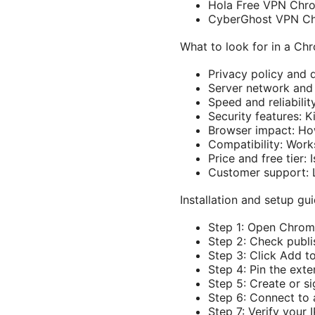
Hola Free VPN Chrom
CyberGhost VPN Ch
What to look for in a C
Privacy policy and 
Server network and 
Speed and reliabilit
Security features: 
Browser impact: Ho
Compatibility: Wor
Price and free tier: 
Customer support: L
Installation and setup gu
Step 1: Open Chrom
Step 2: Check publi
Step 3: Click Add t
Step 4: Pin the exte
Step 5: Create or si
Step 6: Connect to 
Step 7: Verify your 