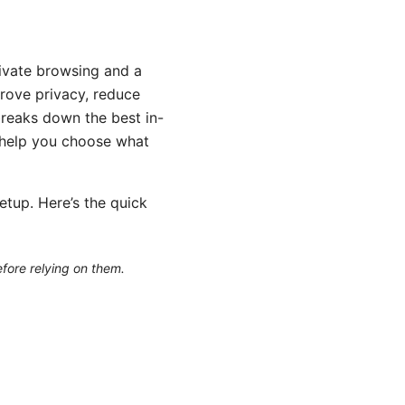
ivate browsing and a
rove privacy, reduce
breaks down the best in-
 help you choose what
etup. Here’s the quick
efore relying on them.