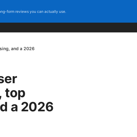
ng-form reviews you can actually use.
wsing, and a 2026
ser
 top
nd a 2026