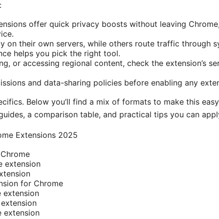
:
nsions offer quick privacy boosts without leaving Chrome
vice.
y on their own servers, while others route traffic through
ce helps you pick the right tool.
g, or accessing regional content, check the extension’s ser
ssions and data-sharing policies before enabling any exte
pecifics. Below you’ll find a mix of formats to make this eas
 guides, a comparison table, and practical tips you can appl
ome Extensions 2025
r Chrome
 extension
tension
nsion for Chrome
 extension
extension
 extension