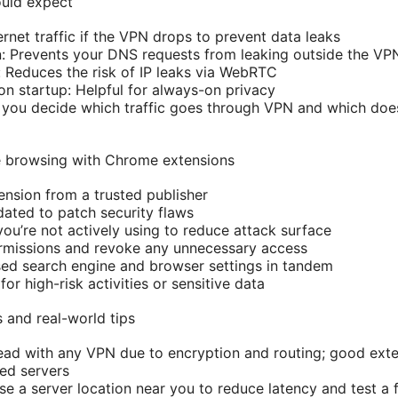
ould expect
ternet traffic if the VPN drops to prevent data leaks
: Prevents your DNS requests from leaking outside the VP
Reduces the risk of IP leaks via WebRTC
n startup: Helpful for always-on privacy
ts you decide which traffic goes through VPN and which does
te browsing with Chrome extensions
ension from a trusted publisher
ated to patch security flaws
you’re not actively using to reduce attack surface
ermissions and revoke any unnecessary access
ed search engine and browser settings in tandem
for high-risk activities or sensitive data
and real-world tips
ad with any VPN due to encryption and routing; good exte
ed servers
e a server location near you to reduce latency and test a 