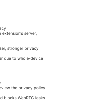
vacy
 extension’s server,
ser, stronger privacy
er due to whole-device
e
eview the privacy policy
nd blocks WebRTC leaks