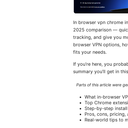
In browser vpn chrome in
2025 comparison — quick
tracking, and give you m
browser VPN options, how
fits your needs.
If you’re here, you proba
summary you’ll get in this
Parts of this article were 
What in-browser VP
Top Chrome extensi
Step-by-step instal
Pros, cons, pricing
Real-world tips to 