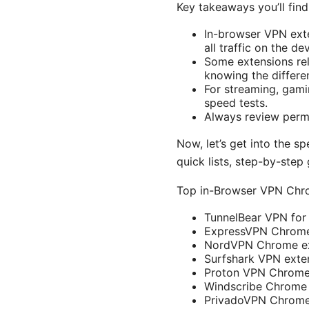
Key takeaways you’ll find
In-browser VPN exte
all traffic on the de
Some extensions rel
knowing the differen
For streaming, gamin
speed tests.
Always review permi
Now, let’s get into the s
quick lists, step-by-step
Top in-Browser VPN Chr
TunnelBear VPN fo
ExpressVPN Chrome
NordVPN Chrome ex
Surfshark VPN exte
Proton VPN Chrome
Windscribe Chrome 
PrivadoVPN Chrome