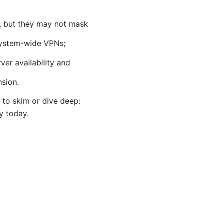
, but they may not mask
 system-wide VPNs;
ver availability and
nsion.
y to skim or dive deep:
y today.