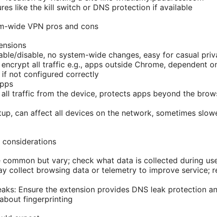
res like the kill switch or DNS protection if available
em-wide VPN pros and cons
ensions
able/disable, no system-wide changes, easy for casual pri
encrypt all traffic e.g., apps outside Chrome, dependent on
 if not configured correctly
apps
 all traffic from the device, protects apps beyond the brow
up, can affect all devices on the network, sometimes slow
 considerations
e common but vary; check what data is collected during us
 collect browsing data or telemetry to improve service; r
ks: Ensure the extension provides DNS leak protection a
about fingerprinting