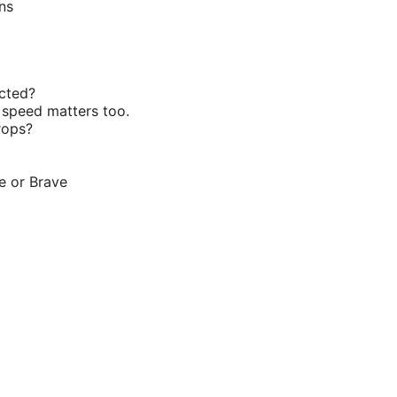
ns
ected?
 speed matters too.
rops?
e or Brave