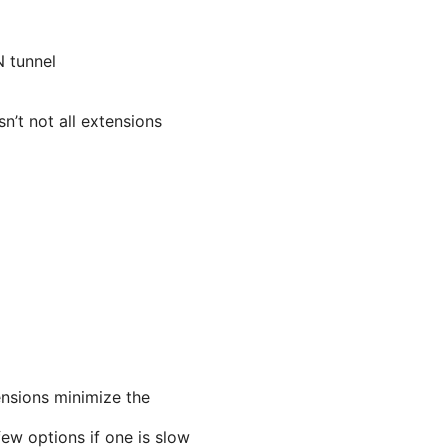
N tunnel
n’t not all extensions
nsions minimize the
few options if one is slow