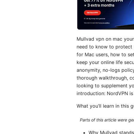
Mullvad vpn on mac your 
need to know to protect 
for Mac users, how to set
keep your online life sec
anonymity, no-logs policy
thorough walkthrough, com
looking to supplement you
introduction: NordVPN is
What you’ll learn in this 
Parts of this article were 
Why Mullvad stands