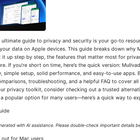
ultimate guide to privacy and security is your go-to resou
your data on Apple devices. This guide breaks down why M
 it up step by step, the features that matter most for priva
ure. If you’re short on time, here’s the quick version: Mullv
, simple setup, solid performance, and easy-to-use apps. B
parisons, troubleshooting, and a helpful FAQ to cover all b
r privacy toolkit, consider checking out a trusted alternati
 a popular option for many users—here’s a quick way to exp
guide
generated with AI assistance. Please double-check important details b
 out for Mac users