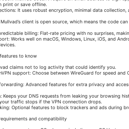
print or save offline.
ctions: It uses robust encryption, minimal data collection,
Mullvad’s client is open source, which means the code can
redictable billing: Flat-rate pricing with no surprises, makin
ort: Works well on macOS, Windows, Linux, iOS, and Andro
devices.
 features to know
vad claims not to log activity that could identify you.
nVPN support: Choose between WireGuard for speed and 
forwarding: Advanced features for extra privacy and access
: Keeps your DNS requests from leaking your browsing hist
 your traffic stops if the VPN connection drops.
king: Optional features to block trackers and ads during b
equirements and compatibility