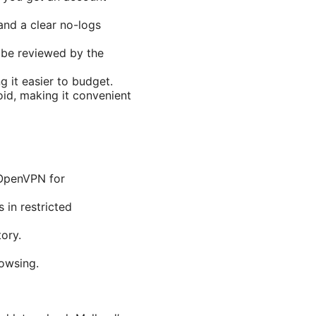
 and a clear no-logs
 be reviewed by the
g it easier to budget.
id, making it convenient
OpenVPN for
 in restricted
ory.
rowsing.