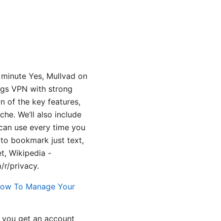
 minute Yes, Mullvad on
ogs VPN with strong
wn of the key features,
he. We’ll also include
 can use every time you
 to bookmark just text,
t, Wikipedia -
/r/privacy.
How To Manage Your
; you get an account