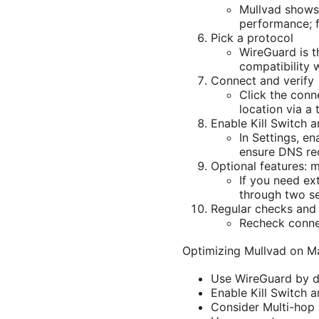
Mullvad shows 
performance; f
Pick a protocol
WireGuard is t
compatibility 
Connect and verify
Click the conn
location via a 
Enable Kill Switch 
In Settings, e
ensure DNS req
Optional features: 
If you need ex
through two se
Regular checks and
Recheck connec
Optimizing Mullvad on Ma
Use WireGuard by d
Enable Kill Switch 
Consider Multi-hop 