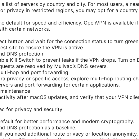
a list of servers by country and city. For most users, a nea
or privacy in restricted regions, you may opt for a country
he default for speed and efficiency. OpenVPN is available i
with certain networks.
ect button and wait for the connection status to turn green.
test site to ensure the VPN is active.
and DNS protection
nable Kill Switch to prevent leaks if the VPN drops. Turn on
uests are resolved by Mullvad’s DNS servers.
multi-hop and port forwarding
tra privacy or specific access, explore multi-hop routing c
rvers and port forwarding for certain applications.
 maintenance
tivity after macOS updates, and verify that your VPN clien
c for privacy and security
efault for better performance and modern cryptography.
and DNS protection as a baseline.
if you need additional route privacy or location anonymity.