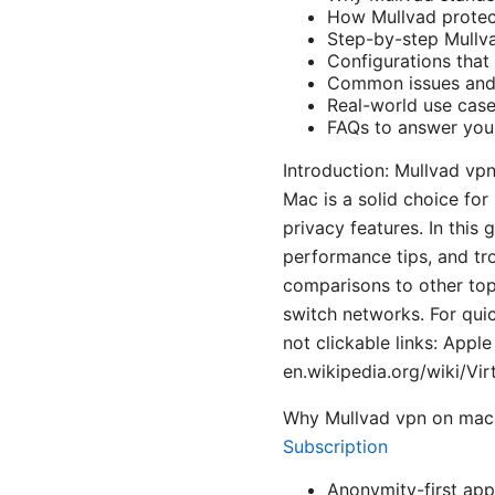
How Mullvad protec
Step-by-step Mullv
Configurations that
Common issues and 
Real-world use case
FAQs to answer you
Introduction: Mullvad vp
Mac is a solid choice fo
privacy features. In this 
performance tips, and tro
comparisons to other top
switch networks. For qui
not clickable links: Appl
en.wikipedia.org/wiki/Vir
Why Mullvad vpn on mac 
Subscription
Anonymity-first app