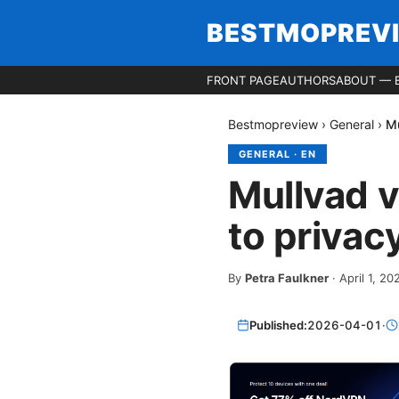
BESTMOPREV
FRONT PAGE
AUTHORS
ABOUT — 
Bestmopreview
›
General
›
Mu
GENERAL
·
EN
Mullvad v
to privac
By
Petra Faulkner
·
April 1, 20
Published:
2026-04-01
·