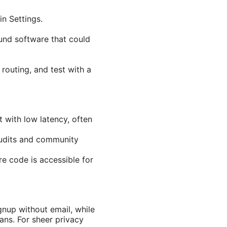
in Settings.
und software that could
 routing, and test with a
with low latency, often
audits and community
e code is accessible for
nup without email, while
ans. For sheer privacy