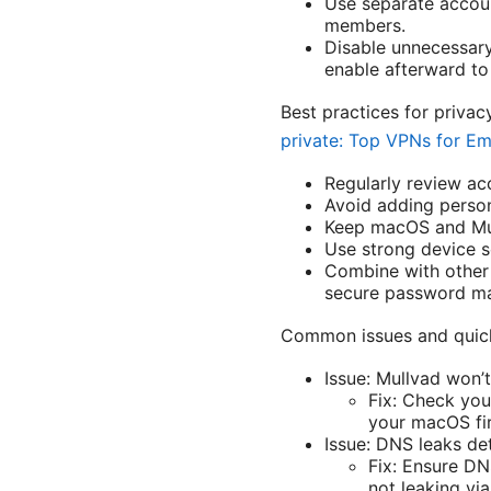
Use separate accoun
members.
Disable unnecessary 
enable afterward to
Best practices for priv
private: Top VPNs for Em
Regularly review acc
Avoid adding person
Keep macOS and Mull
Use strong device s
Combine with other 
secure password m
Common issues and quick
Issue: Mullvad won’
Fix: Check you
your macOS fir
Issue: DNS leaks de
Fix: Ensure DN
not leaking via