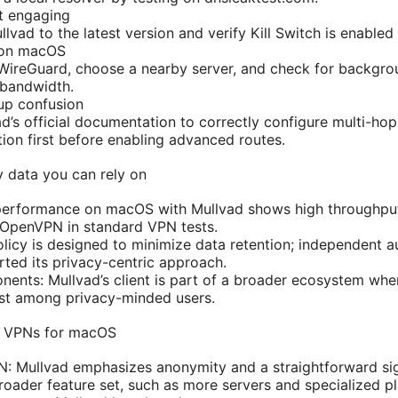
ot engaging
lvad to the latest version and verify Kill Switch is enabled 
 on macOS
 WireGuard, choose a nearby server, and check for backgro
bandwidth.
tup confusion
ad’s official documentation to correctly configure multi-hop
ion first before enabling advanced routes.
 data you can rely on
performance on macOS with Mullvad shows high throughput 
 OpenVPN in standard VPN tests.
olicy is designed to minimize data retention; independent 
ted its privacy-centric approach.
nts: Mullvad’s client is part of a broader ecosystem wher
rust among privacy-minded users.
r VPNs for macOS
: Mullvad emphasizes anonymity and a straightforward sig
oader feature set, such as more servers and specialized pl