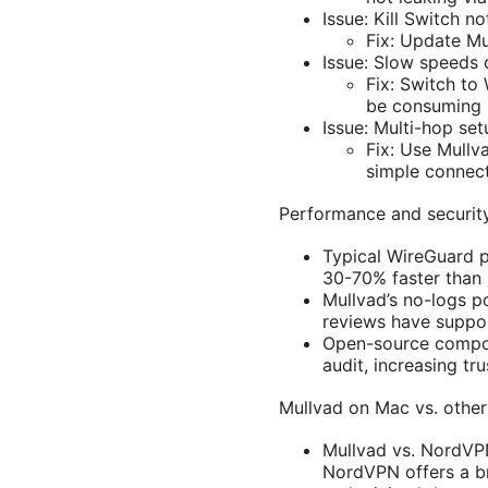
Issue: Kill Switch n
Fix: Update Mul
Issue: Slow speeds
Fix: Switch to
be consuming 
Issue: Multi-hop se
Fix: Use Mullv
simple connect
Performance and security
Typical WireGuard 
30-70% faster than
Mullvad’s no-logs p
reviews have suppor
Open-source compone
audit, increasing t
Mullvad on Mac vs. othe
Mullvad vs. NordVPN
NordVPN offers a br