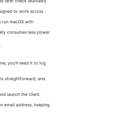
 later check Mullvad’s
esigned to work across
n run macOS with
rally consumes less power
y
e; you’ll need it to log
is straightforward, and
nd launch the client.
an email address, keeping