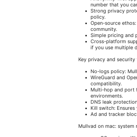
number that you can 
Strong privacy prote
policy.
Open-source ethos: 
community.
Simple pricing and p
Cross-platform supp
if you use multiple 
Key privacy and security
No-logs policy: Mull
WireGuard and Ope
compatibility.
Multi-hop and port 
environments.
DNS leak protection
Kill switch: Ensures
Ad and tracker bloc
Mullvad on mac: system r