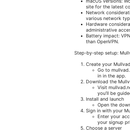
macOS versions: Wor
site for the latest co
Network considerati
various network typ
Hardware considera
administrative acces
Battery impact: VPN
than OpenVPN.
Step-by-step setup: Mull
Create your Mullva
Go to mullvad.n
in in the app.
Download the Mullv
Visit mullvad.
you’ll be guid
Install and launch
Open the downl
Sign in with your M
Enter your acc
your signup pr
Choose a server