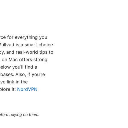
rce for everything you
ullvad is a smart choice
cy, and real-world tips to
ad on Mac offers strong
elow you’ll find a
ases. Also, if you’re
ve link in the
lore it:
NordVPN
.
efore relying on them.