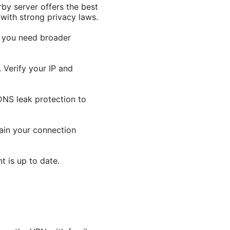
rby server offers the best
 with strong privacy laws.
f you need broader
 Verify your IP and
 DNS leak protection to
hain your connection
t is up to date.