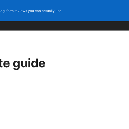
ng-form reviews you can actually use.
te guide