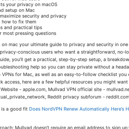
ts your privacy on macOS
ad setup on Mac
 maximize security and privacy
how to fix them
s and practical tips
r most pressing questions
n on mac your ultimate guide to privacy and security in one
r privacy-conscious users who want a straightforward, no-l
guide, you’ll get a practical, step-by-step setup, a breakdo
ubleshooting help so you can stay private without a headac
 VPNs for Mac, as well as an easy-to-follow checklist you
ck access, here are a few helpful resources you might want
e Website - apple.com, Mullvad VPN official site - mullvad.ne
tual_private_network, Reddit privacy subforum - reddit.com
is a good fit
Does NordVPN Renew Automatically Here’s 
roach: Mullvad doesn’t require an email address to sign up