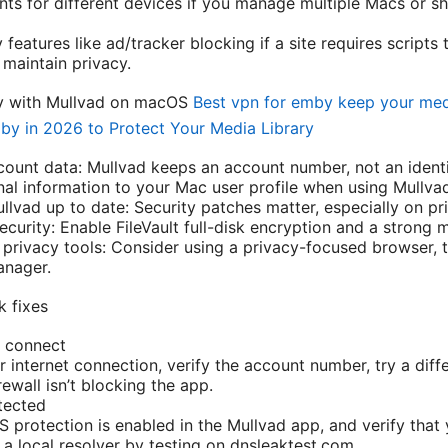
ts for different devices if you manage multiple Macs or sh
features like ad/tracker blocking if a site requires scripts 
 maintain privacy.
acy with Mullvad on macOS
Best vpn for emby keep your med
by in 2026 to Protect Your Media Library
ount data: Mullvad keeps an account number, not an identit
al information to your Mac user profile when using Mullva
vad up to date: Security patches matter, especially on pri
ecurity: Enable FileVault full-disk encryption and a stron
privacy tools: Consider using a privacy-focused browser, t
anager.
 fixes
t connect
r internet connection, verify the account number, try a diff
ewall isn’t blocking the app.
tected
S protection is enabled in the Mullvad app, and verify tha
 a local resolver by testing on dnsleaktest.com.