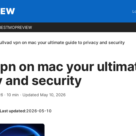
IEW
Lo
BESTMOPREVIEW
llvad vpn on mac your ultimate guide to privacy and security
pn on mac your ultima
y and security
26
·
10
min
· Updated May 10, 2026
Last updated:
2026-05-10