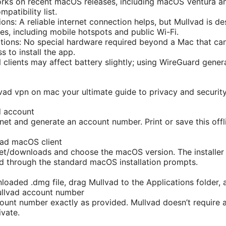
ks on recent macOS releases, including macOS Ventura and
mpatibility list.
ons: A reliable internet connection helps, but Mullvad is d
es, including mobile hotspots and public Wi-Fi.
tions: No special hardware required beyond a Mac that ca
s to install the app.
 clients may affect battery slightly; using WireGuard gene
vad vpn on mac your ultimate guide to privacy and securit
d account
et and generate an account number. Print or save this offlin
ad macOS client
net/downloads and choose the macOS version. The installer 
ed through the standard macOS installation prompts.
oaded .dmg file, drag Mullvad to the Applications folder, a
ullvad account number
ount number exactly as provided. Mullvad doesn’t require 
ivate.