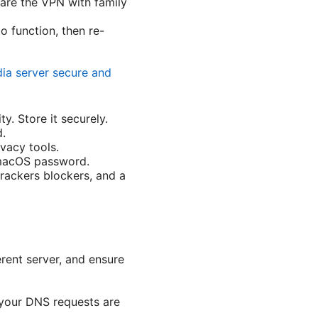
are the VPN with family
to function, then re-
ia server secure and
y. Store it securely.
d.
vacy tools.
g macOS password.
rackers blockers, and a
erent server, and ensure
t your DNS requests are