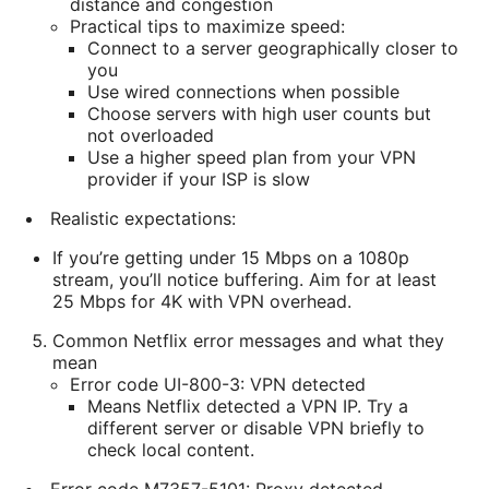
distance and congestion
Practical tips to maximize speed:
Connect to a server geographically closer to
you
Use wired connections when possible
Choose servers with high user counts but
not overloaded
Use a higher speed plan from your VPN
provider if your ISP is slow
Realistic expectations:
If you’re getting under 15 Mbps on a 1080p
stream, you’ll notice buffering. Aim for at least
25 Mbps for 4K with VPN overhead.
Common Netflix error messages and what they
mean
Error code UI-800-3: VPN detected
Means Netflix detected a VPN IP. Try a
different server or disable VPN briefly to
check local content.