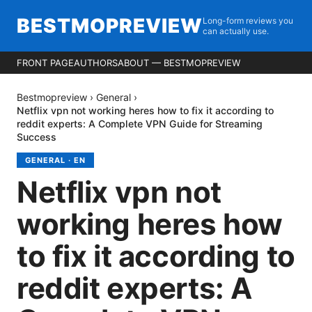
BESTMOPREVIEW
Long-form reviews you
can actually use.
FRONT PAGE
AUTHORS
ABOUT — BESTMOPREVIEW
Bestmopreview
›
General
›
Netflix vpn not working heres how to fix it according to
reddit experts: A Complete VPN Guide for Streaming
Success
GENERAL
·
EN
Netflix vpn not
working heres how
to fix it according to
reddit experts: A