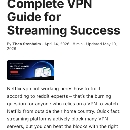
Complete VPN
Guide for
Streaming Success
By
Theo Stenholm
·
April 14, 2026
·
8
min
· Updated May 10,
2026
Netflix vpn not working heres how to fix it
according to reddit experts – that’s the burning
question for anyone who relies on a VPN to watch
Netflix from outside their home country. Quick fact:
streaming platforms actively block many VPN
servers, but you can beat the blocks with the right