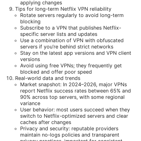
applying changes
Tips for long-term Netflix VPN reliability
Rotate servers regularly to avoid long-term
blocking
Subscribe to a VPN that publishes Netflix-
specific server lists and updates
Use a combination of VPN with obfuscated
servers if you’re behind strict networks
Stay on the latest app versions and VPN client
versions
Avoid using free VPNs; they frequently get
blocked and offer poor speed
Real-world data and trends
Market snapshot: In 2024–2026, major VPNs
report Netflix success rates between 65% and
90% across top servers, with some regional
variance
User behavior: most users succeed when they
switch to Netflix-optimized servers and clear
caches after changes
Privacy and security: reputable providers
maintain no-logs policies and transparent