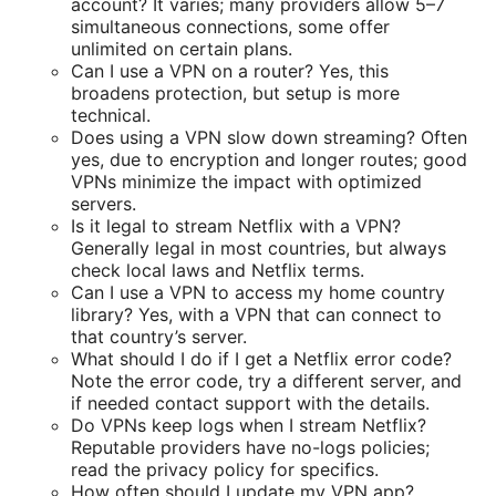
account? It varies; many providers allow 5–7
simultaneous connections, some offer
unlimited on certain plans.
Can I use a VPN on a router? Yes, this
broadens protection, but setup is more
technical.
Does using a VPN slow down streaming? Often
yes, due to encryption and longer routes; good
VPNs minimize the impact with optimized
servers.
Is it legal to stream Netflix with a VPN?
Generally legal in most countries, but always
check local laws and Netflix terms.
Can I use a VPN to access my home country
library? Yes, with a VPN that can connect to
that country’s server.
What should I do if I get a Netflix error code?
Note the error code, try a different server, and
if needed contact support with the details.
Do VPNs keep logs when I stream Netflix?
Reputable providers have no-logs policies;
read the privacy policy for specifics.
How often should I update my VPN app?