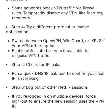
Some networks block VPN traffic via firewall
rules. Temporarily disable any VPN-like features,
then retry.
Step 4: Try a different protocol or enable
obfuscation
Switch between OpenVPN, WireGuard, or IKEv2 if
your VPN offers options.
Enable obfuscated servers if available to
disguise VPN traffic.
Step 5: Check for IP leaks
Run a quick DNS/IP leak test to confirm your real
IP isn’t leaking.
Step 6: Log out of other Netflix sessions
If you’re logged in on multiple devices, force
sign-out to ensure the new session uses the VPN
IP.