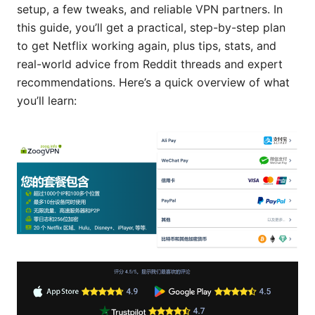
setup, a few tweaks, and reliable VPN partners. In
this guide, you’ll get a practical, step-by-step plan
to get Netflix working again, plus tips, stats, and
real-world advice from Reddit threads and expert
recommendations. Here’s a quick overview of what
you’ll learn: