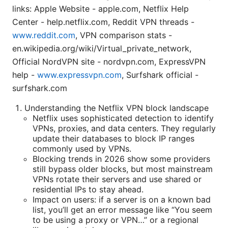
links: Apple Website - apple.com, Netflix Help
Center - help.netflix.com, Reddit VPN threads -
www.reddit.com
, VPN comparison stats -
en.wikipedia.org/wiki/Virtual_private_network,
Official NordVPN site - nordvpn.com, ExpressVPN
help -
www.expressvpn.com
, Surfshark official -
surfshark.com
Understanding the Netflix VPN block landscape
Netflix uses sophisticated detection to identify
VPNs, proxies, and data centers. They regularly
update their databases to block IP ranges
commonly used by VPNs.
Blocking trends in 2026 show some providers
still bypass older blocks, but most mainstream
VPNs rotate their servers and use shared or
residential IPs to stay ahead.
Impact on users: if a server is on a known bad
list, you’ll get an error message like “You seem
to be using a proxy or VPN…” or a regional