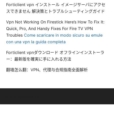
Forticlient vpn インストール イメージサーバにアクセ
スできません 解決策とトラブルシューティングガイド
Vpn Not Working On Firestick Here’s How To Fix It:
Quick, Pro, And Handy Fixes For Fire TV VPN
Troubles
Come scaricare in modo sicuro su emule
con una vpn la guida completa
Forticlient vpnダウンロード オフラインインストーラ
ー：最新版を確実に手に入れる方法
翻墙怎么翻：VPN、代理与合规指南全面解析
© 2026 Bestmopreview