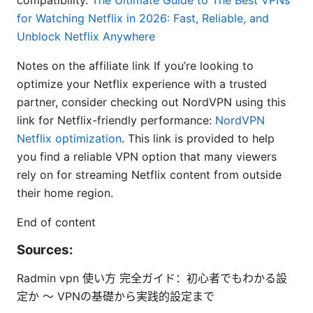
for Watching Netflix in 2026: Fast, Reliable, and
Unblock Netflix Anywhere
Notes on the affiliate link If you’re looking to
optimize your Netflix experience with a trusted
partner, consider checking out NordVPN using this
link for Netflix-friendly performance:
NordVPN
Netflix optimization
. This link is provided to help
you find a reliable VPN option that many viewers
rely on for streaming Netflix content from outside
their home region.
End of content
Sources:
Radmin vpn 使い方 完全ガイド：初心者でもわかる設
定か 〜 VPNの基礎から実践的設定まで