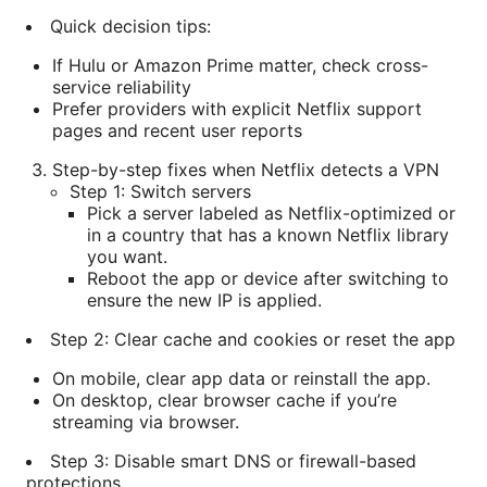
Quick decision tips:
If Hulu or Amazon Prime matter, check cross-
service reliability
Prefer providers with explicit Netflix support
pages and recent user reports
Step-by-step fixes when Netflix detects a VPN
Step 1: Switch servers
Pick a server labeled as Netflix-optimized or
in a country that has a known Netflix library
you want.
Reboot the app or device after switching to
ensure the new IP is applied.
Step 2: Clear cache and cookies or reset the app
On mobile, clear app data or reinstall the app.
On desktop, clear browser cache if you’re
streaming via browser.
Step 3: Disable smart DNS or firewall-based
protections