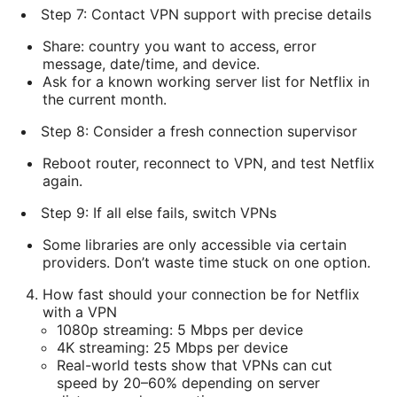
Step 7: Contact VPN support with precise details
Share: country you want to access, error
message, date/time, and device.
Ask for a known working server list for Netflix in
the current month.
Step 8: Consider a fresh connection supervisor
Reboot router, reconnect to VPN, and test Netflix
again.
Step 9: If all else fails, switch VPNs
Some libraries are only accessible via certain
providers. Don’t waste time stuck on one option.
How fast should your connection be for Netflix
with a VPN
1080p streaming: 5 Mbps per device
4K streaming: 25 Mbps per device
Real-world tests show that VPNs can cut
speed by 20–60% depending on server