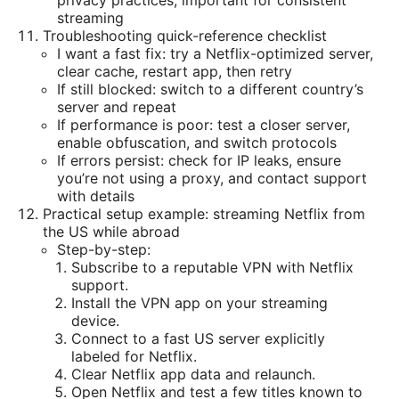
privacy practices, important for consistent
streaming
Troubleshooting quick-reference checklist
I want a fast fix: try a Netflix-optimized server,
clear cache, restart app, then retry
If still blocked: switch to a different country’s
server and repeat
If performance is poor: test a closer server,
enable obfuscation, and switch protocols
If errors persist: check for IP leaks, ensure
you’re not using a proxy, and contact support
with details
Practical setup example: streaming Netflix from
the US while abroad
Step-by-step:
Subscribe to a reputable VPN with Netflix
support.
Install the VPN app on your streaming
device.
Connect to a fast US server explicitly
labeled for Netflix.
Clear Netflix app data and relaunch.
Open Netflix and test a few titles known to