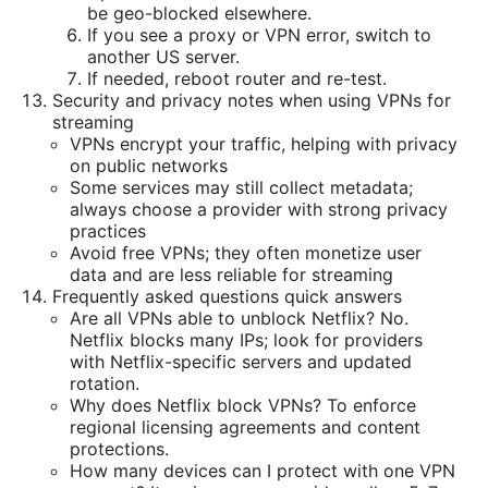
be geo-blocked elsewhere.
If you see a proxy or VPN error, switch to
another US server.
If needed, reboot router and re-test.
Security and privacy notes when using VPNs for
streaming
VPNs encrypt your traffic, helping with privacy
on public networks
Some services may still collect metadata;
always choose a provider with strong privacy
practices
Avoid free VPNs; they often monetize user
data and are less reliable for streaming
Frequently asked questions quick answers
Are all VPNs able to unblock Netflix? No.
Netflix blocks many IPs; look for providers
with Netflix-specific servers and updated
rotation.
Why does Netflix block VPNs? To enforce
regional licensing agreements and content
protections.
How many devices can I protect with one VPN