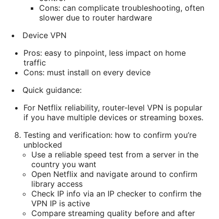
Cons: can complicate troubleshooting, often
slower due to router hardware
Device VPN
Pros: easy to pinpoint, less impact on home
traffic
Cons: must install on every device
Quick guidance:
For Netflix reliability, router-level VPN is popular
if you have multiple devices or streaming boxes.
Testing and verification: how to confirm you’re
unblocked
Use a reliable speed test from a server in the
country you want
Open Netflix and navigate around to confirm
library access
Check IP info via an IP checker to confirm the
VPN IP is active
Compare streaming quality before and after