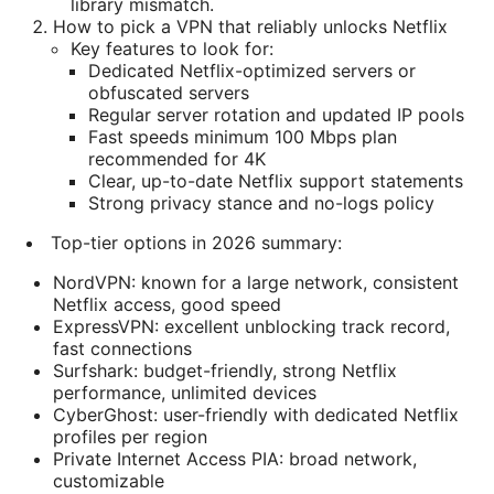
library mismatch.
How to pick a VPN that reliably unlocks Netflix
Key features to look for:
Dedicated Netflix-optimized servers or
obfuscated servers
Regular server rotation and updated IP pools
Fast speeds minimum 100 Mbps plan
recommended for 4K
Clear, up-to-date Netflix support statements
Strong privacy stance and no-logs policy
Top-tier options in 2026 summary:
NordVPN: known for a large network, consistent
Netflix access, good speed
ExpressVPN: excellent unblocking track record,
fast connections
Surfshark: budget-friendly, strong Netflix
performance, unlimited devices
CyberGhost: user-friendly with dedicated Netflix
profiles per region
Private Internet Access PIA: broad network,
customizable