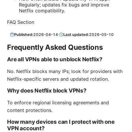
Regularly; updates fix bugs and improve
Netflix compatibility.
FAQ Section
Published:
2026-04-14
·
Last updated:
2026-05-10
Frequently Asked Questions
Are all VPNs able to unblock Netflix?
No. Netflix blocks many IPs; look for providers with
Netflix-specific servers and updated rotation.
Why does Netflix block VPNs?
To enforce regional licensing agreements and
content protections.
How many devices can I protect with one
VPN account?