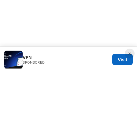
×
VPN
Visit
SPONSORED
Bestmopreview Network LLC
707 Wilshire Boulevard
Los Angeles, CA, 90013
US
info@bestmopreview.com
+1-512-555-0118
About
Privacy Policy
Terms of Use