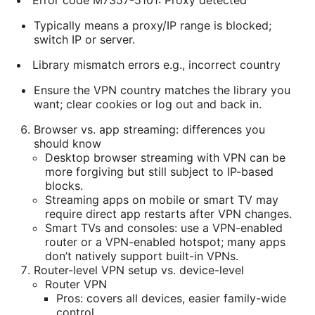
Error code M7357-5101: Proxy detected
Typically means a proxy/IP range is blocked;
switch IP or server.
Library mismatch errors e.g., incorrect country
Ensure the VPN country matches the library you
want; clear cookies or log out and back in.
Browser vs. app streaming: differences you
should know
Desktop browser streaming with VPN can be
more forgiving but still subject to IP-based
blocks.
Streaming apps on mobile or smart TV may
require direct app restarts after VPN changes.
Smart TVs and consoles: use a VPN-enabled
router or a VPN-enabled hotspot; many apps
don’t natively support built-in VPNs.
Router-level VPN setup vs. device-level
Router VPN
Pros: covers all devices, easier family-wide
control