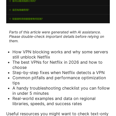
Parts of this article were generated with AI assistance.
Please double-check important details before relying on
them.
How VPN blocking works and why some servers
still unblock Netflix
The best VPNs for Netflix in 2026 and how to
choose
Step-by-step fixes when Netflix detects a VPN
Common pitfalls and performance optimization
tips
A handy troubleshooting checklist you can follow
in under 5 minutes
Real-world examples and data on regional
libraries, speeds, and success rates
Useful resources you might want to check text-only