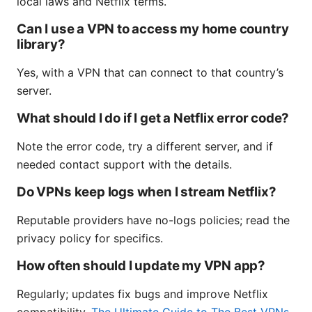
local laws and Netflix terms.
Can I use a VPN to access my home country
library?
Yes, with a VPN that can connect to that country’s
server.
What should I do if I get a Netflix error code?
Note the error code, try a different server, and if
needed contact support with the details.
Do VPNs keep logs when I stream Netflix?
Reputable providers have no-logs policies; read the
privacy policy for specifics.
How often should I update my VPN app?
Regularly; updates fix bugs and improve Netflix
compatibility.
The Ultimate Guide to The Best VPNs