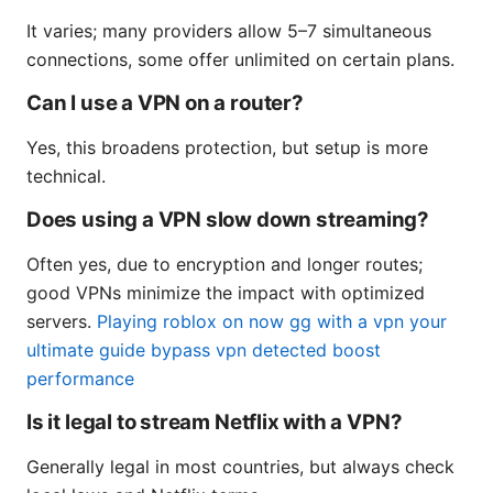
It varies; many providers allow 5–7 simultaneous
connections, some offer unlimited on certain plans.
Can I use a VPN on a router?
Yes, this broadens protection, but setup is more
technical.
Does using a VPN slow down streaming?
Often yes, due to encryption and longer routes;
good VPNs minimize the impact with optimized
servers.
Playing roblox on now gg with a vpn your
ultimate guide bypass vpn detected boost
performance
Is it legal to stream Netflix with a VPN?
Generally legal in most countries, but always check