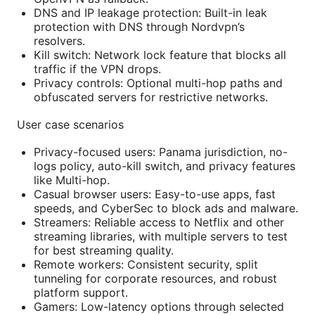
DNS and IP leakage protection: Built-in leak
protection with DNS through Nordvpn’s
resolvers.
Kill switch: Network lock feature that blocks all
traffic if the VPN drops.
Privacy controls: Optional multi-hop paths and
obfuscated servers for restrictive networks.
User case scenarios
Privacy-focused users: Panama jurisdiction, no-
logs policy, auto-kill switch, and privacy features
like Multi-hop.
Casual browser users: Easy-to-use apps, fast
speeds, and CyberSec to block ads and malware.
Streamers: Reliable access to Netflix and other
streaming libraries, with multiple servers to test
for best streaming quality.
Remote workers: Consistent security, split
tunneling for corporate resources, and robust
platform support.
Gamers: Low-latency options through selected