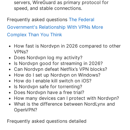
servers, WireGuard as primary protocol for
speed, and stable connections.
Frequently asked questions
The Federal
Government's Relationship With VPNs More
Complex Than You Think
How fast is Nordvpn in 2026 compared to other
VPNs?
Does Nordvpn log my activity?
Is Nordvpn good for streaming in 2026?
Can Nordvpn defeat Netflix’s VPN blocks?
How do I set up Nordvpn on Windows?
How do I enable kill switch on iOS?
Is Nordvpn safe for torrenting?
Does Nordvpn have a free trial?
How many devices can I protect with Nordvpn?
What is the difference between NordLynx and
OpenVPN?
Frequently asked questions detailed