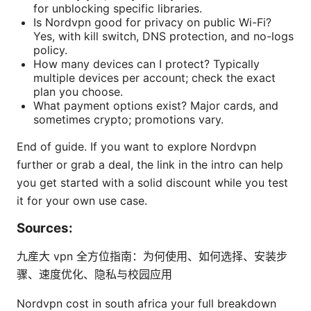
for unblocking specific libraries.
Is Nordvpn good for privacy on public Wi-Fi?
Yes, with kill switch, DNS protection, and no-logs
policy.
How many devices can I protect? Typically
multiple devices per account; check the exact
plan you choose.
What payment options exist? Major cards, and
sometimes crypto; promotions vary.
End of guide. If you want to explore Nordvpn
further or grab a deal, the link in the intro can help
you get started with a solid discount while you test
it for your own use case.
Sources:
九産大 vpn 全方位指南：为何使用、如何选择、安装步
骤、速度优化、隐私与校园应用
Nordvpn cost in south africa your full breakdown