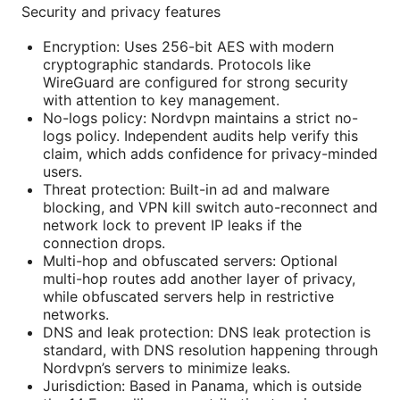
Security and privacy features
Encryption: Uses 256-bit AES with modern
cryptographic standards. Protocols like
WireGuard are configured for strong security
with attention to key management.
No-logs policy: Nordvpn maintains a strict no-
logs policy. Independent audits help verify this
claim, which adds confidence for privacy-minded
users.
Threat protection: Built-in ad and malware
blocking, and VPN kill switch auto-reconnect and
network lock to prevent IP leaks if the
connection drops.
Multi-hop and obfuscated servers: Optional
multi-hop routes add another layer of privacy,
while obfuscated servers help in restrictive
networks.
DNS and leak protection: DNS leak protection is
standard, with DNS resolution happening through
Nordvpn’s servers to minimize leaks.
Jurisdiction: Based in Panama, which is outside