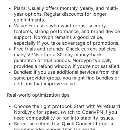
Plans: Usually offers monthly, yearly, and multi-
year options. Regular discounts for longer
commitments.
Value: For users who want robust security
features, strong performance, and broad device
support, Nordvpn remains a good value,
especially if you take advantage of promotions.
Free trials and refunds: Check current policies;
many VPNs offer a 30-day money-back
guarantee or trial periods. Nordvpn typically
provides a refund window if you’re not satisfied.
Bundles: If you use additional services from the
same provider group, you might find bundles or
add-ons that improve value.
Real-world optimization tips
Choose the right protocol: Start with WireGuard
NordLynx for speed, switch to OpenVPN if you
need compatibility or run into stability issues.
Server selection: Use Quick Connect to get a
recommended server, then try nearby