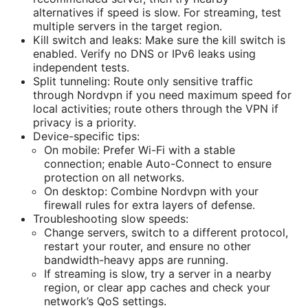
alternatives if speed is slow. For streaming, test
multiple servers in the target region.
Kill switch and leaks: Make sure the kill switch is
enabled. Verify no DNS or IPv6 leaks using
independent tests.
Split tunneling: Route only sensitive traffic
through Nordvpn if you need maximum speed for
local activities; route others through the VPN if
privacy is a priority.
Device-specific tips:
On mobile: Prefer Wi-Fi with a stable
connection; enable Auto-Connect to ensure
protection on all networks.
On desktop: Combine Nordvpn with your
firewall rules for extra layers of defense.
Troubleshooting slow speeds:
Change servers, switch to a different protocol,
restart your router, and ensure no other
bandwidth-heavy apps are running.
If streaming is slow, try a server in a nearby
region, or clear app caches and check your
network’s QoS settings.