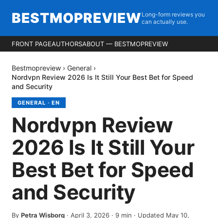
BESTMOPREVIEW
Long-form reviews you
can actually use.
FRONT PAGE
AUTHORS
ABOUT — BESTMOPREVIEW
Bestmopreview
›
General
›
Nordvpn Review 2026 Is It Still Your Best Bet for Speed
and Security
GENERAL
·
EN
Nordvpn Review
2026 Is It Still Your
Best Bet for Speed
and Security
By
Petra Wisborg
·
April 3, 2026
·
9
min
· Updated May 10,