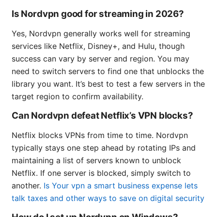
Is Nordvpn good for streaming in 2026?
Yes, Nordvpn generally works well for streaming
services like Netflix, Disney+, and Hulu, though
success can vary by server and region. You may
need to switch servers to find one that unblocks the
library you want. It’s best to test a few servers in the
target region to confirm availability.
Can Nordvpn defeat Netflix’s VPN blocks?
Netflix blocks VPNs from time to time. Nordvpn
typically stays one step ahead by rotating IPs and
maintaining a list of servers known to unblock
Netflix. If one server is blocked, simply switch to
another.
Is Your vpn a smart business expense lets
talk taxes and other ways to save on digital security