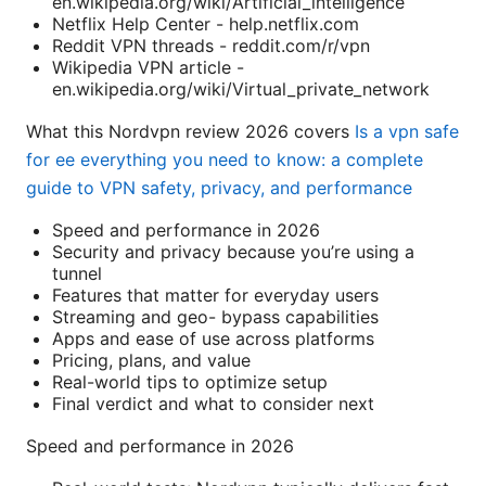
en.wikipedia.org/wiki/Artificial_intelligence
Netflix Help Center - help.netflix.com
Reddit VPN threads - reddit.com/r/vpn
Wikipedia VPN article -
en.wikipedia.org/wiki/Virtual_private_network
What this Nordvpn review 2026 covers
Is a vpn safe
for ee everything you need to know: a complete
guide to VPN safety, privacy, and performance
Speed and performance in 2026
Security and privacy because you’re using a
tunnel
Features that matter for everyday users
Streaming and geo- bypass capabilities
Apps and ease of use across platforms
Pricing, plans, and value
Real-world tips to optimize setup
Final verdict and what to consider next
Speed and performance in 2026