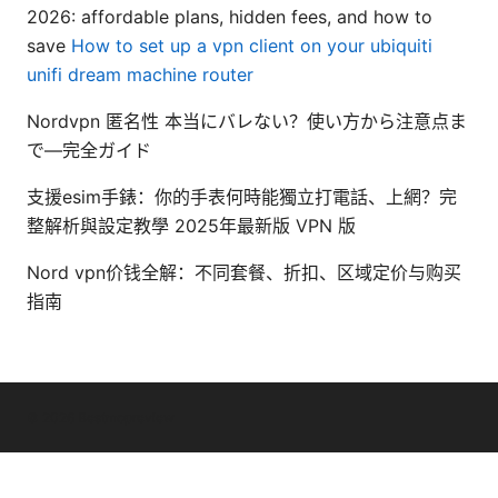
2026: affordable plans, hidden fees, and how to
save
How to set up a vpn client on your ubiquiti
unifi dream machine router
Nordvpn 匿名性 本当にバレない？使い方から注意点ま
で—完全ガイド
支援esim手錶：你的手表何時能獨立打電話、上網？完
整解析與設定教學 2025年最新版 VPN 版
Nord vpn价钱全解：不同套餐、折扣、区域定价与购买
指南
© 2026 Bestmopreview