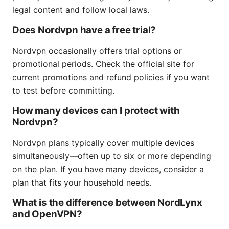
legal content and follow local laws.
Does Nordvpn have a free trial?
Nordvpn occasionally offers trial options or
promotional periods. Check the official site for
current promotions and refund policies if you want
to test before committing.
How many devices can I protect with
Nordvpn?
Nordvpn plans typically cover multiple devices
simultaneously—often up to six or more depending
on the plan. If you have many devices, consider a
plan that fits your household needs.
What is the difference between NordLynx
and OpenVPN?