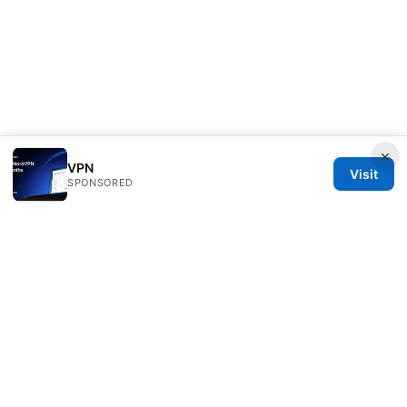
×
VPN
Visit
SPONSORED
Bestmopreview Network LLC
707 Wilshire Boulevard
Los Angeles, CA, 90013
US
info@bestmopreview.com
+1-512-555-0118
About
Privacy Policy
Terms of Use