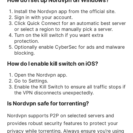
How do I set up Nordvpn on Windows?
Install the Nordvpn app from the official site.
Sign in with your account.
Click Quick Connect for an automatic best server
or select a region to manually pick a server.
Turn on the kill switch if you want extra
protection.
Optionally enable CyberSec for ads and malware
blocking.
How do I enable kill switch on iOS?
Open the Nordvpn app.
Go to Settings.
Enable the Kill Switch to ensure all traffic stops if
the VPN disconnects unexpectedly.
Is Nordvpn safe for torrenting?
Nordvpn supports P2P on selected servers and
provides robust security features to protect your
privacy while torrenting. Always ensure you’re using