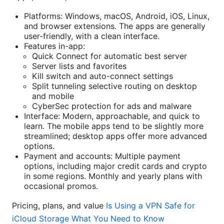
Platforms: Windows, macOS, Android, iOS, Linux,
and browser extensions. The apps are generally
user-friendly, with a clean interface.
Features in-app:
Quick Connect for automatic best server
Server lists and favorites
Kill switch and auto-connect settings
Split tunneling selective routing on desktop
and mobile
CyberSec protection for ads and malware
Interface: Modern, approachable, and quick to
learn. The mobile apps tend to be slightly more
streamlined; desktop apps offer more advanced
options.
Payment and accounts: Multiple payment
options, including major credit cards and crypto
in some regions. Monthly and yearly plans with
occasional promos.
Pricing, plans, and value
Is Using a VPN Safe for
iCloud Storage What You Need to Know