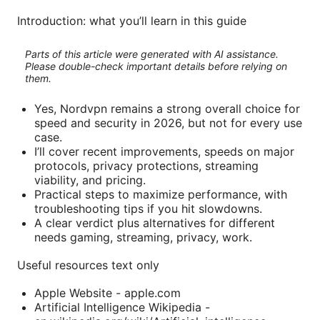
Introduction: what you’ll learn in this guide
Parts of this article were generated with AI assistance.
Please double-check important details before relying on
them.
Yes, Nordvpn remains a strong overall choice for
speed and security in 2026, but not for every use
case.
I’ll cover recent improvements, speeds on major
protocols, privacy protections, streaming
viability, and pricing.
Practical steps to maximize performance, with
troubleshooting tips if you hit slowdowns.
A clear verdict plus alternatives for different
needs gaming, streaming, privacy, work.
Useful resources text only
Apple Website - apple.com
Artificial Intelligence Wikipedia -