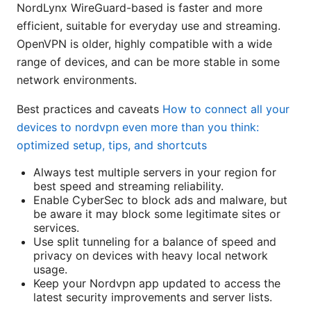
NordLynx WireGuard-based is faster and more
efficient, suitable for everyday use and streaming.
OpenVPN is older, highly compatible with a wide
range of devices, and can be more stable in some
network environments.
Best practices and caveats
How to connect all your
devices to nordvpn even more than you think:
optimized setup, tips, and shortcuts
Always test multiple servers in your region for
best speed and streaming reliability.
Enable CyberSec to block ads and malware, but
be aware it may block some legitimate sites or
services.
Use split tunneling for a balance of speed and
privacy on devices with heavy local network
usage.
Keep your Nordvpn app updated to access the
latest security improvements and server lists.