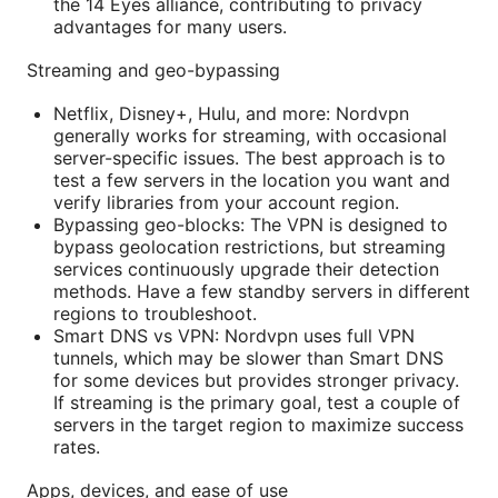
the 14 Eyes alliance, contributing to privacy
advantages for many users.
Streaming and geo-bypassing
Netflix, Disney+, Hulu, and more: Nordvpn
generally works for streaming, with occasional
server-specific issues. The best approach is to
test a few servers in the location you want and
verify libraries from your account region.
Bypassing geo-blocks: The VPN is designed to
bypass geolocation restrictions, but streaming
services continuously upgrade their detection
methods. Have a few standby servers in different
regions to troubleshoot.
Smart DNS vs VPN: Nordvpn uses full VPN
tunnels, which may be slower than Smart DNS
for some devices but provides stronger privacy.
If streaming is the primary goal, test a couple of
servers in the target region to maximize success
rates.
Apps, devices, and ease of use