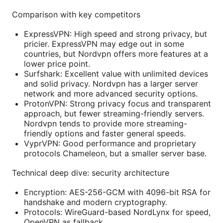
Comparison with key competitors
ExpressVPN: High speed and strong privacy, but
pricier. ExpressVPN may edge out in some
countries, but Nordvpn offers more features at a
lower price point.
Surfshark: Excellent value with unlimited devices
and solid privacy. Nordvpn has a larger server
network and more advanced security options.
ProtonVPN: Strong privacy focus and transparent
approach, but fewer streaming-friendly servers.
Nordvpn tends to provide more streaming-
friendly options and faster general speeds.
VyprVPN: Good performance and proprietary
protocols Chameleon, but a smaller server base.
Technical deep dive: security architecture
Encryption: AES-256-GCM with 4096-bit RSA for
handshake and modern cryptography.
Protocols: WireGuard-based NordLynx for speed,
OpenVPN as fallback.