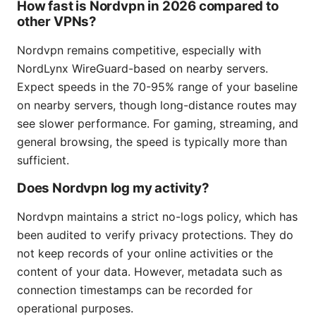
How fast is Nordvpn in 2026 compared to
other VPNs?
Nordvpn remains competitive, especially with
NordLynx WireGuard-based on nearby servers.
Expect speeds in the 70-95% range of your baseline
on nearby servers, though long-distance routes may
see slower performance. For gaming, streaming, and
general browsing, the speed is typically more than
sufficient.
Does Nordvpn log my activity?
Nordvpn maintains a strict no-logs policy, which has
been audited to verify privacy protections. They do
not keep records of your online activities or the
content of your data. However, metadata such as
connection timestamps can be recorded for
operational purposes.