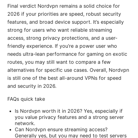
Final verdict Nordvpn remains a solid choice for
2026 if your priorities are speed, robust security
features, and broad device support. It’s especially
strong for users who want reliable streaming
access, strong privacy protections, and a user-
friendly experience. If you’re a power user who
needs ultra-lean performance for gaming on exotic
routes, you may still want to compare a few
alternatives for specific use cases. Overall, Nordvpn
is still one of the best all-around VPNs for speed
and security in 2026.
FAQs quick take
Is Nordvpn worth it in 2026? Yes, especially if
you value privacy features and a strong server
network.
Can Nordvpn ensure streaming access?
Generally yes, but you may need to test servers