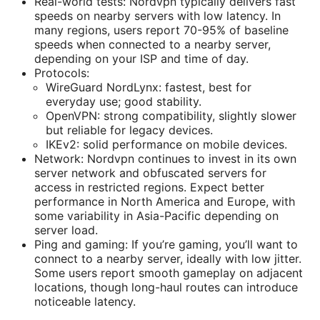
Real-world tests: Nordvpn typically delivers fast
speeds on nearby servers with low latency. In
many regions, users report 70-95% of baseline
speeds when connected to a nearby server,
depending on your ISP and time of day.
Protocols:
WireGuard NordLynx: fastest, best for
everyday use; good stability.
OpenVPN: strong compatibility, slightly slower
but reliable for legacy devices.
IKEv2: solid performance on mobile devices.
Network: Nordvpn continues to invest in its own
server network and obfuscated servers for
access in restricted regions. Expect better
performance in North America and Europe, with
some variability in Asia-Pacific depending on
server load.
Ping and gaming: If you’re gaming, you’ll want to
connect to a nearby server, ideally with low jitter.
Some users report smooth gameplay on adjacent
locations, though long-haul routes can introduce
noticeable latency.