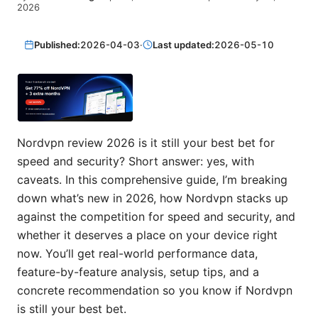
2026
Published:
2026-04-03
·
Last updated:
2026-05-10
Nordvpn review 2026 is it still your best bet for
speed and security? Short answer: yes, with
caveats. In this comprehensive guide, I’m breaking
down what’s new in 2026, how Nordvpn stacks up
against the competition for speed and security, and
whether it deserves a place on your device right
now. You’ll get real-world performance data,
feature-by-feature analysis, setup tips, and a
concrete recommendation so you know if Nordvpn
is still your best bet.