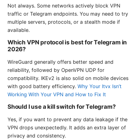
Not always. Some networks actively block VPN
traffic or Telegram endpoints. You may need to try
multiple servers, protocols, or a stealth mode if
available.
Which VPN protocol is best for Telegram in
2026?
WireGuard generally offers better speed and
reliability, followed by OpenVPN UDP for
compatibility. IKEv2 is also solid on mobile devices
with good battery efficiency.
Why Your Itvx Isn’t
Working With Your VPN and How to Fix It
Should I use a kill switch for Telegram?
Yes, if you want to prevent any data leakage if the
VPN drops unexpectedly. It adds an extra layer of
privacy and consistency.