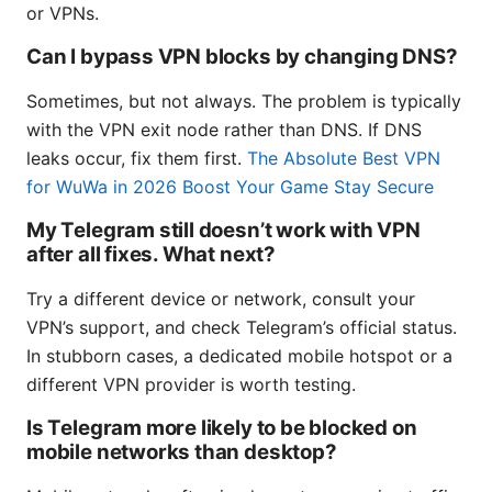
or VPNs.
Can I bypass VPN blocks by changing DNS?
Sometimes, but not always. The problem is typically
with the VPN exit node rather than DNS. If DNS
leaks occur, fix them first.
The Absolute Best VPN
for WuWa in 2026 Boost Your Game Stay Secure
My Telegram still doesn’t work with VPN
after all fixes. What next?
Try a different device or network, consult your
VPN’s support, and check Telegram’s official status.
In stubborn cases, a dedicated mobile hotspot or a
different VPN provider is worth testing.
Is Telegram more likely to be blocked on
mobile networks than desktop?