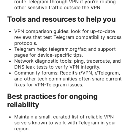
route Telegram through VPN if you’re routing
other sensitive traffic outside the VPN.
Tools and resources to help you
VPN comparison guides: look for up-to-date
reviews that test Telegram compatibility across
protocols.
Telegram help: telegram.org/faq and support
pages for device-specific tips.
Network diagnostic tools: ping, traceroute, and
DNS leak tests to verify VPN integrity.
Community forums: Reddit’s r/VPN, r/Telegram,
and other tech communities often share current
fixes for VPN-Telegram issues.
Best practices for ongoing
reliability
Maintain a small, curated list of reliable VPN
servers known to work with Telegram in your
region.