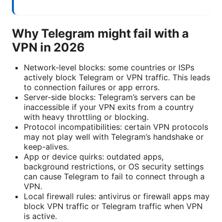
Why Telegram might fail with a
VPN in 2026
Network-level blocks: some countries or ISPs
actively block Telegram or VPN traffic. This leads
to connection failures or app errors.
Server-side blocks: Telegram’s servers can be
inaccessible if your VPN exits from a country
with heavy throttling or blocking.
Protocol incompatibilities: certain VPN protocols
may not play well with Telegram’s handshake or
keep-alives.
App or device quirks: outdated apps,
background restrictions, or OS security settings
can cause Telegram to fail to connect through a
VPN.
Local firewall rules: antivirus or firewall apps may
block VPN traffic or Telegram traffic when VPN
is active.