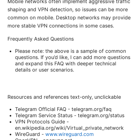
Mobile networks often implement aggressive traffic
shaping and VPN detection, so issues can be more
common on mobile. Desktop networks may provide
more stable VPN connections in some cases.
Frequently Asked Questions
Please note: the above is a sample of common
questions. If you’d like, I can add more questions
and expand this FAQ with deeper technical
details or user scenarios.
Resources and references text-only, unclickable
Telegram Official FAQ - telegram.org/faq
Telegram Service Status - telegram.org/status
VPN Protocols Guide -
en.wikipedia.org/wiki/Virtual_private_network
WireGuard -
www.wireguard.com