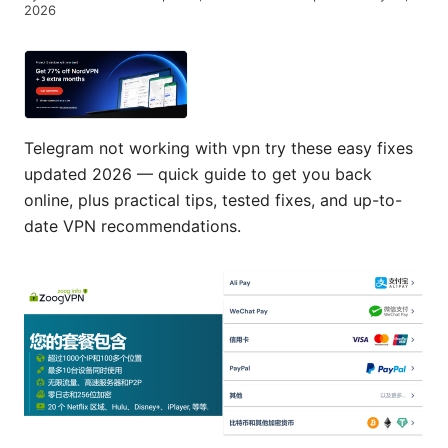
2026
Telegram not working with vpn try these easy fixes
updated 2026 — quick guide to get you back
online, plus practical tips, tested fixes, and up-to-
date VPN recommendations.