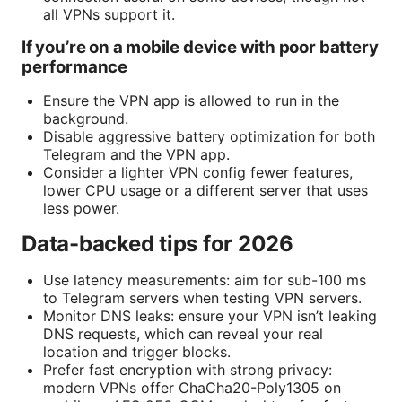
all VPNs support it.
If you’re on a mobile device with poor battery
performance
Ensure the VPN app is allowed to run in the
background.
Disable aggressive battery optimization for both
Telegram and the VPN app.
Consider a lighter VPN config fewer features,
lower CPU usage or a different server that uses
less power.
Data-backed tips for 2026
Use latency measurements: aim for sub-100 ms
to Telegram servers when testing VPN servers.
Monitor DNS leaks: ensure your VPN isn’t leaking
DNS requests, which can reveal your real
location and trigger blocks.
Prefer fast encryption with strong privacy:
modern VPNs offer ChaCha20-Poly1305 on