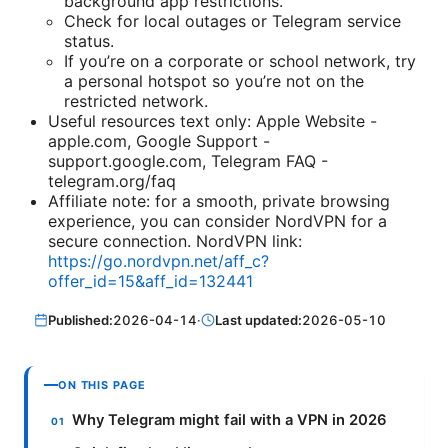
background app restrictions.
Check for local outages or Telegram service
status.
If you’re on a corporate or school network, try
a personal hotspot so you’re not on the
restricted network.
Useful resources text only: Apple Website -
apple.com, Google Support -
support.google.com, Telegram FAQ -
telegram.org/faq
Affiliate note: for a smooth, private browsing
experience, you can consider NordVPN for a
secure connection. NordVPN link:
https://go.nordvpn.net/aff_c?
offer_id=15&aff_id=132441
Published:
2026-04-14
·
Last updated:
2026-05-10
ON THIS PAGE
Why Telegram might fail with a VPN in 2026