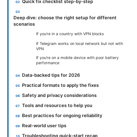
Quick fix checklist step-by-step
Deep dive: choose the right setup for different
scenarios
If you’re in a country with VPN blocks
If Telegram works on local network but not with
VPN
If you’re on a mobile device with poor battery
performance
Data-backed tips for 2026
Practical formats to apply the fixes
Safety and privacy considerations
Tools and resources to help you
Best practices for ongoing reliability
Real-world user tips
Troubleshooting quick-start recap