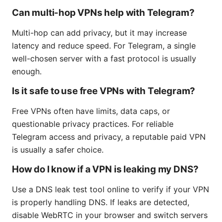
Can multi-hop VPNs help with Telegram?
Multi-hop can add privacy, but it may increase
latency and reduce speed. For Telegram, a single
well-chosen server with a fast protocol is usually
enough.
Is it safe to use free VPNs with Telegram?
Free VPNs often have limits, data caps, or
questionable privacy practices. For reliable
Telegram access and privacy, a reputable paid VPN
is usually a safer choice.
How do I know if a VPN is leaking my DNS?
Use a DNS leak test tool online to verify if your VPN
is properly handling DNS. If leaks are detected,
disable WebRTC in your browser and switch servers