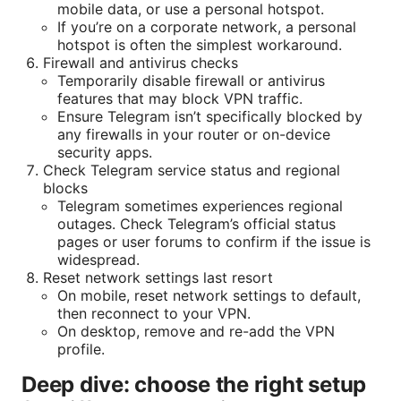
mobile data, or use a personal hotspot.
If you’re on a corporate network, a personal
hotspot is often the simplest workaround.
Firewall and antivirus checks
Temporarily disable firewall or antivirus
features that may block VPN traffic.
Ensure Telegram isn’t specifically blocked by
any firewalls in your router or on-device
security apps.
Check Telegram service status and regional
blocks
Telegram sometimes experiences regional
outages. Check Telegram’s official status
pages or user forums to confirm if the issue is
widespread.
Reset network settings last resort
On mobile, reset network settings to default,
then reconnect to your VPN.
On desktop, remove and re-add the VPN
profile.
Deep dive: choose the right setup