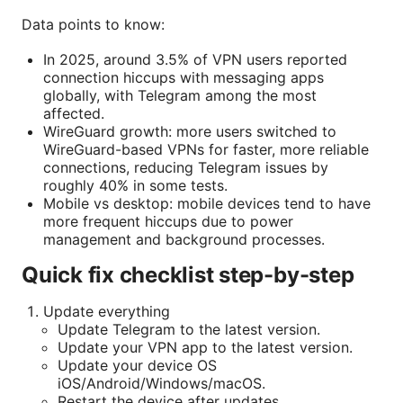
Data points to know:
In 2025, around 3.5% of VPN users reported
connection hiccups with messaging apps
globally, with Telegram among the most
affected.
WireGuard growth: more users switched to
WireGuard-based VPNs for faster, more reliable
connections, reducing Telegram issues by
roughly 40% in some tests.
Mobile vs desktop: mobile devices tend to have
more frequent hiccups due to power
management and background processes.
Quick fix checklist step-by-step
Update everything
Update Telegram to the latest version.
Update your VPN app to the latest version.
Update your device OS
iOS/Android/Windows/macOS.
Restart the device after updates.