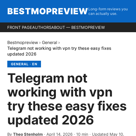
BESTMOPREVIEW
Long-form reviews you
can actually use.
FRONT PAGE
AUTHORS
ABOUT — BESTMOPREVIEW
Bestmopreview
›
General
›
Telegram not working with vpn try these easy fixes
updated 2026
GENERAL
·
EN
Telegram not
working with vpn
try these easy fixes
updated 2026
By
Theo Stenholm
·
April 14, 2026
·
10
min
· Updated May 10,