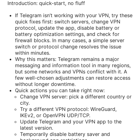
Introduction: quick-start, no fluff
If Telegram isn’t working with your VPN, try these
quick fixes first: switch servers, change VPN
protocol, update the app, disable battery or
battery optimization settings, and check for
firewall blocks. In many cases, a simple server
switch or protocol change resolves the issue
within minutes.
Why this matters: Telegram remains a major
messaging and information tool in many regions,
but some networks and VPNs conflict with it. A
few well-chosen adjustments can restore access
without longer downtime.
Quick actions you can take right now:
Change VPN server: pick a different country or
city.
Try a different VPN protocol: WireGuard,
IKEv2, or OpenVPN UDP/TCP.
Update Telegram and your VPN app to the
latest version.
Temporarily disable battery saver and