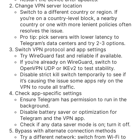
Change VPN server location
Switch to a different country or region. If
you’re on a country-level block, a nearby
country or one with more lenient policies often
resolves the issue.
Pro tip: pick servers with lower latency to
Telegram’s data centers and try 2-3 options.
Switch VPN protocol and app settings
Try WireGuard fast and reliable if available.
If you’re already on WireGuard, switch to
OpenVPN UDP or IKEv2 to test stability.
Disable strict kill switch temporarily to see if
it’s causing the issue some apps rely on the
VPN to route all traffic.
Check app-specific settings
Ensure Telegram has permission to run in the
background.
Disable battery saver or optimization for
Telegram and the VPN app.
Check if any data saver mode is on; turn it off.
Bypass with alternate connection methods
Try a different network: switch from Wi-Fi to