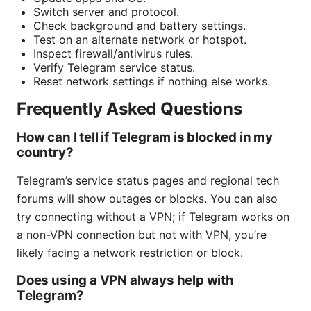
Switch server and protocol.
Check background and battery settings.
Test on an alternate network or hotspot.
Inspect firewall/antivirus rules.
Verify Telegram service status.
Reset network settings if nothing else works.
Frequently Asked Questions
How can I tell if Telegram is blocked in my
country?
Telegram’s service status pages and regional tech
forums will show outages or blocks. You can also
try connecting without a VPN; if Telegram works on
a non-VPN connection but not with VPN, you’re
likely facing a network restriction or block.
Does using a VPN always help with
Telegram?