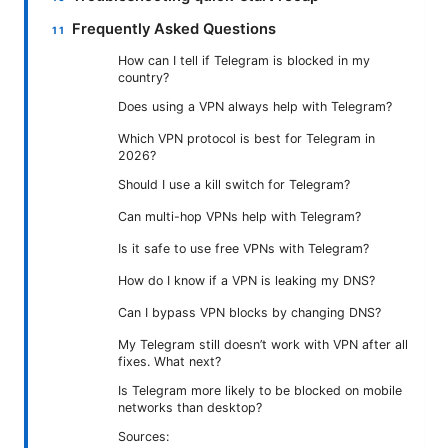
Frequently Asked Questions
How can I tell if Telegram is blocked in my
country?
Does using a VPN always help with Telegram?
Which VPN protocol is best for Telegram in
2026?
Should I use a kill switch for Telegram?
Can multi-hop VPNs help with Telegram?
Is it safe to use free VPNs with Telegram?
How do I know if a VPN is leaking my DNS?
Can I bypass VPN blocks by changing DNS?
My Telegram still doesn’t work with VPN after all
fixes. What next?
Is Telegram more likely to be blocked on mobile
networks than desktop?
Sources: