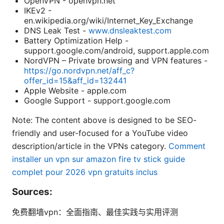
OpenVPN - openvpn.net
IKEv2 -
en.wikipedia.org/wiki/Internet_Key_Exchange
DNS Leak Test -
www.dnsleaktest.com
Battery Optimization Help -
support.google.com/android, support.apple.com
NordVPN – Private browsing and VPN features -
https://go.nordvpn.net/aff_c?
offer_id=15&aff_id=132441
Apple Website - apple.com
Google Support - support.google.com
Note: The content above is designed to be SEO-
friendly and user-focused for a YouTube video
description/article in the VPNs category.
Comment
installer un vpn sur amazon fire tv stick guide
complet pour 2026 vpn gratuits inclus
Sources:
免费翻墙vpn：全面指南、最佳实践与实用评测