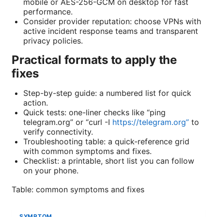
mobile or AES-256-GCM on desktop for fast
performance.
Consider provider reputation: choose VPNs with
active incident response teams and transparent
privacy policies.
Practical formats to apply the
fixes
Step-by-step guide: a numbered list for quick
action.
Quick tests: one-liner checks like “ping
telegram.org” or “curl -I
https://telegram.org”
to
verify connectivity.
Troubleshooting table: a quick-reference grid
with common symptoms and fixes.
Checklist: a printable, short list you can follow
on your phone.
Table: common symptoms and fixes
SYMPTOM