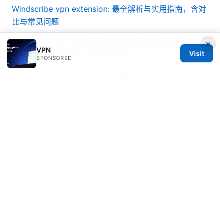
Windscribe vpn extension: 最全解析与实用指南，含对
比与常见问题
九州 工業 大学 vpn 校园网 VPN 远程访问 教育网 安全
×
VPN
Visit
加密 协议 使用 指南 与 风险 评估
SPONSORED
路由器怎麼掛梯子：完整指南與實務技巧，從新手到進階
解法
翻墙看不了youtube？2025年最新vpn解决方案与解锁
教程
Netflix vpn not working heres how to fix it
according to reddit experts: A Complete VPN Guide
for Streaming Success
© 2026 Bestmopreview