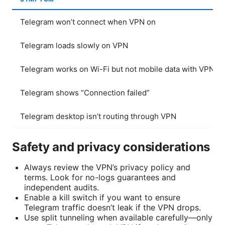
Telegram won’t connect when VPN on
Telegram loads slowly on VPN
Telegram works on Wi-Fi but not mobile data with VPN
Telegram shows “Connection failed”
Telegram desktop isn’t routing through VPN
Safety and privacy considerations
Always review the VPN’s privacy policy and
terms. Look for no-logs guarantees and
independent audits.
Enable a kill switch if you want to ensure
Telegram traffic doesn’t leak if the VPN drops.
Use split tunneling when available carefully—only