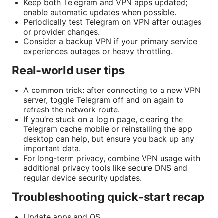
Keep both Telegram and VPN apps updated;
enable automatic updates when possible.
Periodically test Telegram on VPN after outages
or provider changes.
Consider a backup VPN if your primary service
experiences outages or heavy throttling.
Real-world user tips
A common trick: after connecting to a new VPN
server, toggle Telegram off and on again to
refresh the network route.
If you’re stuck on a login page, clearing the
Telegram cache mobile or reinstalling the app
desktop can help, but ensure you back up any
important data.
For long-term privacy, combine VPN usage with
additional privacy tools like secure DNS and
regular device security updates.
Troubleshooting quick-start recap
Update apps and OS.