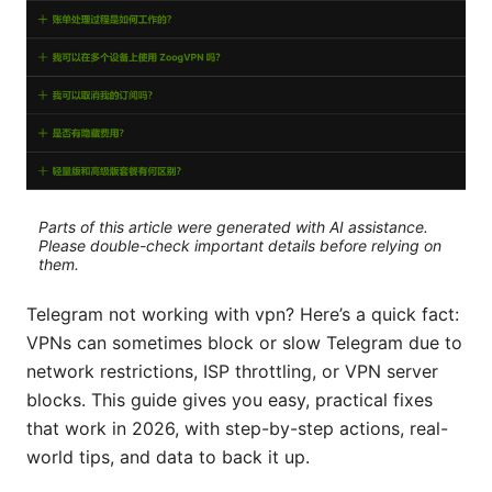
Parts of this article were generated with AI assistance.
Please double-check important details before relying on
them.
Telegram not working with vpn? Here’s a quick fact:
VPNs can sometimes block or slow Telegram due to
network restrictions, ISP throttling, or VPN server
blocks. This guide gives you easy, practical fixes
that work in 2026, with step-by-step actions, real-
world tips, and data to back it up.