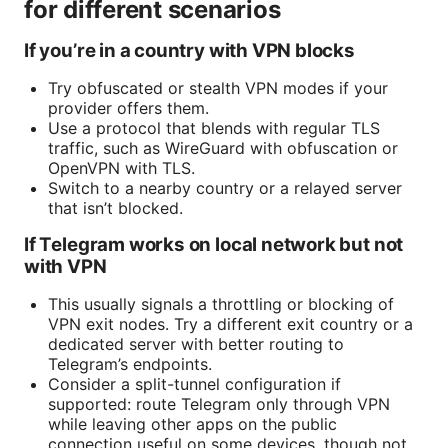
for different scenarios
If you’re in a country with VPN blocks
Try obfuscated or stealth VPN modes if your
provider offers them.
Use a protocol that blends with regular TLS
traffic, such as WireGuard with obfuscation or
OpenVPN with TLS.
Switch to a nearby country or a relayed server
that isn’t blocked.
If Telegram works on local network but not
with VPN
This usually signals a throttling or blocking of
VPN exit nodes. Try a different exit country or a
dedicated server with better routing to
Telegram’s endpoints.
Consider a split-tunnel configuration if
supported: route Telegram only through VPN
while leaving other apps on the public
connection useful on some devices, though not