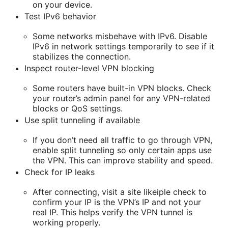
on your device.
Test IPv6 behavior
Some networks misbehave with IPv6. Disable
IPv6 in network settings temporarily to see if it
stabilizes the connection.
Inspect router-level VPN blocking
Some routers have built-in VPN blocks. Check
your router’s admin panel for any VPN-related
blocks or QoS settings.
Use split tunneling if available
If you don’t need all traffic to go through VPN,
enable split tunneling so only certain apps use
the VPN. This can improve stability and speed.
Check for IP leaks
After connecting, visit a site likeiple check to
confirm your IP is the VPN’s IP and not your
real IP. This helps verify the VPN tunnel is
working properly.