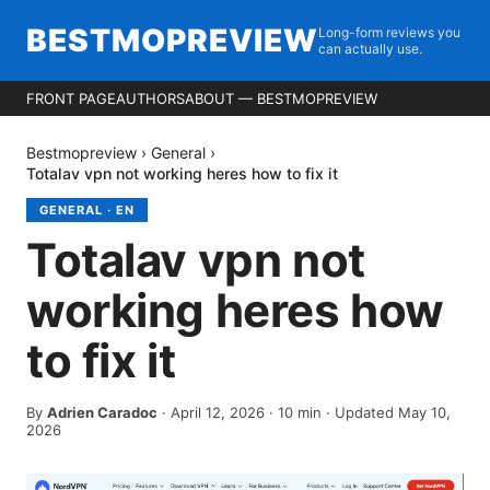
BESTMOPREVIEW
Long-form reviews you
can actually use.
FRONT PAGE
AUTHORS
ABOUT — BESTMOPREVIEW
Bestmopreview
›
General
›
Totalav vpn not working heres how to fix it
GENERAL
·
EN
Totalav vpn not
working heres how
to fix it
By
Adrien Caradoc
·
April 12, 2026
·
10
min
· Updated May 10,
2026