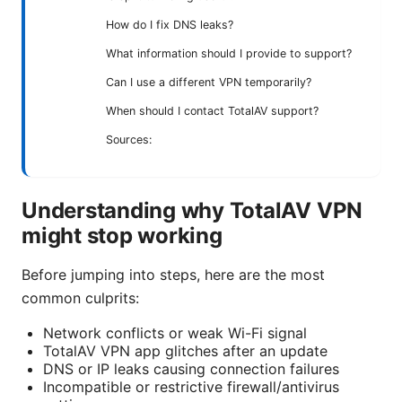
How do I fix DNS leaks?
What information should I provide to support?
Can I use a different VPN temporarily?
When should I contact TotalAV support?
Sources:
Understanding why TotalAV VPN
might stop working
Before jumping into steps, here are the most
common culprits:
Network conflicts or weak Wi-Fi signal
TotalAV VPN app glitches after an update
DNS or IP leaks causing connection failures
Incompatible or restrictive firewall/antivirus