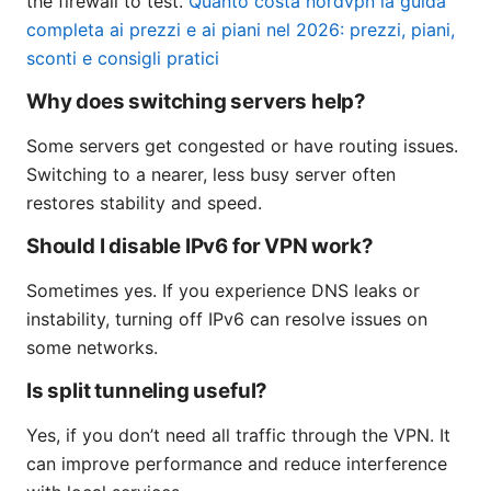
the firewall to test.
Quanto costa nordvpn la guida
completa ai prezzi e ai piani nel 2026: prezzi, piani,
sconti e consigli pratici
Why does switching servers help?
Some servers get congested or have routing issues.
Switching to a nearer, less busy server often
restores stability and speed.
Should I disable IPv6 for VPN work?
Sometimes yes. If you experience DNS leaks or
instability, turning off IPv6 can resolve issues on
some networks.
Is split tunneling useful?
Yes, if you don’t need all traffic through the VPN. It
can improve performance and reduce interference