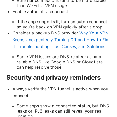
Ethernet connections tend to be more stable
than Wi-Fi for VPN usage.
Enable automatic reconnect
If the app supports it, turn on auto-reconnect
so you’re back on VPN quickly after a drop.
Consider a backup DNS provider
Why Your VPN
Keeps Unexpectedly Turning Off and How to Fix
It: Troubleshooting Tips, Causes, and Solutions
Some VPN issues are DNS-related; using a
reliable DNS like Google DNS or Cloudflare
can help resolve those.
Security and privacy reminders
Always verify the VPN tunnel is active when you
connect
Some apps show a connected status, but DNS
leaks or IPv6 leaks can still reveal your real
location.