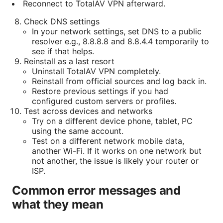
Reconnect to TotalAV VPN afterward.
Check DNS settings
In your network settings, set DNS to a public
resolver e.g., 8.8.8.8 and 8.8.4.4 temporarily to
see if that helps.
Reinstall as a last resort
Uninstall TotalAV VPN completely.
Reinstall from official sources and log back in.
Restore previous settings if you had
configured custom servers or profiles.
Test across devices and networks
Try on a different device phone, tablet, PC
using the same account.
Test on a different network mobile data,
another Wi-Fi. If it works on one network but
not another, the issue is likely your router or
ISP.
Common error messages and
what they mean