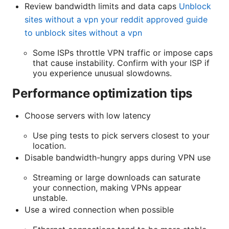
Review bandwidth limits and data caps
Unblock
sites without a vpn your reddit approved guide
to unblock sites without a vpn
Some ISPs throttle VPN traffic or impose caps
that cause instability. Confirm with your ISP if
you experience unusual slowdowns.
Performance optimization tips
Choose servers with low latency
Use ping tests to pick servers closest to your
location.
Disable bandwidth-hungry apps during VPN use
Streaming or large downloads can saturate
your connection, making VPNs appear
unstable.
Use a wired connection when possible