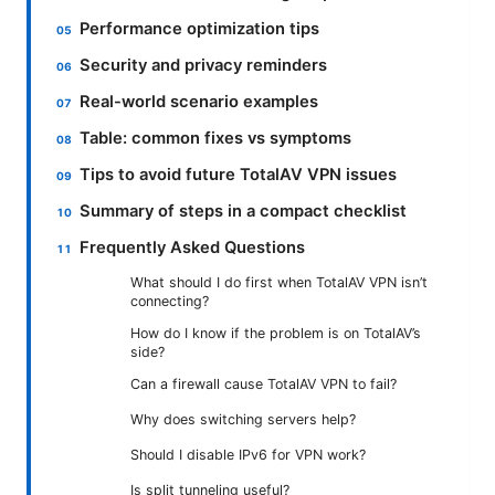
Performance optimization tips
Security and privacy reminders
Real-world scenario examples
Table: common fixes vs symptoms
Tips to avoid future TotalAV VPN issues
Summary of steps in a compact checklist
Frequently Asked Questions
What should I do first when TotalAV VPN isn’t
connecting?
How do I know if the problem is on TotalAV’s
side?
Can a firewall cause TotalAV VPN to fail?
Why does switching servers help?
Should I disable IPv6 for VPN work?
Is split tunneling useful?