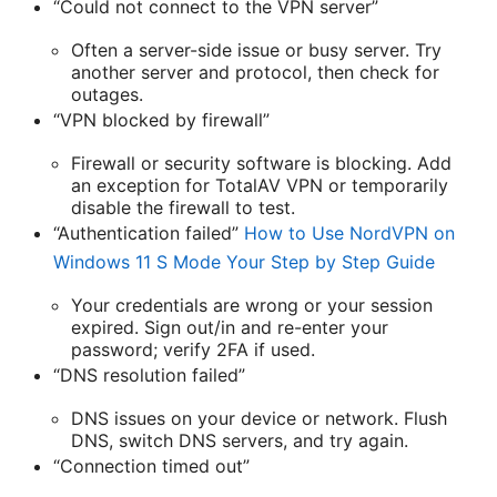
“Could not connect to the VPN server”
Often a server-side issue or busy server. Try
another server and protocol, then check for
outages.
“VPN blocked by firewall”
Firewall or security software is blocking. Add
an exception for TotalAV VPN or temporarily
disable the firewall to test.
“Authentication failed”
How to Use NordVPN on
Windows 11 S Mode Your Step by Step Guide
Your credentials are wrong or your session
expired. Sign out/in and re-enter your
password; verify 2FA if used.
“DNS resolution failed”
DNS issues on your device or network. Flush
DNS, switch DNS servers, and try again.
“Connection timed out”