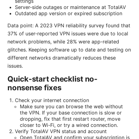
settings
Server-side outages or maintenance at TotalAV
Outdated app version or expired subscription
Data point: A 2023 VPN reliability survey found that
37% of user-reported VPN issues were due to local
network problems, while 28% were app-related
glitches. Keeping software up to date and testing on
different networks dramatically reduces these
issues.
Quick-start checklist no-
nonsense fixes
Check your internet connection
Make sure you can browse the web without
the VPN. If your base connection is slow or
dropping, fix that first restart router, move
closer to Wi-Fi, or try a wired connection.
Verify TotalAV VPN status and account
Open TotalAV and confirm your subscription is