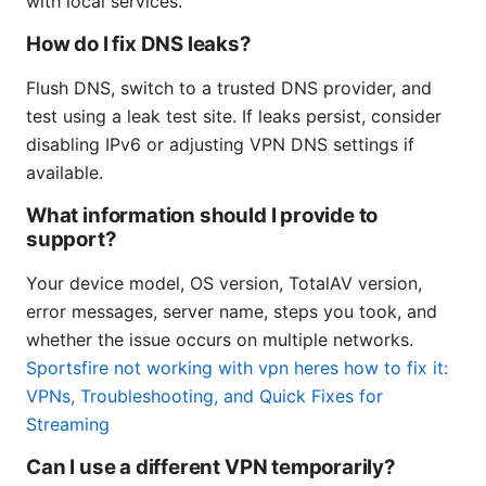
with local services.
How do I fix DNS leaks?
Flush DNS, switch to a trusted DNS provider, and
test using a leak test site. If leaks persist, consider
disabling IPv6 or adjusting VPN DNS settings if
available.
What information should I provide to
support?
Your device model, OS version, TotalAV version,
error messages, server name, steps you took, and
whether the issue occurs on multiple networks.
Sportsfire not working with vpn heres how to fix it:
VPNs, Troubleshooting, and Quick Fixes for
Streaming
Can I use a different VPN temporarily?