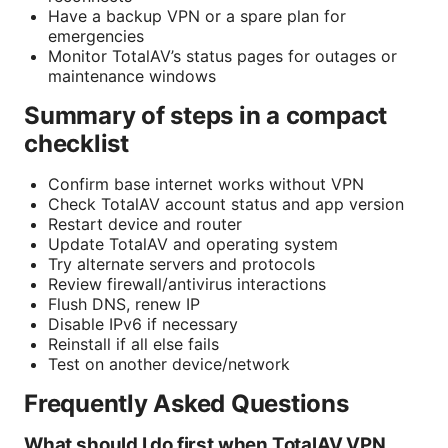
Have a backup VPN or a spare plan for
emergencies
Monitor TotalAV’s status pages for outages or
maintenance windows
Summary of steps in a compact
checklist
Confirm base internet works without VPN
Check TotalAV account status and app version
Restart device and router
Update TotalAV and operating system
Try alternate servers and protocols
Review firewall/antivirus interactions
Flush DNS, renew IP
Disable IPv6 if necessary
Reinstall if all else fails
Test on another device/network
Frequently Asked Questions
What should I do first when TotalAV VPN