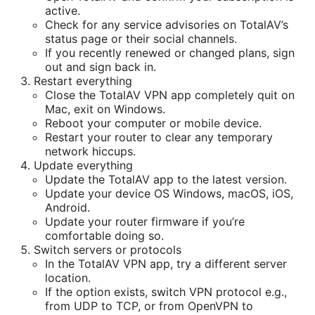
active.
Check for any service advisories on TotalAV’s
status page or their social channels.
If you recently renewed or changed plans, sign
out and sign back in.
Restart everything
Close the TotalAV VPN app completely quit on
Mac, exit on Windows.
Reboot your computer or mobile device.
Restart your router to clear any temporary
network hiccups.
Update everything
Update the TotalAV app to the latest version.
Update your device OS Windows, macOS, iOS,
Android.
Update your router firmware if you’re
comfortable doing so.
Switch servers or protocols
In the TotalAV VPN app, try a different server
location.
If the option exists, switch VPN protocol e.g.,
from UDP to TCP, or from OpenVPN to