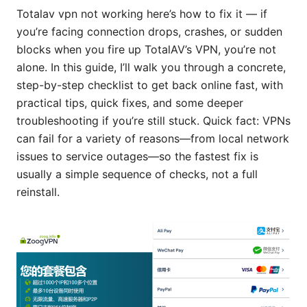
Totalav vpn not working here’s how to fix it — if
you’re facing connection drops, crashes, or sudden
blocks when you fire up TotalAV’s VPN, you’re not
alone. In this guide, I’ll walk you through a concrete,
step-by-step checklist to get back online fast, with
practical tips, quick fixes, and some deeper
troubleshooting if you’re still stuck. Quick fact: VPNs
can fail for a variety of reasons—from local network
issues to service outages—so the fastest fix is
usually a simple sequence of checks, not a full
reinstall.