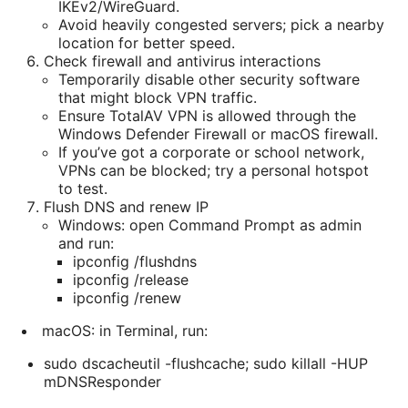
IKEv2/WireGuard.
Avoid heavily congested servers; pick a nearby
location for better speed.
Check firewall and antivirus interactions
Temporarily disable other security software
that might block VPN traffic.
Ensure TotalAV VPN is allowed through the
Windows Defender Firewall or macOS firewall.
If you’ve got a corporate or school network,
VPNs can be blocked; try a personal hotspot
to test.
Flush DNS and renew IP
Windows: open Command Prompt as admin
and run:
ipconfig /flushdns
ipconfig /release
ipconfig /renew
macOS: in Terminal, run:
sudo dscacheutil -flushcache; sudo killall -HUP
mDNSResponder