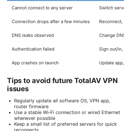
Cannot connect to any server
Switch server, 
Connection drops after a few minutes
Reconnect, mini
DNS leaks observed
Change DNS to p
Authentication failed
Sign out/in, ve
App crashes on launch
Update app, rei
Tips to avoid future TotalAV VPN
issues
Regularly update all software OS, VPN app,
router firmware
Use a stable Wi‑Fi connection or wired Ethernet
whenever possible
Keep a small list of preferred servers for quick
reconnects