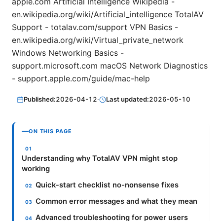
apple.com Artificial Intelligence Wikipedia -
en.wikipedia.org/wiki/Artificial_intelligence TotalAV
Support - totalav.com/support VPN Basics -
en.wikipedia.org/wiki/Virtual_private_network
Windows Networking Basics -
support.microsoft.com macOS Network Diagnostics
- support.apple.com/guide/mac-help
Published:
2026-04-12
·
Last updated:
2026-05-10
ON THIS PAGE
Understanding why TotalAV VPN might stop
working
Quick-start checklist no-nonsense fixes
Common error messages and what they mean
Advanced troubleshooting for power users