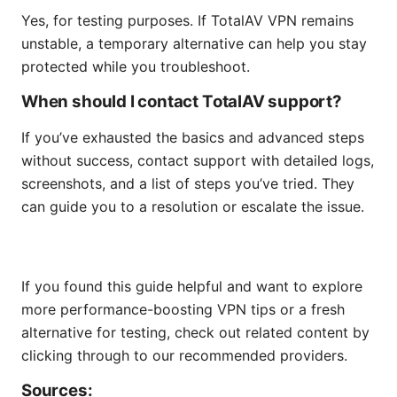
Yes, for testing purposes. If TotalAV VPN remains
unstable, a temporary alternative can help you stay
protected while you troubleshoot.
When should I contact TotalAV support?
If you’ve exhausted the basics and advanced steps
without success, contact support with detailed logs,
screenshots, and a list of steps you’ve tried. They
can guide you to a resolution or escalate the issue.
If you found this guide helpful and want to explore
more performance-boosting VPN tips or a fresh
alternative for testing, check out related content by
clicking through to our recommended providers.
Sources: