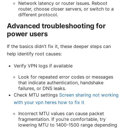
Network latency or router issues. Reboot
router, choose closer servers, or switch to a
different protocol.
Advanced troubleshooting for
power users
If the basics didn’t fix it, these deeper steps can
help identify root causes:
Verify VPN logs if available
Look for repeated error codes or messages
that indicate authentication, handshake
failures, or DNS leaks.
Check MTU settings
Screen sharing not working
with your vpn heres how to fix it
Incorrect MTU values can cause packet
fragmentation. If you’re comfortable, try
lowering MTU to 1400-1500 range depending