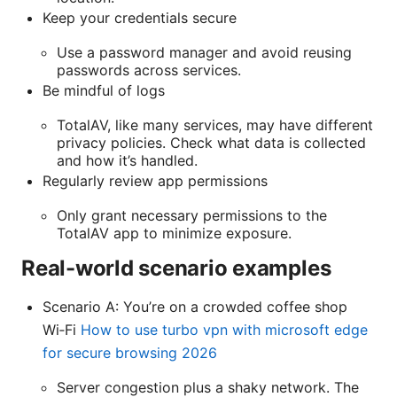
Keep your credentials secure
Use a password manager and avoid reusing
passwords across services.
Be mindful of logs
TotalAV, like many services, may have different
privacy policies. Check what data is collected
and how it’s handled.
Regularly review app permissions
Only grant necessary permissions to the
TotalAV app to minimize exposure.
Real-world scenario examples
Scenario A: You’re on a crowded coffee shop
Wi‑Fi
How to use turbo vpn with microsoft edge
for secure browsing 2026
Server congestion plus a shaky network. The