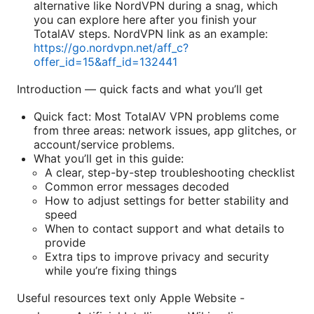
alternative like NordVPN during a snag, which
you can explore here after you finish your
TotalAV steps. NordVPN link as an example:
https://go.nordvpn.net/aff_c?
offer_id=15&aff_id=132441
Introduction — quick facts and what you’ll get
Quick fact: Most TotalAV VPN problems come
from three areas: network issues, app glitches, or
account/service problems.
What you’ll get in this guide:
A clear, step-by-step troubleshooting checklist
Common error messages decoded
How to adjust settings for better stability and
speed
When to contact support and what details to
provide
Extra tips to improve privacy and security
while you’re fixing things
Useful resources text only Apple Website -