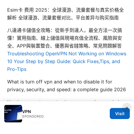
Esim卡 费用 2025：全球漫游、流量套餐与真实价格全
解析 全球漫游、流量套餐对比、平台差异与购买指南
八達通卡儲值全攻略：從新手到達人，最全方法一次搞
懂！實用指南、線上儲值與現場充值全流程、風險與安
全、APP與裝置整合、優惠與省錢策略、常見問題解答
Troubleshooting OpenVPN Not Working on Windows
10 Your Step by Step Guide: Quick Fixes,Tips, and
Pro-Tips
What is turn off vpn and when to disable it for
privacy, security, and speed: a complete guide 2026
Nordvpn cuanto cuesta al mes en mexico y vale la
×
pena
VPN
Visit
SPONSORED
Vpn接続できるのにアクセスできない？原因と確実