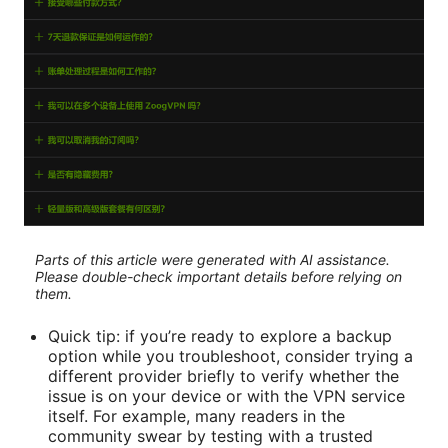
Parts of this article were generated with AI assistance.
Please double-check important details before relying on
them.
Quick tip: if you’re ready to explore a backup
option while you troubleshoot, consider trying a
different provider briefly to verify whether the
issue is on your device or with the VPN service
itself. For example, many readers in the
community swear by testing with a trusted