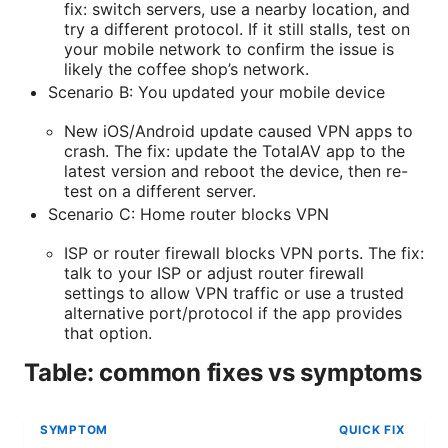
fix: switch servers, use a nearby location, and
try a different protocol. If it still stalls, test on
your mobile network to confirm the issue is
likely the coffee shop’s network.
Scenario B: You updated your mobile device
New iOS/Android update caused VPN apps to
crash. The fix: update the TotalAV app to the
latest version and reboot the device, then re-
test on a different server.
Scenario C: Home router blocks VPN
ISP or router firewall blocks VPN ports. The fix:
talk to your ISP or adjust router firewall
settings to allow VPN traffic or use a trusted
alternative port/protocol if the app provides
that option.
Table: common fixes vs symptoms
SYMPTOM
QUICK FIX