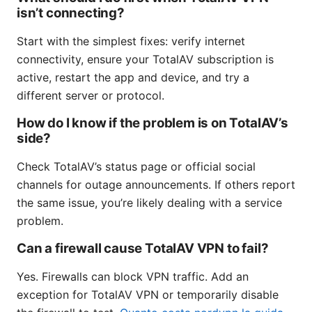
isn’t connecting?
Start with the simplest fixes: verify internet
connectivity, ensure your TotalAV subscription is
active, restart the app and device, and try a
different server or protocol.
How do I know if the problem is on TotalAV’s
side?
Check TotalAV’s status page or official social
channels for outage announcements. If others report
the same issue, you’re likely dealing with a service
problem.
Can a firewall cause TotalAV VPN to fail?
Yes. Firewalls can block VPN traffic. Add an
exception for TotalAV VPN or temporarily disable