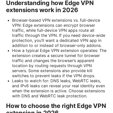
Understanding how Edge VPN
extensions work in 2026
Browser-based VPN extensions vs. full-device
VPN: Edge extensions can encrypt browser
traffic, while full-device VPN apps route all
traffic through the VPN. If you need device-wide
protection, you’ll want a dedicated VPN app in
addition to or instead of browser-only addons.
How a typical Edge VPN extension operates: The
extension creates a secure tunnel for browser
traffic and changes the browser’s apparent
location by routing requests through VPN
servers. Some extensions also provide kill
switches to prevent leaks if the VPN drops.
Leaks to watch for: DNS leaks, WebRTC leaks,
and IPv6 leaks can reveal your real identity even
when the extension is active. Choose extensions
with DNS and WebRTC leak protection.
How to choose the right Edge VPN
extension in 2026