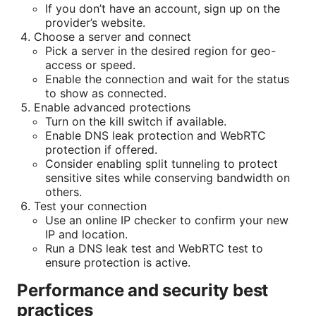
If you don’t have an account, sign up on the
provider’s website.
Choose a server and connect
Pick a server in the desired region for geo-
access or speed.
Enable the connection and wait for the status
to show as connected.
Enable advanced protections
Turn on the kill switch if available.
Enable DNS leak protection and WebRTC
protection if offered.
Consider enabling split tunneling to protect
sensitive sites while conserving bandwidth on
others.
Test your connection
Use an online IP checker to confirm your new
IP and location.
Run a DNS leak test and WebRTC test to
ensure protection is active.
Performance and security best
practices