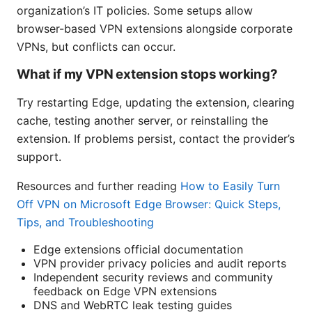
organization’s IT policies. Some setups allow
browser-based VPN extensions alongside corporate
VPNs, but conflicts can occur.
What if my VPN extension stops working?
Try restarting Edge, updating the extension, clearing
cache, testing another server, or reinstalling the
extension. If problems persist, contact the provider’s
support.
Resources and further reading
How to Easily Turn
Off VPN on Microsoft Edge Browser: Quick Steps,
Tips, and Troubleshooting
Edge extensions official documentation
VPN provider privacy policies and audit reports
Independent security reviews and community
feedback on Edge VPN extensions
DNS and WebRTC leak testing guides