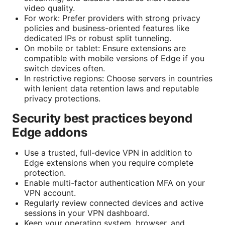
video quality.
For work: Prefer providers with strong privacy
policies and business-oriented features like
dedicated IPs or robust split tunneling.
On mobile or tablet: Ensure extensions are
compatible with mobile versions of Edge if you
switch devices often.
In restrictive regions: Choose servers in countries
with lenient data retention laws and reputable
privacy protections.
Security best practices beyond
Edge addons
Use a trusted, full-device VPN in addition to
Edge extensions when you require complete
protection.
Enable multi-factor authentication MFA on your
VPN account.
Regularly review connected devices and active
sessions in your VPN dashboard.
Keep your operating system, browser, and