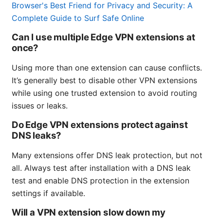
Browser's Best Friend for Privacy and Security: A
Complete Guide to Surf Safe Online
Can I use multiple Edge VPN extensions at
once?
Using more than one extension can cause conflicts.
It’s generally best to disable other VPN extensions
while using one trusted extension to avoid routing
issues or leaks.
Do Edge VPN extensions protect against
DNS leaks?
Many extensions offer DNS leak protection, but not
all. Always test after installation with a DNS leak
test and enable DNS protection in the extension
settings if available.
Will a VPN extension slow down my