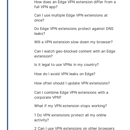
How does an Edge VPN extension differ from a
full VPN app?
Can I use multiple Edge VPN extensions at
once?
Do Edge VPN extensions protect against DNS
leaks?
Will a VPN extension slow down my browser?
Can I watch geo-blocked content with an Edge
extension?
Is it legal to use VPNs in my country?
How do I avoid VPN leaks on Edge?
How often should I update VPN extensions?
Can I combine Edge VPN extensions with a
corporate VPN?
What if my VPN extension stops working?
1 Do VPN extensions protect all my online
activity?
2 Can I use VPN extensions on other browsers