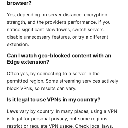
browser?
Yes, depending on server distance, encryption
strength, and the provider’s performance. If you
notice significant slowdowns, switch servers,
disable unnecessary features, or try a different
extension.
Can I watch geo-blocked content with an
Edge extension?
Often yes, by connecting to a server in the
permitted region. Some streaming services actively
block VPNs, so results can vary.
Is it legal to use VPNs in my country?
Laws vary by country. In many places, using a VPN
is legal for personal privacy, but some regions
restrict or regulate VPN usage. Check local laws.