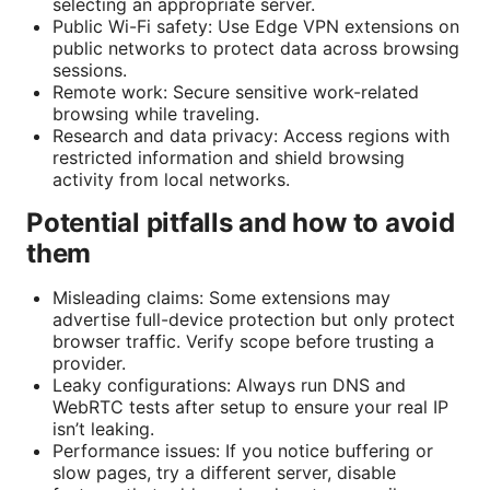
selecting an appropriate server.
Public Wi-Fi safety: Use Edge VPN extensions on
public networks to protect data across browsing
sessions.
Remote work: Secure sensitive work-related
browsing while traveling.
Research and data privacy: Access regions with
restricted information and shield browsing
activity from local networks.
Potential pitfalls and how to avoid
them
Misleading claims: Some extensions may
advertise full-device protection but only protect
browser traffic. Verify scope before trusting a
provider.
Leaky configurations: Always run DNS and
WebRTC tests after setup to ensure your real IP
isn’t leaking.
Performance issues: If you notice buffering or
slow pages, try a different server, disable