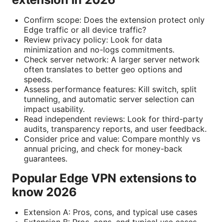
Confirm scope: Does the extension protect only
Edge traffic or all device traffic?
Review privacy policy: Look for data
minimization and no-logs commitments.
Check server network: A larger server network
often translates to better geo options and
speeds.
Assess performance features: Kill switch, split
tunneling, and automatic server selection can
impact usability.
Read independent reviews: Look for third-party
audits, transparency reports, and user feedback.
Consider price and value: Compare monthly vs
annual pricing, and check for money-back
guarantees.
Popular Edge VPN extensions to
know 2026
Extension A: Pros, cons, and typical use cases