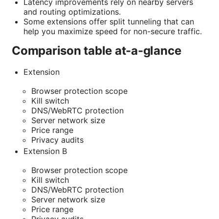
Latency improvements rely on nearby servers
and routing optimizations.
Some extensions offer split tunneling that can
help you maximize speed for non-secure traffic.
Comparison table at-a-glance
Extension
Browser protection scope
Kill switch
DNS/WebRTC protection
Server network size
Price range
Privacy audits
Extension B
Browser protection scope
Kill switch
DNS/WebRTC protection
Server network size
Price range