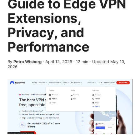
Guide to Edge VPN
Extensions,
Privacy, and
Performance
By
Petra Wisborg
·
April 12, 2026
·
12
min
· Updated May 10,
2026