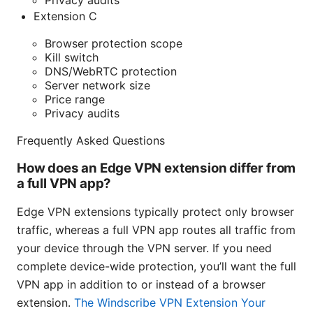
Privacy audits
Extension C
Browser protection scope
Kill switch
DNS/WebRTC protection
Server network size
Price range
Privacy audits
Frequently Asked Questions
How does an Edge VPN extension differ from
a full VPN app?
Edge VPN extensions typically protect only browser
traffic, whereas a full VPN app routes all traffic from
your device through the VPN server. If you need
complete device-wide protection, you’ll want the full
VPN app in addition to or instead of a browser
extension.
The Windscribe VPN Extension Your