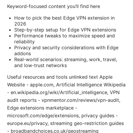
Keyword-focused content you’ll find here
How to pick the best Edge VPN extension in
2026
Step-by-step setup for Edge VPN extensions
Performance tweaks to maximize speed and
reliability
Privacy and security considerations with Edge
addons
Real-world scenarios: streaming, work, travel,
and low-trust networks
Useful resources and tools unlinked text Apple
Website - apple.com, Artificial Intelligence Wikipedia
- en.wikipedia.org/wiki/Artificial_intelligence, VPN
audit reports - vpnmentor.com/reviews/vpn-audit,
Edge extensions marketplace -
microsoft.com/edge/extensions, privacy guides -
europe.eu/privacy, streaming geo-restriction guides
- broadbandchoices.co.uk/geostreaming