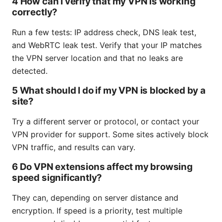
4 How can I verify that my VPN is working
correctly?
Run a few tests: IP address check, DNS leak test,
and WebRTC leak test. Verify that your IP matches
the VPN server location and that no leaks are
detected.
5 What should I do if my VPN is blocked by a
site?
Try a different server or protocol, or contact your
VPN provider for support. Some sites actively block
VPN traffic, and results can vary.
6 Do VPN extensions affect my browsing
speed significantly?
They can, depending on server distance and
encryption. If speed is a priority, test multiple