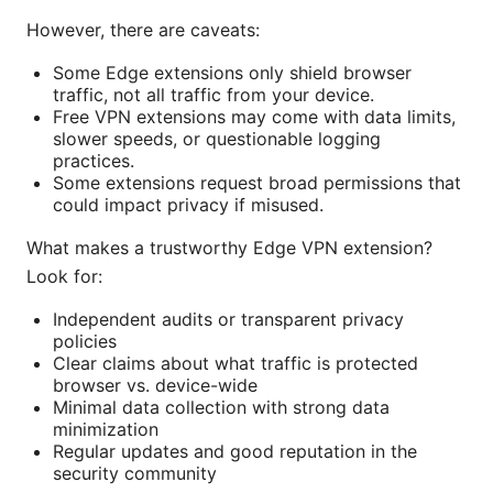
However, there are caveats:
Some Edge extensions only shield browser
traffic, not all traffic from your device.
Free VPN extensions may come with data limits,
slower speeds, or questionable logging
practices.
Some extensions request broad permissions that
could impact privacy if misused.
What makes a trustworthy Edge VPN extension?
Look for:
Independent audits or transparent privacy
policies
Clear claims about what traffic is protected
browser vs. device-wide
Minimal data collection with strong data
minimization
Regular updates and good reputation in the
security community