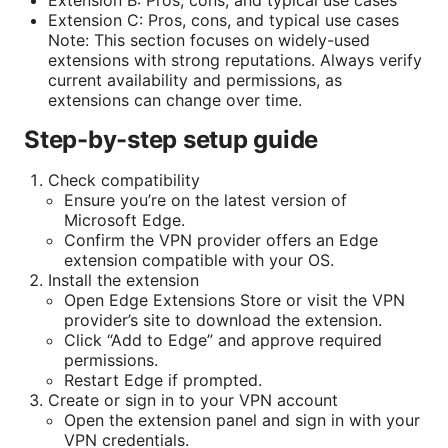
Extension B: Pros, cons, and typical use cases
Extension C: Pros, cons, and typical use cases
Note: This section focuses on widely-used
extensions with strong reputations. Always verify
current availability and permissions, as
extensions can change over time.
Step-by-step setup guide
Check compatibility
Ensure you’re on the latest version of
Microsoft Edge.
Confirm the VPN provider offers an Edge
extension compatible with your OS.
Install the extension
Open Edge Extensions Store or visit the VPN
provider’s site to download the extension.
Click “Add to Edge” and approve required
permissions.
Restart Edge if prompted.
Create or sign in to your VPN account
Open the extension panel and sign in with your
VPN credentials.