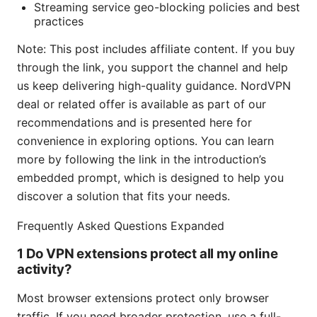
Streaming service geo-blocking policies and best
practices
Note: This post includes affiliate content. If you buy
through the link, you support the channel and help
us keep delivering high-quality guidance. NordVPN
deal or related offer is available as part of our
recommendations and is presented here for
convenience in exploring options. You can learn
more by following the link in the introduction’s
embedded prompt, which is designed to help you
discover a solution that fits your needs.
Frequently Asked Questions Expanded
1 Do VPN extensions protect all my online
activity?
Most browser extensions protect only browser
traffic. If you need broader protection, use a full-