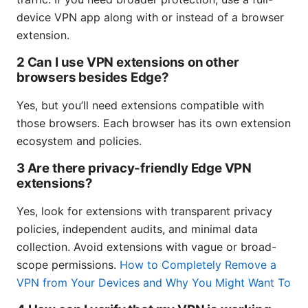
device VPN app along with or instead of a browser
extension.
2 Can I use VPN extensions on other
browsers besides Edge?
Yes, but you’ll need extensions compatible with
those browsers. Each browser has its own extension
ecosystem and policies.
3 Are there privacy-friendly Edge VPN
extensions?
Yes, look for extensions with transparent privacy
policies, independent audits, and minimal data
collection. Avoid extensions with vague or broad-
scope permissions.
How to Completely Remove a
VPN from Your Devices and Why You Might Want To