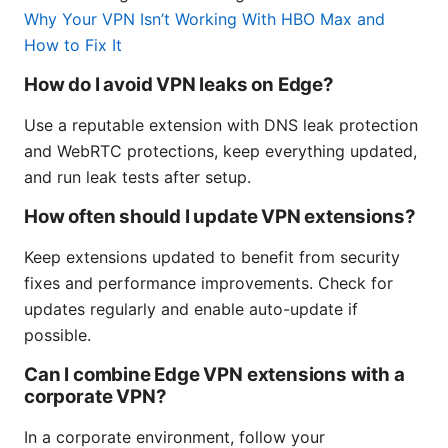
Why Your VPN Isn’t Working With HBO Max and
How to Fix It
How do I avoid VPN leaks on Edge?
Use a reputable extension with DNS leak protection
and WebRTC protections, keep everything updated,
and run leak tests after setup.
How often should I update VPN extensions?
Keep extensions updated to benefit from security
fixes and performance improvements. Check for
updates regularly and enable auto-update if
possible.
Can I combine Edge VPN extensions with a
corporate VPN?
In a corporate environment, follow your