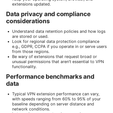
extensions updated.
Data privacy and compliance
considerations
Understand data retention policies and how logs
are stored or used.
Look for regional data protection compliance
e.g., GDPR, CCPA if you operate in or serve users
from those regions.
Be wary of extensions that request broad or
unusual permissions that aren’t essential to VPN
functionality.
Performance benchmarks and
data
Typical VPN extension performance can vary,
with speeds ranging from 60% to 95% of your
baseline depending on server distance and
network conditions.