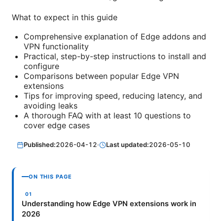
What to expect in this guide
Comprehensive explanation of Edge addons and
VPN functionality
Practical, step-by-step instructions to install and
configure
Comparisons between popular Edge VPN
extensions
Tips for improving speed, reducing latency, and
avoiding leaks
A thorough FAQ with at least 10 questions to
cover edge cases
Published:
2026-04-12
·
Last updated:
2026-05-10
ON THIS PAGE
Understanding how Edge VPN extensions work in
2026