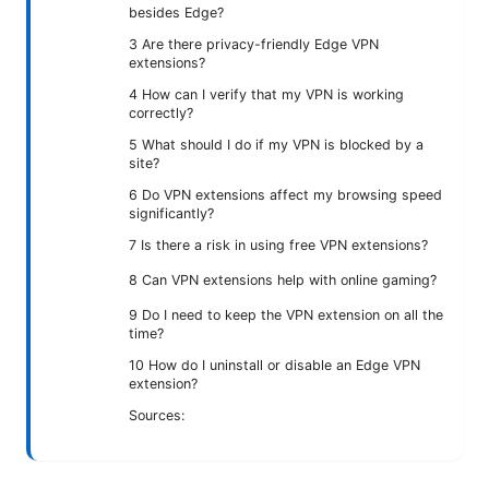
besides Edge?
3 Are there privacy-friendly Edge VPN
extensions?
4 How can I verify that my VPN is working
correctly?
5 What should I do if my VPN is blocked by a
site?
6 Do VPN extensions affect my browsing speed
significantly?
7 Is there a risk in using free VPN extensions?
8 Can VPN extensions help with online gaming?
9 Do I need to keep the VPN extension on all the
time?
10 How do I uninstall or disable an Edge VPN
extension?
Sources: