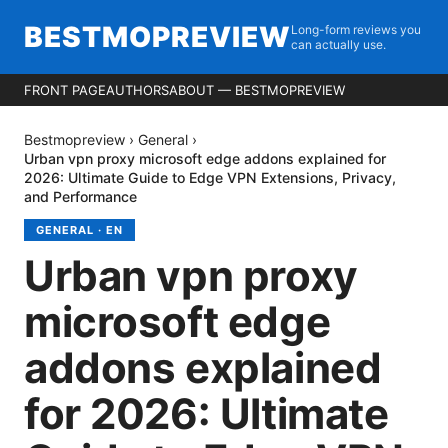
BESTMOPREVIEW
Long-form reviews you
can actually use.
FRONT PAGE
AUTHORS
ABOUT — BESTMOPREVIEW
Bestmopreview
›
General
›
Urban vpn proxy microsoft edge addons explained for
2026: Ultimate Guide to Edge VPN Extensions, Privacy,
and Performance
GENERAL
·
EN
Urban vpn proxy
microsoft edge
addons explained
for 2026: Ultimate