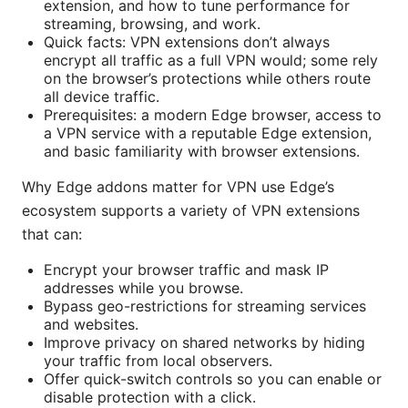
extension, and how to tune performance for
streaming, browsing, and work.
Quick facts: VPN extensions don’t always
encrypt all traffic as a full VPN would; some rely
on the browser’s protections while others route
all device traffic.
Prerequisites: a modern Edge browser, access to
a VPN service with a reputable Edge extension,
and basic familiarity with browser extensions.
Why Edge addons matter for VPN use Edge’s
ecosystem supports a variety of VPN extensions
that can:
Encrypt your browser traffic and mask IP
addresses while you browse.
Bypass geo-restrictions for streaming services
and websites.
Improve privacy on shared networks by hiding
your traffic from local observers.
Offer quick-switch controls so you can enable or
disable protection with a click.