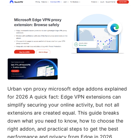
Urban vpn proxy microsoft edge addons explained
for 2026 A quick fact: Edge VPN extensions can
simplify securing your online activity, but not all
extensions are created equal. This guide breaks
down what you need to know, how to choose the
right addon, and practical steps to get the best
performance and privacy from Edge in 2026.