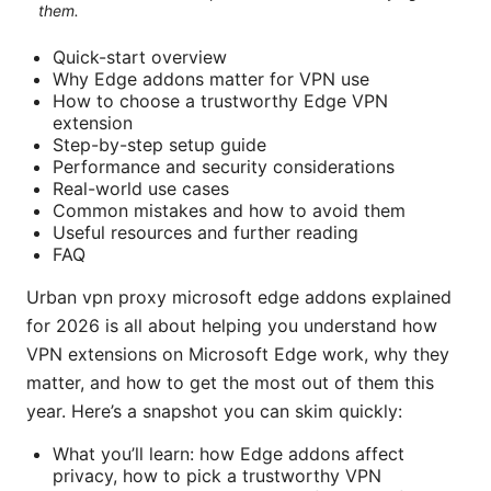
them.
Quick-start overview
Why Edge addons matter for VPN use
How to choose a trustworthy Edge VPN
extension
Step-by-step setup guide
Performance and security considerations
Real-world use cases
Common mistakes and how to avoid them
Useful resources and further reading
FAQ
Urban vpn proxy microsoft edge addons explained
for 2026 is all about helping you understand how
VPN extensions on Microsoft Edge work, why they
matter, and how to get the most out of them this
year. Here’s a snapshot you can skim quickly:
What you’ll learn: how Edge addons affect
privacy, how to pick a trustworthy VPN