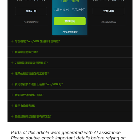
Parts of this article were generated with AI assistance.
Please double-check important details before relying on