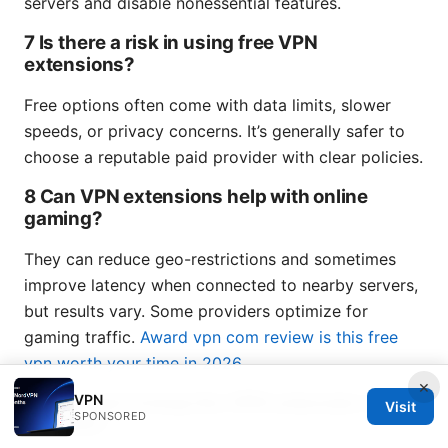
servers and disable nonessential features.
7 Is there a risk in using free VPN
extensions?
Free options often come with data limits, slower
speeds, or privacy concerns. It’s generally safer to
choose a reputable paid provider with clear policies.
8 Can VPN extensions help with online
gaming?
They can reduce geo-restrictions and sometimes
improve latency when connected to nearby servers,
but results vary. Some providers optimize for
gaming traffic.
Award vpn com review is this free
vpn worth your time in 2026
×
VPN
9 Do I need to keep the VPN extension on all
Visit
SPONSORED
the time?