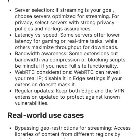
Server selection: If streaming is your goal,
choose servers optimized for streaming. For
privacy, select servers with strong privacy
policies and no-logs assurances.
Latency vs. speed: Some servers offer lower
latency for gaming or real-time tasks, while
others maximize throughput for downloads.
Bandwidth awareness: Some extensions cut
bandwidth via compression or blocking scripts;
be mindful if you need full site functionality.
WebRTC considerations: WebRTC can reveal
your real IP; disable it in Edge settings if your
extension doesn’t mask it.
Regular updates: Keep both Edge and the VPN
extension updated to protect against known
vulnerabilities.
Real-world use cases
Bypassing geo-restrictions for streaming: Access
libraries of content from different regions by