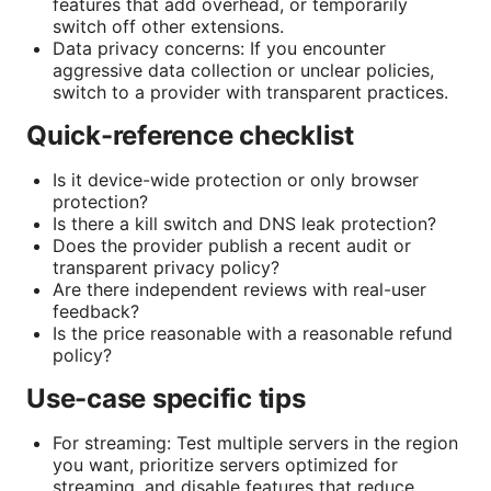
features that add overhead, or temporarily
switch off other extensions.
Data privacy concerns: If you encounter
aggressive data collection or unclear policies,
switch to a provider with transparent practices.
Quick-reference checklist
Is it device-wide protection or only browser
protection?
Is there a kill switch and DNS leak protection?
Does the provider publish a recent audit or
transparent privacy policy?
Are there independent reviews with real-user
feedback?
Is the price reasonable with a reasonable refund
policy?
Use-case specific tips
For streaming: Test multiple servers in the region
you want, prioritize servers optimized for
streaming, and disable features that reduce