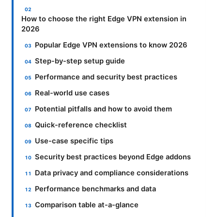
How to choose the right Edge VPN extension in
2026
Popular Edge VPN extensions to know 2026
Step-by-step setup guide
Performance and security best practices
Real-world use cases
Potential pitfalls and how to avoid them
Quick-reference checklist
Use-case specific tips
Security best practices beyond Edge addons
Data privacy and compliance considerations
Performance benchmarks and data
Comparison table at-a-glance