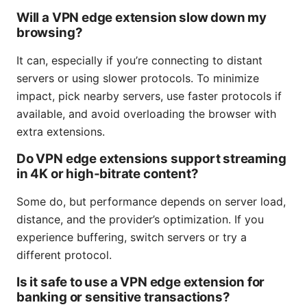
Will a VPN edge extension slow down my
browsing?
It can, especially if you’re connecting to distant
servers or using slower protocols. To minimize
impact, pick nearby servers, use faster protocols if
available, and avoid overloading the browser with
extra extensions.
Do VPN edge extensions support streaming
in 4K or high-bitrate content?
Some do, but performance depends on server load,
distance, and the provider’s optimization. If you
experience buffering, switch servers or try a
different protocol.
Is it safe to use a VPN edge extension for
banking or sensitive transactions?