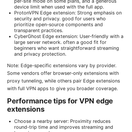
per-site mode on some plans, and a generous
device limit when used with the full app.
ProtonVPN Edge extension: Strong emphasis on
security and privacy. good for users who
prioritize open-source components and
transparent practices.
CyberGhost Edge extension: User-friendly with a
large server network. often a good fit for
beginners who want straightforward streaming
and privacy protection.
Note: Edge-specific extensions vary by provider.
Some vendors offer browser-only extensions with
proxy tunneling, while others pair Edge extensions
with full VPN apps to give you broader coverage.
Performance tips for VPN edge
extensions
Choose a nearby server: Proximity reduces
round-trip time and improves streaming and