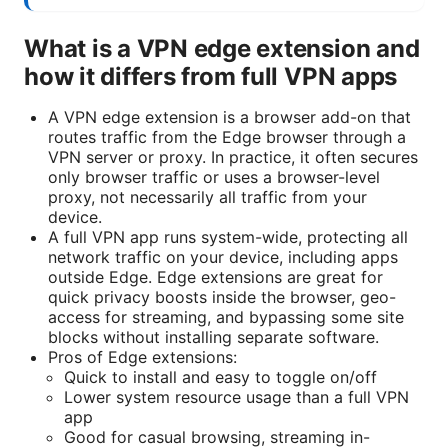
What is a VPN edge extension and
how it differs from full VPN apps
A VPN edge extension is a browser add-on that
routes traffic from the Edge browser through a
VPN server or proxy. In practice, it often secures
only browser traffic or uses a browser-level
proxy, not necessarily all traffic from your
device.
A full VPN app runs system-wide, protecting all
network traffic on your device, including apps
outside Edge. Edge extensions are great for
quick privacy boosts inside the browser, geo-
access for streaming, and bypassing some site
blocks without installing separate software.
Pros of Edge extensions:
Quick to install and easy to toggle on/off
Lower system resource usage than a full VPN
app
Good for casual browsing, streaming in-