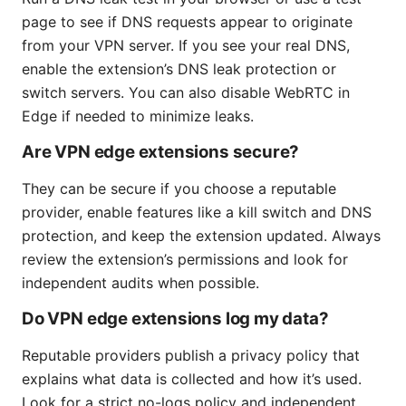
page to see if DNS requests appear to originate
from your VPN server. If you see your real DNS,
enable the extension’s DNS leak protection or
switch servers. You can also disable WebRTC in
Edge if needed to minimize leaks.
Are VPN edge extensions secure?
They can be secure if you choose a reputable
provider, enable features like a kill switch and DNS
protection, and keep the extension updated. Always
review the extension’s permissions and look for
independent audits when possible.
Do VPN edge extensions log my data?
Reputable providers publish a privacy policy that
explains what data is collected and how it’s used.
Look for a strict no-logs policy and independent