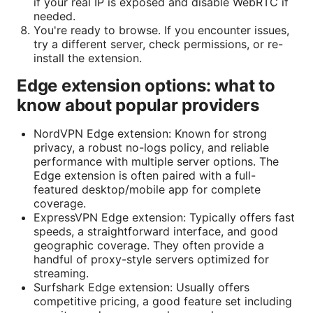
if your real IP is exposed and disable WebRTC if
needed.
You're ready to browse. If you encounter issues,
try a different server, check permissions, or re-
install the extension.
Edge extension options: what to
know about popular providers
NordVPN Edge extension: Known for strong
privacy, a robust no-logs policy, and reliable
performance with multiple server options. The
Edge extension is often paired with a full-
featured desktop/mobile app for complete
coverage.
ExpressVPN Edge extension: Typically offers fast
speeds, a straightforward interface, and good
geographic coverage. They often provide a
handful of proxy-style servers optimized for
streaming.
Surfshark Edge extension: Usually offers
competitive pricing, a good feature set including