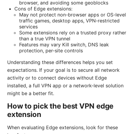
browser, and avoiding some geoblocks
Cons of Edge extensions:
May not protect non-browser apps or OS-level
traffic games, desktop apps, VPN-restricted
services
Some extensions rely on a trusted proxy rather
than a true VPN tunnel
Features may vary Kill switch, DNS leak
protection, per-site controls
Understanding these differences helps you set
expectations. If your goal is to secure all network
activity or to connect devices without Edge
installed, a full VPN app or a network-level solution
might be a better fit.
How to pick the best VPN edge
extension
When evaluating Edge extensions, look for these