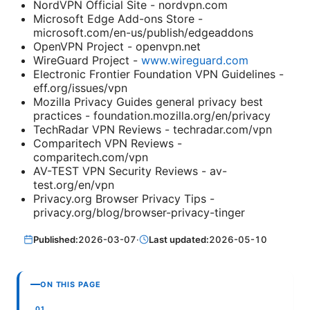
NordVPN Official Site - nordvpn.com
Microsoft Edge Add-ons Store -
microsoft.com/en-us/publish/edgeaddons
OpenVPN Project - openvpn.net
WireGuard Project -
www.wireguard.com
Electronic Frontier Foundation VPN Guidelines -
eff.org/issues/vpn
Mozilla Privacy Guides general privacy best
practices - foundation.mozilla.org/en/privacy
TechRadar VPN Reviews - techradar.com/vpn
Comparitech VPN Reviews -
comparitech.com/vpn
AV-TEST VPN Security Reviews - av-
test.org/en/vpn
Privacy.org Browser Privacy Tips -
privacy.org/blog/browser-privacy-tinger
Published:
2026-03-07
·
Last updated:
2026-05-10
ON THIS PAGE