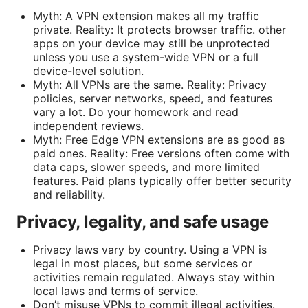
Myth: A VPN extension makes all my traffic
private. Reality: It protects browser traffic. other
apps on your device may still be unprotected
unless you use a system-wide VPN or a full
device-level solution.
Myth: All VPNs are the same. Reality: Privacy
policies, server networks, speed, and features
vary a lot. Do your homework and read
independent reviews.
Myth: Free Edge VPN extensions are as good as
paid ones. Reality: Free versions often come with
data caps, slower speeds, and more limited
features. Paid plans typically offer better security
and reliability.
Privacy, legality, and safe usage
Privacy laws vary by country. Using a VPN is
legal in most places, but some services or
activities remain regulated. Always stay within
local laws and terms of service.
Don’t misuse VPNs to commit illegal activities.