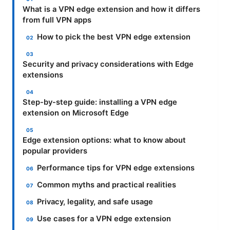
What is a VPN edge extension and how it differs
from full VPN apps
How to pick the best VPN edge extension
Security and privacy considerations with Edge
extensions
Step-by-step guide: installing a VPN edge
extension on Microsoft Edge
Edge extension options: what to know about
popular providers
Performance tips for VPN edge extensions
Common myths and practical realities
Privacy, legality, and safe usage
Use cases for a VPN edge extension