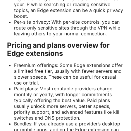
your IP while searching or reading sensitive
topics, an Edge extension can be a quick privacy
boost.
Per-site privacy: With per-site controls, you can
route only sensitive sites through the VPN while
leaving others to your normal connection.
Pricing and plans overview for
Edge extensions
Freemium offerings: Some Edge extensions offer
a limited free tier, usually with fewer servers and
slower speeds. These can be useful for casual
use or trial.
Paid plans: Most reputable providers charge
monthly or yearly, with longer commitments
typically offering the best value. Paid plans
usually unlock more servers, better speeds,
priority support, and advanced features like kill
switches and DNS protection.
Bundles: If you already use a provider’s desktop
or mobile apps, adding the Edge extension can