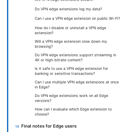
Do VPN edge extensions log my data?
Can I use a VPN edge extension on public Wi-Fi?
How do I disable or uninstall a VPN edge
extension?
Will a VPN edge extension slow down my
browsing?
Do VPN edge extensions support streaming in
4K or high-bitrate content?
Is it safe to use a VPN edge extension for
banking or sensitive transactions?
Can I use multiple VPN edge extensions at once
in Edge?
Do VPN edge extensions work on all Edge
versions?
How can I evaluate which Edge extension to
choose?
Final notes for Edge users