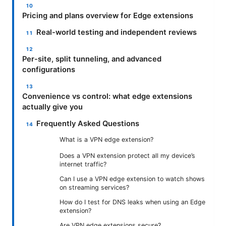
Pricing and plans overview for Edge extensions
Real-world testing and independent reviews
Per-site, split tunneling, and advanced
configurations
Convenience vs control: what edge extensions
actually give you
Frequently Asked Questions
What is a VPN edge extension?
Does a VPN extension protect all my device’s
internet traffic?
Can I use a VPN edge extension to watch shows
on streaming services?
How do I test for DNS leaks when using an Edge
extension?
Are VPN edge extensions secure?