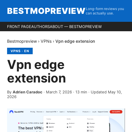
BESTMOPREVIEW
Long-form reviews you
can actually use.
FRONT PAGE
AUTHORS
ABOUT — BESTMOPREVIEW
Bestmopreview
›
VPNs
›
Vpn edge extension
VPNS
·
EN
Vpn edge
extension
By
Adrien Caradoc
·
March 7, 2026
·
13
min
· Updated May 10,
2026