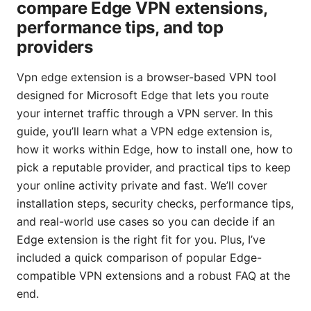
compare Edge VPN extensions,
performance tips, and top
providers
Vpn edge extension is a browser-based VPN tool
designed for Microsoft Edge that lets you route
your internet traffic through a VPN server. In this
guide, you’ll learn what a VPN edge extension is,
how it works within Edge, how to install one, how to
pick a reputable provider, and practical tips to keep
your online activity private and fast. We’ll cover
installation steps, security checks, performance tips,
and real-world use cases so you can decide if an
Edge extension is the right fit for you. Plus, I’ve
included a quick comparison of popular Edge-
compatible VPN extensions and a robust FAQ at the
end.