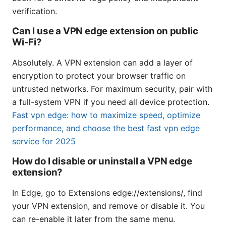
verification.
Can I use a VPN edge extension on public
Wi-Fi?
Absolutely. A VPN extension can add a layer of
encryption to protect your browser traffic on
untrusted networks. For maximum security, pair with
a full-system VPN if you need all device protection.
Fast vpn edge: how to maximize speed, optimize
performance, and choose the best fast vpn edge
service for 2025
How do I disable or uninstall a VPN edge
extension?
In Edge, go to Extensions edge://extensions/, find
your VPN extension, and remove or disable it. You
can re-enable it later from the same menu.