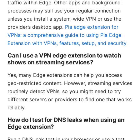
traffic within Edge. Other apps and background
processes may still use your regular connection
unless you install a system-wide VPN or use the
provider’s desktop app.
Pia edge extension for
VPNs: a comprehensive guide to using Pia Edge
Extension with VPNs, features, setup, and security
Can I use a VPN edge extension to watch
shows on streaming services?
Yes, many Edge extensions can help you access
geo-restricted content. However, streaming services
routinely detect VPNs, so you might need to try
different servers or providers to find one that works
reliably.
How do I test for DNS leaks when using an
Edge extension?
Run a DNS leak test in your browser or use a test