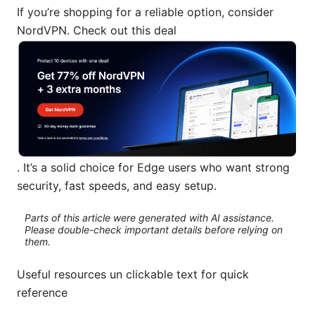
If you’re shopping for a reliable option, consider
NordVPN. Check out this deal
. It’s a solid choice for Edge users who want strong
security, fast speeds, and easy setup.
Parts of this article were generated with AI assistance.
Please double-check important details before relying on
them.
Useful resources un clickable text for quick
reference