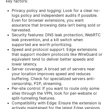
key factors:
Privacy policy and logging: Look for a clear no-
logs policy and independent audits if possible.
Even for browser extensions, you want
assurance that browsing data isn’t being sold or
harvested.
Security features: DNS leak protection, WebRTC
leak prevention, and a kill switch when
supported are worth prioritizing.
Speed and protocol support: Edge extensions
that support modern protocols like WireGuard or
equivalent tend to deliver better speeds and
lower latency.
Server coverage: A broad set of servers near
your location improves speed and reduces
buffering. Check for specialized servers anti-
censorship, P2P, streaming.
Per-site control: If you want to route only some
sites through the VPN, look for per-website or
split-tunneling features.
Compatibility with Edge: Ensure the extension is
actively maintained for the latest Edge versions