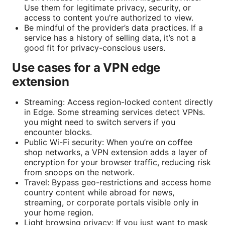
Use them for legitimate privacy, security, or
access to content you’re authorized to view.
Be mindful of the provider’s data practices. If a
service has a history of selling data, it’s not a
good fit for privacy-conscious users.
Use cases for a VPN edge
extension
Streaming: Access region-locked content directly
in Edge. Some streaming services detect VPNs.
you might need to switch servers if you
encounter blocks.
Public Wi-Fi security: When you’re on coffee
shop networks, a VPN extension adds a layer of
encryption for your browser traffic, reducing risk
from snoops on the network.
Travel: Bypass geo-restrictions and access home
country content while abroad for news,
streaming, or corporate portals visible only in
your home region.
Light browsing privacy: If you just want to mask