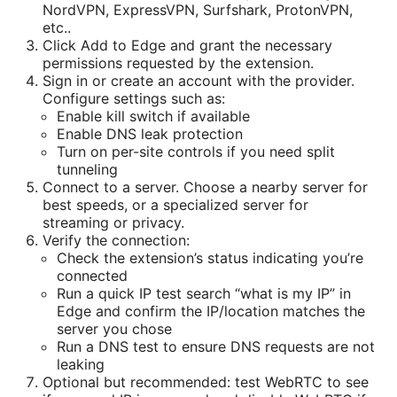
NordVPN, ExpressVPN, Surfshark, ProtonVPN,
etc..
Click Add to Edge and grant the necessary
permissions requested by the extension.
Sign in or create an account with the provider.
Configure settings such as:
Enable kill switch if available
Enable DNS leak protection
Turn on per-site controls if you need split
tunneling
Connect to a server. Choose a nearby server for
best speeds, or a specialized server for
streaming or privacy.
Verify the connection:
Check the extension’s status indicating you’re
connected
Run a quick IP test search “what is my IP” in
Edge and confirm the IP/location matches the
server you chose
Run a DNS test to ensure DNS requests are not
leaking
Optional but recommended: test WebRTC to see