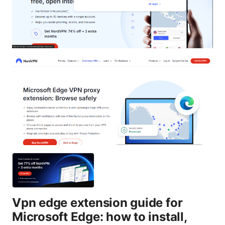
Vpn edge extension guide for
Microsoft Edge: how to install,