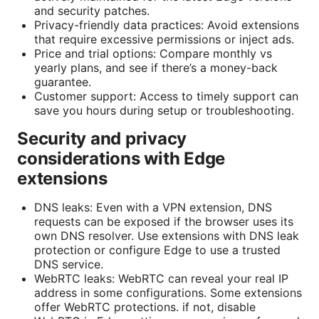
and security patches.
Privacy-friendly data practices: Avoid extensions
that require excessive permissions or inject ads.
Price and trial options: Compare monthly vs
yearly plans, and see if there’s a money-back
guarantee.
Customer support: Access to timely support can
save you hours during setup or troubleshooting.
Security and privacy
considerations with Edge
extensions
DNS leaks: Even with a VPN extension, DNS
requests can be exposed if the browser uses its
own DNS resolver. Use extensions with DNS leak
protection or configure Edge to use a trusted
DNS service.
WebRTC leaks: WebRTC can reveal your real IP
address in some configurations. Some extensions
offer WebRTC protections. if not, disable