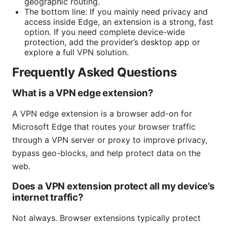
geographic routing.
The bottom line: If you mainly need privacy and
access inside Edge, an extension is a strong, fast
option. If you need complete device-wide
protection, add the provider’s desktop app or
explore a full VPN solution.
Frequently Asked Questions
What is a VPN edge extension?
A VPN edge extension is a browser add-on for
Microsoft Edge that routes your browser traffic
through a VPN server or proxy to improve privacy,
bypass geo-blocks, and help protect data on the
web.
Does a VPN extension protect all my device’s
internet traffic?
Not always. Browser extensions typically protect