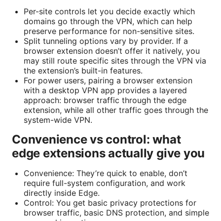
Per-site controls let you decide exactly which
domains go through the VPN, which can help
preserve performance for non-sensitive sites.
Split tunneling options vary by provider. If a
browser extension doesn’t offer it natively, you
may still route specific sites through the VPN via
the extension’s built-in features.
For power users, pairing a browser extension
with a desktop VPN app provides a layered
approach: browser traffic through the edge
extension, while all other traffic goes through the
system-wide VPN.
Convenience vs control: what
edge extensions actually give you
Convenience: They’re quick to enable, don’t
require full-system configuration, and work
directly inside Edge.
Control: You get basic privacy protections for
browser traffic, basic DNS protection, and simple