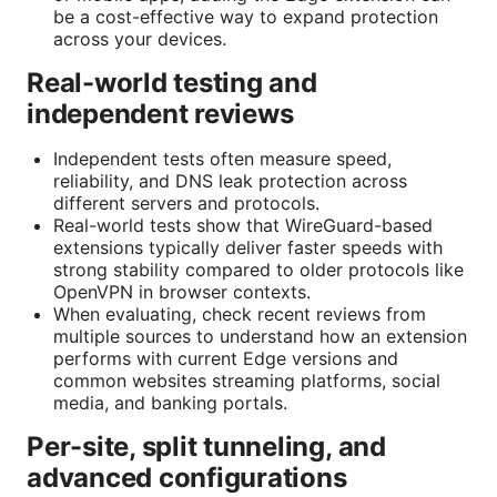
be a cost-effective way to expand protection
across your devices.
Real-world testing and
independent reviews
Independent tests often measure speed,
reliability, and DNS leak protection across
different servers and protocols.
Real-world tests show that WireGuard-based
extensions typically deliver faster speeds with
strong stability compared to older protocols like
OpenVPN in browser contexts.
When evaluating, check recent reviews from
multiple sources to understand how an extension
performs with current Edge versions and
common websites streaming platforms, social
media, and banking portals.
Per-site, split tunneling, and
advanced configurations