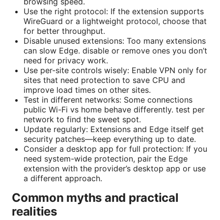
browsing speed.
Use the right protocol: If the extension supports
WireGuard or a lightweight protocol, choose that
for better throughput.
Disable unused extensions: Too many extensions
can slow Edge. disable or remove ones you don’t
need for privacy work.
Use per-site controls wisely: Enable VPN only for
sites that need protection to save CPU and
improve load times on other sites.
Test in different networks: Some connections
public Wi-Fi vs home behave differently. test per
network to find the sweet spot.
Update regularly: Extensions and Edge itself get
security patches—keep everything up to date.
Consider a desktop app for full protection: If you
need system-wide protection, pair the Edge
extension with the provider’s desktop app or use
a different approach.
Common myths and practical
realities