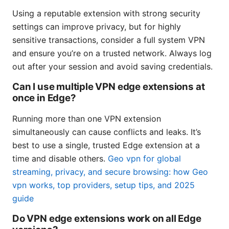
Using a reputable extension with strong security
settings can improve privacy, but for highly
sensitive transactions, consider a full system VPN
and ensure you’re on a trusted network. Always log
out after your session and avoid saving credentials.
Can I use multiple VPN edge extensions at
once in Edge?
Running more than one VPN extension
simultaneously can cause conflicts and leaks. It’s
best to use a single, trusted Edge extension at a
time and disable others.
Geo vpn for global
streaming, privacy, and secure browsing: how Geo
vpn works, top providers, setup tips, and 2025
guide
Do VPN edge extensions work on all Edge