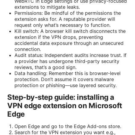
WebRTC in Edge settings or use privacy-focused
extensions to mitigate leaks.
Permissions: Be mindful of the permissions the
extension asks for. A reputable provider will
request only what’s necessary to function.
Kill switch: A browser kill switch disconnects the
extension if the VPN drops, preventing
accidental data exposure through an unsecured
connection.
Audit status: Independent audits increase trust. If
a provider has undergone third-party security
reviews, that’s a good sign.
Data handling: Remember this is browser-level
protection. Don’t assume it covers malware
protection or phishing—use layered security.
Step-by-step guide: installing a
VPN edge extension on Microsoft
Edge
Open Edge and go to the Edge Add-ons store.
Search for the VPN extension you want e.g.,