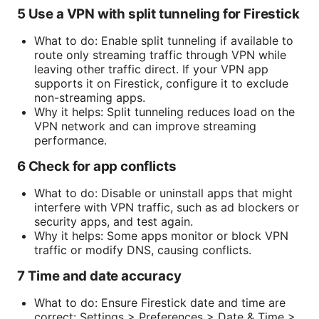
5 Use a VPN with split tunneling for Firestick
What to do: Enable split tunneling if available to
route only streaming traffic through VPN while
leaving other traffic direct. If your VPN app
supports it on Firestick, configure it to exclude
non-streaming apps.
Why it helps: Split tunneling reduces load on the
VPN network and can improve streaming
performance.
6 Check for app conflicts
What to do: Disable or uninstall apps that might
interfere with VPN traffic, such as ad blockers or
security apps, and test again.
Why it helps: Some apps monitor or block VPN
traffic or modify DNS, causing conflicts.
7 Time and date accuracy
What to do: Ensure Firestick date and time are
correct: Settings > Preferences > Date & Time >