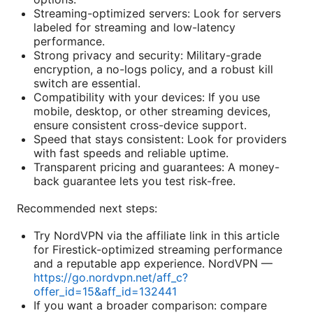
Streaming-optimized servers: Look for servers
labeled for streaming and low-latency
performance.
Strong privacy and security: Military-grade
encryption, a no-logs policy, and a robust kill
switch are essential.
Compatibility with your devices: If you use
mobile, desktop, or other streaming devices,
ensure consistent cross-device support.
Speed that stays consistent: Look for providers
with fast speeds and reliable uptime.
Transparent pricing and guarantees: A money-
back guarantee lets you test risk-free.
Recommended next steps:
Try NordVPN via the affiliate link in this article
for Firestick-optimized streaming performance
and a reputable app experience. NordVPN —
https://go.nordvpn.net/aff_c?
offer_id=15&aff_id=132441
If you want a broader comparison: compare