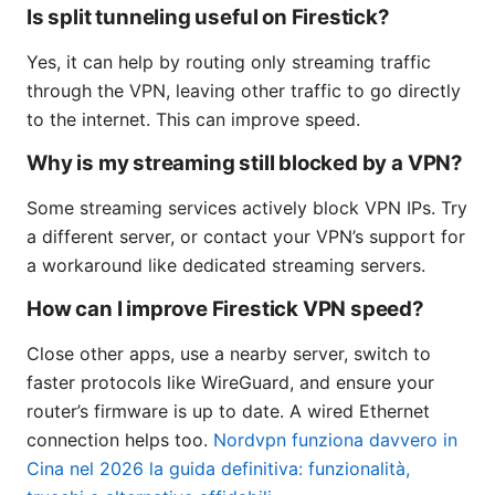
Is split tunneling useful on Firestick?
Yes, it can help by routing only streaming traffic
through the VPN, leaving other traffic to go directly
to the internet. This can improve speed.
Why is my streaming still blocked by a VPN?
Some streaming services actively block VPN IPs. Try
a different server, or contact your VPN’s support for
a workaround like dedicated streaming servers.
How can I improve Firestick VPN speed?
Close other apps, use a nearby server, switch to
faster protocols like WireGuard, and ensure your
router’s firmware is up to date. A wired Ethernet
connection helps too.
Nordvpn funziona davvero in
Cina nel 2026 la guida definitiva: funzionalità,