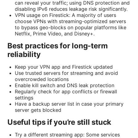
can reveal your traffic; using DNS protection and
disabling IPv6 reduces leakage risk significantly.
VPN usage on Firestick: A majority of users
choose VPNs with streaming-optimized servers
to bypass geo-blocks on popular platforms like
Netflix, Prime Video, and Disney+.
Best practices for long-term
reliability
Keep your VPN app and Firestick updated
Use trusted servers for streaming and avoid
overcrowded locations
Enable kill switch and DNS leak protection
Regularly check for app conflicts or firewall
settings
Have a backup server list in case your primary
server gets blocked
Useful tips if you’re still stuck
Try a different streaming app: Some services