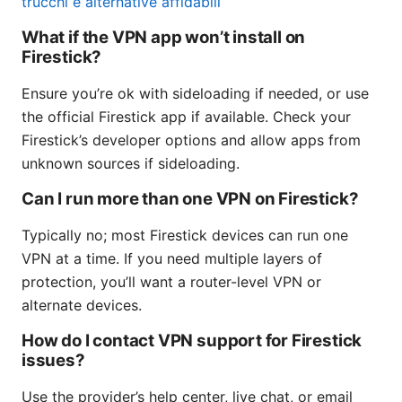
trucchi e alternative affidabili
What if the VPN app won’t install on
Firestick?
Ensure you’re ok with sideloading if needed, or use
the official Firestick app if available. Check your
Firestick’s developer options and allow apps from
unknown sources if sideloading.
Can I run more than one VPN on Firestick?
Typically no; most Firestick devices can run one
VPN at a time. If you need multiple layers of
protection, you’ll want a router-level VPN or
alternate devices.
How do I contact VPN support for Firestick
issues?
Use the provider’s help center, live chat, or email