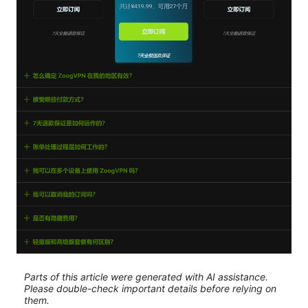
Parts of this article were generated with AI assistance.
Please double-check important details before relying on
them.