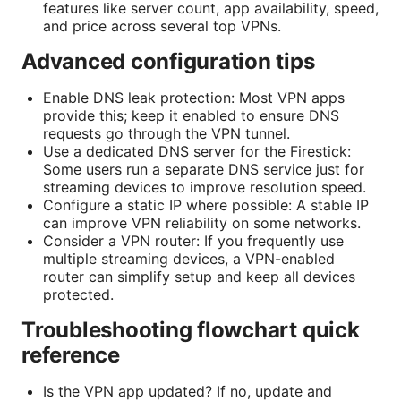
features like server count, app availability, speed,
and price across several top VPNs.
Advanced configuration tips
Enable DNS leak protection: Most VPN apps
provide this; keep it enabled to ensure DNS
requests go through the VPN tunnel.
Use a dedicated DNS server for the Firestick:
Some users run a separate DNS service just for
streaming devices to improve resolution speed.
Configure a static IP where possible: A stable IP
can improve VPN reliability on some networks.
Consider a VPN router: If you frequently use
multiple streaming devices, a VPN-enabled
router can simplify setup and keep all devices
protected.
Troubleshooting flowchart quick
reference
Is the VPN app updated? If no, update and