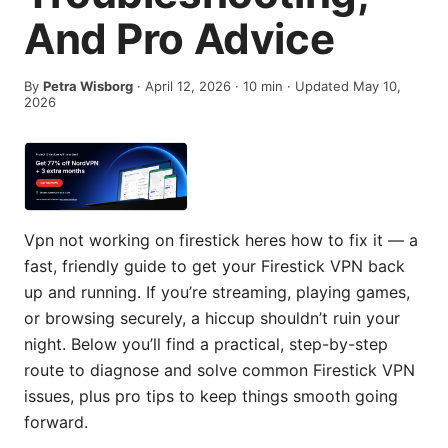
And Pro Advice
By
Petra Wisborg
·
April 12, 2026
·
10
min
· Updated May 10,
2026
Vpn not working on firestick heres how to fix it — a
fast, friendly guide to get your Firestick VPN back
up and running. If you’re streaming, playing games,
or browsing securely, a hiccup shouldn’t ruin your
night. Below you’ll find a practical, step-by-step
route to diagnose and solve common Firestick VPN
issues, plus pro tips to keep things smooth going
forward.