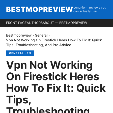
BESTMOPREVIEW
Long-form reviews you
can actually use.
FRONT PAGE
AUTHORS
ABOUT — BESTMOPREVIEW
Bestmopreview
›
General
›
Vpn Not Working On Firestick Heres How To Fix It: Quick
Tips, Troubleshooting, And Pro Advice
GENERAL
·
EN
Vpn Not Working
On Firestick Heres
How To Fix It: Quick
Tips,
Troubleshooting,