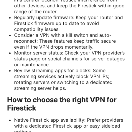
other devices, and keep the Firestick within good
range of the router.
Regularly update firmware: Keep your router and
Firestick firmware up to date to avoid
compatibility issues.
Consider a VPN with a kill switch and auto-
reconnect: These features keep traffic secure
even if the VPN drops momentarily.
Monitor server status: Check your VPN provider’s
status page or social channels for server outages
or maintenance.
Review streaming apps for blocks: Some
streaming services actively block VPN IPs;
rotating servers or switching to a dedicated
streaming server helps.
How to choose the right VPN for
Firestick
Native Firestick app availability: Prefer providers
with a dedicated Firestick app or easy sideload
options.