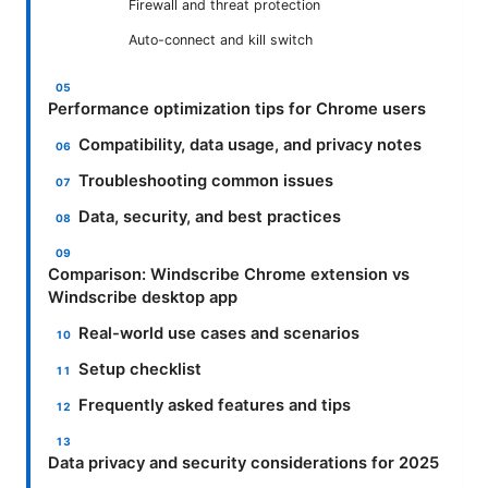
Firewall and threat protection
Auto-connect and kill switch
Performance optimization tips for Chrome users
Compatibility, data usage, and privacy notes
Troubleshooting common issues
Data, security, and best practices
Comparison: Windscribe Chrome extension vs
Windscribe desktop app
Real-world use cases and scenarios
Setup checklist
Frequently asked features and tips
Data privacy and security considerations for 2025