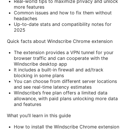
Real-world tips to maximize privacy and unlock
more features
Common issues and how to fix them without
headaches
Up-to-date stats and compatibility notes for
2025
Quick facts about Windscribe Chrome extension
The extension provides a VPN tunnel for your
browser traffic and can cooperate with the
Windscribe desktop app
It includes a built-in firewall and ad/track
blocking in some plans
You can choose from different server locations
and see real-time latency estimates
Windscribe’s free plan offers a limited data
allowance, with paid plans unlocking more data
and features
What you’ll learn in this guide
How to install the Windscribe Chrome extension