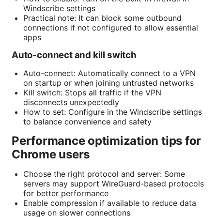
Windscribe settings
Practical note: It can block some outbound
connections if not configured to allow essential
apps
Auto-connect and kill switch
Auto-connect: Automatically connect to a VPN
on startup or when joining untrusted networks
Kill switch: Stops all traffic if the VPN
disconnects unexpectedly
How to set: Configure in the Windscribe settings
to balance convenience and safety
Performance optimization tips for
Chrome users
Choose the right protocol and server: Some
servers may support WireGuard-based protocols
for better performance
Enable compression if available to reduce data
usage on slower connections