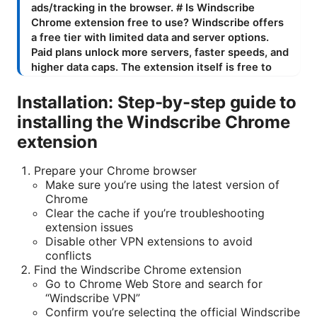
Installation: Step-by-step guide to
installing the Windscribe Chrome
extension
Prepare your Chrome browser
Make sure you’re using the latest version of
Chrome
Clear the cache if you’re troubleshooting
extension issues
Disable other VPN extensions to avoid
conflicts
Find the Windscribe Chrome extension
Go to Chrome Web Store and search for
“Windscribe VPN”
Confirm you’re selecting the official Windscribe