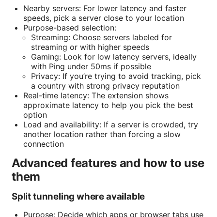
Nearby servers: For lower latency and faster
speeds, pick a server close to your location
Purpose-based selection:
Streaming: Choose servers labeled for
streaming or with higher speeds
Gaming: Look for low latency servers, ideally
with Ping under 50ms if possible
Privacy: If you’re trying to avoid tracking, pick
a country with strong privacy reputation
Real-time latency: The extension shows
approximate latency to help you pick the best
option
Load and availability: If a server is crowded, try
another location rather than forcing a slow
connection
Advanced features and how to use
them
Split tunneling where available
Purpose: Decide which apps or browser tabs use