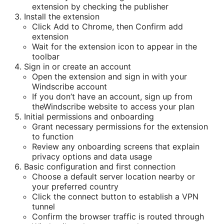
extension by checking the publisher
Install the extension
Click Add to Chrome, then Confirm add
extension
Wait for the extension icon to appear in the
toolbar
Sign in or create an account
Open the extension and sign in with your
Windscribe account
If you don’t have an account, sign up from
theWindscribe website to access your plan
Initial permissions and onboarding
Grant necessary permissions for the extension
to function
Review any onboarding screens that explain
privacy options and data usage
Basic configuration and first connection
Choose a default server location nearby or
your preferred country
Click the connect button to establish a VPN
tunnel
Confirm the browser traffic is routed through