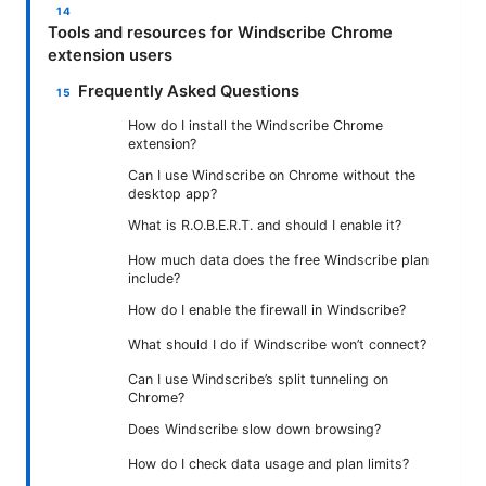
Tools and resources for Windscribe Chrome
extension users
Frequently Asked Questions
How do I install the Windscribe Chrome
extension?
Can I use Windscribe on Chrome without the
desktop app?
What is R.O.B.E.R.T. and should I enable it?
How much data does the free Windscribe plan
include?
How do I enable the firewall in Windscribe?
What should I do if Windscribe won’t connect?
Can I use Windscribe’s split tunneling on
Chrome?
Does Windscribe slow down browsing?
How do I check data usage and plan limits?