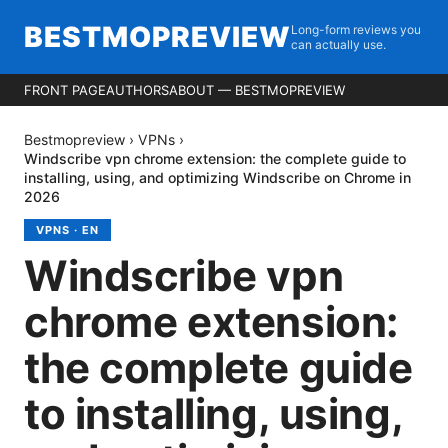
BESTMOPREVIEW
Long-form reviews you
can actually use.
FRONT PAGE
AUTHORS
ABOUT — BESTMOPREVIEW
Bestmopreview
›
VPNs
›
Windscribe vpn chrome extension: the complete guide to
installing, using, and optimizing Windscribe on Chrome in
2026
VPNS
·
EN
Windscribe vpn
chrome extension:
the complete guide
to installing, using,