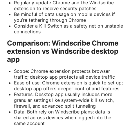
Regularly update Chrome and the Windscribe
extension to receive security patches
Be mindful of data usage on mobile devices if
you’re tethering through Chrome
Consider a Kill Switch as a safety net on unstable
connections
Comparison: Windscribe Chrome
extension vs Windscribe desktop
app
Scope: Chrome extension protects browser
traffic; desktop app protects all device traffic
Ease of use: Chrome extension is quick to set up;
desktop app offers deeper control and features
Features: Desktop app usually includes more
granular settings like system-wide kill switch,
firewall, and advanced split tunneling
Data: Both rely on Windscribe plans; data is
shared across devices when logged into the
same account