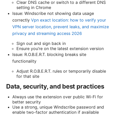
Clear DNS cache or switch to a different DNS
setting in Chrome
Issue: Windscribe not showing data usage
correctly
Vpn exact location: how to verify your
VPN server location, prevent leaks, and maximize
privacy and streaming access 2026
Sign out and sign back in
Ensure you’re on the latest extension version
Issue: R.O.B.E.R.T. blocking breaks site
functionality
Adjust R.O.B.E.R.T. rules or temporarily disable
for that site
Data, security, and best practices
Always use the extension over public Wi-Fi for
better security
Use a strong, unique Windscribe password and
enable two-factor authentication if available