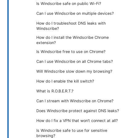
Is Windscribe safe on public Wi-Fi?
Can I use Windscribe on multiple devices?
How do I troubleshoot DNS leaks with
Windscribe?
How do I install the Windscribe Chrome
extension?
Is Windscribe free to use on Chrome?
Can I use Windscribe on all Chrome tabs?
Will Windscribe slow down my browsing?
How do I enable the kill switch?
What is R.O.B.E.R.T.?
Can I stream with Windscribe on Chrome?
Does Windscribe protect against DNS leaks?
How do I fix a VPN that won’t connect at all?
Is Windscribe safe to use for sensitive
browsing?