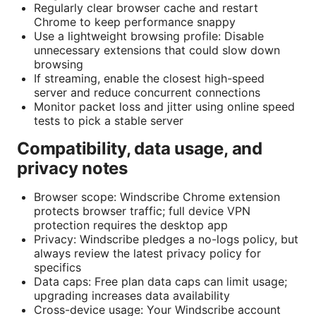
Regularly clear browser cache and restart
Chrome to keep performance snappy
Use a lightweight browsing profile: Disable
unnecessary extensions that could slow down
browsing
If streaming, enable the closest high-speed
server and reduce concurrent connections
Monitor packet loss and jitter using online speed
tests to pick a stable server
Compatibility, data usage, and
privacy notes
Browser scope: Windscribe Chrome extension
protects browser traffic; full device VPN
protection requires the desktop app
Privacy: Windscribe pledges a no-logs policy, but
always review the latest privacy policy for
specifics
Data caps: Free plan data caps can limit usage;
upgrading increases data availability
Cross-device usage: Your Windscribe account