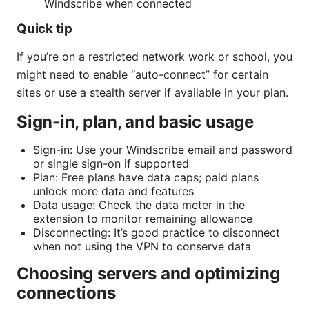
Windscribe when connected
Quick tip
If you’re on a restricted network work or school, you
might need to enable “auto-connect” for certain
sites or use a stealth server if available in your plan.
Sign-in, plan, and basic usage
Sign-in: Use your Windscribe email and password
or single sign-on if supported
Plan: Free plans have data caps; paid plans
unlock more data and features
Data usage: Check the data meter in the
extension to monitor remaining allowance
Disconnecting: It’s good practice to disconnect
when not using the VPN to conserve data
Choosing servers and optimizing
connections