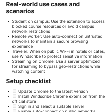
Real-world use cases and
scenarios
Student on campus: Use the extension to access
blocked course resources or avoid campus
network restrictions
Remote worker: Use auto-connect on untrusted
networks to maintain a secure browsing
experience
Traveler: When on public Wi-Fi in hotels or cafes,
use Windscribe to protect sensitive information
Streaming on Chrome: Use a server optimized
for streaming to bypass geo-restrictions while
watching content
Setup checklist
Update Chrome to the latest version
Install Windscribe Chrome extension from the
official store
Sign in and select a suitable server
Enable auto-connect on public networks