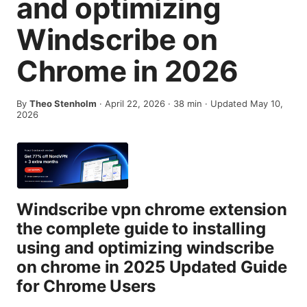
and optimizing
Windscribe on
Chrome in 2026
By
Theo Stenholm
·
April 22, 2026
·
38
min
· Updated May 10,
2026
Windscribe vpn chrome extension
the complete guide to installing
using and optimizing windscribe
on chrome in 2025 Updated Guide
for Chrome Users