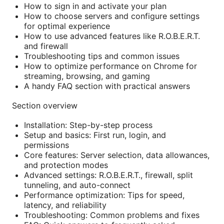
How to sign in and activate your plan
How to choose servers and configure settings
for optimal experience
How to use advanced features like R.O.B.E.R.T.
and firewall
Troubleshooting tips and common issues
How to optimize performance on Chrome for
streaming, browsing, and gaming
A handy FAQ section with practical answers
Section overview
Installation: Step-by-step process
Setup and basics: First run, login, and
permissions
Core features: Server selection, data allowances,
and protection modes
Advanced settings: R.O.B.E.R.T., firewall, split
tunneling, and auto-connect
Performance optimization: Tips for speed,
latency, and reliability
Troubleshooting: Common problems and fixes