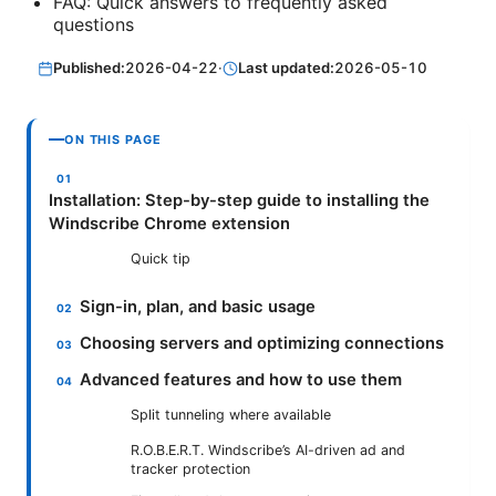
FAQ: Quick answers to frequently asked
questions
Published:
2026-04-22
·
Last updated:
2026-05-10
ON THIS PAGE
Installation: Step-by-step guide to installing the
Windscribe Chrome extension
Quick tip
Sign-in, plan, and basic usage
Choosing servers and optimizing connections
Advanced features and how to use them
Split tunneling where available
R.O.B.E.R.T. Windscribe’s AI-driven ad and
tracker protection