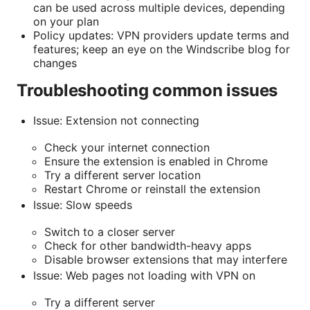
can be used across multiple devices, depending
on your plan
Policy updates: VPN providers update terms and
features; keep an eye on the Windscribe blog for
changes
Troubleshooting common issues
Issue: Extension not connecting
Check your internet connection
Ensure the extension is enabled in Chrome
Try a different server location
Restart Chrome or reinstall the extension
Issue: Slow speeds
Switch to a closer server
Check for other bandwidth-heavy apps
Disable browser extensions that may interfere
Issue: Web pages not loading with VPN on
Try a different server