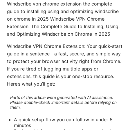
Windscribe vpn chrome extension the complete
guide to installing using and optimizing windscribe
on chrome in 2025 Windscribe VPN Chrome
Extension: The Complete Guide to Installing, Using,
and Optimizing Windscribe on Chrome in 2025
Windscribe VPN Chrome Extension: Your quick-start
guide in a sentence—a fast, secure, and simple way
to protect your browser activity right from Chrome.
If you’re tired of juggling multiple apps or
extensions, this guide is your one-stop resource.
Here’s what you’ll get:
Parts of this article were generated with AI assistance.
Please double-check important details before relying on
them.
A quick setup flow you can follow in under 5
minutes