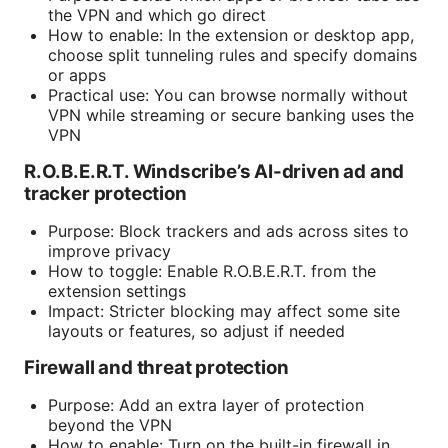
the VPN and which go direct
How to enable: In the extension or desktop app,
choose split tunneling rules and specify domains
or apps
Practical use: You can browse normally without
VPN while streaming or secure banking uses the
VPN
R.O.B.E.R.T. Windscribe’s AI-driven ad and
tracker protection
Purpose: Block trackers and ads across sites to
improve privacy
How to toggle: Enable R.O.B.E.R.T. from the
extension settings
Impact: Stricter blocking may affect some site
layouts or features, so adjust if needed
Firewall and threat protection
Purpose: Add an extra layer of protection
beyond the VPN
How to enable: Turn on the built-in firewall in