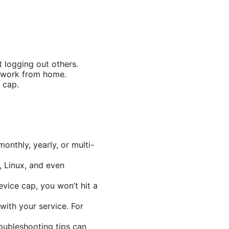
 logging out others.
u work from home.
 cap.
nthly, yearly, or multi-
, Linux, and even
evice cap, you won’t hit a
with your service. For
oubleshooting tips can