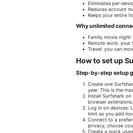
Eliminates per-devi
Reduces account m
Keeps your entire h
Why unlimited connect
Family movie night:
Remote work: your f
Travel: you can move
How to set up Su
Step-by-step setup 
Create one Surfshar
year. This is the m
Install Surfshark o
browser extensions.
Log in on devices: 
limit as you add mo
Connect to a prefer
privacy, choose coun
Create a quick usag