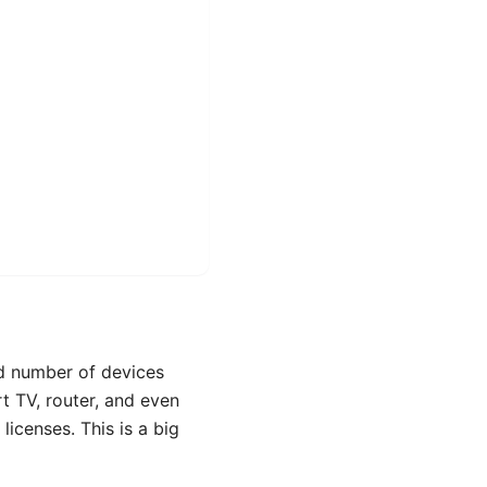
ed number of devices
t TV, router, and even
licenses. This is a big