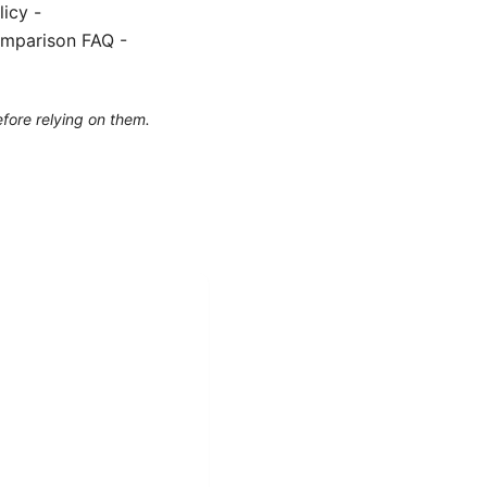
icy -
omparison FAQ -
efore relying on them.