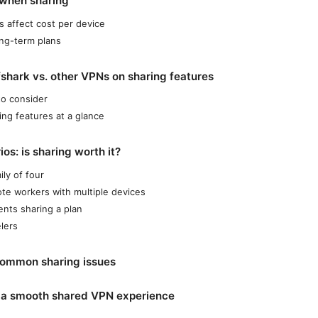
 when sharing
 affect cost per device
ng-term plans
shark vs. other VPNs on sharing features
to consider
ing features at a glance
os: is sharing worth it?
ily of four
te workers with multiple devices
ents sharing a plan
elers
common sharing issues
r a smooth shared VPN experience