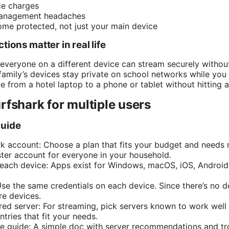
ce charges
anagement headaches
ome protected, not just your main device
ions matter in real life
 everyone on a different device can stream securely without
amily’s devices stay private on school networks while yo
 from a hotel laptop to a phone or tablet without hitting a
rfshark for multiple users
guide
k account: Choose a plan that fits your budget and needs mo
aster account for everyone in your household.
n each device: Apps exist for Windows, macOS, iOS, Android
Use the same credentials on each device. Since there’s no d
re devices.
red server: For streaming, pick servers known to work well 
tries that fit your needs.
e guide: A simple doc with server recommendations and tr