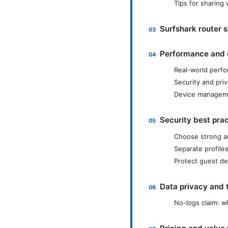
Tips for sharing
Surfshark router 
Performance and 
Real-world perfo
Security and pri
Device manageme
Security best pra
Choose strong a
Separate profiles
Protect guest de
Data privacy and 
No-logs claim: w