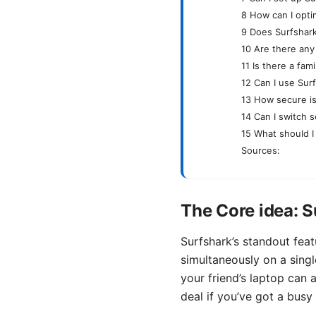
8 How can I opti
9 Does Surfshark
10 Are there any
11 Is there a fam
12 Can I use Sur
13 How secure is
14 Can I switch s
15 What should I 
Sources:
The Core idea: S
Surfshark’s standout feat
simultaneously on a singl
your friend’s laptop can 
deal if you’ve got a busy