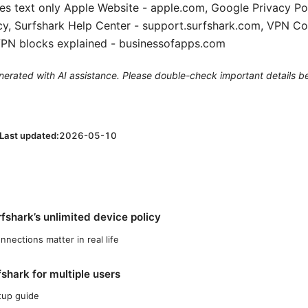
s text only Apple Website - apple.com, Google Privacy Pol
cy, Surfshark Help Center - support.surfshark.com, VPN C
VPN blocks explained - businessofapps.com
generated with AI assistance. Please double-check important details b
Last updated:
2026-05-10
fshark’s unlimited device policy
nections matter in real life
shark for multiple users
tup guide