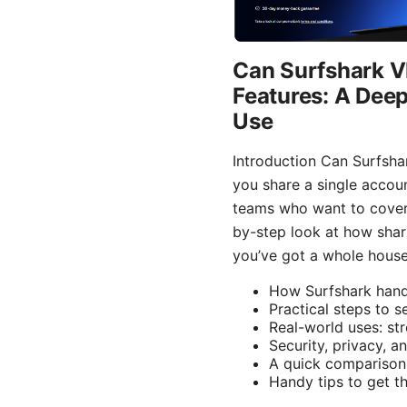
Can Surfshark VP
Features: A Deep
Use
Introduction Can Surfshar
you share a single accoun
teams who want to cover a
by-step look at how shar
you’ve got a whole househ
How Surfshark handl
Practical steps to 
Real-world uses: st
Security, privacy, 
A quick comparison
Handy tips to get t