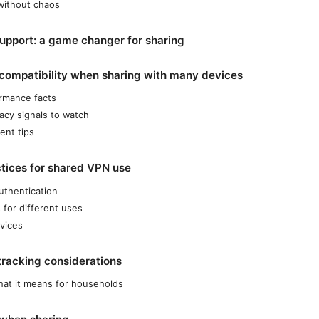
 without chaos
support: a game changer for sharing
compatibility when sharing with many devices
rmance facts
vacy signals to watch
nt tips
ctices for shared VPN use
uthentication
 for different uses
vices
tracking considerations
hat it means for households