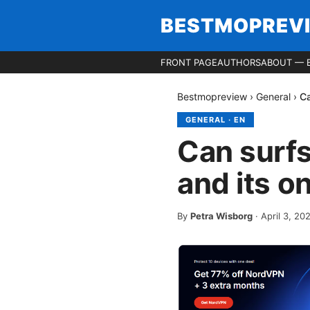
BESTMOPREV
FRONT PAGE
AUTHORS
ABOUT — 
Bestmopreview
›
General
›
Ca
GENERAL
·
EN
Can surfs
and its o
By
Petra Wisborg
·
April 3, 20