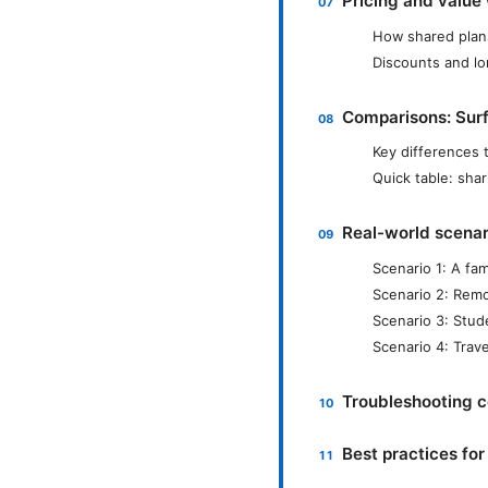
Pricing and value
How shared plans
Discounts and lo
Comparisons: Surf
Key differences 
Quick table: shar
Real-world scenari
Scenario 1: A fam
Scenario 2: Remo
Scenario 3: Stud
Scenario 4: Trav
Troubleshooting 
Best practices fo