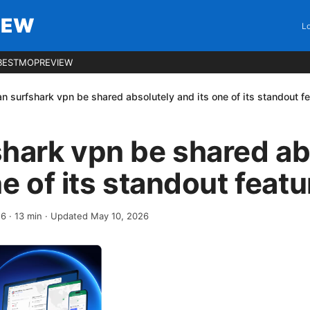
IEW
Lo
BESTMOPREVIEW
n surfshark vpn be shared absolutely and its one of its standout f
hark vpn be shared ab
ne of its standout feat
26
·
13
min
· Updated May 10, 2026