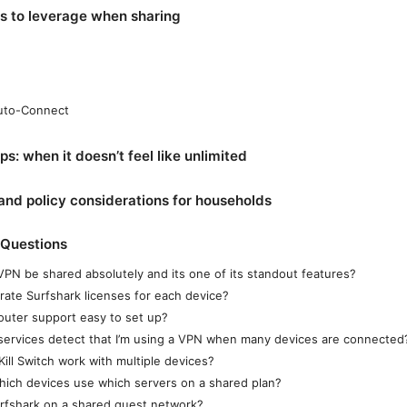
es to leverage when sharing
Auto-Connect
ps: when it doesn’t feel like unlimited
 and policy considerations for households
 Questions
VPN be shared absolutely and its one of its standout features?
rate Surfshark licenses for each device?
router support easy to set up?
 services detect that I’m using a VPN when many devices are connected
ill Switch work with multiple devices?
which devices use which servers on a shared plan?
urfshark on a shared guest network?