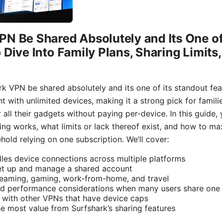
N Be Shared Absolutely and Its One of
 Dive Into Family Plans, Sharing Limits
k VPN be shared absolutely and its one of its standout fea
t with unlimited devices, making it a strong pick for famil
ll their gadgets without paying per-device. In this guide, yo
ing works, what limits or lack thereof exist, and how to m
old relying on one subscription. We’ll cover:
es device connections across multiple platforms
set up and manage a shared account
reaming, gaming, work-from-home, and travel
and performance considerations when many users share one
 with other VPNs that have device caps
he most value from Surfshark’s sharing features