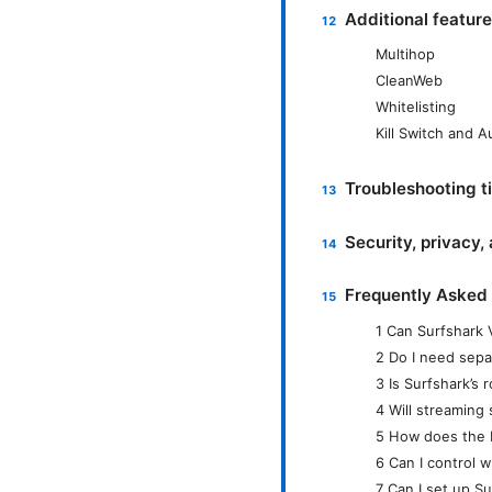
Additional featur
Multihop
CleanWeb
Whitelisting
Kill Switch and 
Troubleshooting ti
Security, privacy,
Frequently Asked
1 Can Surfshark 
2 Do I need sepa
3 Is Surfshark’s 
4 Will streaming
5 How does the K
6 Can I control 
7 Can I set up S