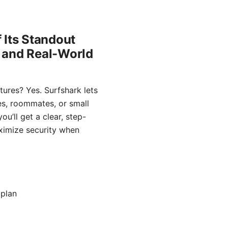
 Its Standout
, and Real-World
tures? Yes. Surfshark lets
ies, roommates, or small
u’ll get a clear, step-
aximize security when
 plan