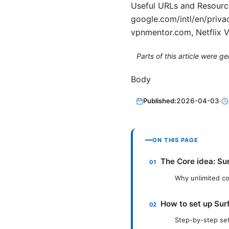
Useful URLs and Resource
google.com/intl/en/priva
vpnmentor.com, Netflix 
Parts of this article were 
Body
Published:
2026-04-03
·
ON THIS PAGE
The Core idea: Sur
Why unlimited con
How to set up Surf
Step-by-step se