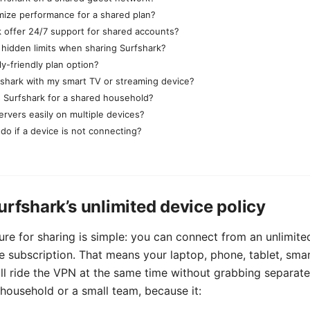
mize performance for a shared plan?
 offer 24/7 support for shared accounts?
 hidden limits when sharing Surfshark?
ily-friendly plan option?
fshark with my smart TV or streaming device?
 Surfshark for a shared household?
ervers easily on multiple devices?
do if a device is not connecting?
urfshark’s unlimited device policy
ure for sharing is simple: you can connect from an unlimit
e subscription. That means your laptop, phone, tablet, smar
all ride the VPN at the same time without grabbing separate 
 household or a small team, because it: