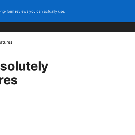
ng-form reviews you can actually use.
eatures
solutely
ures