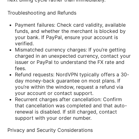
Troubleshooting and Refunds
Payment failures: Check card validity, available
funds, and whether the merchant is blocked by
your bank. If PayPal, ensure your account is
verified.
Mismatched currency charges: If you’re getting
charged in an unexpected currency, contact your
issuer or PayPal to understand the FX rate and
fees.
Refund requests: NordVPN typically offers a 30-
day money-back guarantee on most plans. If
you’re within the window, request a refund via
your account or contact support.
Recurrent charges after cancellation: Confirm
that cancellation was completed and that auto-
renewal is disabled. If still charged, contact
support with your order number.
Privacy and Security Considerations