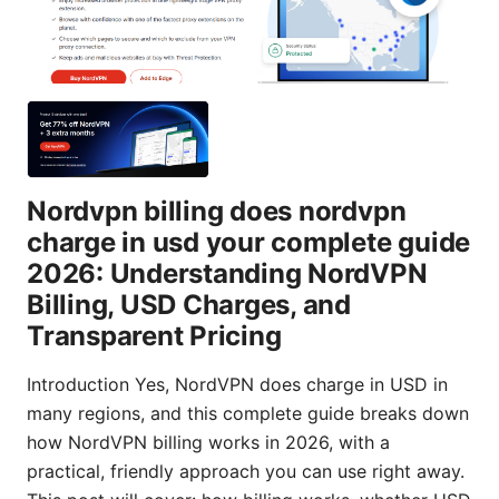
Nordvpn billing does nordvpn
charge in usd your complete guide
2026: Understanding NordVPN
Billing, USD Charges, and
Transparent Pricing
Introduction Yes, NordVPN does charge in USD in
many regions, and this complete guide breaks down
how NordVPN billing works in 2026, with a
practical, friendly approach you can use right away.