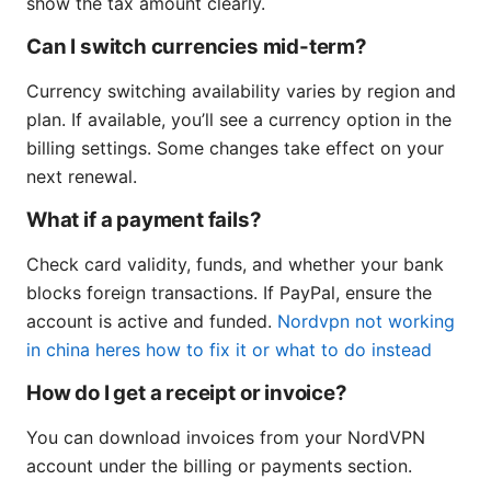
show the tax amount clearly.
Can I switch currencies mid-term?
Currency switching availability varies by region and
plan. If available, you’ll see a currency option in the
billing settings. Some changes take effect on your
next renewal.
What if a payment fails?
Check card validity, funds, and whether your bank
blocks foreign transactions. If PayPal, ensure the
account is active and funded.
Nordvpn not working
in china heres how to fix it or what to do instead
How do I get a receipt or invoice?
You can download invoices from your NordVPN
account under the billing or payments section.