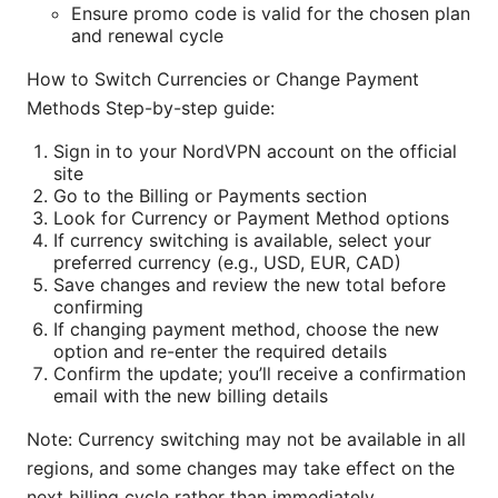
Ensure promo code is valid for the chosen plan
and renewal cycle
How to Switch Currencies or Change Payment
Methods Step-by-step guide:
Sign in to your NordVPN account on the official
site
Go to the Billing or Payments section
Look for Currency or Payment Method options
If currency switching is available, select your
preferred currency (e.g., USD, EUR, CAD)
Save changes and review the new total before
confirming
If changing payment method, choose the new
option and re-enter the required details
Confirm the update; you’ll receive a confirmation
email with the new billing details
Note: Currency switching may not be available in all
regions, and some changes may take effect on the
next billing cycle rather than immediately.