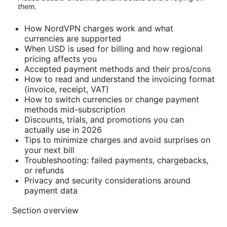
them.
How NordVPN charges work and what
currencies are supported
When USD is used for billing and how regional
pricing affects you
Accepted payment methods and their pros/cons
How to read and understand the invoicing format
(invoice, receipt, VAT)
How to switch currencies or change payment
methods mid-subscription
Discounts, trials, and promotions you can
actually use in 2026
Tips to minimize charges and avoid surprises on
your next bill
Troubleshooting: failed payments, chargebacks,
or refunds
Privacy and security considerations around
payment data
Section overview