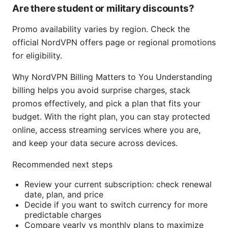
Are there student or military discounts?
Promo availability varies by region. Check the
official NordVPN offers page or regional promotions
for eligibility.
Why NordVPN Billing Matters to You Understanding
billing helps you avoid surprise charges, stack
promos effectively, and pick a plan that fits your
budget. With the right plan, you can stay protected
online, access streaming services where you are,
and keep your data secure across devices.
Recommended next steps
Review your current subscription: check renewal
date, plan, and price
Decide if you want to switch currency for more
predictable charges
Compare yearly vs monthly plans to maximize