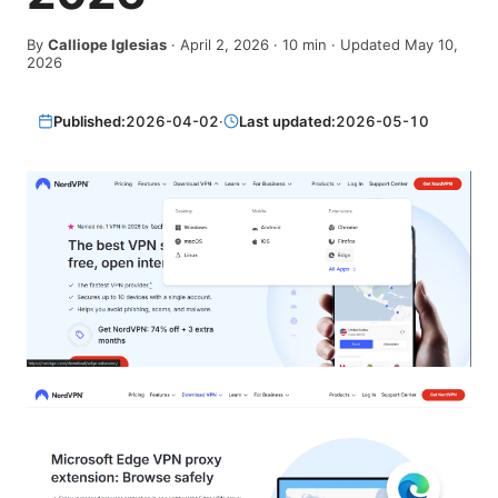
By
Calliope Iglesias
·
April 2, 2026
·
10
min
· Updated May 10,
2026
Published:
2026-04-02
·
Last updated:
2026-05-10