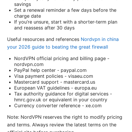
savings
Set a renewal reminder a few days before the
charge date
If you’re unsure, start with a shorter-term plan
and reassess after 30 days
Useful resources and references
Nordvpn in china
your 2026 guide to beating the great firewall
NordVPN official pricing and billing page -
nordvpn.com
PayPal help center - paypal.com
Visa payment policies - visaeu.com
Mastercard support - mastercard.us
European VAT guidelines - europa.eu
Tax authority guidance for digital services -
hmrc.gov.uk or equivalent in your country
Currency converter reference - xe.com
Note: NordVPN reserves the right to modify pricing
and terms. Always review the latest terms on the