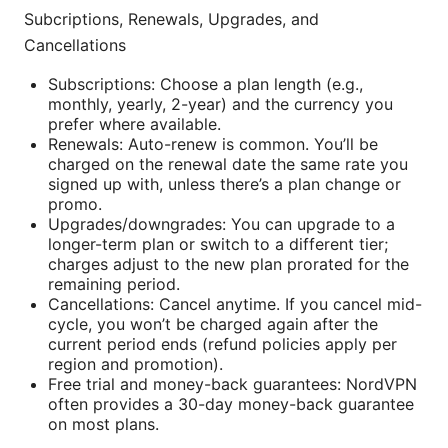
Subcriptions, Renewals, Upgrades, and
Cancellations
Subscriptions: Choose a plan length (e.g.,
monthly, yearly, 2-year) and the currency you
prefer where available.
Renewals: Auto-renew is common. You’ll be
charged on the renewal date the same rate you
signed up with, unless there’s a plan change or
promo.
Upgrades/downgrades: You can upgrade to a
longer-term plan or switch to a different tier;
charges adjust to the new plan prorated for the
remaining period.
Cancellations: Cancel anytime. If you cancel mid-
cycle, you won’t be charged again after the
current period ends (refund policies apply per
region and promotion).
Free trial and money-back guarantees: NordVPN
often provides a 30-day money-back guarantee
on most plans.