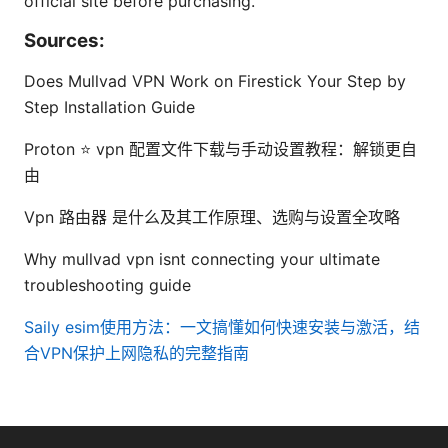
official site before purchasing.
Sources:
Does Mullvad VPN Work on Firestick Your Step by
Step Installation Guide
Proton ⭐ vpn 配置文件下载与手动设置教程：解锁更自
由
Vpn 路由器 是什么及其工作原理、选购与设置全攻略
Why mullvad vpn isnt connecting your ultimate
troubleshooting guide
Saily esim使用方法：一文搞懂如何快速安装与激活，结
合VPN保护上网隐私的完整指南