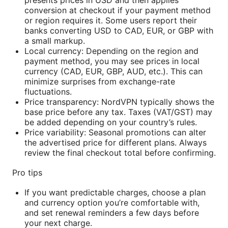
conversion at checkout if your payment method
or region requires it. Some users report their
banks converting USD to CAD, EUR, or GBP with
a small markup.
Local currency: Depending on the region and
payment method, you may see prices in local
currency (CAD, EUR, GBP, AUD, etc.). This can
minimize surprises from exchange-rate
fluctuations.
Price transparency: NordVPN typically shows the
base price before any tax. Taxes (VAT/GST) may
be added depending on your country’s rules.
Price variability: Seasonal promotions can alter
the advertised price for different plans. Always
review the final checkout total before confirming.
Pro tips
If you want predictable charges, choose a plan
and currency option you’re comfortable with,
and set renewal reminders a few days before
your next charge.