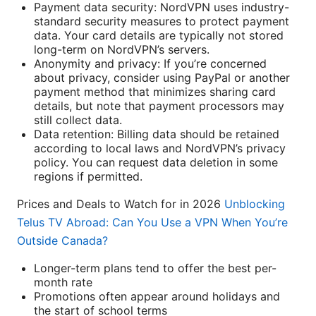
Payment data security: NordVPN uses industry-
standard security measures to protect payment
data. Your card details are typically not stored
long-term on NordVPN’s servers.
Anonymity and privacy: If you’re concerned
about privacy, consider using PayPal or another
payment method that minimizes sharing card
details, but note that payment processors may
still collect data.
Data retention: Billing data should be retained
according to local laws and NordVPN’s privacy
policy. You can request data deletion in some
regions if permitted.
Prices and Deals to Watch for in 2026
Unblocking
Telus TV Abroad: Can You Use a VPN When You’re
Outside Canada?
Longer-term plans tend to offer the best per-
month rate
Promotions often appear around holidays and
the start of school terms