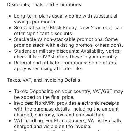
Discounts, Trials, and Promotions
Long-term plans usually come with substantial
savings per month.
Seasonal sales (Black Friday, New Year, etc.) can
offer significant discounts.
Stackable vs non-stackable promotions: Some
promos stack with existing promos, others don’t.
Student or military discounts: Availability varies;
check if NordVPN offers these in your country.
Referral and affiliate promotions: Some offers
apply when using affiliate links.
Taxes, VAT, and Invoicing Details
Taxes: Depending on your country, VAT/GST may
be added to the final price.
Invoices: NordVPN provides electronic receipts
with the purchase details, including the amount
charged, currency, tax, and renewal date.
VAT handling: For EU customers, VAT is typically
charged and visible on the invoice.