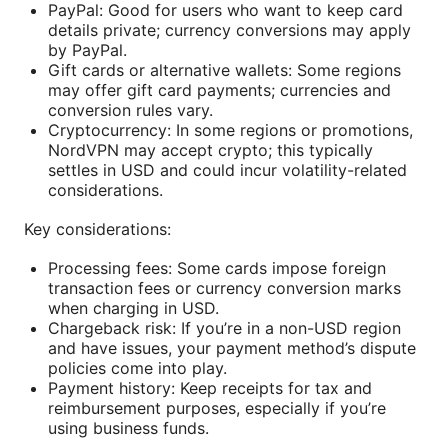
PayPal: Good for users who want to keep card
details private; currency conversions may apply
by PayPal.
Gift cards or alternative wallets: Some regions
may offer gift card payments; currencies and
conversion rules vary.
Cryptocurrency: In some regions or promotions,
NordVPN may accept crypto; this typically
settles in USD and could incur volatility-related
considerations.
Key considerations:
Processing fees: Some cards impose foreign
transaction fees or currency conversion marks
when charging in USD.
Chargeback risk: If you’re in a non-USD region
and have issues, your payment method’s dispute
policies come into play.
Payment history: Keep receipts for tax and
reimbursement purposes, especially if you’re
using business funds.