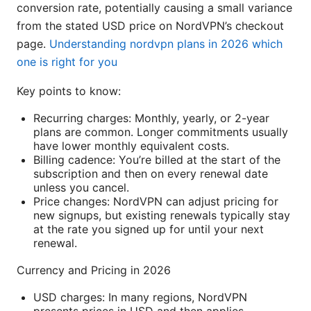
conversion rate, potentially causing a small variance
from the stated USD price on NordVPN’s checkout
page.
Understanding nordvpn plans in 2026 which
one is right for you
Key points to know:
Recurring charges: Monthly, yearly, or 2-year
plans are common. Longer commitments usually
have lower monthly equivalent costs.
Billing cadence: You’re billed at the start of the
subscription and then on every renewal date
unless you cancel.
Price changes: NordVPN can adjust pricing for
new signups, but existing renewals typically stay
at the rate you signed up for until your next
renewal.
Currency and Pricing in 2026
USD charges: In many regions, NordVPN
presents prices in USD and then applies