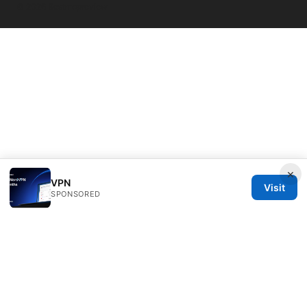
© 2026 Bestmopreview
×
VPN
Visit
SPONSORED
Bestmopreview Network LLC
707 Wilshire Boulevard
Los Angeles, CA, 90013
US
info@bestmopreview.com