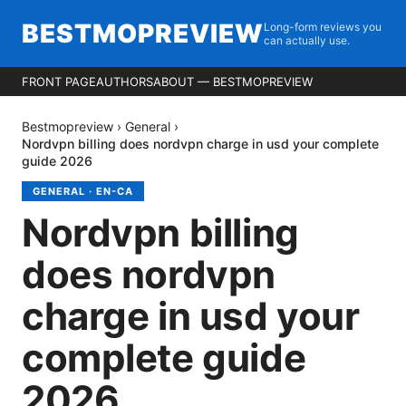
BESTMOPREVIEW
Long-form reviews you
can actually use.
FRONT PAGE
AUTHORS
ABOUT — BESTMOPREVIEW
Bestmopreview
›
General
›
Nordvpn billing does nordvpn charge in usd your complete
guide 2026
GENERAL
·
EN-CA
Nordvpn billing
does nordvpn
charge in usd your
complete guide
2026