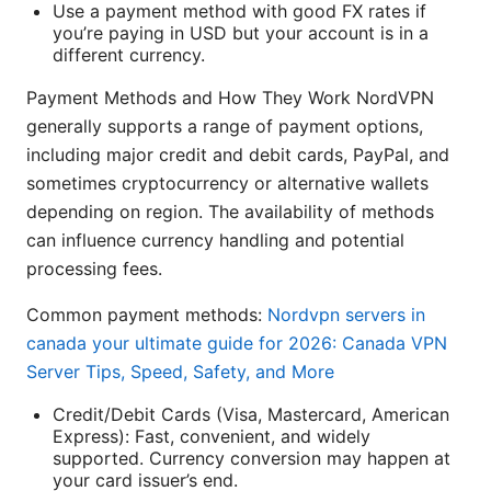
Use a payment method with good FX rates if
you’re paying in USD but your account is in a
different currency.
Payment Methods and How They Work NordVPN
generally supports a range of payment options,
including major credit and debit cards, PayPal, and
sometimes cryptocurrency or alternative wallets
depending on region. The availability of methods
can influence currency handling and potential
processing fees.
Common payment methods:
Nordvpn servers in
canada your ultimate guide for 2026: Canada VPN
Server Tips, Speed, Safety, and More
Credit/Debit Cards (Visa, Mastercard, American
Express): Fast, convenient, and widely
supported. Currency conversion may happen at
your card issuer’s end.