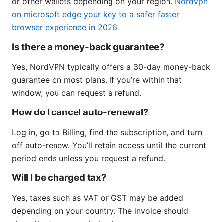
or other wallets depending on your region.
Nordvpn
on microsoft edge your key to a safer faster
browser experience in 2026
Is there a money-back guarantee?
Yes, NordVPN typically offers a 30-day money-back
guarantee on most plans. If you’re within that
window, you can request a refund.
How do I cancel auto-renewal?
Log in, go to Billing, find the subscription, and turn
off auto-renew. You’ll retain access until the current
period ends unless you request a refund.
Will I be charged tax?
Yes, taxes such as VAT or GST may be added
depending on your country. The invoice should