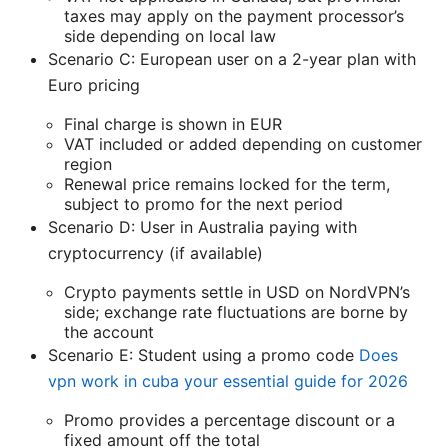
taxes may apply on the payment processor’s
side depending on local law
Scenario C: European user on a 2-year plan with
Euro pricing
Final charge is shown in EUR
VAT included or added depending on customer
region
Renewal price remains locked for the term,
subject to promo for the next period
Scenario D: User in Australia paying with
cryptocurrency (if available)
Crypto payments settle in USD on NordVPN’s
side; exchange rate fluctuations are borne by
the account
Scenario E: Student using a promo code
Does
vpn work in cuba your essential guide for 2026
Promo provides a percentage discount or a
fixed amount off the total