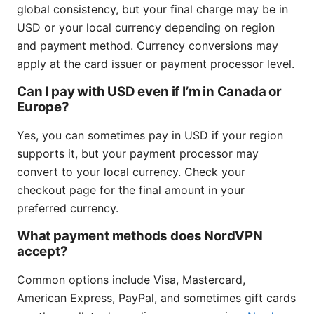
global consistency, but your final charge may be in
USD or your local currency depending on region
and payment method. Currency conversions may
apply at the card issuer or payment processor level.
Can I pay with USD even if I’m in Canada or
Europe?
Yes, you can sometimes pay in USD if your region
supports it, but your payment processor may
convert to your local currency. Check your
checkout page for the final amount in your
preferred currency.
What payment methods does NordVPN
accept?
Common options include Visa, Mastercard,
American Express, PayPal, and sometimes gift cards