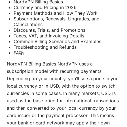
NordVPN Billing Basics
Currency and Pricing in 2026
Payment Methods and How They Work
Subscriptions, Renewals, Upgrades, and
Cancellations
Discounts, Trials, and Promotions
Taxes, VAT, and Invoicing Details
Common Billing Scenarios and Examples
Troubleshooting and Refunds
FAQs
NordVPN Billing Basics NordVPN uses a
subscription model with recurring payments.
Depending on your country, you’ll see a price in your
local currency or in USD, with the option to switch
currencies in some cases. In many markets, USD is
used as the base price for international transactions
and then converted to your local currency by your
card issuer or the payment processor. This means
your bank or card network may apply their own