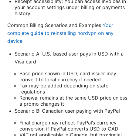
Receipt accessibility: You can access invoices in
your account settings under billing or payments
history.
Common Billing Scenarios and Examples
Your
complete guide to reinstalling nordvpn on any
device
Scenario A: U.S.-based user pays in USD with a
Visa card
Base price shown in USD; card issuer may
convert to local currency if needed
Tax may be added depending on state
regulations
Renewal remains at the same USD price unless
a promo changes it
Scenario B: Canadian user paying with PayPal
Final charge may reflect PayPal’s currency
conversion if PayPal converts USD to CAD
VAT not applicable in Canada, but provincial