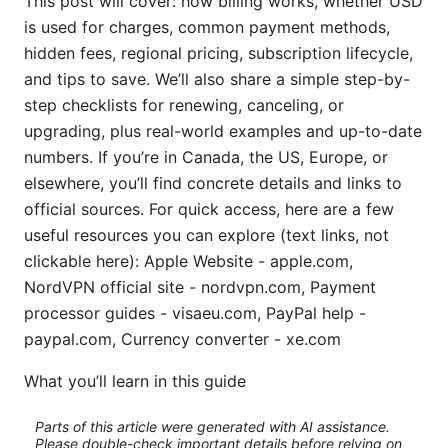
This post will cover: how billing works, whether USD
is used for charges, common payment methods,
hidden fees, regional pricing, subscription lifecycle,
and tips to save. We’ll also share a simple step-by-
step checklists for renewing, canceling, or
upgrading, plus real-world examples and up-to-date
numbers. If you’re in Canada, the US, Europe, or
elsewhere, you’ll find concrete details and links to
official sources. For quick access, here are a few
useful resources you can explore (text links, not
clickable here): Apple Website - apple.com,
NordVPN official site - nordvpn.com, Payment
processor guides - visaeu.com, PayPal help -
paypal.com, Currency converter - xe.com
What you’ll learn in this guide
Parts of this article were generated with AI assistance.
Please double-check important details before relying on