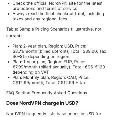
Check the official NordVPN site for the latest
promotions and terms of service
Always read the final checkout total, including
taxes and any regional fees
Table: Sample Pricing Scenarios (illustrative, not
current)
Plan: 2-year plan, Region: USD, Price:
$3.71/month (billed upfront), Total: $89.00, Tax:
$0–$15 depending on region
Plan: 1-year plan, Region: EUR, Price:
€7.99/month (billed annually), Total: €95–€120
depending on VAT
Plan: Monthly plan, Region: CAD, Price:
C$12.99/month, Total: C$12.99 + tax
FAQ Section Frequently Asked Questions
Does NordVPN charge in USD?
NordVPN frequently lists base prices in USD for