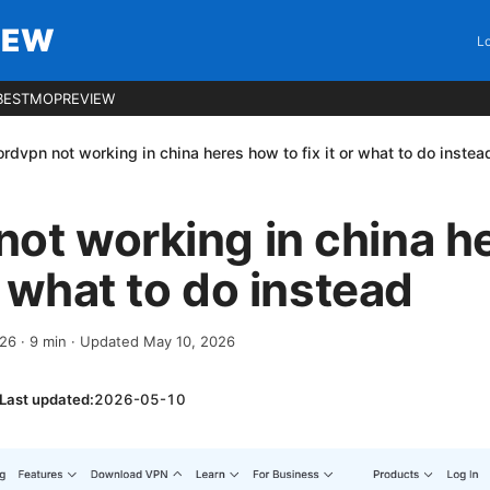
IEW
Lo
BESTMOPREVIEW
rdvpn not working in china heres how to fix it or what to do instea
ot working in china h
or what to do instead
026
·
9
min
· Updated May 10, 2026
Last updated:
2026-05-10