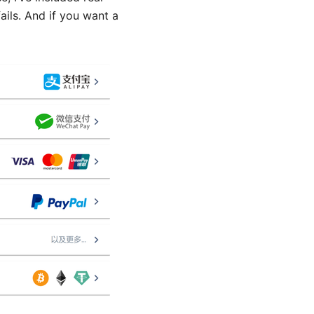
ails. And if you want a