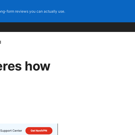
ng-form reviews you can actually use.
d
eres how