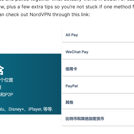
w, plus a few extra tips so you’re not stuck if one method f
can check out NordVPN through this link: