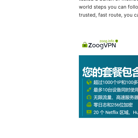
world steps you can follo
trusted, fast route, you 