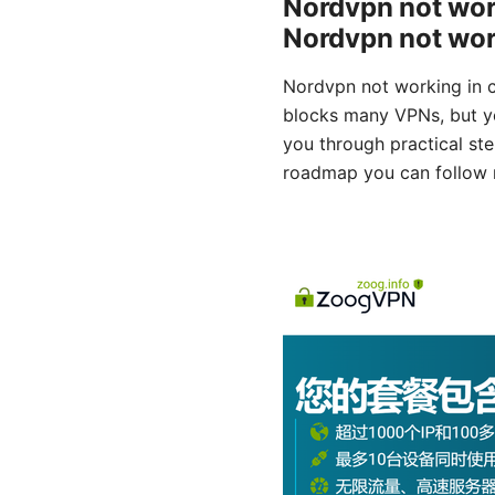
Nordvpn not work
Nordvpn not worki
Nordvpn not working in ch
blocks many VPNs, but you
you through practical step
roadmap you can follow 