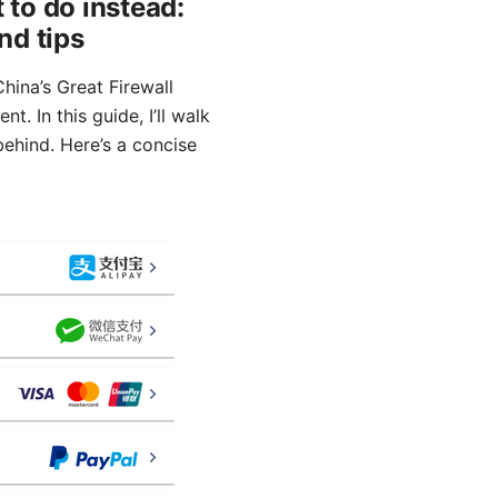
 to do instead:
nd tips
hina’s Great Firewall
. In this guide, I’ll walk
 behind. Here’s a concise