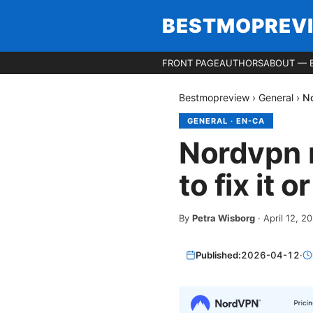
BESTMOPREV
FRONT PAGE
AUTHORS
ABOUT — 
Bestmopreview
›
General
›
No
GENERAL
·
EN-CA
Nordvpn n
to fix it 
By
Petra Wisborg
·
April 12, 2
Published:
2026-04-12
·