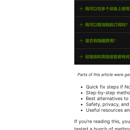
Parts of this article were 
Quick fix steps if 
Step-by-step method
Best alternatives t
Safety, privacy, an
Useful resources an
If you’re reading this, yo
tested a bunch of methods