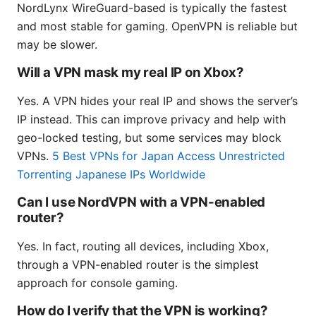
NordLynx WireGuard-based is typically the fastest
and most stable for gaming. OpenVPN is reliable but
may be slower.
Will a VPN mask my real IP on Xbox?
Yes. A VPN hides your real IP and shows the server’s
IP instead. This can improve privacy and help with
geo-locked testing, but some services may block
VPNs.
5 Best VPNs for Japan Access Unrestricted
Torrenting Japanese IPs Worldwide
Can I use NordVPN with a VPN-enabled
router?
Yes. In fact, routing all devices, including Xbox,
through a VPN-enabled router is the simplest
approach for console gaming.
How do I verify that the VPN is working?