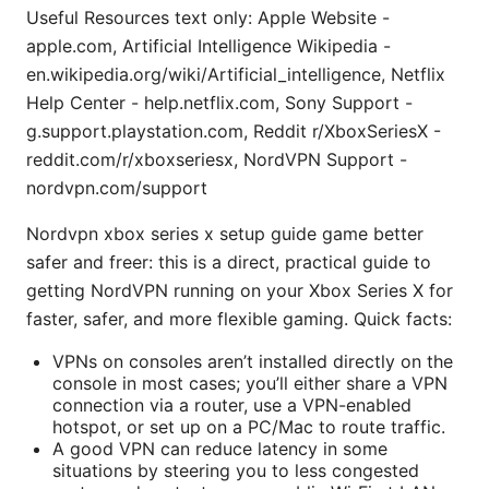
Useful Resources text only: Apple Website -
apple.com, Artificial Intelligence Wikipedia -
en.wikipedia.org/wiki/Artificial_intelligence, Netflix
Help Center - help.netflix.com, Sony Support -
g.support.playstation.com, Reddit r/XboxSeriesX -
reddit.com/r/xboxseriesx, NordVPN Support -
nordvpn.com/support
Nordvpn xbox series x setup guide game better
safer and freer: this is a direct, practical guide to
getting NordVPN running on your Xbox Series X for
faster, safer, and more flexible gaming. Quick facts:
VPNs on consoles aren’t installed directly on the
console in most cases; you’ll either share a VPN
connection via a router, use a VPN-enabled
hotspot, or set up on a PC/Mac to route traffic.
A good VPN can reduce latency in some
situations by steering you to less congested