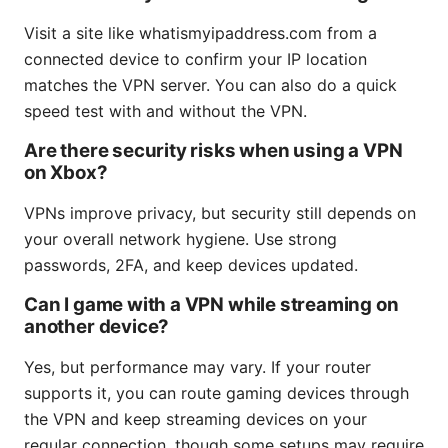
Visit a site like whatismyipaddress.com from a
connected device to confirm your IP location
matches the VPN server. You can also do a quick
speed test with and without the VPN.
Are there security risks when using a VPN
on Xbox?
VPNs improve privacy, but security still depends on
your overall network hygiene. Use strong
passwords, 2FA, and keep devices updated.
Can I game with a VPN while streaming on
another device?
Yes, but performance may vary. If your router
supports it, you can route gaming devices through
the VPN and keep streaming devices on your
regular connection, though some setups may require