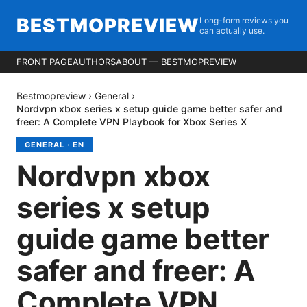
BESTMOPREVIEW
Long-form reviews you
can actually use.
FRONT PAGE
AUTHORS
ABOUT — BESTMOPREVIEW
Bestmopreview
›
General
›
Nordvpn xbox series x setup guide game better safer and
freer: A Complete VPN Playbook for Xbox Series X
GENERAL
·
EN
Nordvpn xbox
series x setup
guide game better
safer and freer: A
Complete VPN