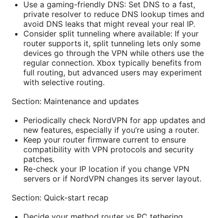
Use a gaming-friendly DNS: Set DNS to a fast,
private resolver to reduce DNS lookup times and
avoid DNS leaks that might reveal your real IP.
Consider split tunneling where available: If your
router supports it, split tunneling lets only some
devices go through the VPN while others use the
regular connection. Xbox typically benefits from
full routing, but advanced users may experiment
with selective routing.
Section: Maintenance and updates
Periodically check NordVPN for app updates and
new features, especially if you’re using a router.
Keep your router firmware current to ensure
compatibility with VPN protocols and security
patches.
Re-check your IP location if you change VPN
servers or if NordVPN changes its server layout.
Section: Quick-start recap
Decide your method router vs PC tethering.