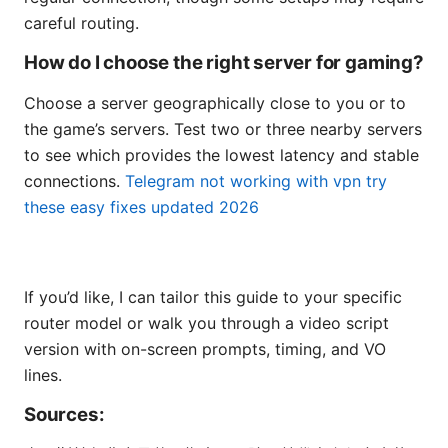
careful routing.
How do I choose the right server for gaming?
Choose a server geographically close to you or to
the game’s servers. Test two or three nearby servers
to see which provides the lowest latency and stable
connections.
Telegram not working with vpn try
these easy fixes updated 2026
If you’d like, I can tailor this guide to your specific
router model or walk you through a video script
version with on-screen prompts, timing, and VO
lines.
Sources: