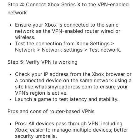
Step 4: Connect Xbox Series X to the VPN-enabled
network
Ensure your Xbox is connected to the same
network as the VPN-enabled router wired or
wireless.
Test the connection from Xbox Settings >
Network > Network settings > Test network.
Step 5: Verify VPN is working
Check your IP address from the Xbox browser or
a connected device on the same network using a
site like whatismyipaddress.com to ensure your
VPN’s region is active.
Launch a game to test latency and stability.
Pros and cons of router-based VPNs
Pros: All devices pass through VPN, including
Xbox; easier to manage multiple devices; better
security umbrella.