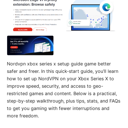
Nordvpn xbox series x setup guide game better
safer and freer. In this quick-start guide, you’ll learn
how to set up NordVPN on your Xbox Series X to
improve speed, security, and access to geo-
restricted games and content. Below is a practical,
step-by-step walkthrough, plus tips, stats, and FAQs
to get you gaming with fewer interruptions and
more freedom.