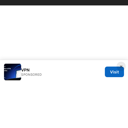
×
VPN
Visit
SPONSORED
Bestmopreview Network LLC
707 Wilshire Boulevard
Los Angeles, CA, 90013
US
info@bestmopreview.com
+1-512-555-0118