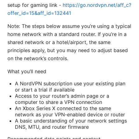
setup for gaming link -
https://go.nordvpn.net/aff_c?
offer_id=15&aff_id=132441
Note: The steps below assume you’re using a typical
home network with a standard router. If you’re in a
shared network or a hotel/airport, the same
principles apply, but you may need to adjust based
on the network’s controls.
What you’ll need
A NordVPN subscription use your existing plan
or start a trial if available
Access to your router’s admin page or a
computer to share a VPN connection
An Xbox Series X connected to the same
network as your VPN-enabled device or router
A basic understanding of your network settings
DNS, MTU, and router firmware