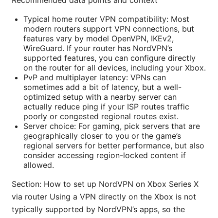
Recommended data points and context
Typical home router VPN compatibility: Most
modern routers support VPN connections, but
features vary by model OpenVPN, IKEv2,
WireGuard. If your router has NordVPN’s
supported features, you can configure directly
on the router for all devices, including your Xbox.
PvP and multiplayer latency: VPNs can
sometimes add a bit of latency, but a well-
optimized setup with a nearby server can
actually reduce ping if your ISP routes traffic
poorly or congested regional routes exist.
Server choice: For gaming, pick servers that are
geographically closer to you or the game’s
regional servers for better performance, but also
consider accessing region-locked content if
allowed.
Section: How to set up NordVPN on Xbox Series X
via router Using a VPN directly on the Xbox is not
typically supported by NordVPN’s apps, so the