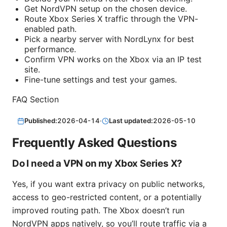
Get NordVPN setup on the chosen device.
Route Xbox Series X traffic through the VPN-
enabled path.
Pick a nearby server with NordLynx for best
performance.
Confirm VPN works on the Xbox via an IP test
site.
Fine-tune settings and test your games.
FAQ Section
Published:
2026-04-14
·
Last updated:
2026-05-10
Frequently Asked Questions
Do I need a VPN on my Xbox Series X?
Yes, if you want extra privacy on public networks,
access to geo-restricted content, or a potentially
improved routing path. The Xbox doesn’t run
NordVPN apps natively, so you’ll route traffic via a