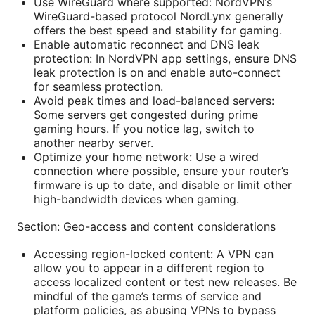
Use WireGuard where supported: NordVPN’s
WireGuard-based protocol NordLynx generally
offers the best speed and stability for gaming.
Enable automatic reconnect and DNS leak
protection: In NordVPN app settings, ensure DNS
leak protection is on and enable auto-connect
for seamless protection.
Avoid peak times and load-balanced servers:
Some servers get congested during prime
gaming hours. If you notice lag, switch to
another nearby server.
Optimize your home network: Use a wired
connection where possible, ensure your router’s
firmware is up to date, and disable or limit other
high-bandwidth devices when gaming.
Section: Geo-access and content considerations
Accessing region-locked content: A VPN can
allow you to appear in a different region to
access localized content or test new releases. Be
mindful of the game’s terms of service and
platform policies, as abusing VPNs to bypass