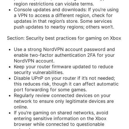
region restrictions can violate terms.
Console updates and downloads: If you’re using
a VPN to access a different region, check for
updates in that region’s store. Some services
push updates to nearby regions; others won’t.
Section: Security best practices for gaming on Xbox
Use a strong NordVPN account password and
enable two-factor authentication 2FA for your
NordVPN account.
Keep your router firmware updated to reduce
security vulnerabilities.
Disable UPnP on your router if it’s not needed;
this reduces risk, though it can affect automatic
port forwarding for some games.
Regularly review connected devices on your
network to ensure only legitimate devices are
online.
If you’re gaming on shared networks, avoid
entering sensitive information on the Xbox
browser while connected to questionable