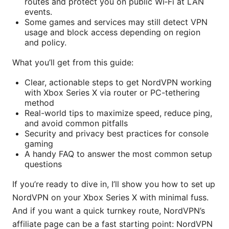
routes and protect you on public Wi‑Fi at LAN
events.
Some games and services may still detect VPN
usage and block access depending on region
and policy.
What you’ll get from this guide:
Clear, actionable steps to get NordVPN working
with Xbox Series X via router or PC-tethering
method
Real-world tips to maximize speed, reduce ping,
and avoid common pitfalls
Security and privacy best practices for console
gaming
A handy FAQ to answer the most common setup
questions
If you’re ready to dive in, I’ll show you how to set up
NordVPN on your Xbox Series X with minimal fuss.
And if you want a quick turnkey route, NordVPN’s
affiliate page can be a fast starting point: NordVPN