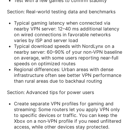
Test with a few games to confirm stability
Section: Real-world testing data and benchmarks
Typical gaming latency when connected via
nearby VPN server: 12–40 ms additional latency
on wired connections in favorable networks
varies by ISP and server load
Typical download speeds with NordLynx on a
nearby server: 60–90% of your non-VPN baseline
on average, with some users reporting near-full
speeds on optimized routes
Regional differences: Urban areas with dense
infrastructure often see better VPN performance
than rural areas due to backhaul routing
Section: Advanced tips for power users
Create separate VPN profiles for gaming and
streaming: Some routers let you apply VPN only
to specific devices or traffic. You can keep the
Xbox on a non-VPN profile if you need unfiltered
access, while other devices stay protected.