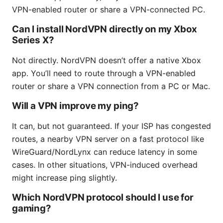
VPN-enabled router or share a VPN-connected PC.
Can I install NordVPN directly on my Xbox
Series X?
Not directly. NordVPN doesn’t offer a native Xbox
app. You’ll need to route through a VPN-enabled
router or share a VPN connection from a PC or Mac.
Will a VPN improve my ping?
It can, but not guaranteed. If your ISP has congested
routes, a nearby VPN server on a fast protocol like
WireGuard/NordLynx can reduce latency in some
cases. In other situations, VPN-induced overhead
might increase ping slightly.
Which NordVPN protocol should I use for
gaming?