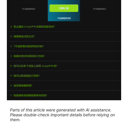
Parts of this article were generated with AI assistance.
Please double-check important details before relying on
them.