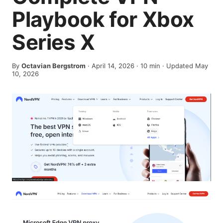
Playbook for Xbox
Series X
By
Octavian Bergstrom
·
April 14, 2026
·
10
min
· Updated May
10, 2026