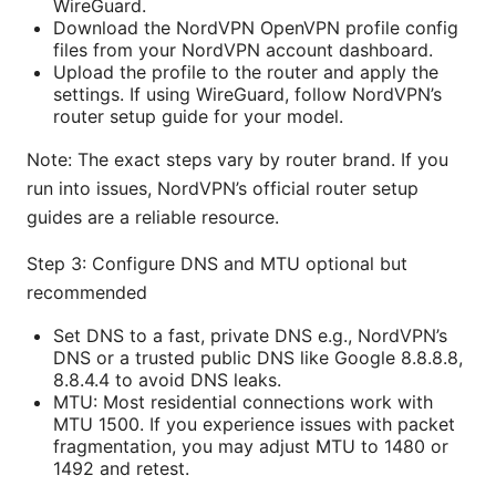
WireGuard.
Download the NordVPN OpenVPN profile config
files from your NordVPN account dashboard.
Upload the profile to the router and apply the
settings. If using WireGuard, follow NordVPN’s
router setup guide for your model.
Note: The exact steps vary by router brand. If you
run into issues, NordVPN’s official router setup
guides are a reliable resource.
Step 3: Configure DNS and MTU optional but
recommended
Set DNS to a fast, private DNS e.g., NordVPN’s
DNS or a trusted public DNS like Google 8.8.8.8,
8.8.4.4 to avoid DNS leaks.
MTU: Most residential connections work with
MTU 1500. If you experience issues with packet
fragmentation, you may adjust MTU to 1480 or
1492 and retest.