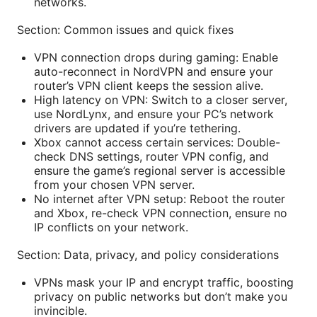
networks.
Section: Common issues and quick fixes
VPN connection drops during gaming: Enable
auto-reconnect in NordVPN and ensure your
router’s VPN client keeps the session alive.
High latency on VPN: Switch to a closer server,
use NordLynx, and ensure your PC’s network
drivers are updated if you’re tethering.
Xbox cannot access certain services: Double-
check DNS settings, router VPN config, and
ensure the game’s regional server is accessible
from your chosen VPN server.
No internet after VPN setup: Reboot the router
and Xbox, re-check VPN connection, ensure no
IP conflicts on your network.
Section: Data, privacy, and policy considerations
VPNs mask your IP and encrypt traffic, boosting
privacy on public networks but don’t make you
invincible.