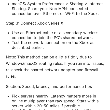
macOS: System Preferences > Sharing > Internet
Sharing. Share your NordVPN-connected
connection over Ethernet or Wi‑Fi to the Xbox.
Step 3: Connect Xbox Series X
Use an Ethernet cable or a secondary wireless
connection to join the PC’s shared network.
Test the network connection on the Xbox as
described earlier.
Note: This method can be a little fiddly due to
Windows/macOS routing rules. If you run into issues,
re-check the shared network adapter and firewall
rules.
Section: Speed, latency, and performance tips
Pick servers nearby: Latency matters more in
online multiplayer than raw speed. Start with a
server within 20–50 miles if possible.