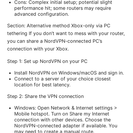
Cons: Complex initial setup; potential slight
performance hit; some routers may require
advanced configuration.
Section: Alternative method Xbox-only via PC
tethering If you don’t want to mess with your router,
you can share a NordVPN-connected PC’s
connection with your Xbox.
Step 1: Set up NordVPN on your PC
Install NordVPN on Windows/macOS and sign in.
Connect to a server of your choice closest
location for best latency.
Step 2: Share the VPN connection
Windows: Open Network & Internet settings >
Mobile hotspot. Turn on Share my Internet
connection with other devices. Choose the
NordVPN-connected adapter if available. You
may need to create a manual route.