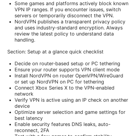
Some games and platforms actively block known
VPN IP ranges. If you encounter issues, switch
servers or temporarily disconnect the VPN.
NordVPN publishes a transparent privacy policy
and uses industry-standard encryption. Always
review the latest policy to understand data
handling.
Section: Setup at a glance quick checklist
Decide on router-based setup or PC tethering
Ensure your router supports VPN client mode
Install NordVPN on router OpenVPN/WireGuard
or set up NordVPN on PC for tethering
Connect Xbox Series X to the VPN-enabled
network
Verify VPN is active using an IP check on another
device
Optimize server selection and game settings for
best latency
Enable security features DNS leaks, auto-
reconnect, 2FA