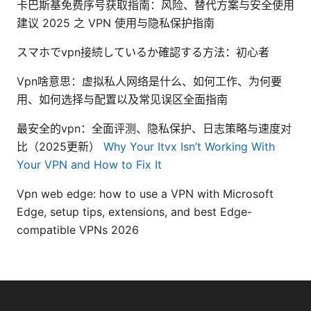
卡巴斯基免费序号获取指南：风险、替代方案与安全使用
建议 2025 之 VPN 使用与隐私保护指南
スマホでvpn接続しているか確認する方法：初心者
Vpn啥意思：虚拟私人网络是什么、如何工作、为何要
用、如何选择与配置以及常见误区全面指南
最安全的vpn：全面评测、隐私保护、日志策略与速度对
比（2025更新）
Why Your Itvx Isn’t Working With
Your VPN and How to Fix It
Vpn web edge: how to use a VPN with Microsoft
Edge, setup tips, extensions, and best Edge-
compatible VPNs 2026
© 2026 Bestmopreview