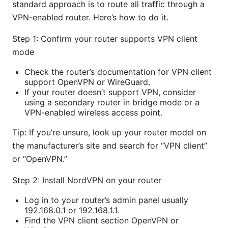
standard approach is to route all traffic through a
VPN-enabled router. Here’s how to do it.
Step 1: Confirm your router supports VPN client
mode
Check the router’s documentation for VPN client
support OpenVPN or WireGuard.
If your router doesn’t support VPN, consider
using a secondary router in bridge mode or a
VPN-enabled wireless access point.
Tip: If you’re unsure, look up your router model on
the manufacturer’s site and search for “VPN client”
or “OpenVPN.”
Step 2: Install NordVPN on your router
Log in to your router’s admin panel usually
192.168.0.1 or 192.168.1.1.
Find the VPN client section OpenVPN or