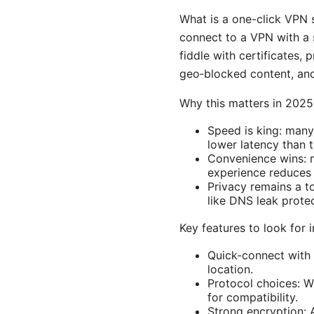
What is a one-click VPN s
connect to a VPN with a s
fiddle with certificates, 
geo‑blocked content, and
Why this matters in 2025
Speed is king: many
lower latency than 
Convenience wins: m
experience reduces 
Privacy remains a to
like DNS leak prote
Key features to look for 
Quick-connect with 
location.
Protocol choices: 
for compatibility.
Strong encryption: 