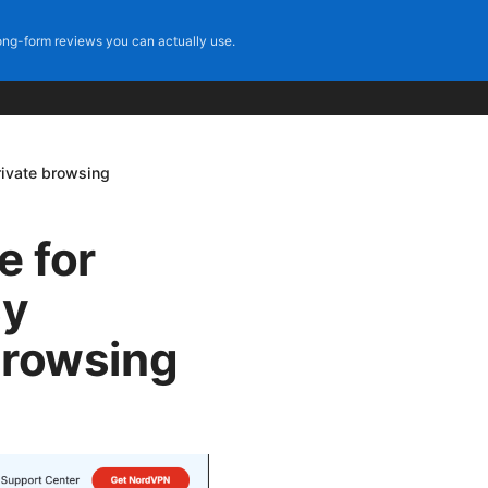
ng-form reviews you can actually use.
rivate browsing
e for
sy
 browsing