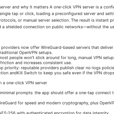
erver and why it matters A one-click VPN server is a config
ingle tap or click, loading a preconfigured server and sett
protocols, or manual server selection. The result is instant p
 a shielded connection on public networks—without the usu
 providers now offer WireGuard-based servers that deliver
traditional OpenVPN setups.
ost people won’t stick around for long, manual VPN setups
friction and increases consistent use.
p priority: reputable providers publish clear no-logs polici
ction andKill Switch to keep you safe even if the VPN drops
in a one-click VPN server
minimal prompts: the app should offer a one-tap connect t
WireGuard for speed and modern cryptography, plus OpenVP
AES-256 with authenticated encryption for data integrity.