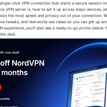
single-click VPN connection that starts a secure session inst
ick VPN server is, how to set it up across major devices, wh
ueeze the most speed and privacy out of your connection. We
ce tweaks, and real‑world use cases so you can get up and 
PN experience, you’ll also see a ready-to-go promo below. 
his deal: