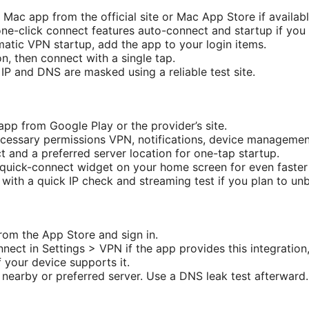
’s Mac app from the official site or Mac App Store if availabl
one-click connect features auto-connect and startup if you
matic VPN startup, add the app to your login items.
on, then connect with a single tap.
 IP and DNS are masked using a reliable test site.
p from Google Play or the provider’s site.
ecessary permissions VPN, notifications, device management
 and a preferred server location for one-tap startup.
 quick-connect widget on your home screen for even faster
 with a quick IP check and streaming test if you plan to un
from the App Store and sign in.
nnect in Settings > VPN if the app provides this integratio
 your device supports it.
 nearby or preferred server. Use a DNS leak test afterward.