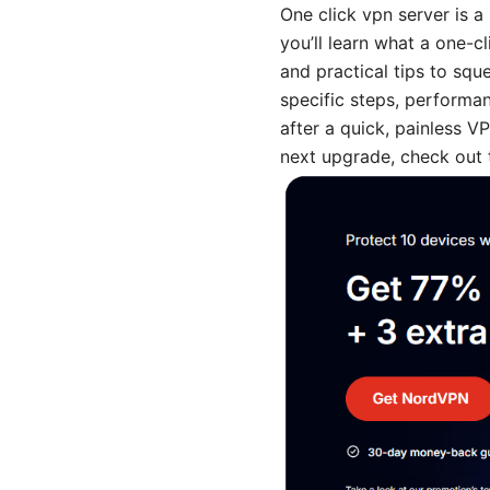
One click vpn server is a 
you’ll learn what a one-cl
and practical tips to sq
specific steps, performan
after a quick, painless V
next upgrade, check out t