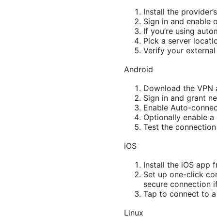
Install the provider
Sign in and enable 
If you’re using auto
Pick a server locati
Verify your external
Android
Download the VPN ap
Sign in and grant n
Enable Auto-connect
Optionally enable a
Test the connection
iOS
Install the iOS app 
Set up one-click co
secure connection if
Tap to connect to a
Linux