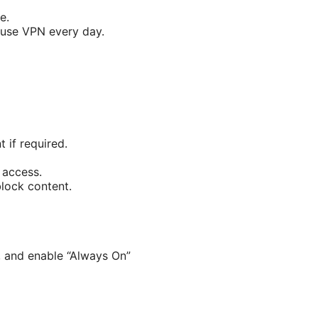
e.
 use VPN every day.
 if required.
 access.
block content.
n, and enable “Always On”