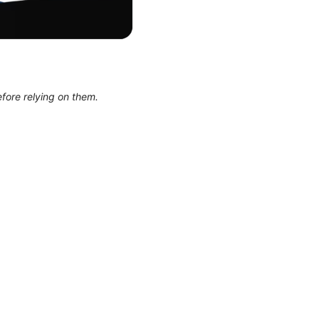
efore relying on them.