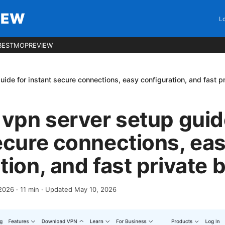
IEW
Lo
BESTMOPREVIEW
uide for instant secure connections, easy configuration, and fast p
 vpn server setup guid
ecure connections, ea
tion, and fast private
2026
·
11
min
· Updated May 10, 2026