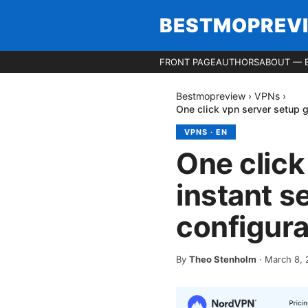
BESTMOPREV
FRONT PAGE
AUTHORS
ABOUT — 
Bestmopreview
›
VPNs
›
One click vpn server setup g
VPNS
·
EN
One click
instant s
configura
By
Theo Stenholm
·
March 8, 