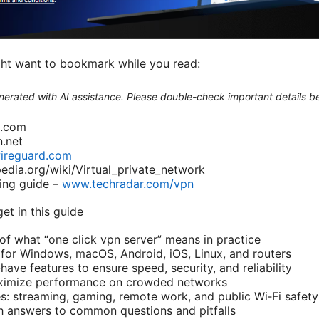
ght want to bookmark while you read:
generated with AI assistance. Please double-check important details b
n.com
.net
ireguard.com
pedia.org/wiki/Virtual_private_network
ing guide –
www.techradar.com/vpn
get in this guide
 of what “one click vpn server” means in practice
for Windows, macOS, Android, iOS, Linux, and routers
have features to ensure speed, security, and reliability
maximize performance on crowded networks
s: streaming, gaming, remote work, and public Wi‑Fi safety
h answers to common questions and pitfalls