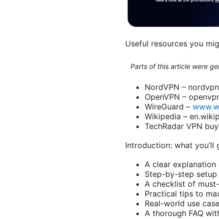
Useful resources you mi
Parts of this article were 
NordVPN – nordvp
OpenVPN – openvpn
WireGuard –
www.w
Wikipedia – en.wiki
TechRadar VPN buy
Introduction: what you’ll 
A clear explanation
Step-by-step setup 
A checklist of must-
Practical tips to 
Real-world use case
A thorough FAQ wit