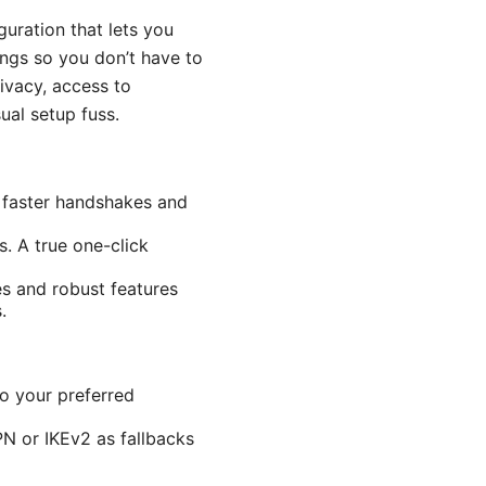
uration that lets you
ings so you don’t have to
rivacy, access to
al setup fuss.
 faster handshakes and
. A true one-click
es and robust features
.
o your preferred
N or IKEv2 as fallbacks