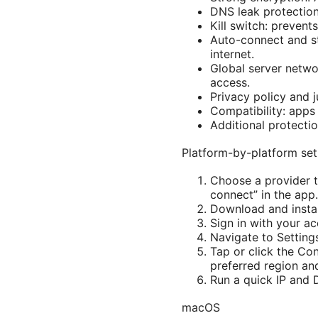
DNS leak protection
Kill switch: preven
Auto-connect and st
internet.
Global server netwo
access.
Privacy policy and j
Compatibility: apps
Additional protectio
Platform-by-platform se
Choose a provider t
connect” in the app.
Download and install
Sign in with your ac
Navigate to Setting
Tap or click the Con
preferred region and
Run a quick IP and D
macOS