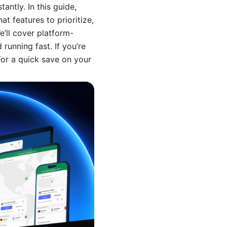
antly. In this guide,
at features to prioritize,
’ll cover platform-
running fast. If you’re
For a quick save on your