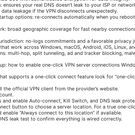
: ensures your real DNS doesn’t leak to your ISP or networ
ts data leakage if the VPN disconnects unexpectedly.
artup options: re-connects automatically when you reboot
rk: broad geographic coverage for fast nearby connections
urisdiction: no-logs commitments and a favorable privacy ju
 that work across Windows, macOS, Android, iOS, Linux, an
ns: multi-hop, split tunneling, ad and tracker blocking, mal
tup: how to enable one-click VPN server connections Wind
hat supports a one-click connect feature look for “one-cli
 the official VPN client from the provider’s website.
count.
s and enable Auto-connect, Kill Switch, and DNS leak prote
nect button to choose a server location. For a true one-cli
 enable “Always connect to this location” if available.
NS leak test to confirm everything is wired correctly.