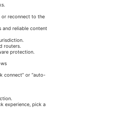
ks.
 or reconnect to the
 and reliable content
risdiction.
d routers.
ware protection.
ows
ck connect” or “auto-
ction.
ck experience, pick a