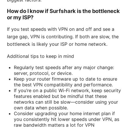
How do I know if Surfshark is the bottleneck
or my ISP?
If you test speeds with VPN on and off and see a
large gap, VPN is contributing. If both are slow, the
bottleneck is likely your ISP or home network.
Additional tips to keep in mind
Regularly test speeds after any major change:
server, protocol, or device.
Keep your router firmware up to date to ensure
the best VPN compatibility and performance.
If you’re on a public Wi-Fi network, keep security
features enabled but be mindful that these
networks can still be slow—consider using your
own data when possible.
Consider upgrading your home internet plan if
you consistently hit lower speeds under VPN, as
raw bandwidth matters a lot for VPN