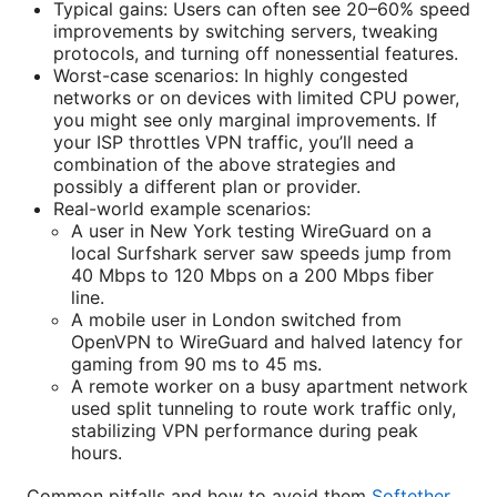
Typical gains: Users can often see 20–60% speed
improvements by switching servers, tweaking
protocols, and turning off nonessential features.
Worst-case scenarios: In highly congested
networks or on devices with limited CPU power,
you might see only marginal improvements. If
your ISP throttles VPN traffic, you’ll need a
combination of the above strategies and
possibly a different plan or provider.
Real-world example scenarios:
A user in New York testing WireGuard on a
local Surfshark server saw speeds jump from
40 Mbps to 120 Mbps on a 200 Mbps fiber
line.
A mobile user in London switched from
OpenVPN to WireGuard and halved latency for
gaming from 90 ms to 45 ms.
A remote worker on a busy apartment network
used split tunneling to route work traffic only,
stabilizing VPN performance during peak
hours.
Common pitfalls and how to avoid them
Softether