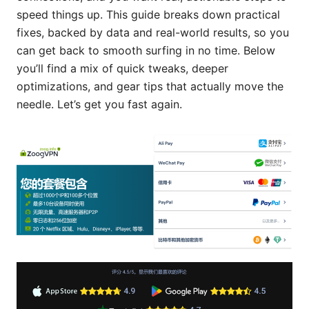
speed things up. This guide breaks down practical
fixes, backed by data and real-world results, so you
can get back to smooth surfing in no time. Below
you’ll find a mix of quick tweaks, deeper
optimizations, and gear tips that actually move the
needle. Let’s get you fast again.