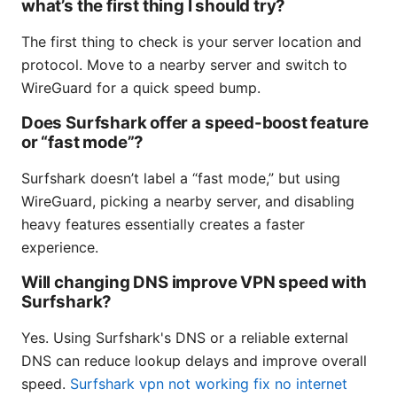
what’s the first thing I should try?
The first thing to check is your server location and
protocol. Move to a nearby server and switch to
WireGuard for a quick speed bump.
Does Surfshark offer a speed-boost feature
or “fast mode”?
Surfshark doesn’t label a “fast mode,” but using
WireGuard, picking a nearby server, and disabling
heavy features essentially creates a faster
experience.
Will changing DNS improve VPN speed with
Surfshark?
Yes. Using Surfshark's DNS or a reliable external
DNS can reduce lookup delays and improve overall
speed.
Surfshark vpn not working fix no internet