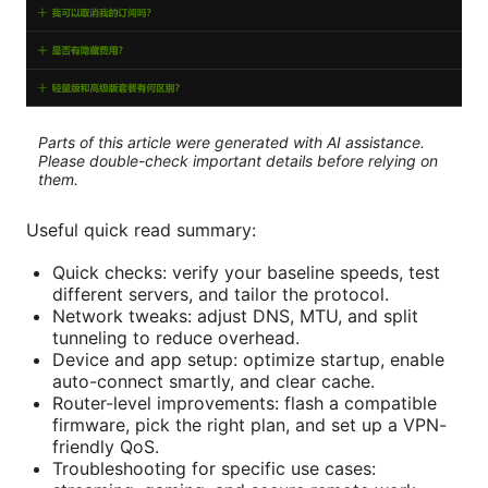
Parts of this article were generated with AI assistance.
Please double-check important details before relying on
them.
Useful quick read summary:
Quick checks: verify your baseline speeds, test
different servers, and tailor the protocol.
Network tweaks: adjust DNS, MTU, and split
tunneling to reduce overhead.
Device and app setup: optimize startup, enable
auto-connect smartly, and clear cache.
Router-level improvements: flash a compatible
firmware, pick the right plan, and set up a VPN-
friendly QoS.
Troubleshooting for specific use cases: