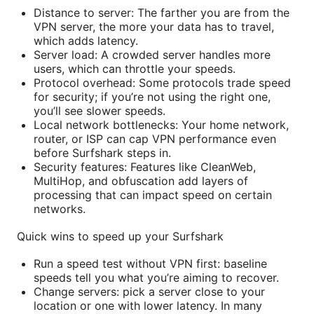
Distance to server: The farther you are from the
VPN server, the more your data has to travel,
which adds latency.
Server load: A crowded server handles more
users, which can throttle your speeds.
Protocol overhead: Some protocols trade speed
for security; if you’re not using the right one,
you’ll see slower speeds.
Local network bottlenecks: Your home network,
router, or ISP can cap VPN performance even
before Surfshark steps in.
Security features: Features like CleanWeb,
MultiHop, and obfuscation add layers of
processing that can impact speed on certain
networks.
Quick wins to speed up your Surfshark
Run a speed test without VPN first: baseline
speeds tell you what you’re aiming to recover.
Change servers: pick a server close to your
location or one with lower latency. In many