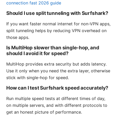
connection fast 2026 guide
Should I use split tunneling with Surfshark?
If you want faster normal internet for non-VPN apps,
split tunneling helps by reducing VPN overhead on
those apps.
Is MultiHop slower than single-hop, and
should I avoid it for speed?
MultiHop provides extra security but adds latency.
Use it only when you need the extra layer, otherwise
stick with single-hop for speed.
How can I test Surfshark speed accurately?
Run multiple speed tests at different times of day,
on multiple servers, and with different protocols to
get an honest picture of performance.