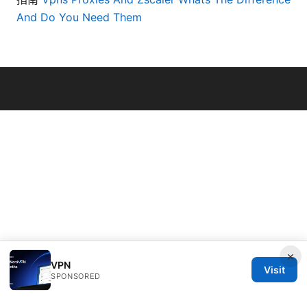
And Do You Need Them
© 2026 Bestmopreview
×
VPN
Visit
SPONSORED