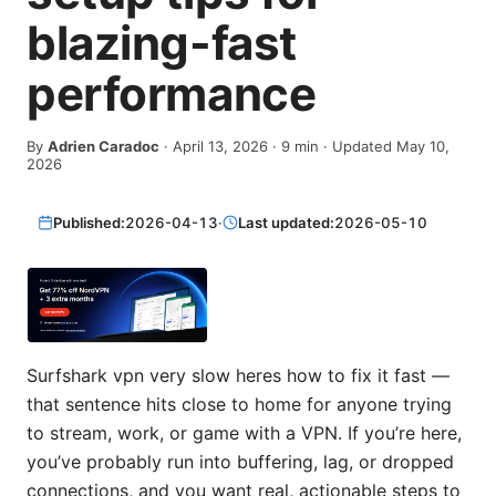
blazing-fast
performance
By
Adrien Caradoc
·
April 13, 2026
·
9
min
· Updated May 10,
2026
Published:
2026-04-13
·
Last updated:
2026-05-10
Surfshark vpn very slow heres how to fix it fast —
that sentence hits close to home for anyone trying
to stream, work, or game with a VPN. If you’re here,
you’ve probably run into buffering, lag, or dropped
connections, and you want real, actionable steps to