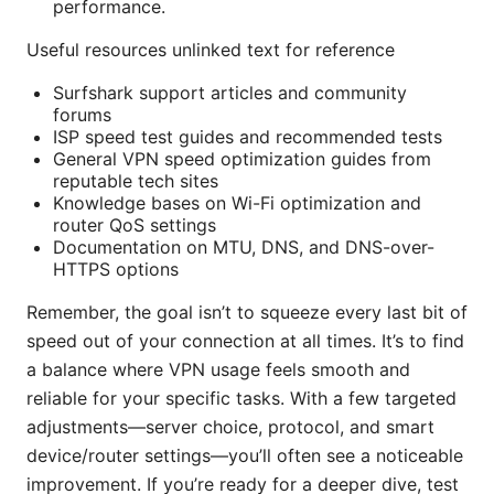
performance.
Useful resources unlinked text for reference
Surfshark support articles and community
forums
ISP speed test guides and recommended tests
General VPN speed optimization guides from
reputable tech sites
Knowledge bases on Wi-Fi optimization and
router QoS settings
Documentation on MTU, DNS, and DNS-over-
HTTPS options
Remember, the goal isn’t to squeeze every last bit of
speed out of your connection at all times. It’s to find
a balance where VPN usage feels smooth and
reliable for your specific tasks. With a few targeted
adjustments—server choice, protocol, and smart
device/router settings—you’ll often see a noticeable
improvement. If you’re ready for a deeper dive, test