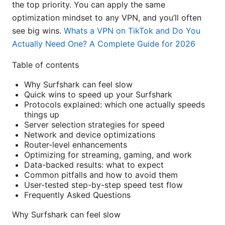
the top priority. You can apply the same
optimization mindset to any VPN, and you’ll often
see big wins.
Whats a VPN on TikTok and Do You
Actually Need One? A Complete Guide for 2026
Table of contents
Why Surfshark can feel slow
Quick wins to speed up your Surfshark
Protocols explained: which one actually speeds
things up
Server selection strategies for speed
Network and device optimizations
Router-level enhancements
Optimizing for streaming, gaming, and work
Data-backed results: what to expect
Common pitfalls and how to avoid them
User-tested step-by-step speed test flow
Frequently Asked Questions
Why Surfshark can feel slow