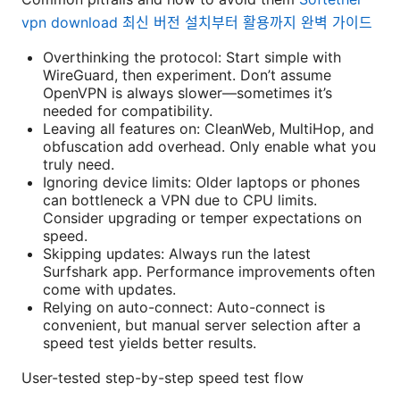
vpn download 최신 버전 설치부터 활용까지 완벽 가이드
Overthinking the protocol: Start simple with
WireGuard, then experiment. Don’t assume
OpenVPN is always slower—sometimes it’s
needed for compatibility.
Leaving all features on: CleanWeb, MultiHop, and
obfuscation add overhead. Only enable what you
truly need.
Ignoring device limits: Older laptops or phones
can bottleneck a VPN due to CPU limits.
Consider upgrading or temper expectations on
speed.
Skipping updates: Always run the latest
Surfshark app. Performance improvements often
come with updates.
Relying on auto-connect: Auto-connect is
convenient, but manual server selection after a
speed test yields better results.
User-tested step-by-step speed test flow