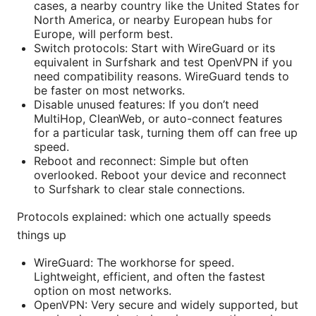
cases, a nearby country like the United States for
North America, or nearby European hubs for
Europe, will perform best.
Switch protocols: Start with WireGuard or its
equivalent in Surfshark and test OpenVPN if you
need compatibility reasons. WireGuard tends to
be faster on most networks.
Disable unused features: If you don’t need
MultiHop, CleanWeb, or auto-connect features
for a particular task, turning them off can free up
speed.
Reboot and reconnect: Simple but often
overlooked. Reboot your device and reconnect
to Surfshark to clear stale connections.
Protocols explained: which one actually speeds
things up
WireGuard: The workhorse for speed.
Lightweight, efficient, and often the fastest
option on most networks.
OpenVPN: Very secure and widely supported, but