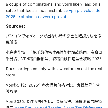
a couple of combinations, and you’ll likely land on a
setup that feels almost instant.
Le vpn piu veloci del
2026 le abbiamo davvero provate
Sources:
パソコンでvpnマークが出ない時の原因と確認方法を徹
底解説
小白也能懂！手把手教你搭建高性能翻墙软路由，家庭网
络分流、VPN路由器搭建、软路由硬件选型全攻略 2026
Does nordvpn comply with law enforcement the real
story
Vpn多少钱：2025年各大品牌价格对比、套餐差异与省
钱攻略
Vpn 2026: 最佳 VPN 对比、隐私保护、速度测试与解锁
指南
Vpns Proxies And Zscaler Whats The Difference