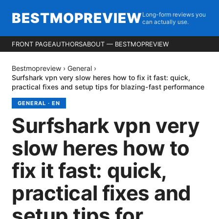
BESTMOPREVIEW
Long-form reviews you
can actually use.
FRONT PAGE
AUTHORS
ABOUT — BESTMOPREVIEW
Bestmopreview
›
General
›
Surfshark vpn very slow heres how to fix it fast: quick,
practical fixes and setup tips for blazing-fast performance
GENERAL
·
EN
Surfshark vpn very
slow heres how to
fix it fast: quick,
practical fixes and
setup tips for