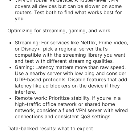
covers all devices but can be slower on some
routers. Test both to find what works best for
you.
Optimizing for streaming, gaming, and work
Streaming: For services like Netflix, Prime Video,
or Disney+, pick a regional server that’s
compatible with the streaming library you want
and test with different streaming qualities.
Gaming: Latency matters more than raw speed.
Use a nearby server with low ping and consider
UDP-based protocols. Disable features that add
latency like ad blockers on the device if they
interfere.
Remote work: Prioritize stability. If you’re in a
high-traffic office network or shared home
network, consider a fixed VPN server with wired
connections and consistent QoS settings.
Data-backed results: what to expect