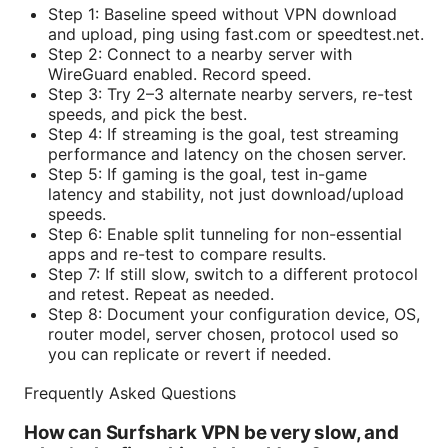
Step 1: Baseline speed without VPN download
and upload, ping using fast.com or speedtest.net.
Step 2: Connect to a nearby server with
WireGuard enabled. Record speed.
Step 3: Try 2–3 alternate nearby servers, re-test
speeds, and pick the best.
Step 4: If streaming is the goal, test streaming
performance and latency on the chosen server.
Step 5: If gaming is the goal, test in-game
latency and stability, not just download/upload
speeds.
Step 6: Enable split tunneling for non-essential
apps and re-test to compare results.
Step 7: If still slow, switch to a different protocol
and retest. Repeat as needed.
Step 8: Document your configuration device, OS,
router model, server chosen, protocol used so
you can replicate or revert if needed.
Frequently Asked Questions
How can Surfshark VPN be very slow, and