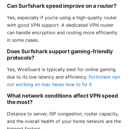
Can Surfshark speed improve on a router?
Yes, especially if you’re using a high-quality router
with good VPN support. A dedicated VPN router
can handle encryption and routing more efficiently
in some cases.
Does Surfshark support gaming-friendly
protocols?
Yes, WireGuard is typically best for online gaming
due to its low latency and efficiency.
Forticlient vpn
not working on mac heres how to fix it
What network conditions affect VPN speed
the most?
Distance to server, ISP congestion, router capacity,
and the overall health of your home network are the
biggest factors.