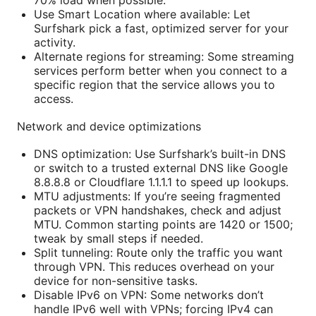
Use Smart Location where available: Let
Surfshark pick a fast, optimized server for your
activity.
Alternate regions for streaming: Some streaming
services perform better when you connect to a
specific region that the service allows you to
access.
Network and device optimizations
DNS optimization: Use Surfshark’s built-in DNS
or switch to a trusted external DNS like Google
8.8.8.8 or Cloudflare 1.1.1.1 to speed up lookups.
MTU adjustments: If you’re seeing fragmented
packets or VPN handshakes, check and adjust
MTU. Common starting points are 1420 or 1500;
tweak by small steps if needed.
Split tunneling: Route only the traffic you want
through VPN. This reduces overhead on your
device for non-sensitive tasks.
Disable IPv6 on VPN: Some networks don’t
handle IPv6 well with VPNs; forcing IPv4 can