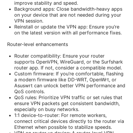
improve stability and speed.
Background apps: Close bandwidth-heavy apps
on your device that are not needed during your
VPN session.
Reinstall or update the VPN app: Ensure you’re
on the latest version with all performance fixes.
Router-level enhancements
Router compatibility: Ensure your router
supports OpenVPN, WireGuard, or the Surfshark
router app. If not, consider a compatible model.
Custom firmware: If you’re comfortable, flashing
a modern firmware like DD-WRT, OpenWrt, or
Asuswrt can unlock better VPN performance and
QoS controls.
QoS rules: Prioritize VPN traffic or set rules that
ensure VPN packets get consistent bandwidth,
especially on busy networks.
1:1 device-to-router: For remote workers,
connect critical devices directly to the router via
Ethernet when possible to stabilize speeds.
VPN on router vs device: A router-level VPN