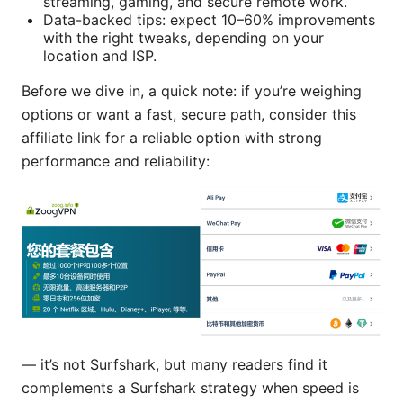
streaming, gaming, and secure remote work.
Data-backed tips: expect 10–60% improvements
with the right tweaks, depending on your
location and ISP.
Before we dive in, a quick note: if you’re weighing
options or want a fast, secure path, consider this
affiliate link for a reliable option with strong
performance and reliability:
— it’s not Surfshark, but many readers find it
complements a Surfshark strategy when speed is