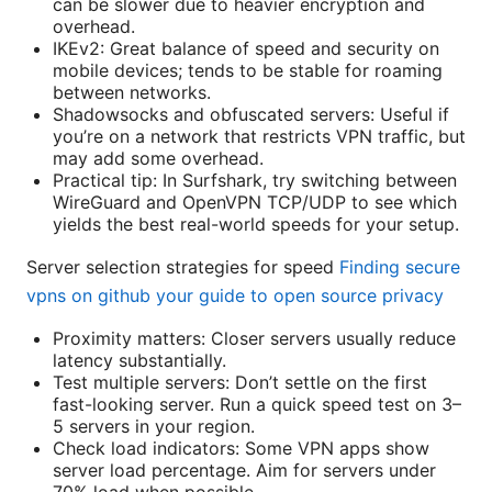
can be slower due to heavier encryption and
overhead.
IKEv2: Great balance of speed and security on
mobile devices; tends to be stable for roaming
between networks.
Shadowsocks and obfuscated servers: Useful if
you’re on a network that restricts VPN traffic, but
may add some overhead.
Practical tip: In Surfshark, try switching between
WireGuard and OpenVPN TCP/UDP to see which
yields the best real-world speeds for your setup.
Server selection strategies for speed
Finding secure
vpns on github your guide to open source privacy
Proximity matters: Closer servers usually reduce
latency substantially.
Test multiple servers: Don’t settle on the first
fast-looking server. Run a quick speed test on 3–
5 servers in your region.
Check load indicators: Some VPN apps show
server load percentage. Aim for servers under
70% load when possible.