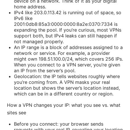
device on a network. Think of it as your digital
home address.
IPv4 like 203.0.113.42 is running out of space, so
IPv6 like
2001:0db8:85a3:0000:0000:8a2e:0370:7334 is
expanding the pool. If you’re curious, most VPNs
support both, but IPv4 leaks can still happen if
not managed properly.
An IP range is a block of addresses assigned to a
network or service. For example, a provider
might own 198.51.100.0/24, which covers 256 IPs.
When you connect to a VPN server, you’re given
an IP from the server’s pool.
Geolocation: the IP tells websites roughly where
you’re coming from. A VPN masks your real
location but shows the server’s location instead,
which can be in a different country or region.
How a VPN changes your IP: what you see vs. what
sites see
Before you connect: your browser sends
requests with your real IP, revealing your location