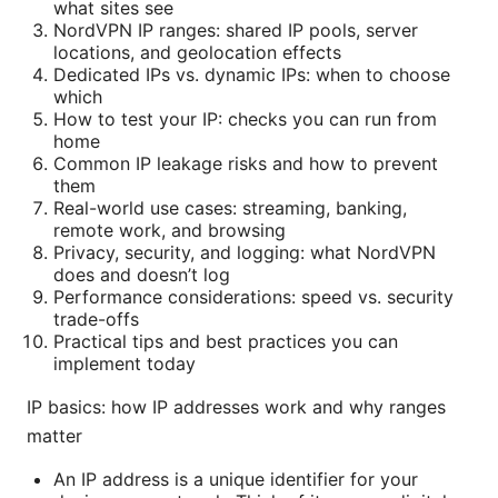
what sites see
NordVPN IP ranges: shared IP pools, server
locations, and geolocation effects
Dedicated IPs vs. dynamic IPs: when to choose
which
How to test your IP: checks you can run from
home
Common IP leakage risks and how to prevent
them
Real-world use cases: streaming, banking,
remote work, and browsing
Privacy, security, and logging: what NordVPN
does and doesn’t log
Performance considerations: speed vs. security
trade-offs
Practical tips and best practices you can
implement today
IP basics: how IP addresses work and why ranges
matter
An IP address is a unique identifier for your