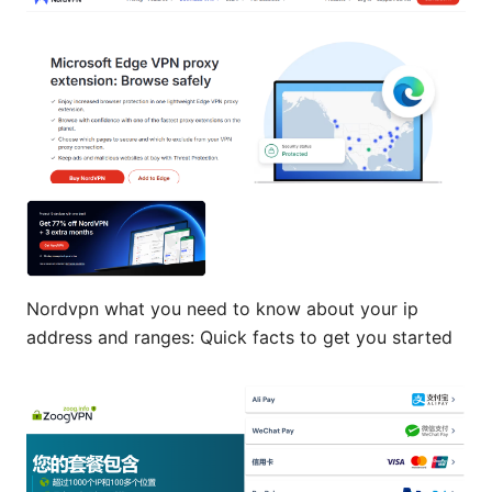
Nordvpn what you need to know about your ip
address and ranges: Quick facts to get you started