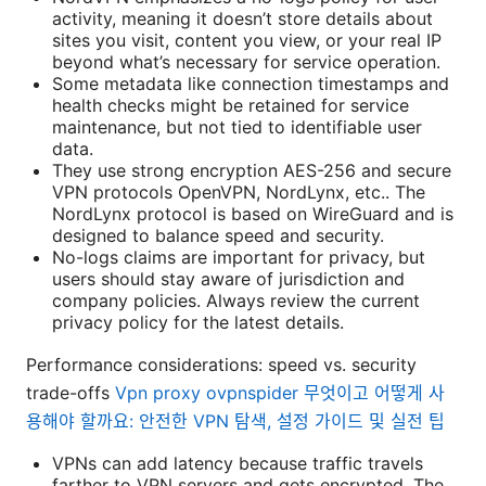
activity, meaning it doesn’t store details about
sites you visit, content you view, or your real IP
beyond what’s necessary for service operation.
Some metadata like connection timestamps and
health checks might be retained for service
maintenance, but not tied to identifiable user
data.
They use strong encryption AES-256 and secure
VPN protocols OpenVPN, NordLynx, etc.. The
NordLynx protocol is based on WireGuard and is
designed to balance speed and security.
No-logs claims are important for privacy, but
users should stay aware of jurisdiction and
company policies. Always review the current
privacy policy for the latest details.
Performance considerations: speed vs. security
trade-offs
Vpn proxy ovpnspider 무엇이고 어떻게 사
용해야 할까요: 안전한 VPN 탐색, 설정 가이드 및 실전 팁
VPNs can add latency because traffic travels
farther to VPN servers and gets encrypted. The