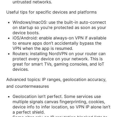
untrusted networks.
Useful tips for specific devices and platforms
Windows/macOS: use the built-in auto-connect
on startup so you’re protected as soon as your
device boots.
iOS/Android: enable always-on VPN if available
to ensure apps don’t accidentally bypass the
VPN when the app is resumed.
Routers: installing NordVPN on your router can
protect every device on your network. This is
great for smart TVs, gaming consoles, and IoT
devices.
Advanced topics: IP ranges, geolocation accuracy,
and countermeasures
Geolocation isn’t perfect. Some services use
multiple signals canvas fingerprinting, cookies,
device info to infer location, so VPN IP alone isn’t
a perfect shield.