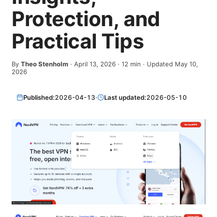
Protection, and
Practical Tips
By
Theo Stenholm
·
April 13, 2026
·
12
min
· Updated May 10,
2026
Published:
2026-04-13
·
Last updated:
2026-05-10