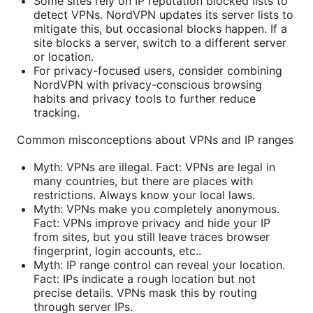
Some sites rely on IP reputation blocked lists to
detect VPNs. NordVPN updates its server lists to
mitigate this, but occasional blocks happen. If a
site blocks a server, switch to a different server
or location.
For privacy-focused users, consider combining
NordVPN with privacy-conscious browsing
habits and privacy tools to further reduce
tracking.
Common misconceptions about VPNs and IP ranges
Myth: VPNs are illegal. Fact: VPNs are legal in
many countries, but there are places with
restrictions. Always know your local laws.
Myth: VPNs make you completely anonymous.
Fact: VPNs improve privacy and hide your IP
from sites, but you still leave traces browser
fingerprint, login accounts, etc..
Myth: IP range control can reveal your location.
Fact: IPs indicate a rough location but not
precise details. VPNs mask this by routing
through server IPs.