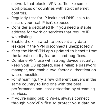
network that blocks VPN traffic like some
workplaces or countries with strict internet
controls.
Regularly test for IP leaks and DNS leaks to
ensure your real IP isn’t exposed.
Consider a dedicated IP if you need a stable
address for work or services that require IP
whitelisting.
Enable the kill switch to prevent any data
leakage if the VPN disconnects unexpectedly.
Keep the NordVPN app updated to benefit from
the latest security features and bug fixes.
Combine VPN use with strong device security:
keep your OS updated, use a reliable password
manager, and enable two-factor authentication
where possible.
For streaming, try a few different servers in the
same country to find one with the best
performance and least detection by streaming
services.
If you’re using public Wi-Fi, always connect
through NordVPN first to protect your data on