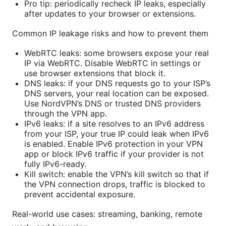
Pro tip: periodically recheck IP leaks, especially
after updates to your browser or extensions.
Common IP leakage risks and how to prevent them
WebRTC leaks: some browsers expose your real
IP via WebRTC. Disable WebRTC in settings or
use browser extensions that block it.
DNS leaks: if your DNS requests go to your ISP’s
DNS servers, your real location can be exposed.
Use NordVPN’s DNS or trusted DNS providers
through the VPN app.
IPv6 leaks: if a site resolves to an IPv6 address
from your ISP, your true IP could leak when IPv6
is enabled. Enable IPv6 protection in your VPN
app or block IPv6 traffic if your provider is not
fully IPv6-ready.
Kill switch: enable the VPN’s kill switch so that if
the VPN connection drops, traffic is blocked to
prevent accidental exposure.
Real-world use cases: streaming, banking, remote