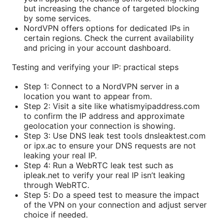
but increasing the chance of targeted blocking
by some services.
NordVPN offers options for dedicated IPs in
certain regions. Check the current availability
and pricing in your account dashboard.
Testing and verifying your IP: practical steps
Step 1: Connect to a NordVPN server in a
location you want to appear from.
Step 2: Visit a site like whatismyipaddress.com
to confirm the IP address and approximate
geolocation your connection is showing.
Step 3: Use DNS leak test tools dnsleaktest.com
or ipx.ac to ensure your DNS requests are not
leaking your real IP.
Step 4: Run a WebRTC leak test such as
ipleak.net to verify your real IP isn’t leaking
through WebRTC.
Step 5: Do a speed test to measure the impact
of the VPN on your connection and adjust server
choice if needed.