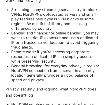
work, and browsing
Streaming: many streaming services try to block
VPNs. NordVPN’s obfuscated servers and smart
play features help bypass VPN blocks in some
regions. Be mindful of library and licensing
differences by country.
Banking and finance: for online banking, you may
want to restrict IP exposure and use a dedicated
IP or a trusted server location to avoid triggering
fraud alerts.
Remote work: if you’re accessing corporate
resources, a dedicated IP can simplify access
while preserving security.
General browsing: for everyday privacy, a regular
NordVPN connection from a server in a nearby
location generally provides a good balance of
speed and privacy.
Privacy, security, and logging: what NordVPN does
and doesn’t log
NordVPN emphasizes a no-logs policy for user