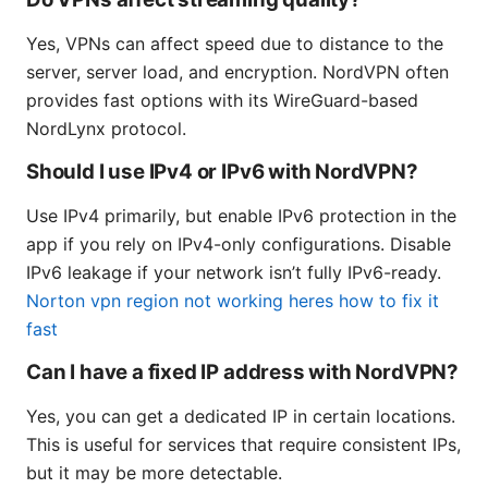
Yes, VPNs can affect speed due to distance to the
server, server load, and encryption. NordVPN often
provides fast options with its WireGuard-based
NordLynx protocol.
Should I use IPv4 or IPv6 with NordVPN?
Use IPv4 primarily, but enable IPv6 protection in the
app if you rely on IPv4-only configurations. Disable
IPv6 leakage if your network isn’t fully IPv6-ready.
Norton vpn region not working heres how to fix it
fast
Can I have a fixed IP address with NordVPN?
Yes, you can get a dedicated IP in certain locations.
This is useful for services that require consistent IPs,
but it may be more detectable.