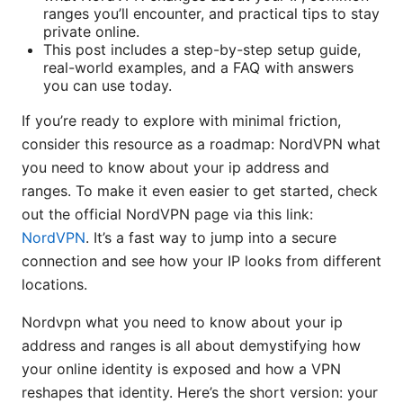
ranges you’ll encounter, and practical tips to stay
private online.
This post includes a step-by-step setup guide,
real-world examples, and a FAQ with answers
you can use today.
If you’re ready to explore with minimal friction,
consider this resource as a roadmap: NordVPN what
you need to know about your ip address and
ranges. To make it even easier to get started, check
out the official NordVPN page via this link:
NordVPN
. It’s a fast way to jump into a secure
connection and see how your IP looks from different
locations.
Nordvpn what you need to know about your ip
address and ranges is all about demystifying how
your online identity is exposed and how a VPN
reshapes that identity. Here’s the short version: your