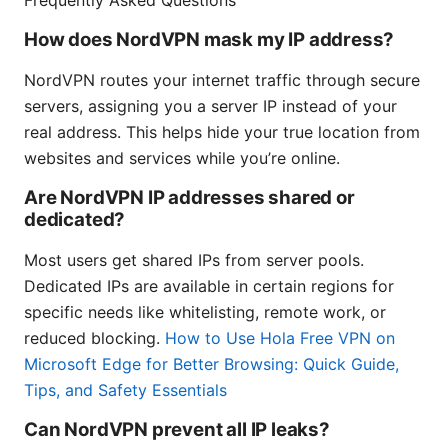
Frequently Asked Questions
How does NordVPN mask my IP address?
NordVPN routes your internet traffic through secure
servers, assigning you a server IP instead of your
real address. This helps hide your true location from
websites and services while you’re online.
Are NordVPN IP addresses shared or
dedicated?
Most users get shared IPs from server pools.
Dedicated IPs are available in certain regions for
specific needs like whitelisting, remote work, or
reduced blocking.
How to Use Hola Free VPN on
Microsoft Edge for Better Browsing: Quick Guide,
Tips, and Safety Essentials
Can NordVPN prevent all IP leaks?