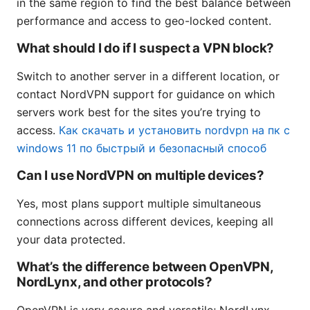
in the same region to find the best balance between
performance and access to geo-locked content.
What should I do if I suspect a VPN block?
Switch to another server in a different location, or
contact NordVPN support for guidance on which
servers work best for the sites you’re trying to
access.
Как скачать и установить nordvpn на пк с
windows 11 по быстрый и безопасный способ
Can I use NordVPN on multiple devices?
Yes, most plans support multiple simultaneous
connections across different devices, keeping all
your data protected.
What’s the difference between OpenVPN,
NordLynx, and other protocols?