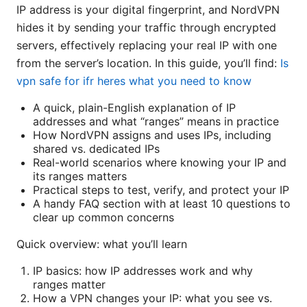
IP address is your digital fingerprint, and NordVPN
hides it by sending your traffic through encrypted
servers, effectively replacing your real IP with one
from the server’s location. In this guide, you’ll find:
Is
vpn safe for ifr heres what you need to know
A quick, plain-English explanation of IP
addresses and what “ranges” means in practice
How NordVPN assigns and uses IPs, including
shared vs. dedicated IPs
Real-world scenarios where knowing your IP and
its ranges matters
Practical steps to test, verify, and protect your IP
A handy FAQ section with at least 10 questions to
clear up common concerns
Quick overview: what you’ll learn
IP basics: how IP addresses work and why
ranges matter
How a VPN changes your IP: what you see vs.