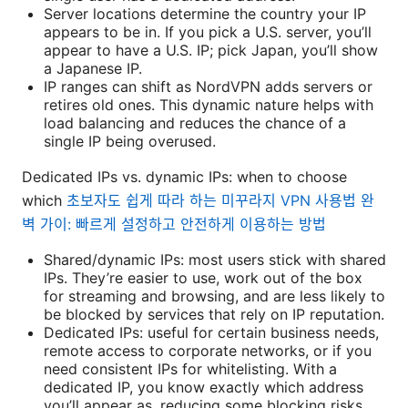
Server locations determine the country your IP
appears to be in. If you pick a U.S. server, you’ll
appear to have a U.S. IP; pick Japan, you’ll show
a Japanese IP.
IP ranges can shift as NordVPN adds servers or
retires old ones. This dynamic nature helps with
load balancing and reduces the chance of a
single IP being overused.
Dedicated IPs vs. dynamic IPs: when to choose
which
초보자도 쉽게 따라 하는 미꾸라지 VPN 사용법 완
벽 가이: 빠르게 설정하고 안전하게 이용하는 방법
Shared/dynamic IPs: most users stick with shared
IPs. They’re easier to use, work out of the box
for streaming and browsing, and are less likely to
be blocked by services that rely on IP reputation.
Dedicated IPs: useful for certain business needs,
remote access to corporate networks, or if you
need consistent IPs for whitelisting. With a
dedicated IP, you know exactly which address
you’ll appear as, reducing some blocking risks