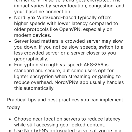
impact varies by server location, congestion, and
your baseline connection.
NordLynx WireGuard-based typically offers
higher speeds with lower latency compared to
older protocols like OpenVPN, especially on
modern devices.
Server load matters: a crowded server may slow
you down. If you notice slow speeds, switch to a
less crowded server or a server closer to you
geographically.
Encryption strength vs. speed: AES-256 is
standard and secure, but some users opt for
lighter encryption when streaming or gaming to
reduce overhead. NordVPN’s app usually handles
this automatically.
Practical tips and best practices you can implement
today
Choose near-location servers to reduce latency
while still accessing geo-locked content.
Use NordVPN’s obfuscated servers if you’re in a