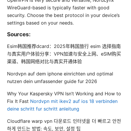
OpenVPN is very secure and versatile; NordLynx
WireGuard-based is typically faster with good
security. Choose the best protocol in your device’s
settings based on your needs.
Sources:
Esim韩国推荐dcard：2025年韩国旅行 esim 选择指南
与真实用户体验分享：VPN加速与安全上网、eSIM购买
渠道、韩国网络对比与真实开通体验
Nordvpn auf dem iphone einrichten und optimal
nutzen dein umfassender guide fur 2026
Why Your Kaspersky VPN Isn’t Working and How to
Fix It Fast
Nordvpn mit ikev2 auf ios 18 verbinden
deine schritt fur schritt anleitung
Cloudflare warp vpn 다운로드 인터넷을 더 빠르고 안전
하게 만드는 방법: 속도, 보안, 설정 팁