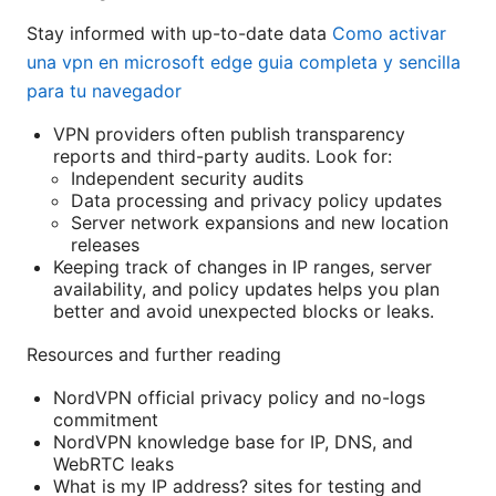
Stay informed with up-to-date data
Como activar
una vpn en microsoft edge guia completa y sencilla
para tu navegador
VPN providers often publish transparency
reports and third-party audits. Look for:
Independent security audits
Data processing and privacy policy updates
Server network expansions and new location
releases
Keeping track of changes in IP ranges, server
availability, and policy updates helps you plan
better and avoid unexpected blocks or leaks.
Resources and further reading
NordVPN official privacy policy and no-logs
commitment
NordVPN knowledge base for IP, DNS, and
WebRTC leaks
What is my IP address? sites for testing and