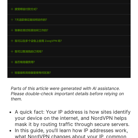
Parts of this article were generated with AI assistance.
Please double-check important details before relying on
them.
A quick fact: Your IP address is how sites identify
your device on the internet, and NordVPN helps
mask it by routing traffic through secure servers.
In this guide, you’ll learn how IP addresses work,
what NordVPN changes about your IP, common