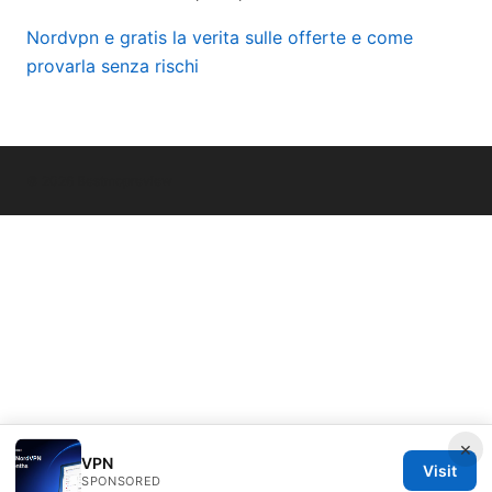
Nordvpn e gratis la verita sulle offerte e come
provarla senza rischi
© 2026 Bestmopreview
×
VPN
Visit
SPONSORED