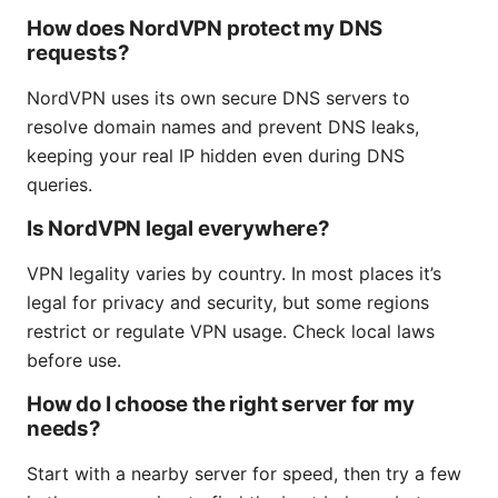
How does NordVPN protect my DNS
requests?
NordVPN uses its own secure DNS servers to
resolve domain names and prevent DNS leaks,
keeping your real IP hidden even during DNS
queries.
Is NordVPN legal everywhere?
VPN legality varies by country. In most places it’s
legal for privacy and security, but some regions
restrict or regulate VPN usage. Check local laws
before use.
How do I choose the right server for my
needs?
Start with a nearby server for speed, then try a few