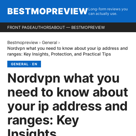
BESTMOPREVIEW
Long-form reviews you
can actually use.
FRONT PAGE
AUTHORS
ABOUT — BESTMOPREVIEW
Bestmopreview
›
General
›
Nordvpn what you need to know about your ip address and
ranges: Key Insights, Protection, and Practical Tips
GENERAL
·
EN
Nordvpn what you
need to know about
your ip address and
ranges: Key
Insights,