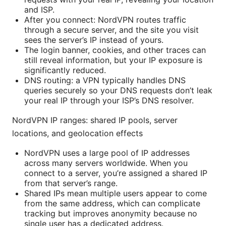
and ISP.
After you connect: NordVPN routes traffic
through a secure server, and the site you visit
sees the server’s IP instead of yours.
The login banner, cookies, and other traces can
still reveal information, but your IP exposure is
significantly reduced.
DNS routing: a VPN typically handles DNS
queries securely so your DNS requests don’t leak
your real IP through your ISP’s DNS resolver.
NordVPN IP ranges: shared IP pools, server
locations, and geolocation effects
NordVPN uses a large pool of IP addresses
across many servers worldwide. When you
connect to a server, you’re assigned a shared IP
from that server’s range.
Shared IPs mean multiple users appear to come
from the same address, which can complicate
tracking but improves anonymity because no
single user has a dedicated address.