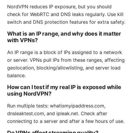
NordVPN reduces IP exposure, but you should
check for WebRTC and DNS leaks regularly. Use kill
switch and DNS protection features for extra safety.
What is an IP range, and why does it matter
with VPNs?
An IP range is a block of IPs assigned to a network
or server. VPNs pull IPs from these ranges, affecting
geolocation, blocking/allowlisting, and server load
balance.
How can I test if my real IP is exposed while
using NordVPN?
Run multiple tests: whatismyipaddress.com,
dnsleaktest.com, and ipleak.net. Check after
connecting to a server and after a few hours of use.
Do VPNs affect streaming quality?