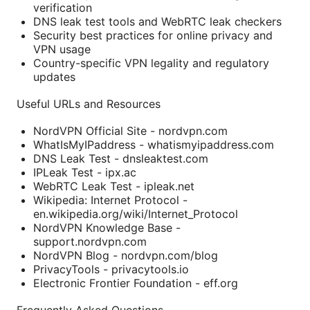
verification
DNS leak test tools and WebRTC leak checkers
Security best practices for online privacy and
VPN usage
Country-specific VPN legality and regulatory
updates
Useful URLs and Resources
NordVPN Official Site - nordvpn.com
WhatIsMyIPaddress - whatismyipaddress.com
DNS Leak Test - dnsleaktest.com
IPLeak Test - ipx.ac
WebRTC Leak Test - ipleak.net
Wikipedia: Internet Protocol -
en.wikipedia.org/wiki/Internet_Protocol
NordVPN Knowledge Base -
support.nordvpn.com
NordVPN Blog - nordvpn.com/blog
PrivacyTools - privacytools.io
Electronic Frontier Foundation - eff.org