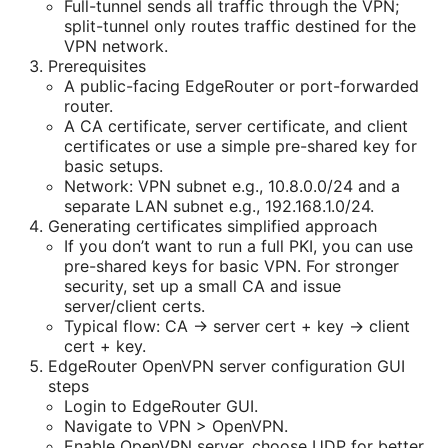
Full-tunnel sends all traffic through the VPN;
split-tunnel only routes traffic destined for the
VPN network.
Prerequisites
A public-facing EdgeRouter or port-forwarded
router.
A CA certificate, server certificate, and client
certificates or use a simple pre-shared key for
basic setups.
Network: VPN subnet e.g., 10.8.0.0/24 and a
separate LAN subnet e.g., 192.168.1.0/24.
Generating certificates simplified approach
If you don’t want to run a full PKI, you can use
pre-shared keys for basic VPN. For stronger
security, set up a small CA and issue
server/client certs.
Typical flow: CA -> server cert + key -> client
cert + key.
EdgeRouter OpenVPN server configuration GUI
steps
Login to EdgeRouter GUI.
Navigate to VPN > OpenVPN.
Enable OpenVPN server, choose UDP for better