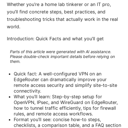
Whether you’re a home lab tinkerer or an IT pro,
you’ll find concrete steps, best practices, and
troubleshooting tricks that actually work in the real
world.
Introduction: Quick Facts and what you’ll get
Parts of this article were generated with AI assistance.
Please double-check important details before relying on
them.
Quick fact: A well-configured VPN on an
EdgeRouter can dramatically improve your
remote access security and simplify site-to-site
connectivity.
What you’ll learn: Step-by-step setup for
OpenVPN, IPsec, and WireGuard on EdgeRouter,
how to tunnel traffic efficiently, tips for firewall
rules, and remote access workflows.
Format you’ll see: concise how-to steps,
checklists, a comparison table, and a FAQ section