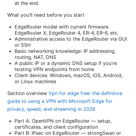
at the end.
What you’ll need before you start
EdgeRouter model with current firmware
EdgeRouter X, EdgeRouter 4, ER-4, ER-6, etc.
Administrative access to the EdgeRouter via GUI
or SSH
Basic networking knowledge: IP addressing,
routing, NAT, DNS
A public IP or a dynamic DNS setup if you’re
hosting VPN endpoints from home
Client devices: Windows, macOS, iOS, Android,
or Linux machines
Section overview
Vpn for edge free: the definitive
guide to using a VPN with Microsoft Edge for
privacy, speed, and streaming in 2026
Part A: OpenVPN on EdgeRouter — setup,
certificates, and client configuration
Part B: IPsec on EdgeRouter — strongSwan or