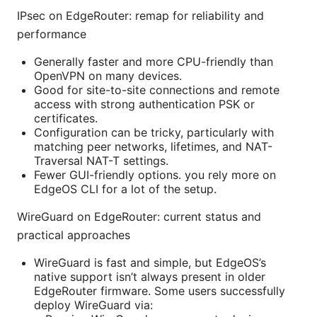
IPsec on EdgeRouter: remap for reliability and
performance
Generally faster and more CPU-friendly than
OpenVPN on many devices.
Good for site-to-site connections and remote
access with strong authentication PSK or
certificates.
Configuration can be tricky, particularly with
matching peer networks, lifetimes, and NAT-
Traversal NAT-T settings.
Fewer GUI-friendly options. you rely more on
EdgeOS CLI for a lot of the setup.
WireGuard on EdgeRouter: current status and
practical approaches
WireGuard is fast and simple, but EdgeOS’s
native support isn’t always present in older
EdgeRouter firmware. Some users successfully
deploy WireGuard via: