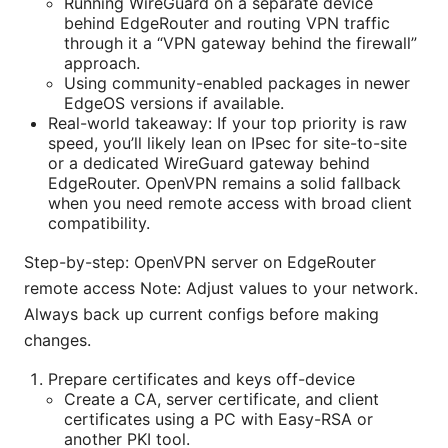
Running WireGuard on a separate device
behind EdgeRouter and routing VPN traffic
through it a “VPN gateway behind the firewall”
approach.
Using community-enabled packages in newer
EdgeOS versions if available.
Real-world takeaway: If your top priority is raw
speed, you’ll likely lean on IPsec for site-to-site
or a dedicated WireGuard gateway behind
EdgeRouter. OpenVPN remains a solid fallback
when you need remote access with broad client
compatibility.
Step-by-step: OpenVPN server on EdgeRouter
remote access Note: Adjust values to your network.
Always back up current configs before making
changes.
Prepare certificates and keys off-device
Create a CA, server certificate, and client
certificates using a PC with Easy-RSA or
another PKI tool.