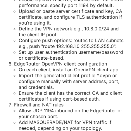
performance, specify port 1194 by default.
Upload or paste server certificate and key, CA
certificate, and configure TLS authentication if
you’re using it.
Define the VPN network e.g., 10.8.0.0/24 and
the client IP pool.
Configure push options: routes to LAN subnets
e.g., push "route 192.168.1.0 255.255.255.0".
Set up user authentication username/password
or certificate-based.
EdgeRouter OpenVPN client configuration
On each client, install an OpenVPN client app.
Import the generated client profile *.ovpn or
configure manually with server address, port,
and credentials.
Ensure the client has the correct CA and client
certificates if using cert-based auth.
Firewall and NAT rules
Allow UDP 1194 inbound on the EdgeRouter or
your chosen port.
Add MASQUERADE/NAT for VPN traffic if
needed, depending on your topology.