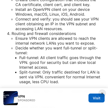
CA certificate, client cert, and client key.
Install an OpenVPN client on your device
Windows, macOS, Linux, iOS, Android.
Connect and verify: you should see your VPN
client obtaining an IP in the VPN subnet and
accessing LAN resources.
Routing and firewall considerations
Ensure VPN clients are allowed to reach the
internal network LANs you want to expose.
Decide whether you want full-tunnel or split-
tunnel:
Full-tunnel: All client traffic goes through the
VPN. good for security but can slow local
Internet access.
Split-tunnel: Only traffic destined for LAN is
sent via VPN. convenient for normal Internet
usage, less CPU load.
Step-by-step: IPsec site-to-site or remote-access
×
VPN
on EdgeRouter
Visit
SPONSORED
Plan your VPN topology