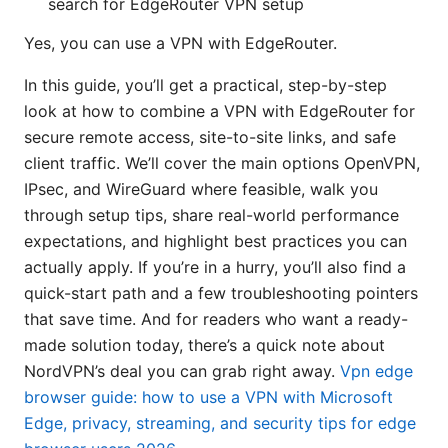
search for EdgeRouter VPN setup
Yes, you can use a VPN with EdgeRouter.
In this guide, you’ll get a practical, step-by-step
look at how to combine a VPN with EdgeRouter for
secure remote access, site-to-site links, and safe
client traffic. We’ll cover the main options OpenVPN,
IPsec, and WireGuard where feasible, walk you
through setup tips, share real-world performance
expectations, and highlight best practices you can
actually apply. If you’re in a hurry, you’ll also find a
quick-start path and a few troubleshooting pointers
that save time. And for readers who want a ready-
made solution today, there’s a quick note about
NordVPN’s deal you can grab right away.
Vpn edge
browser guide: how to use a VPN with Microsoft
Edge, privacy, streaming, and security tips for edge