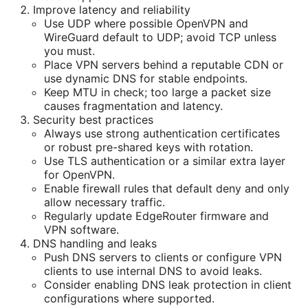
Improve latency and reliability
Use UDP where possible OpenVPN and
WireGuard default to UDP; avoid TCP unless
you must.
Place VPN servers behind a reputable CDN or
use dynamic DNS for stable endpoints.
Keep MTU in check; too large a packet size
causes fragmentation and latency.
Security best practices
Always use strong authentication certificates
or robust pre-shared keys with rotation.
Use TLS authentication or a similar extra layer
for OpenVPN.
Enable firewall rules that default deny and only
allow necessary traffic.
Regularly update EdgeRouter firmware and
VPN software.
DNS handling and leaks
Push DNS servers to clients or configure VPN
clients to use internal DNS to avoid leaks.
Consider enabling DNS leak protection in client
configurations where supported.