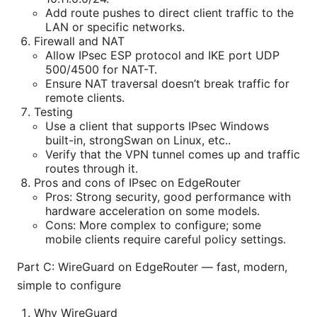
Add route pushes to direct client traffic to the
LAN or specific networks.
Firewall and NAT
Allow IPsec ESP protocol and IKE port UDP
500/4500 for NAT-T.
Ensure NAT traversal doesn’t break traffic for
remote clients.
Testing
Use a client that supports IPsec Windows
built-in, strongSwan on Linux, etc..
Verify that the VPN tunnel comes up and traffic
routes through it.
Pros and cons of IPsec on EdgeRouter
Pros: Strong security, good performance with
hardware acceleration on some models.
Cons: More complex to configure; some
mobile clients require careful policy settings.
Part C: WireGuard on EdgeRouter — fast, modern,
simple to configure
Why WireGuard