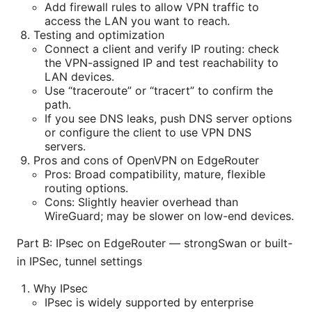
Add firewall rules to allow VPN traffic to
access the LAN you want to reach.
Testing and optimization
Connect a client and verify IP routing: check
the VPN-assigned IP and test reachability to
LAN devices.
Use “traceroute” or “tracert” to confirm the
path.
If you see DNS leaks, push DNS server options
or configure the client to use VPN DNS
servers.
Pros and cons of OpenVPN on EdgeRouter
Pros: Broad compatibility, mature, flexible
routing options.
Cons: Slightly heavier overhead than
WireGuard; may be slower on low-end devices.
Part B: IPsec on EdgeRouter — strongSwan or built-
in IPSec, tunnel settings
Why IPsec
IPsec is widely supported by enterprise