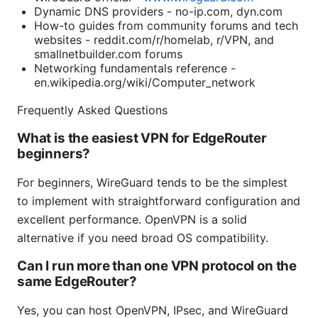
Dynamic DNS providers - no-ip.com, dyn.com
How-to guides from community forums and tech
websites - reddit.com/r/homelab, r/VPN, and
smallnetbuilder.com forums
Networking fundamentals reference -
en.wikipedia.org/wiki/Computer_network
Frequently Asked Questions
What is the easiest VPN for EdgeRouter
beginners?
For beginners, WireGuard tends to be the simplest
to implement with straightforward configuration and
excellent performance. OpenVPN is a solid
alternative if you need broad OS compatibility.
Can I run more than one VPN protocol on the
same EdgeRouter?
Yes, you can host OpenVPN, IPsec, and WireGuard