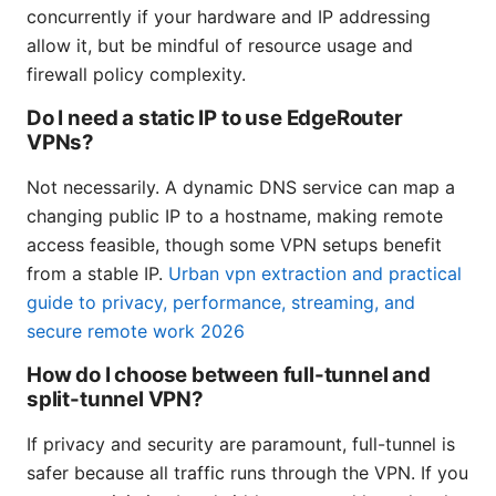
concurrently if your hardware and IP addressing
allow it, but be mindful of resource usage and
firewall policy complexity.
Do I need a static IP to use EdgeRouter
VPNs?
Not necessarily. A dynamic DNS service can map a
changing public IP to a hostname, making remote
access feasible, though some VPN setups benefit
from a stable IP.
Urban vpn extraction and practical
guide to privacy, performance, streaming, and
secure remote work 2026
How do I choose between full-tunnel and
split-tunnel VPN?
If privacy and security are paramount, full-tunnel is
safer because all traffic runs through the VPN. If you