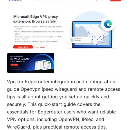
Vpn for Edgerouter integration and configuration
guide Openvpn ipsec wireguard and remote access
tips is all about getting you set up quickly and
securely. This quick-start guide covers the
essentials for Edgerouter users who want reliable
VPN options, including OpenVPN, IPsec, and
WireGuard, plus practical remote access tips.