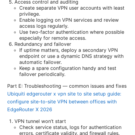
Access control and auditing
Create separate VPN user accounts with least
privilege.
Enable logging on VPN services and review
access logs regularly.
Use two-factor authentication where possible
especially for remote access.
Redundancy and failover
If uptime matters, deploy a secondary VPN
endpoint or use a dynamic DNS strategy with
automatic failover.
Keep a spare configuration handy and test
failover periodically.
Part E: Troubleshooting — common issues and fixes
Ubiquiti edgerouter x vpn site to site setup guide:
configure site-to-site VPN between offices with
EdgeRouter X 2026
VPN tunnel won’t start
Check service status, logs for authentication
errors, certificate validity, and firewall rules.