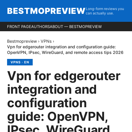
BESTMOPREVIEW
Long-form reviews you
can actually use.
FRONT PAGE
AUTHORS
ABOUT — BESTMOPREVIEW
Bestmopreview
›
VPNs
›
Vpn for edgerouter integration and configuration guide:
OpenVPN, IPsec, WireGuard, and remote access tips 2026
VPNS
·
EN
Vpn for edgerouter
integration and
configuration
guide: OpenVPN,
IPsec, WireGuard,