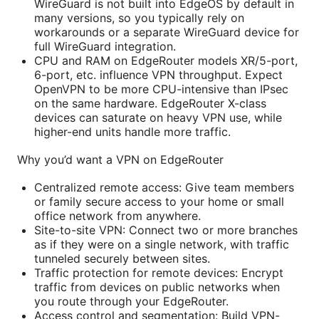
WireGuard is not built into EdgeOS by default in
many versions, so you typically rely on
workarounds or a separate WireGuard device for
full WireGuard integration.
CPU and RAM on EdgeRouter models XR/5-port,
6-port, etc. influence VPN throughput. Expect
OpenVPN to be more CPU-intensive than IPsec
on the same hardware. EdgeRouter X-class
devices can saturate on heavy VPN use, while
higher-end units handle more traffic.
Why you’d want a VPN on EdgeRouter
Centralized remote access: Give team members
or family secure access to your home or small
office network from anywhere.
Site-to-site VPN: Connect two or more branches
as if they were on a single network, with traffic
tunneled securely between sites.
Traffic protection for remote devices: Encrypt
traffic from devices on public networks when
you route through your EdgeRouter.
Access control and segmentation: Build VPN-