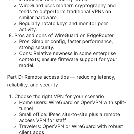
WireGuard uses modern cryptography and
tends to outperform traditional VPNs on
similar hardware.
Regularly rotate keys and monitor peer
activity.
Pros and cons of WireGuard on EdgeRouter
Pros: Simpler config, faster performance,
strong security.
Cons: Relative newness in some enterprise
contexts; ensure firmware support for your
model.
Part D: Remote access tips — reducing latency,
reliability, and security
Choose the right VPN for your scenario
Home users: WireGuard or OpenVPN with split-
tunnel
Small office: IPsec site-to-site plus a remote
access VPN for staff
Travelers: OpenVPN or WireGuard with robust
client apps