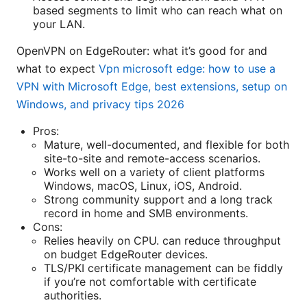
based segments to limit who can reach what on
your LAN.
OpenVPN on EdgeRouter: what it’s good for and
what to expect
Vpn microsoft edge: how to use a
VPN with Microsoft Edge, best extensions, setup on
Windows, and privacy tips 2026
Pros:
Mature, well-documented, and flexible for both
site-to-site and remote-access scenarios.
Works well on a variety of client platforms
Windows, macOS, Linux, iOS, Android.
Strong community support and a long track
record in home and SMB environments.
Cons:
Relies heavily on CPU. can reduce throughput
on budget EdgeRouter devices.
TLS/PKI certificate management can be fiddly
if you’re not comfortable with certificate
authorities.