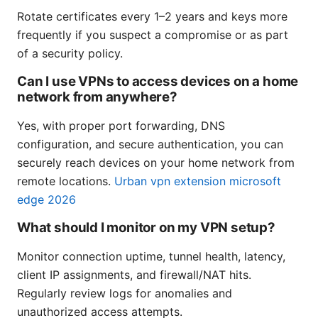
Rotate certificates every 1–2 years and keys more
frequently if you suspect a compromise or as part
of a security policy.
Can I use VPNs to access devices on a home
network from anywhere?
Yes, with proper port forwarding, DNS
configuration, and secure authentication, you can
securely reach devices on your home network from
remote locations.
Urban vpn extension microsoft
edge 2026
What should I monitor on my VPN setup?
Monitor connection uptime, tunnel health, latency,
client IP assignments, and firewall/NAT hits.
Regularly review logs for anomalies and
unauthorized access attempts.