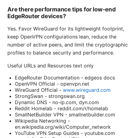
Are there performance tips for low-end
EdgeRouter devices?
Yes. Favor WireGuard for its lightweight footprint,
keep OpenVPN configurations lean, reduce the
number of active peers, and limit the cryptographic
profiles to balance security and performance.
Useful URLs and Resources text only
EdgeRouter Documentation - edgeos docs
OpenVPN Official - openvpn.net
WireGuard Official -
www.wireguard.com
StrongSwan - strongswan.org
Dynamic DNS - no-ip.com, dyn.com
Reddit Homelab - reddit.com/r/homelab
SmallNetBuilder VPN - smallnetbuilder.com
Wikipedia Networking -
en.wikipedia.org/wiki/Computer_network
YouTube VPN Setup Guides - youtube.com