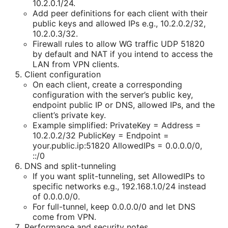
10.2.0.1/24.
Add peer definitions for each client with their
public keys and allowed IPs e.g., 10.2.0.2/32,
10.2.0.3/32.
Firewall rules to allow WG traffic UDP 51820
by default and NAT if you intend to access the
LAN from VPN clients.
Client configuration
On each client, create a corresponding
configuration with the server’s public key,
endpoint public IP or DNS, allowed IPs, and the
client’s private key.
Example simplified: PrivateKey =
Address =
10.2.0.2/32 PublicKey =
Endpoint =
your.public.ip:51820 AllowedIPs = 0.0.0.0/0,
::/0
DNS and split-tunneling
If you want split-tunneling, set AllowedIPs to
specific networks e.g., 192.168.1.0/24 instead
of 0.0.0.0/0.
For full-tunnel, keep 0.0.0.0/0 and let DNS
come from VPN.
Performance and security notes