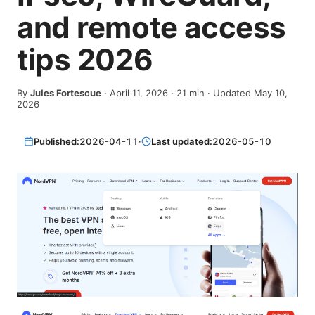
and remote access
tips 2026
By
Jules Fortescue
·
April 11, 2026
·
21
min
· Updated May 10,
2026
Published:
2026-04-11
·
Last updated:
2026-05-10