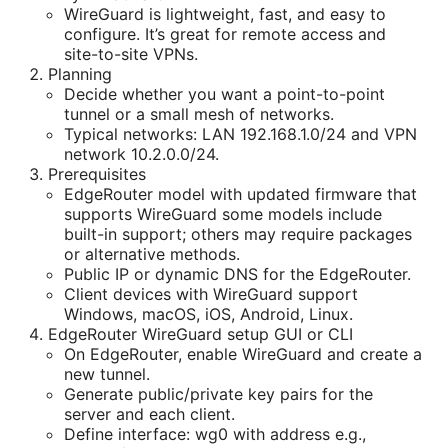
WireGuard is lightweight, fast, and easy to
configure. It’s great for remote access and
site-to-site VPNs.
Planning
Decide whether you want a point-to-point
tunnel or a small mesh of networks.
Typical networks: LAN 192.168.1.0/24 and VPN
network 10.2.0.0/24.
Prerequisites
EdgeRouter model with updated firmware that
supports WireGuard some models include
built-in support; others may require packages
or alternative methods.
Public IP or dynamic DNS for the EdgeRouter.
Client devices with WireGuard support
Windows, macOS, iOS, Android, Linux.
EdgeRouter WireGuard setup GUI or CLI
On EdgeRouter, enable WireGuard and create a
new tunnel.
Generate public/private key pairs for the
server and each client.
Define interface: wg0 with address e.g.,