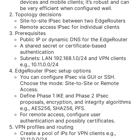
devices and mobile clients; it’s robust and can
be very efficient when configured well.
Topology decisions
Site-to-site IPsec between two EdgeRouters
Remote access IPsec for individual clients
Prerequisites
Public IP or dynamic DNS for the EdgeRouter
A shared secret or certificate-based
authentication
Subnets: LAN 192.168.1.0/24 and VPN clients
e.g., 10.11.0.0/24
EdgeRouter IPsec setup options
You can configure IPsec via GUI or SSH.
Choose the mode: Site-to-Site or Remote
Access.
Define Phase 1 IKE and Phase 2 IPsec
proposals, encryption, and integrity algorithms
e.g., AES256, SHA256, PFS.
For remote access, configure user
authentication and possibly certificates.
VPN profiles and routing
Create a pool of IPs for VPN clients e.g.,
10.11.0.0/24.