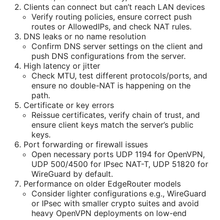
Clients can connect but can’t reach LAN devices
Verify routing policies, ensure correct push
routes or AllowedIPs, and check NAT rules.
DNS leaks or no name resolution
Confirm DNS server settings on the client and
push DNS configurations from the server.
High latency or jitter
Check MTU, test different protocols/ports, and
ensure no double-NAT is happening on the
path.
Certificate or key errors
Reissue certificates, verify chain of trust, and
ensure client keys match the server’s public
keys.
Port forwarding or firewall issues
Open necessary ports UDP 1194 for OpenVPN,
UDP 500/4500 for IPsec NAT-T, UDP 51820 for
WireGuard by default.
Performance on older EdgeRouter models
Consider lighter configurations e.g., WireGuard
or IPsec with smaller crypto suites and avoid
heavy OpenVPN deployments on low-end