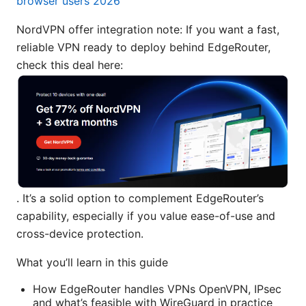
browser users 2026
NordVPN offer integration note: If you want a fast,
reliable VPN ready to deploy behind EdgeRouter,
check this deal here:
. It’s a solid option to complement EdgeRouter’s
capability, especially if you value ease-of-use and
cross-device protection.
What you’ll learn in this guide
How EdgeRouter handles VPNs OpenVPN, IPsec
and what’s feasible with WireGuard in practice