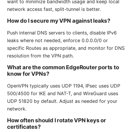
want to minimize bandwidth usage and keep local
network access fast, split-tunnel is better.
How do I secure my VPN against leaks?
Push internal DNS servers to clients, disable IPv6
leaks where not needed, enforce 0.0.0.0/0 or
specific Routes as appropriate, and monitor for DNS
resolution from the VPN path.
What are the common EdgeRouter ports to
know for VPNs?
OpenVPN typically uses UDP 1194, IPsec uses UDP
500/4500 for IKE and NAT-T, and WireGuard uses
UDP 51820 by default. Adjust as needed for your
network.
How often should I rotate VPN keys or
certificates?