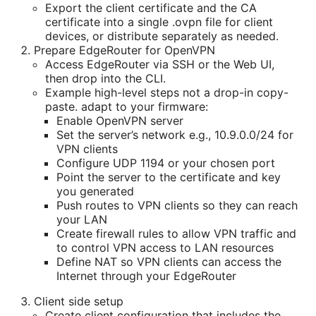
Export the client certificate and the CA
certificate into a single .ovpn file for client
devices, or distribute separately as needed.
Prepare EdgeRouter for OpenVPN
Access EdgeRouter via SSH or the Web UI,
then drop into the CLI.
Example high-level steps not a drop-in copy-
paste. adapt to your firmware:
Enable OpenVPN server
Set the server’s network e.g., 10.9.0.0/24 for
VPN clients
Configure UDP 1194 or your chosen port
Point the server to the certificate and key
you generated
Push routes to VPN clients so they can reach
your LAN
Create firewall rules to allow VPN traffic and
to control VPN access to LAN resources
Define NAT so VPN clients can access the
Internet through your EdgeRouter
Client side setup
Create client configuration that includes the