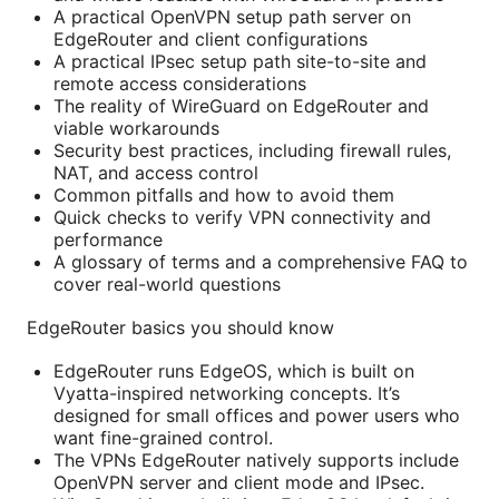
A practical OpenVPN setup path server on
EdgeRouter and client configurations
A practical IPsec setup path site-to-site and
remote access considerations
The reality of WireGuard on EdgeRouter and
viable workarounds
Security best practices, including firewall rules,
NAT, and access control
Common pitfalls and how to avoid them
Quick checks to verify VPN connectivity and
performance
A glossary of terms and a comprehensive FAQ to
cover real-world questions
EdgeRouter basics you should know
EdgeRouter runs EdgeOS, which is built on
Vyatta-inspired networking concepts. It’s
designed for small offices and power users who
want fine-grained control.
The VPNs EdgeRouter natively supports include
OpenVPN server and client mode and IPsec.