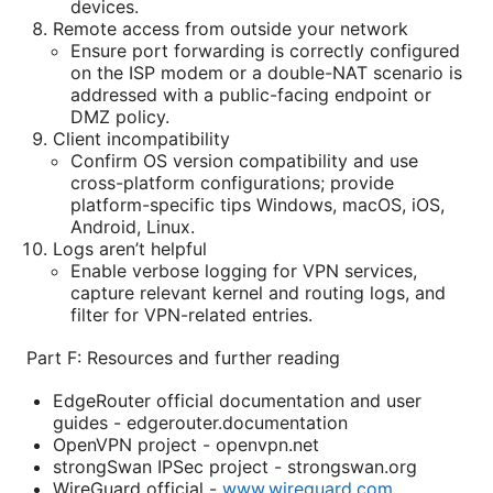
devices.
Remote access from outside your network
Ensure port forwarding is correctly configured
on the ISP modem or a double-NAT scenario is
addressed with a public-facing endpoint or
DMZ policy.
Client incompatibility
Confirm OS version compatibility and use
cross-platform configurations; provide
platform-specific tips Windows, macOS, iOS,
Android, Linux.
Logs aren’t helpful
Enable verbose logging for VPN services,
capture relevant kernel and routing logs, and
filter for VPN-related entries.
Part F: Resources and further reading
EdgeRouter official documentation and user
guides - edgerouter.documentation
OpenVPN project - openvpn.net
strongSwan IPSec project - strongswan.org
WireGuard official -
www.wireguard.com