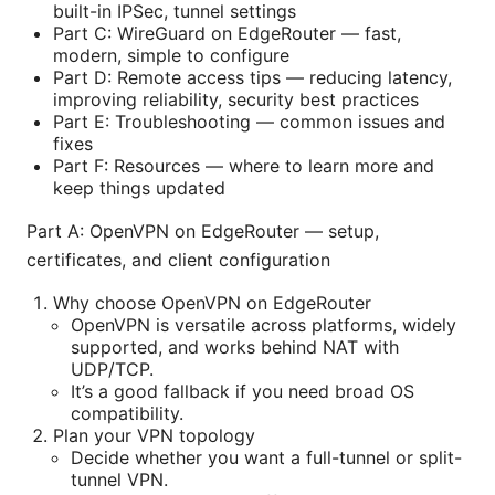
built-in IPSec, tunnel settings
Part C: WireGuard on EdgeRouter — fast,
modern, simple to configure
Part D: Remote access tips — reducing latency,
improving reliability, security best practices
Part E: Troubleshooting — common issues and
fixes
Part F: Resources — where to learn more and
keep things updated
Part A: OpenVPN on EdgeRouter — setup,
certificates, and client configuration
Why choose OpenVPN on EdgeRouter
OpenVPN is versatile across platforms, widely
supported, and works behind NAT with
UDP/TCP.
It’s a good fallback if you need broad OS
compatibility.
Plan your VPN topology
Decide whether you want a full-tunnel or split-
tunnel VPN.